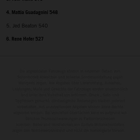
4. Mattia Guadagnini 548
5. Jed Beaton 540
6. Rene Hofer 527
Die abgebildeten Fahrzeuge können in einzelnen Details vom
Serienmodell abweichen und teilweise Sonderausstattung gegen
Mehrpreis zeigen. Alle Angaben über Lieferumfang, Aussehen,
Leistungen, Maße und Gewichte der Fahrzeuge werden unverbindlich
und unter dem Vorbehalt von Irrtümern, Druck-, Satz- und
Tippfehlern gemacht; diesbezügliche Änderungen bleiben jederzeit
vorbehalten. Aus unzutreffenden Angaben können keine Rechte
abgeleitet werden. Bei veredelten Oberflächen kann es aufgrund von
üblichen Prozessschwankungen zu Farbunterschieden
kommen. Bilder und Illustrationen von Enduro-Motorradmodellen
zeigen den Wettbewerbszustand und nicht die homologierte Version.