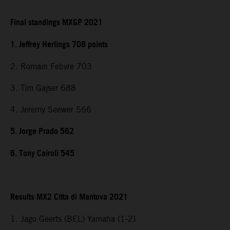
Final standings MXGP 2021
1. Jeffrey Herlings 708 points
2. Romain Febvre 703
3. Tim Gajser 688
4. Jeremy Seewer 566
5. Jorge Prado 562
6. Tony Cairoli 545
Results MX2 Citta di Mantova 2021
1. Jago Geerts (BEL) Yamaha (1-2)