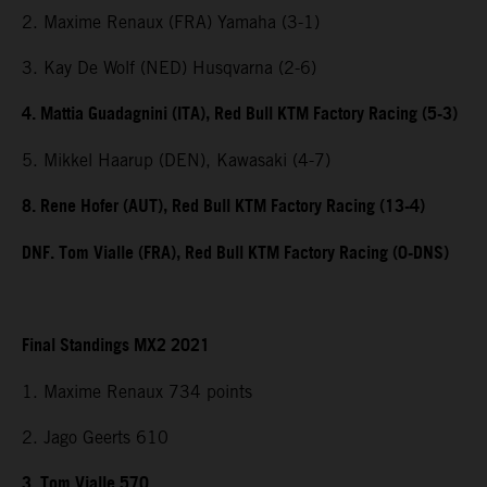
2. Maxime Renaux (FRA) Yamaha (3-1)
3. Kay De Wolf (NED) Husqvarna (2-6)
4. Mattia Guadagnini (ITA), Red Bull KTM Factory Racing (5-3)
5. Mikkel Haarup (DEN), Kawasaki (4-7)
8. Rene Hofer (AUT), Red Bull KTM Factory Racing (13-4)
DNF. Tom Vialle (FRA), Red Bull KTM Factory Racing (0-DNS)
Final Standings MX2 2021
1. Maxime Renaux 734 points
2. Jago Geerts 610
3. Tom Vialle 570