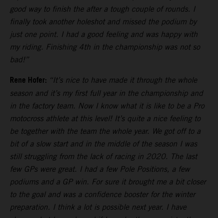
good way to finish the after a tough couple of rounds. I
finally took another holeshot and missed the podium by
just one point. I had a good feeling and was happy with
my riding. Finishing 4th in the championship was not so
bad!”
Rene Hofer:
“It’s nice to have made it through the whole
season and it’s my first full year in the championship and
in the factory team. Now I know what it is like to be a Pro
motocross athlete at this level! It’s quite a nice feeling to
be together with the team the whole year. We got off to a
bit of a slow start and in the middle of the season I was
still struggling from the lack of racing in 2020. The last
few GPs were great. I had a few Pole Positions, a few
podiums and a GP win. For sure it brought me a bit closer
to the goal and was a confidence booster for the winter
preparation. I think a lot is possible next year. I have