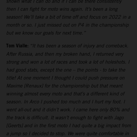
shown what I can do and if I can be there consistently
then I can fight for moto wins again. It’s been a long
season! We’ll take a bit of time off and focus on 2022 in a
month or so. I just missed out on P4 in the championship
but we know our goals for next time.”
Tom Vialle:
“It has been a season of injury and comeback.
After Russia, and then my broken hand, I returned very
strong and won a lot of races and took a lot of holeshots. I
had good stats, except the one – the points - to take the
title! At one moment I thought I could push pressure on
Maxime [Renaux] for the championship but that meant
winning almost every moto and that’s a different kind of
season. In Arco I pushed too much and I hurt my foot. I
went all-out and it didn’t work. I came here only 80% and
the track is difficult. It wasn’t enough to fight with Jago
[Geerts] and in the first moto I had quite a big impact from
a jump so I decided to stop. We were quite comfortable in