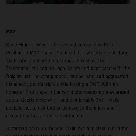
MX2
Rene Hofer blasted to his second consecutive Pole
Position in MX2 Timed Practice but it was teammate Tom
Vialle who grabbed the first moto holeshot. The
Frenchman ran behind Jago Geerts and kept pace with the
Belgian until he over-jumped, landed hard and aggravated
his already painful right ankle forcing a DNF. With his
hopes of 2nd place in the world championship now erased
due to Geerts moto win – and comfortably 3rd – Vialle
decided not to risk further damage to the injury and
elected not to start the second moto.
Hofer had been 3rd behind Vialle but a mistake out of the