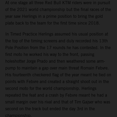
At one stage all three Red Bull KTM riders were in pursuit
of the 2021 world championship but the final races of the
year saw Herlings in a prime position to bring the gold
plate back to the team for the first time since 2018.
In Timed Practice Herlings assumed his usual position at
the top of the timing screens and duly recorded his 13th
Pole Position from the 17 rounds he has contested. In the
first moto he worked his way to the front, passing
holeshotter Jorge Prado and then weathered some arm-
pump to maintain a gap over main threat Romain Febvre.
His fourteenth checkered flag of the year meant he tied on
points with Febvre and created a straight shoot out in the
second moto for the world championship. Herlings
repeated the feat and a crash by Febvre meant he had a
small margin over his rival and that of Tim Gajser who was
second on the track but ended the day 3rd in the
championship.