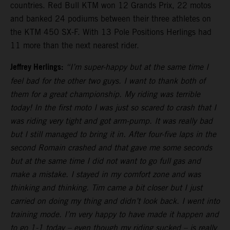
countries. Red Bull KTM won 12 Grands Prix, 22 motos
and banked 24 podiums between their three athletes on
the KTM 450 SX-F. With 13 Pole Positions Herlings had
11 more than the next nearest rider.
Jeffrey Herlings:
“I’m super-happy but at the same time I
feel bad for the other two guys. I want to thank both of
them for a great championship. My riding was terrible
today! In the first moto I was just so scared to crash that I
was riding very tight and got arm-pump. It was really bad
but I still managed to bring it in. After four-five laps in the
second Romain crashed and that gave me some seconds
but at the same time I did not want to go full gas and
make a mistake. I stayed in my comfort zone and was
thinking and thinking. Tim came a bit closer but I just
carried on doing my thing and didn’t look back. I went into
training mode. I’m very happy to have made it happen and
to go 1-1 today – even though my riding sucked – is really