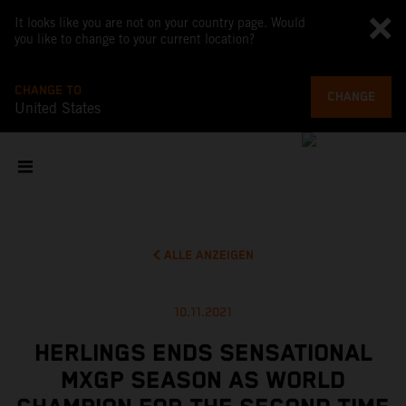
It looks like you are not on your country page. Would
you like to change to your current location?
CHANGE TO
CHANGE
United States
ALLE ANZEIGEN
10.11.2021
HERLINGS ENDS SENSATIONAL
MXGP SEASON AS WORLD