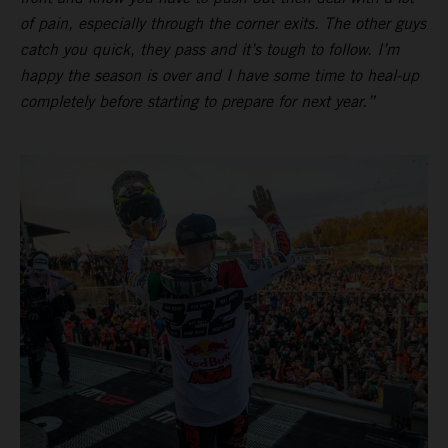
of pain, especially through the corner exits. The other guys
catch you quick, they pass and it’s tough to follow. I’m
happy the season is over and I have some time to heal-up
completely before starting to prepare for next year.”