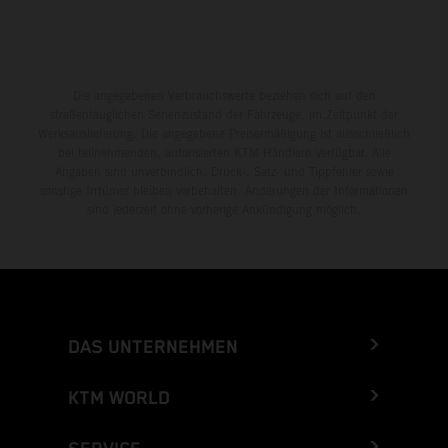
Die angegebenen Verbrauchswerte beziehen sich auf den
straßentauglichen Serienzustand der Fahrzeuge, im Zeitpunkt der
Werksauslieferung. Die angegebene Preisermäßigung ist ausschließlich
bei teilnehmenden, autorisierten KTM-Händlern verfügbar. Alle
Angaben sind unverbindlich. Druck-, Satz- und Tippfehler sowie
sonstige Irrtümer bleiben vorbehalten. Änderungen der Informationen
sind jederzeit ohne vorherige Ankündigung möglich.
DAS UNTERNEHMEN
KTM WORLD