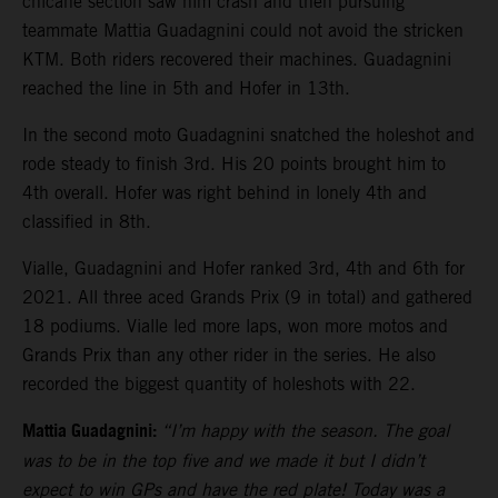
chicane section saw him crash and then pursuing
teammate Mattia Guadagnini could not avoid the stricken
KTM. Both riders recovered their machines. Guadagnini
reached the line in 5th and Hofer in 13th.
In the second moto Guadagnini snatched the holeshot and
rode steady to finish 3rd. His 20 points brought him to
4th overall. Hofer was right behind in lonely 4th and
classified in 8th.
Vialle, Guadagnini and Hofer ranked 3rd, 4th and 6th for
2021. All three aced Grands Prix (9 in total) and gathered
18 podiums. Vialle led more laps, won more motos and
Grands Prix than any other rider in the series. He also
recorded the biggest quantity of holeshots with 22.
Mattia Guadagnini:
“I’m happy with the season. The goal
was to be in the top five and we made it but I didn’t
expect to win GPs and have the red plate! Today was a