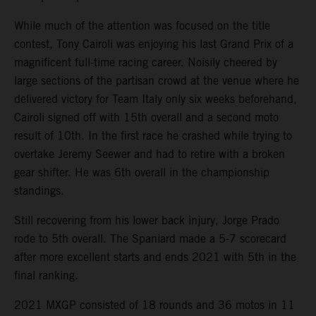
While much of the attention was focused on the title
contest, Tony Cairoli was enjoying his last Grand Prix of a
magnificent full-time racing career. Noisily cheered by
large sections of the partisan crowd at the venue where he
delivered victory for Team Italy only six weeks beforehand,
Cairoli signed off with 15th overall and a second moto
result of 10th. In the first race he crashed while trying to
overtake Jeremy Seewer and had to retire with a broken
gear shifter. He was 6th overall in the championship
standings.
Still recovering from his lower back injury, Jorge Prado
rode to 5th overall. The Spaniard made a 5-7 scorecard
after more excellent starts and ends 2021 with 5th in the
final ranking.
2021 MXGP consisted of 18 rounds and 36 motos in 11