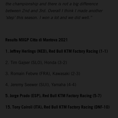
the championship and there is not a big difference
between 2nd and 3rd. Overall I think I made another
‘step’ this season. I won a lot and we did well.”
Results MXGP Citta di Mantova 2021
1. Jeffrey Herlings (NED), Red Bull KTM Factory Racing (1-1)
2. Tim Gajser (SLO), Honda (3-2)
3. Romain Febvre (FRA), Kawasaki (2-3)
4. Jeremy Seewer (SUI), Yamaha (4-4)
5. Jorge Prado (ESP), Red Bull KTM Factory Racing (5-7)
15. Tony Cairoli (ITA), Red Bull KTM Factory Racing (DNF-10)