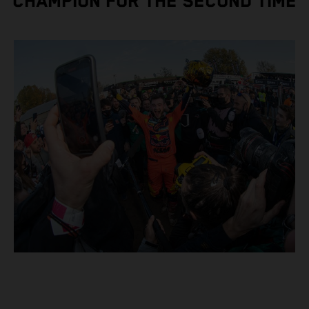
CHAMPION FOR THE SECOND TIME