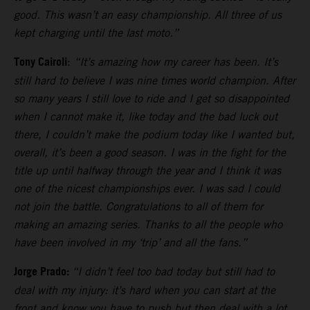
good. This wasn’t an easy championship. All three of us
kept charging until the last moto.”
Tony Cairoli
:
“It’s amazing how my career has been. It’s
still hard to believe I was nine times world champion. After
so many years I still love to ride and I get so disappointed
when I cannot make it, like today and the bad luck out
there, I couldn’t make the podium today like I wanted but,
overall, it’s been a good season. I was in the fight for the
title up until halfway through the year and I think it was
one of the nicest championships ever. I was sad I could
not join the battle. Congratulations to all of them for
making an amazing series. Thanks to all the people who
have been involved in my ‘trip’ and all the fans.”
Jorge Prado:
“I didn’t feel too bad today but still had to
deal with my injury: it’s hard when you can start at the
front and know you have to push but then deal with a lot