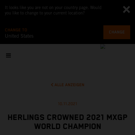
It looks like you are not on your country page. Would
you like to change to your current location?
CHANGE TO
CHANGE
United States
ALLE ANZEIGEN
10.11.2021
HERLINGS CROWNED 2021 MXGP
WORLD CHAMPION