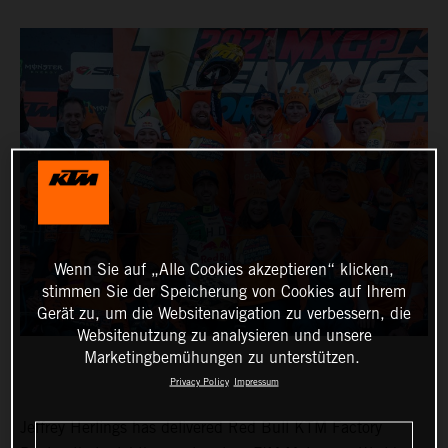
Wenn Sie auf „Alle Cookies akzeptieren“ klicken,
stimmen Sie der Speicherung von Cookies auf Ihrem
Gerät zu, um die Websitenavigation zu verbessern, die
Websitenutzung zu analysieren und unsere
Marketingbemühungen zu unterstützen.
Privacy Policy
Impressum
Jeffrey Herlings has delivered Red Bull KTM Factory