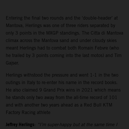
Entering the final two rounds and the ‘double-header’ at
Mantova, Herlings was one of three riders separated by
only 3 points in the MXGP standings. The Citta di Mantova
climax across the Mantova sand and under cloudy skies
meant Herlings had to combat both Romain Febvre (who
he trailed by 3 points coming into the last motos) and Tim
Gajser.
Herlings withstood the pressure and went 1-1 in the two
outings in Italy to re-enter his name in the record books.
He also claimed 9 Grand Prix wins in 2021 which means
he stands only two away from the all-time record of 101
and with another two years ahead as a Red Bull KTM
Factory Racing athlete
Jeffrey Herlings
:
“I’m super-happy but at the same time I