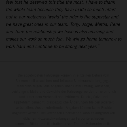
feel that he deserved this title the most. I have to thank
the whole team because they have made so much effort
but in our motocross ‘world’ the rider is the superstar and
we have great ones in our team. Tony, Jorge, Mattia, Rene
and Tom: the relationship we have is also amazing and
makes our work so much fun. We will go home tomorrow to
work hard and continue to be strong next year.”
Die abgebildeten Fahrzeuge können in einzelnen Details vom
Serienmodell abweichen und teilweise Sonderausstattung gegen
Mehrpreis zeigen. Alle Angaben über Lieferumfang, Aussehen,
Leistungen, Maße und Gewichte der Fahrzeuge werden unverbindlich
und unter dem Vorbehalt von Irrtümern, Druck-, Satz- und
Tippfehlern gemacht; diesbezügliche Änderungen bleiben jederzeit
vorbehalten. Aus unzutreffenden Angaben können keine Rechte
abgeleitet werden. Bei veredelten Oberflächen kann es aufgrund von
üblichen Prozessschwankungen zu Farbunterschieden
kommen. Bilder und Illustrationen von Enduro-Motorradmodellen