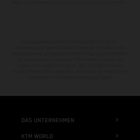
zeigen den Wettbewerbszustand und nicht die homologierte Version.
Die angegebenen Verbrauchswerte beziehen sich auf den
straßentauglichen Serienzustand der Fahrzeuge, im Zeitpunkt der
Werksauslieferung. Die angegebene Preisermäßigung ist ausschließlich
bei teilnehmenden, autorisierten KTM-Händlern verfügbar. Alle
Angaben sind unverbindlich. Druck-, Satz- und Tippfehler sowie
sonstige Irrtümer bleiben vorbehalten. Änderungen der Informationen
sind jederzeit ohne vorherige Ankündigung möglich.
DAS UNTERNEHMEN
KTM WORLD