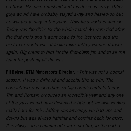
on track. His pain threshold and his desire is crazy. Other
guys would have probably stayed away and healed-up but
he wanted to stay in the game. Now he’s world champion.
Today was ‘horrible’ for the whole team! We were tied after
the first moto and it went down to the last race and the
best man would win. It looked like Jeffrey wanted it more
again. Big credit to him for the first-class job and to all the
team for pushing all the way.”
Pit Beirer, KTM Motorsports Director
:
“This was not a normal
season. It was a difficult and special title to win. The
competition was incredible so big compliments to them:
Tim and Romain produced an incredible year and any one
of the guys would have deserved a title but we also worked
really hard for this. Jeffrey was amazing. He had ups-and-
downs but was always fighting and coming back for more.
It is always an emotional ride with him but, in the end, I