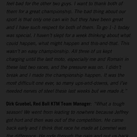
feel bad for the other two guys. I want to thank both of
them for a great championship. The bad thing about our
sport is that only one can win but they have been great
and I have such respect for both of them. To go 1-1 today
was special. I haven’t slept for a week thinking about what
could happen, what might happen and this-and-that. This
wasn’t an easy championship. All three of us kept
charging until the last moto, especially me and Romain in
these last two races, and the pressure was on. I didn’t
break and I made the championship happen. It was the
most difficult one ever, so many ups-and-downs, and I’ve
needed nerves of steel these last weeks but we made it.”
Dirk Gruebel, Red Bull KTM Team Manager
:
“What a tough
season! We went from leading to nowhere because Jeffrey
got hurt and then was out of the competition. He came
back early and I think that race he made at Lommel was
the difference. He rode through the pain and put us back