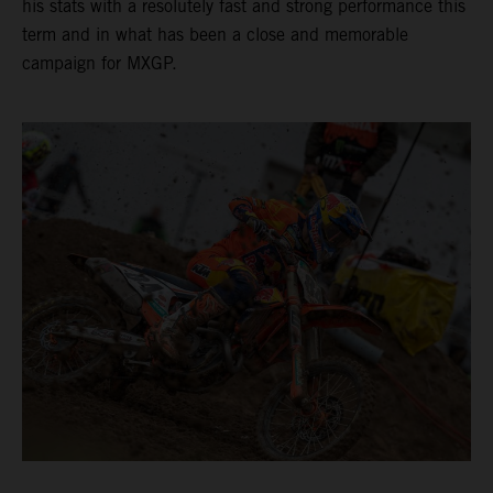
his stats with a resolutely fast and strong performance this
term and in what has been a close and memorable
campaign for MXGP.