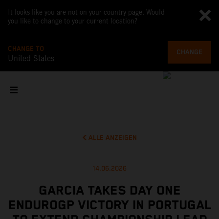
It looks like you are not on your country page. Would
you like to change to your current location?
CHANGE TO
CHANGE
United States
ALLE ANZEIGEN
14.06.2026
GARCIA TAKES DAY ONE
ENDUROGP VICTORY IN PORTUGAL