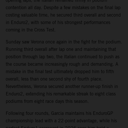
opening laps, the Italian remained firmly in podium
contention all day. Despite a few mistakes on the final lap
costing valuable time, he secured third overall and second
in Enduro2, with some of his strongest performances
coming in the Cross Test.
Sunday saw Verona once again in the fight for the podium.
Running third overall after lap one and maintaining that
position through lap two, the Italian continued to push as
the course became increasingly rough and demanding. A
mistake in the final test ultimately dropped him to fifth
overall, less than one second shy of fourth place.
Nevertheless, Verona secured another runner-up finish in
Enduro2, extending his remarkable streak to eight class
podiums from eight race days this season.
Following four rounds, Garcia maintains his EnduroGP
championship lead with a 22-point advantage, while his