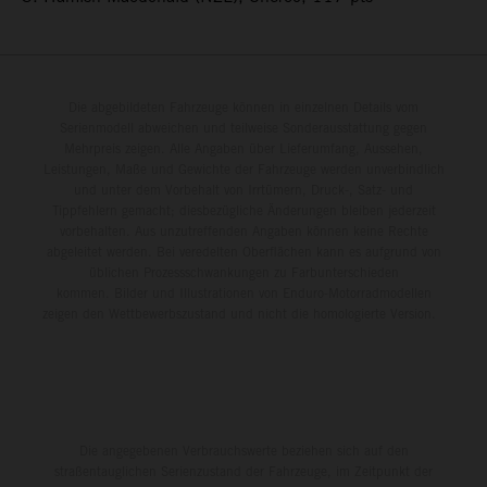
Die abgebildeten Fahrzeuge können in einzelnen Details vom
Serienmodell abweichen und teilweise Sonderausstattung gegen
Mehrpreis zeigen. Alle Angaben über Lieferumfang, Aussehen,
Leistungen, Maße und Gewichte der Fahrzeuge werden unverbindlich
und unter dem Vorbehalt von Irrtümern, Druck-, Satz- und
Tippfehlern gemacht; diesbezügliche Änderungen bleiben jederzeit
vorbehalten. Aus unzutreffenden Angaben können keine Rechte
abgeleitet werden. Bei veredelten Oberflächen kann es aufgrund von
üblichen Prozessschwankungen zu Farbunterschieden
kommen. Bilder und Illustrationen von Enduro-Motorradmodellen
zeigen den Wettbewerbszustand und nicht die homologierte Version.
Die angegebenen Verbrauchswerte beziehen sich auf den
straßentauglichen Serienzustand der Fahrzeuge, im Zeitpunkt der