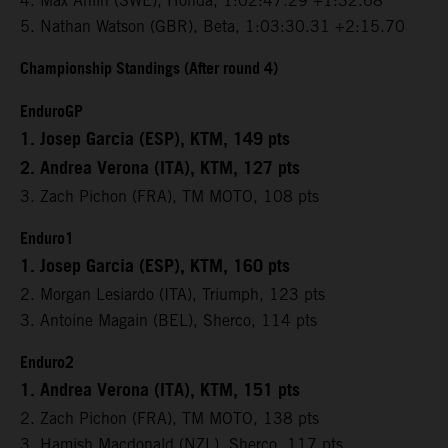
4. Max Ahlin (SWE), Honda, 1:02:47.29 +1:32.68
5. Nathan Watson (GBR), Beta, 1:03:30.31 +2:15.70
Championship Standings (After round 4)
EnduroGP
1. Josep Garcia (ESP), KTM, 149 pts
2. Andrea Verona (ITA), KTM, 127 pts
3. Zach Pichon (FRA), TM MOTO, 108 pts
Enduro1
1. Josep Garcia (ESP), KTM, 160 pts
2. Morgan Lesiardo (ITA), Triumph, 123 pts
3. Antoine Magain (BEL), Sherco, 114 pts
Enduro2
1. Andrea Verona (ITA), KTM, 151 pts
2. Zach Pichon (FRA), TM MOTO, 138 pts
3. Hamish Macdonald (NZL), Sherco, 117 pts