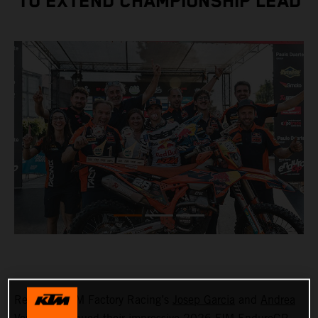
TO EXTEND CHAMPIONSHIP LEAD
Red Bull KTM Factory Racing’s
Josep Garcia
and
Andrea