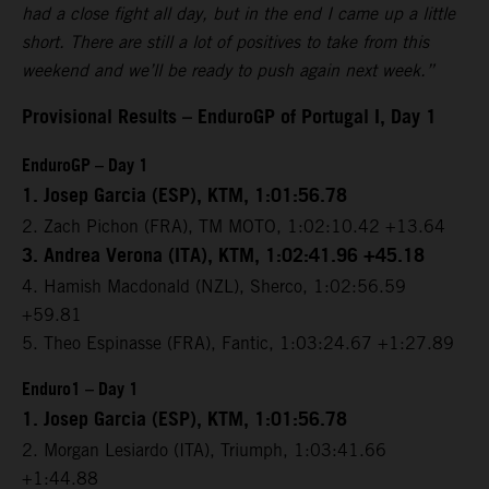
had a close fight all day, but in the end I came up a little
short. There are still a lot of positives to take from this
weekend and we’ll be ready to push again next week.”
Provisional Results – EnduroGP of Portugal I, Day 1
EnduroGP – Day 1
1. Josep Garcia (ESP), KTM, 1:01:56.78
2. Zach Pichon (FRA), TM MOTO, 1:02:10.42 +13.64
3. Andrea Verona (ITA), KTM, 1:02:41.96 +45.18
4. Hamish Macdonald (NZL), Sherco, 1:02:56.59
+59.81
5. Theo Espinasse (FRA), Fantic, 1:03:24.67 +1:27.89
Enduro1 – Day 1
1. Josep Garcia (ESP), KTM, 1:01:56.78
2. Morgan Lesiardo (ITA), Triumph, 1:03:41.66
+1:44.88