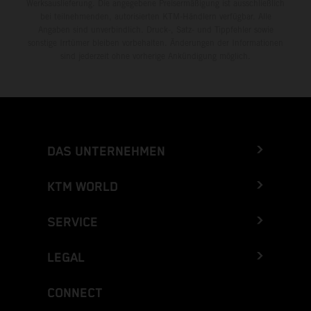
Werksauslieferung. Die angegebene Preisermäßigung ist ausschließlich
bei teilnehmenden, autorisierten KTM-Händlern verfügbar. Alle
Angaben sind unverbindlich. Druck-, Satz- und Tippfehler sowie
sonstige Irrtümer bleiben vorbehalten. Änderungen der Informationen
sind jederzeit ohne vorherige Ankündigung möglich.
DAS UNTERNEHMEN
KTM WORLD
SERVICE
LEGAL
CONNECT