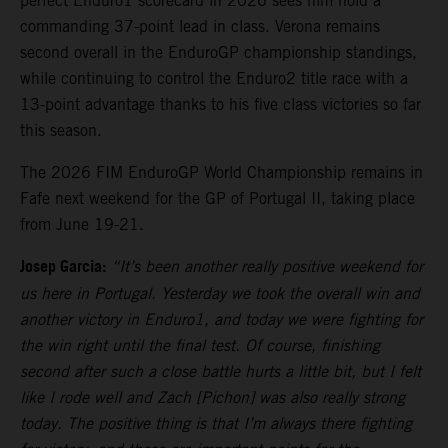
perfect Enduro1 scorecard in 2026 sees him hold a
commanding 37-point lead in class. Verona remains
second overall in the EnduroGP championship standings,
while continuing to control the Enduro2 title race with a
13-point advantage thanks to his five class victories so far
this season.
The 2026 FIM EnduroGP World Championship remains in
Fafe next weekend for the GP of Portugal II, taking place
from June 19-21.
Josep Garcia:
“It’s been another really positive weekend for
us here in Portugal. Yesterday we took the overall win and
another victory in Enduro1, and today we were fighting for
the win right until the final test. Of course, finishing
second after such a close battle hurts a little bit, but I felt
like I rode well and Zach [Pichon] was also really strong
today. The positive thing is that I’m always there fighting