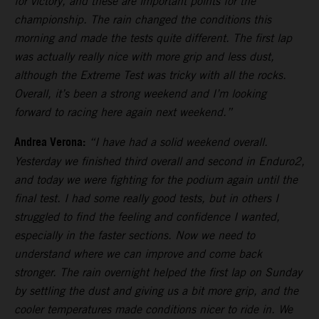
for victory, and these are important points for the
championship. The rain changed the conditions this
morning and made the tests quite different. The first lap
was actually really nice with more grip and less dust,
although the Extreme Test was tricky with all the rocks.
Overall, it’s been a strong weekend and I’m looking
forward to racing here again next weekend.”
Andrea Verona:
“I have had a solid weekend overall.
Yesterday we finished third overall and second in Enduro2,
and today we were fighting for the podium again until the
final test. I had some really good tests, but in others I
struggled to find the feeling and confidence I wanted,
especially in the faster sections. Now we need to
understand where we can improve and come back
stronger. The rain overnight helped the first lap on Sunday
by settling the dust and giving us a bit more grip, and the
cooler temperatures made conditions nicer to ride in. We