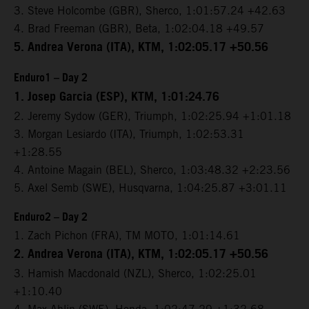
3. Steve Holcombe (GBR), Sherco, 1:01:57.24 +42.63
4. Brad Freeman (GBR), Beta, 1:02:04.18 +49.57
5. Andrea Verona (ITA), KTM, 1:02:05.17 +50.56
Enduro1 – Day 2
1. Josep Garcia (ESP), KTM, 1:01:24.76
2. Jeremy Sydow (GER), Triumph, 1:02:25.94 +1:01.18
3. Morgan Lesiardo (ITA), Triumph, 1:02:53.31
+1:28.55
4. Antoine Magain (BEL), Sherco, 1:03:48.32 +2:23.56
5. Axel Semb (SWE), Husqvarna, 1:04:25.87 +3:01.11
Enduro2 – Day 2
1. Zach Pichon (FRA), TM MOTO, 1:01:14.61
2. Andrea Verona (ITA), KTM, 1:02:05.17 +50.56
3. Hamish Macdonald (NZL), Sherco, 1:02:25.01
+1:10.40