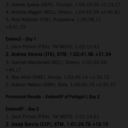
3. Jeremy Sydow (GER), Triumph, 1:04:10.05 +2:13.27
4. Antoine Magain (BEL), Sherco, 1:04:43.59 +2:46.81
5. Roni Kytonen (FIN), Husqvarna, 1:05:58.11
+4:01.33
Enduro2 – Day 1
1. Zach Pichon (FRA), TM MOTO, 1:02:10.42
2. Andrea Verona (ITA), KTM, 1:02:41.96 +31.54
3. Hamish Macdonald (NZL), Sherco, 1:02:56.59
+46.17
4. Max Ahlin (SWE), Honda, 1:03:46.14 +1:35.72
5. Nathan Watson (GBR), Beta, 1:04:40.79 +2:30.37
Provisional Results – EnduroGP of Portugal I, Day 2
EnduroGP – Day 2
1. Zach Pichon (FRA), TM MOTO, 1:01:14.61
2. Josep Garcia (ESP), KTM, 1:01:24.76 +10.15