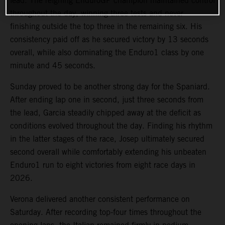
lead. The reigning EnduroGP champion maintained control
throughout the day, winning three tests and never
finishing outside the top three in the remaining six. His
consistency paid off as he secured victory by 13 seconds
overall, while also dominating the Enduro1 class by one
minute and 45 seconds.
Sunday proved to be another strong day for the Spaniard.
After ending lap one in second, just three seconds from
the lead, Garcia steadily chipped away at the deficit as
conditions evolved throughout the day. Finding his rhythm
in the latter stages of the race, Josep ultimately secured
second overall while comfortably extending his unbeaten
Enduro1 run to eight victories from eight race days in
2026.
Verona delivered another consistent performance on
Saturday. After recording top-four times throughout the