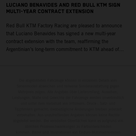
LUCIANO BENAVIDES AND RED BULL KTM SIGN
MULTI-YEAR CONTRACT EXTENSION
Red Bull KTM Factory Racing are pleased to announce
that Luciano Benavides has signed a new multi-year
contract extension with the team, reaffirming the
Argentinian’s long-term commitment to KTM ahead of
round three of the 2026 FIM World Rally-Raid
Championship in Argentina.
Die abgebildeten Fahrzeuge können in einzelnen Details vom
Serienmodell abweichen und teilweise Sonderausstattung gegen
Mehrpreis zeigen. Alle Angaben über Lieferumfang, Aussehen,
Leistungen, Maße und Gewichte der Fahrzeuge werden unverbindlich
und unter dem Vorbehalt von Irrtümern, Druck-, Satz- und
Tippfehlern gemacht; diesbezügliche Änderungen bleiben jederzeit
vorbehalten. Aus unzutreffenden Angaben können keine Rechte
abgeleitet werden. Bei veredelten Oberflächen kann es aufgrund von
üblichen Prozessschwankungen zu Farbunterschieden
kommen. Bilder und Illustrationen von Enduro-Motorradmodellen