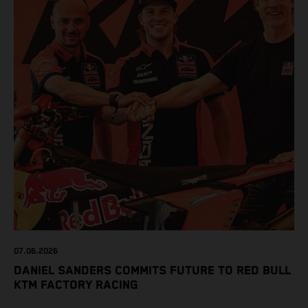
07.06.2026
DANIEL SANDERS COMMITS FUTURE TO RED BULL
KTM FACTORY RACING