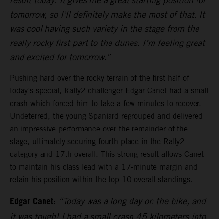
result today. It gives me a great starting position for
tomorrow, so I’ll definitely make the most of that. It
was cool having such variety in the stage from the
really rocky first part to the dunes. I’m feeling great
and excited for tomorrow.”
Pushing hard over the rocky terrain of the first half of
today’s special, Rally2 challenger Edgar Canet had a small
crash which forced him to take a few minutes to recover.
Undeterred, the young Spaniard regrouped and delivered
an impressive performance over the remainder of the
stage, ultimately securing fourth place in the Rally2
category and 17th overall. This strong result allows Canet
to maintain his class lead with a 17-minute margin and
retain his position within the top 10 overall standings.
Edgar Canet:
“Today was a long day on the bike, and
it was tough! I had a small crash 45 kilometers into