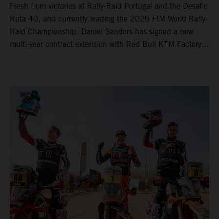
Fresh from victories at Rally-Raid Portugal and the Desafío
Ruta 40, and currently leading the 2026 FIM World Rally-
Raid Championship, Daniel Sanders has signed a new
multi-year contract extension with Red Bull KTM Factory
Racing, reaffirming his long-term future with the team.