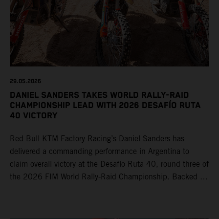
29.05.2026
DANIEL SANDERS TAKES WORLD RALLY-RAID
CHAMPIONSHIP LEAD WITH 2026 DESAFÍO RUTA
40 VICTORY
Red Bull KTM Factory Racing’s Daniel Sanders has
delivered a commanding performance in Argentina to
claim overall victory at the Desafío Ruta 40, round three of
the 2026 FIM World Rally-Raid Championship. Backed by
strong rides from Luciano Benavides and Edgar Canet,
KTM once again proved the pace and reliability of its KTM
450 RALLY, securing multiple stage wins and podium