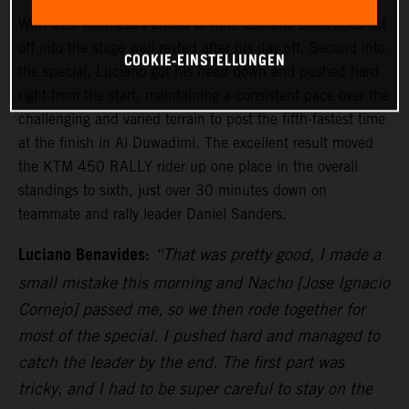
With 829 kilometers ahead of him, Luciano Benavides set
off into the stage well-rested after his day off. Second into
COOKIE-EINSTELLUNGEN
the special, Luciano got his head down and pushed hard
right from the start, maintaining a consistent pace over the
challenging and varied terrain to post the fifth-fastest time
at the finish in Al Duwadimi. The excellent result moved
the KTM 450 RALLY rider up one place in the overall
standings to sixth, just over 30 minutes down on
teammate and rally leader Daniel Sanders.
Luciano Benavides:
“That was pretty good, I made a
small mistake this morning and Nacho [Jose Ignacio
Cornejo] passed me, so we then rode together for
most of the special. I pushed hard and managed to
catch the leader by the end. The first part was
tricky, and I had to be super careful to stay on the