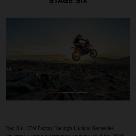
STAGE SIX
Red Bull KTM Factory Racing’s Luciano Benavides