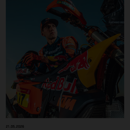
results across the five-day event.
21.05.2026