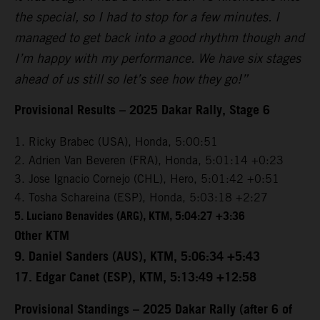
the special, so I had to stop for a few minutes. I
managed to get back into a good rhythm though and
I’m happy with my performance. We have six stages
ahead of us still so let’s see how they go!”
Provisional Results – 2025 Dakar Rally, Stage 6
1. Ricky Brabec (USA), Honda, 5:00:51
2. Adrien Van Beveren (FRA), Honda, 5:01:14 +0:23
3. Jose Ignacio Cornejo (CHL), Hero, 5:01:42 +0:51
4. Tosha Schareina (ESP), Honda, 5:03:18 +2:27
5. Luciano Benavides (ARG), KTM, 5:04:27 +3:36
Other KTM
9. Daniel Sanders (AUS), KTM, 5:06:34 +5:43
17. Edgar Canet (ESP), KTM, 5:13:49 +12:58
Provisional Standings – 2025 Dakar Rally (after 6 of