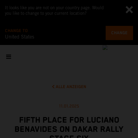
It looks like you are not on your country page. Would
you like to change to your current location?
CHANGE TO
CHANGE
United States
ALLE ANZEIGEN
11.01.2025
FIFTH PLACE FOR LUCIANO
BENAVIDES ON DAKAR RALLY