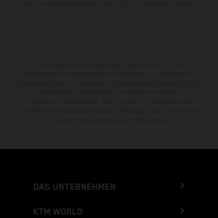
zeigen den Wettbewerbszustand und nicht die homologierte Version.
Die angegebenen Verbrauchswerte beziehen sich auf den
straßentauglichen Serienzustand der Fahrzeuge, im Zeitpunkt der
Werksauslieferung. Die angegebene Preisermäßigung ist ausschließlich
bei teilnehmenden, autorisierten KTM-Händlern verfügbar. Alle
Angaben sind unverbindlich. Druck-, Satz- und Tippfehler sowie
sonstige Irrtümer bleiben vorbehalten. Änderungen der Informationen
sind jederzeit ohne vorherige Ankündigung möglich.
DAS UNTERNEHMEN
KTM WORLD