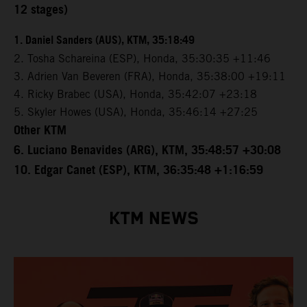
12 stages)
1. Daniel Sanders (AUS), KTM, 35:18:49
2. Tosha Schareina (ESP), Honda, 35:30:35 +11:46
3. Adrien Van Beveren (FRA), Honda, 35:38:00 +19:11
4. Ricky Brabec (USA), Honda, 35:42:07 +23:18
5. Skyler Howes (USA), Honda, 35:46:14 +27:25
Other KTM
6. Luciano Benavides (ARG), KTM, 35:48:57 +30:08
10. Edgar Canet (ESP), KTM, 36:35:48 +1:16:59
KTM NEWS