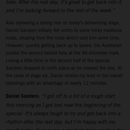
bike. After the rest day, it’s great to get back into it,
and I’m looking forward to the rest of the week.”
Also delivering a strong ride on today’s demanding stage,
Daniel Sanders initially fell victim to some tricky roadbook
notes, straying from the route which cost him some time.
However, quickly getting back up to speed, the Australian
posted the second-fastest time at the 96-kilometer mark.
Losing a little time in the second half of the special,
Sanders dropped to ninth place as he crossed the line. At
the close of stage six, Daniel retains his lead in the overall
standings with an advantage of nearly 12 minutes.
Daniel Sanders:
“I got off to a bit of a rough start
this morning as I got lost near the beginning of the
special. It’s always tough to try and get back into a
rhythm after the rest day, but I’m happy with my