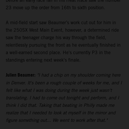
before an early race fall in his Heat Race saw the number
23 move up the order from 16th to sixth position.
A mid-field start saw Beaumer’s work cut out for him in
the 250SX West Main Event, however, a determined ride
saw the teenager charge his way through the field,
relentlessly pursuing the front as he eventually finished in
a well-earned second place. He's currently P3 in the
standings entering next week's finale.
Julien Beaumer:
"I had a chip on my shoulder coming here
in Denver. It's been a rough couple of weeks for me, and I
felt like what I was doing during the week just wasn't
translating. I had to come out tonight and perform, and I
think I did that. Taking that beating in Philly made me
realize that I needed to look at myself in the mirror and
figure something out... We went to work after that."