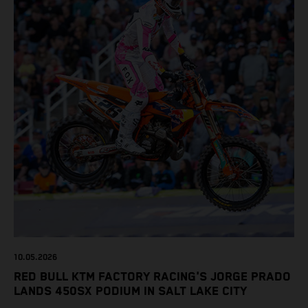
10.05.2026
RED BULL KTM FACTORY RACING'S JORGE PRADO
LANDS 450SX PODIUM IN SALT LAKE CITY