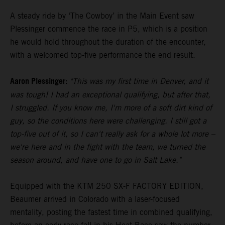
A steady ride by ‘The Cowboy’ in the Main Event saw
Plessinger commence the race in P5, which is a position
he would hold throughout the duration of the encounter,
with a welcomed top-five performance the end result.
Aaron Plessinger:
"This was my first time in Denver, and it
was tough! I had an exceptional qualifying, but after that,
I struggled. If you know me, I'm more of a soft dirt kind of
guy, so the conditions here were challenging. I still got a
top-five out of it, so I can't really ask for a whole lot more –
we're here and in the fight with the team, we turned the
season around, and have one to go in Salt Lake."
Equipped with the KTM 250 SX-F FACTORY EDITION,
Beaumer arrived in Colorado with a laser-focused
mentality, posting the fastest time in combined qualifying,