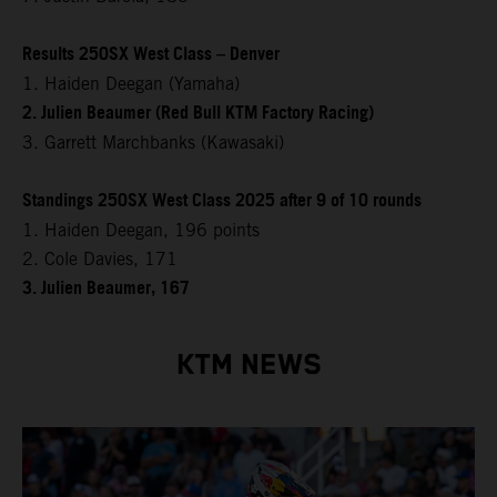
Results 250SX West Class – Denver
1. Haiden Deegan (Yamaha)
2. Julien Beaumer (Red Bull KTM Factory Racing)
3. Garrett Marchbanks (Kawasaki)
Standings 250SX West Class 2025 after 9 of 10 rounds
1. Haiden Deegan, 196 points
2. Cole Davies, 171
3. Julien Beaumer, 167
KTM NEWS