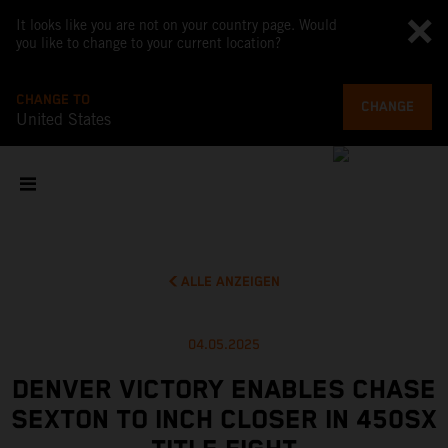
It looks like you are not on your country page. Would
you like to change to your current location?
CHANGE TO
CHANGE
United States
ALLE ANZEIGEN
04.05.2025
DENVER VICTORY ENABLES CHASE
SEXTON TO INCH CLOSER IN 450SX