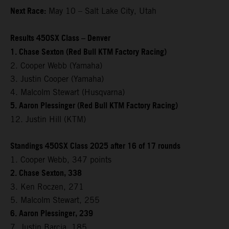
Next Race:
May 10 – Salt Lake City, Utah
Results 450SX Class – Denver
1. Chase Sexton (Red Bull KTM Factory Racing)
2. Cooper Webb (Yamaha)
3. Justin Cooper (Yamaha)
4. Malcolm Stewart (Husqvarna)
5. Aaron Plessinger (Red Bull KTM Factory Racing)
12. Justin Hill (KTM)
Standings 450SX Class 2025 after 16 of 17 rounds
1. Cooper Webb, 347 points
2. Chase Sexton, 338
3. Ken Roczen, 271
5. Malcolm Stewart, 255
6. Aaron Plessinger, 239
7. Justin Barcia, 185