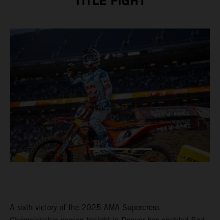
TITLE FIGHT
A sixth victory of the 2025 AMA Supercross