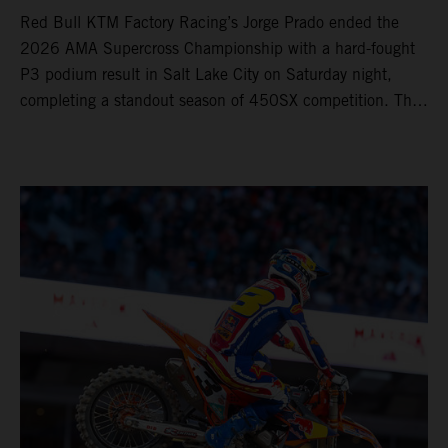
Red Bull KTM Factory Racing’s Jorge Prado ended the
2026 AMA Supercross Championship with a hard-fought
P3 podium result in Salt Lake City on Saturday night,
completing a standout season of 450SX competition. The
four-time world champion set the eighth-fastest qualifying
time onboard his KTM 450 SX-F FACTORY EDITION at
Rice-Eccles Stadium, before capturing the holeshot and
racing to a second-place finish in his Heat Race. Prado
then completed the opening lap of the Main Event in third
position, running at the front of the field as the 450SX
title contenders battled directly ahead. Remaining patient
throughout the race's duration, the 25-year-old climbed as
high as P2 before securing a third-place finish. The
Spaniard pieced together a standout first season teamed
with Red Bull KTM Factory Racing in Supercross,
collecting two podium finishes alongside seven additional
top-10 results, and ninth in the point-standings. Attention