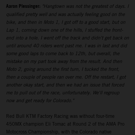
Aaron Plessinger:
"Hangtown was not the greatest of days. I
qualified pretty well and was actually feeling good on the
bike, and then in Moto 1, I got off to a good start, but on
Lap 1, coming down one of the hills, I stuffed the front-
end into a hole. I went off the track and didn't get back on
until around 40 riders went past me. I was in last and did
some good laps to come back to 12th, but overall, the
mistake on my part took away from the result. And then
Moto 2, going around the first turn, I tucked the front,
then a couple of people ran over me. Off the restart, I got
another okay start, and then we had an issue that forced
me to pull out of the race, unfortunately. We'll regroup
now and get ready for Colorado."
Red Bull KTM Factory Racing was without four-time
450MX champion Eli Tomac at Round 2 of the AMA Pro
Motocross Championship, with the Colorado native