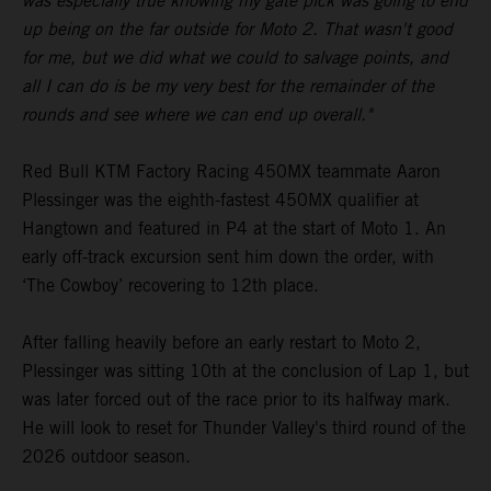
was especially true knowing my gate pick was going to end
up being on the far outside for Moto 2. That wasn't good
for me, but we did what we could to salvage points, and
all I can do is be my very best for the remainder of the
rounds and see where we can end up overall."
Red Bull KTM Factory Racing 450MX teammate Aaron
Plessinger was the eighth-fastest 450MX qualifier at
Hangtown and featured in P4 at the start of Moto 1. An
early off-track excursion sent him down the order, with
‘The Cowboy’ recovering to 12th place.
After falling heavily before an early restart to Moto 2,
Plessinger was sitting 10th at the conclusion of Lap 1, but
was later forced out of the race prior to its halfway mark.
He will look to reset for Thunder Valley's third round of the
2026 outdoor season.