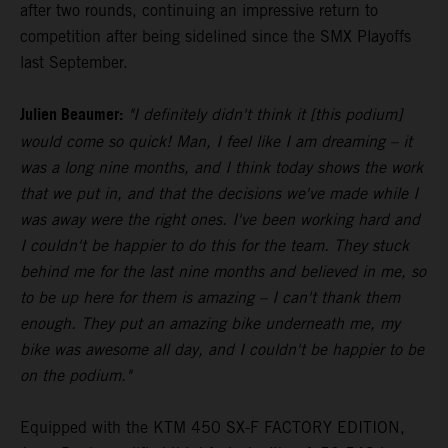
after two rounds, continuing an impressive return to
competition after being sidelined since the SMX Playoffs
last September.
Julien Beaumer:
"I definitely didn't think it [this podium]
would come so quick! Man, I feel like I am dreaming – it
was a long nine months, and I think today shows the work
that we put in, and that the decisions we've made while I
was away were the right ones. I've been working hard and
I couldn't be happier to do this for the team. They stuck
behind me for the last nine months and believed in me, so
to be up here for them is amazing – I can't thank them
enough. They put an amazing bike underneath me, my
bike was awesome all day, and I couldn't be happier to be
on the podium."
Equipped with the KTM 450 SX-F FACTORY EDITION,