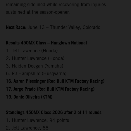
remaining sidelined while recovering from injuries
sustained at the season-opener.
Next Race:
June 13 – Thunder Valley, Colorado
Results 450MX Class – Hangtown National
1. Jett Lawrence (Honda)
2. Hunter Lawrence (Honda)
3. Haiden Deegan (Yamaha)
6. RJ Hampshire (Husqvarna)
16. Aaron Plessinger (Red Bull KTM Factory Racing)
17. Jorge Prado (Red Bull KTM Factory Racing)
19. Dante Oliveira (KTM)
Standings 450MX Class 2026 after 2 of 11 rounds
1. Hunter Lawrence, 94 points
2. Jett Lawrence, 88