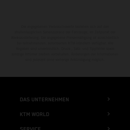
Die angegebenen Verbrauchswerte beziehen sich auf den
straßentauglichen Serienzustand der Fahrzeuge, im Zeitpunkt der
Werksauslieferung. Die angegebene Preisermäßigung ist ausschließlich
bei teilnehmenden, autorisierten KTM-Händlern verfügbar. Alle
Angaben sind unverbindlich. Druck-, Satz- und Tippfehler sowie
sonstige Irrtümer bleiben vorbehalten. Änderungen der Informationen
sind jederzeit ohne vorherige Ankündigung möglich.
DAS UNTERNEHMEN
KTM WORLD
SERVICE