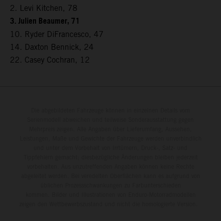
2. Levi Kitchen, 78
3. Julien Beaumer, 71
10. Ryder DiFrancesco, 47
14. Daxton Bennick, 24
22. Casey Cochran, 12
Die abgebildeten Fahrzeuge können in einzelnen Details vom
Serienmodell abweichen und teilweise Sonderausstattung gegen
Mehrpreis zeigen. Alle Angaben über Lieferumfang, Aussehen,
Leistungen, Maße und Gewichte der Fahrzeuge werden unverbindlich
und unter dem Vorbehalt von Irrtümern, Druck-, Satz- und
Tippfehlern gemacht; diesbezügliche Änderungen bleiben jederzeit
vorbehalten. Aus unzutreffenden Angaben können keine Rechte
abgeleitet werden. Bei veredelten Oberflächen kann es aufgrund von
üblichen Prozessschwankungen zu Farbunterschieden
kommen. Bilder und Illustrationen von Enduro-Motorradmodellen
zeigen den Wettbewerbszustand und nicht die homologierte Version.