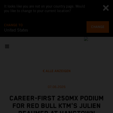
It looks like you are not on your country page. Would
you like to change to your current location?
CHANGE TO
CHANGE
United States
ALLE ANZEIGEN
07.06.2026
CAREER-FIRST 250MX PODIUM
FOR RED BULL KTM'S JULIEN