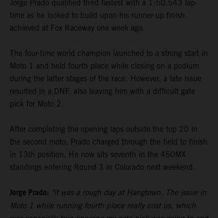
Jorge Prado qualified third fastest with a 1:50.543 lap-
time as he looked to build upon his runner-up finish
achieved at Fox Raceway one week ago.
The four-time world champion launched to a strong start in
Moto 1 and held fourth place while closing on a podium
during the latter stages of the race. However, a late issue
resulted in a DNF, also leaving him with a difficult gate
pick for Moto 2.
After completing the opening laps outside the top 20 in
the second moto, Prado charged through the field to finish
in 13th position. He now sits seventh in the 450MX
standings entering Round 3 in Colorado next weekend.
Jorge Prado:
"It was a rough day at Hangtown. The issue in
Moto 1 while running fourth place really cost us, which