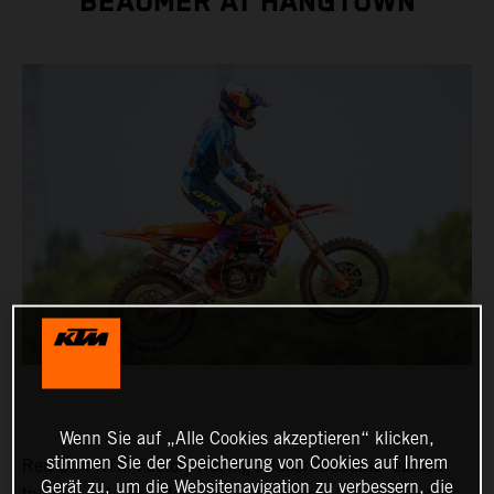
BEAUMER AT HANGTOWN
Wenn Sie auf „Alle Cookies akzeptieren“ klicken,
stimmen Sie der Speicherung von Cookies auf Ihrem
Red Bull KTM Factory Racing's Julien Beaumer earned
Gerät zu, um die Websitenavigation zu verbessern, die