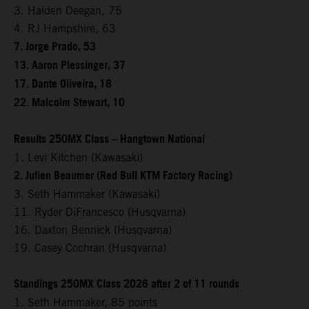
3. Haiden Deegan, 75
4. RJ Hampshire, 63
7. Jorge Prado, 53
13. Aaron Plessinger, 37
17. Dante Oliveira, 18
22. Malcolm Stewart, 10
Results 250MX Class – Hangtown National
1. Levi Kitchen (Kawasaki)
2. Julien Beaumer (Red Bull KTM Factory Racing)
3. Seth Hammaker (Kawasaki)
11. Ryder DiFrancesco (Husqvarna)
16. Daxton Bennick (Husqvarna)
19. Casey Cochran (Husqvarna)
Standings 250MX Class 2026 after 2 of 11 rounds
1. Seth Hammaker, 85 points