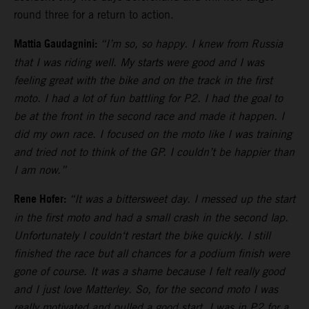
round three for a return to action.
Mattia Gaudagnini:
“I’m so, so happy. I knew from Russia
that I was riding well. My starts were good and I was
feeling great with the bike and on the track in the first
moto. I had a lot of fun battling for P2. I had the goal to
be at the front in the second race and made it happen. I
did my own race. I focused on the moto like I was training
and tried not to think of the GP. I couldn’t be happier than
I am now.”
Rene Hofer:
“It was a bittersweet day. I messed up the start
in the first moto and had a small crash in the second lap.
Unfortunately I couldn‘t restart the bike quickly. I still
finished the race but all chances for a podium finish were
gone of course. It was a shame because I felt really good
and I just love Matterley. So, for the second moto I was
really motivated and pulled a good start. I was in P2 for a