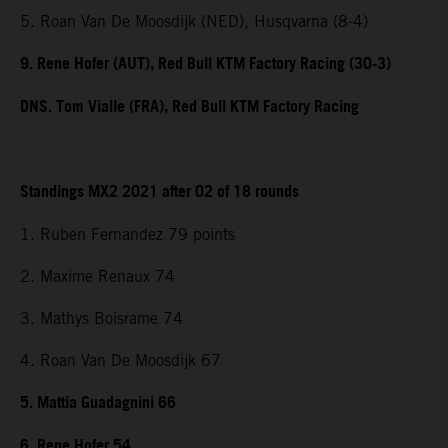
5. Roan Van De Moosdijk (NED), Husqvarna (8-4)
9. Rene Hofer (AUT), Red Bull KTM Factory Racing (30-3)
DNS. Tom Vialle (FRA), Red Bull KTM Factory Racing
Standings MX2 2021 after 02 of 18 rounds
1. Ruben Fernandez 79 points
2. Maxime Renaux 74
3. Mathys Boisrame 74
4. Roan Van De Moosdijk 67
5. Mattia Guadagnini 66
6. Rene Hofer 54