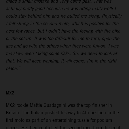
made a small mistake and Tony came past. That was
actually pretty good because he was riding really well: I
could stay behind him and he pulled me along. Physically
I felt strong in the second moto, which is positive for the
next few races, but I didn’t have the feeling with the bike
or the set-up. It was too difficult for me to turn, open the
gas and go with the others when they were full-on. I was
too slow, even taking some risks. So, we need to look at
that. We will keep working. It will come. I’m in the right
place.”
MX2
MX2 rookie Mattia Guadagnini was the top finisher in
Britain. The Italian pushed his way to 4th position in the
first moto as part of an entertaining tussle for podium
places. He then controlled the second race from the front.