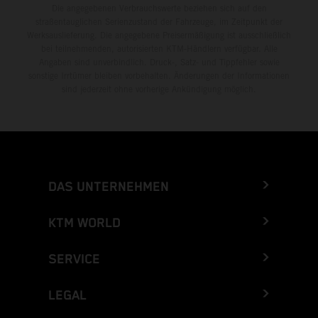
Die angegebenen Verbrauchswerte beziehen sich auf den
straßentauglichen Serienzustand der Fahrzeuge, im Zeitpunkt der
Werksauslieferung. Die angegebene Preisermäßigung ist ausschließlich
bei teilnehmenden, autorisierten KTM-Händlern verfügbar. Alle
Angaben sind unverbindlich. Druck-, Satz- und Tippfehler sowie
sonstige Irrtümer bleiben vorbehalten. Änderungen der Informationen
sind jederzeit ohne vorherige Ankündigung möglich.
DAS UNTERNEHMEN
KTM WORLD
SERVICE
LEGAL