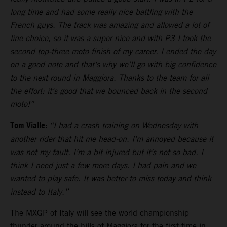
long time and had some really nice battling with the
French guys. The track was amazing and allowed a lot of
line choice, so it was a super nice and with P3 I took the
second top-three moto finish of my career. I ended the day
on a good note and that‘s why we’ll go with big confidence
to the next round in Maggiora. Thanks to the team for all
the effort: it‘s good that we bounced back in the second
moto!”
Tom Vialle:
“I had a crash training on Wednesday with
another rider that hit me head-on. I’m annoyed because it
was not my fault. I’m a bit injured but it’s not so bad. I
think I need just a few more days. I had pain and we
wanted to play safe. It was better to miss today and think
instead to Italy.”
The MXGP of Italy will see the world championship
thunder around the hills of Maggiora for the first time in