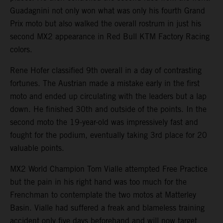
Guadagnini not only won what was only his fourth Grand
Prix moto but also walked the overall rostrum in just his
second MX2 appearance in Red Bull KTM Factory Racing
colors.
Rene Hofer classified 9th overall in a day of contrasting
fortunes. The Austrian made a mistake early in the first
moto and ended up circulating with the leaders but a lap
down. He finished 30th and outside of the points. In the
second moto the 19-year-old was impressively fast and
fought for the podium, eventually taking 3rd place for 20
valuable points.
MX2 World Champion Tom Vialle attempted Free Practice
but the pain in his right hand was too much for the
Frenchman to contemplate the two motos at Matterley
Basin. Vialle had suffered a freak and blameless training
accident only five days beforehand and will now target