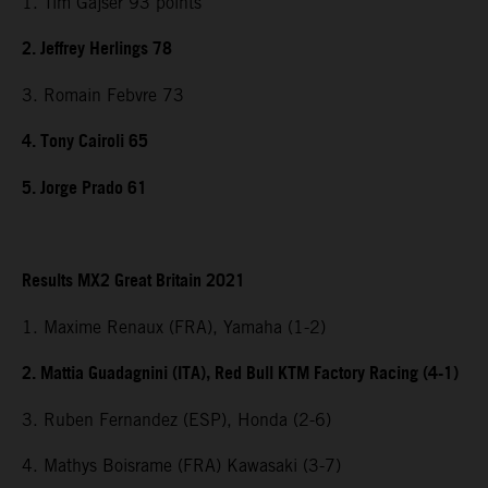
1. Tim Gajser 93 points
2. Jeffrey Herlings 78
3. Romain Febvre 73
4. Tony Cairoli 65
5. Jorge Prado 61
Results MX2 Great Britain 2021
1. Maxime Renaux (FRA), Yamaha (1-2)
2. Mattia Guadagnini (ITA), Red Bull KTM Factory Racing (4-1)
3. Ruben Fernandez (ESP), Honda (2-6)
4. Mathys Boisrame (FRA) Kawasaki (3-7)