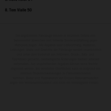
8. Tom Vialle 50
Die abgebildeten Fahrzeuge können in einzelnen Details vom
Serienmodell abweichen und teilweise Sonderausstattung gegen
Mehrpreis zeigen. Alle Angaben über Lieferumfang, Aussehen,
Leistungen, Maße und Gewichte der Fahrzeuge werden unverbindlich
und unter dem Vorbehalt von Irrtümern, Druck-, Satz- und
Tippfehlern gemacht; diesbezügliche Änderungen bleiben jederzeit
vorbehalten. Aus unzutreffenden Angaben können keine Rechte
abgeleitet werden. Bei veredelten Oberflächen kann es aufgrund von
üblichen Prozessschwankungen zu Farbunterschieden
kommen. Bilder und Illustrationen von Enduro-Motorradmodellen
zeigen den Wettbewerbszustand und nicht die homologierte Version.