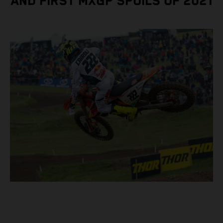
AND FIRST MXGP SPOILS OF 2021