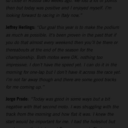
so close in Russia two weeks ago. We lost a lot of points
then but today was positive and I enjoyed myself. I’m
looking forward to racing in Italy now.”
Jeffrey Herlings:
“Our goal this year is to make the podium
as much as possible. It’s been proven in the past that if
you do that almost every weekend then you’ll be there or
thereabouts at the end of the season for the
championship. Both motos were OK, nothing too
impressive. I don’t have the speed yet. I can do it in the
morning for one-lap but I don’t have it across the race yet.
I’m not far away though and there are some good tracks
for me coming up.”
Jorge Prado
:
“Today was good in some ways but a bit
negative with that second moto. I was struggling with the
track from the morning and how flat it was. I knew the
start would be important for me. I had the holeshot but