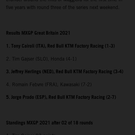
five years with round three of the series next weekend.
Results MXGP Great Britain 2021
1. Tony Cairoli (ITA), Red Bull KTM Factory Racing (1-3)
2. Tim Gajser (SLO), Honda (4-1)
3. Jeffrey Herlings (NED), Red Bull KTM Factory Racing (3-4)
4. Romain Febvre (FRA), Kawasaki (7-2)
5. Jorge Prado (ESP), Red Bull KTM Factory Racing (2-7)
Standings MXGP 2021 after 02 of 18 rounds