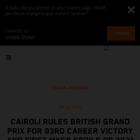
It looks like you are not on your country page. Would
you like to change to your current location?
CHANGE TO
CHANGE
United States
ALLE ANZEIGEN
27.06.2021
CAIROLI RULES BRITISH GRAND
PRIX FOR 93RD CAREER VICTORY