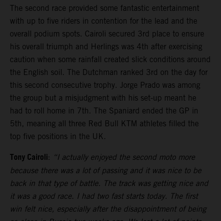
The second race provided some fantastic entertainment
with up to five riders in contention for the lead and the
overall podium spots. Cairoli secured 3rd place to ensure
his overall triumph and Herlings was 4th after exercising
caution when some rainfall created slick conditions around
the English soil. The Dutchman ranked 3rd on the day for
this second consecutive trophy. Jorge Prado was among
the group but a misjudgment with his set-up meant he
had to roll home in 7th. The Spaniard ended the GP in
5th, meaning all three Red Bull KTM athletes filled the
top five positions in the UK.
Tony Cairoli
:
“I actually enjoyed the second moto more
because there was a lot of passing and it was nice to be
back in that type of battle. The track was getting nice and
it was a good race. I had two fast starts today. The first
win felt nice, especially after the disappointment of being