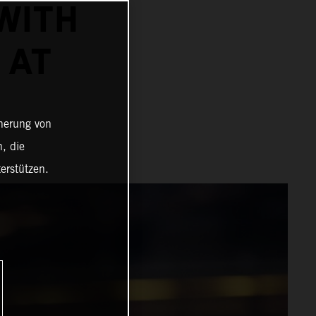
WITH
 AT
cherung von
, die
erstützen.