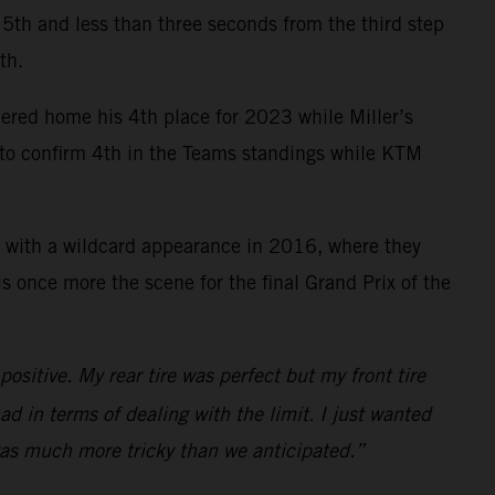
ce 5th and less than three seconds from the third step
th.
mered home his 4th place for 2023 while Miller’s
y to confirm 4th in the Teams standings while KTM
 with a wildcard appearance in 2016, where they
 once more the scene for the final Grand Prix of the
ositive. My rear tire was perfect but my front tire
ad in terms of dealing with the limit. I just wanted
 was much more tricky than we anticipated.”