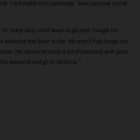
t. I felt better than yesterday. Semi-positive end to
for many laps, until seven to go even though his
the weekend had been so far. We aren’t that happy but
orner. He recovered quite a lot of positions with good
this weekend and go to Valencia.”