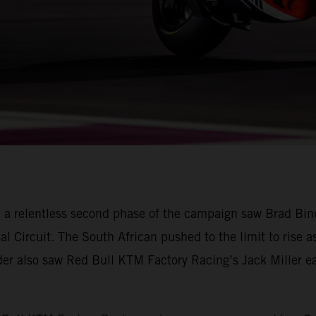
 a relentless second phase of the campaign saw Brad Bin
nal Circuit. The South African pushed to the limit to rise a
ader also saw Red Bull KTM Factory Racing’s Jack Miller ear