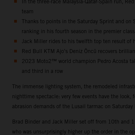
In the three-race Malaysia-Qatar-Spain run, Red
team
Thanks to points in the Saturday Sprint and on 
ranking in his fourth season in the premier class
Jack Miller rides to his twelfth top ten result o
Red Bull KTM Ajo’s Deniz Öncü recovers brilliant
2023 Moto2™ world champion Pedro Acosta takes 
and third in a row
The immense lighting system, the remodeled infrastr
nighttime spectacle: very few events have the look, 
abrasion demands of the Lusail tarmac on Saturday b
Brad Binder and Jack Miller set off from 10th and 
who was unsurprisingly higher up the order in the o