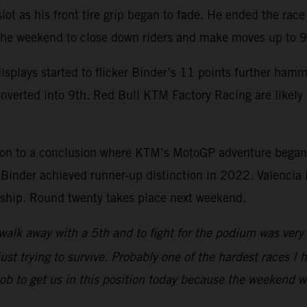
 slot as his front tire grip began to fade. He ended the ra
 the weekend to close down riders and make moves up to 9
splays started to flicker Binder’s 11 points further ham
onverted into 9th. Red Bull KTM Factory Racing are likel
son to a conclusion where KTM’s MotoGP adventure began
nder achieved runner-up distinction in 2022. Valencia is
onship. Round twenty takes place next weekend.
walk away with a 5th and to fight for the podium was very p
ust trying to survive. Probably one of the hardest races I h
 job to get us in this position today because the weekend