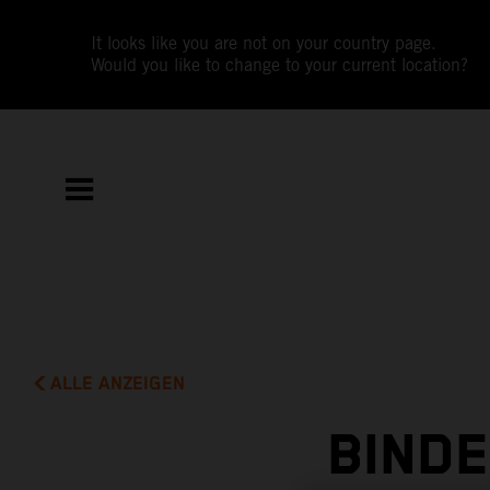
It looks like you are not on your country page.
Would you like to change to your current location?
ALLE ANZEIGEN
BIND