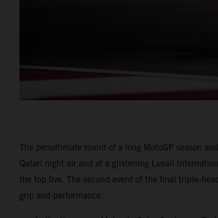
The penultimate round of a long MotoGP season and
Qatari night air and at a glistening Lusail Internatio
the top five. The second event of the final triple-he
grip and performance.