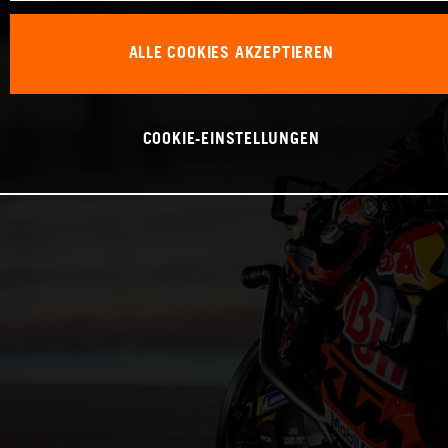
ALLE COOKIES AKZEPTIEREN
COOKIE-EINSTELLUNGEN