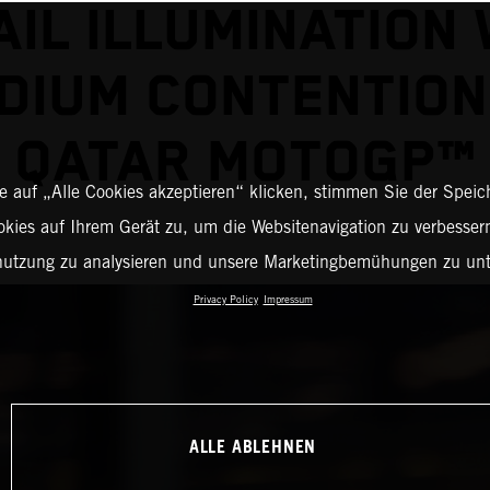
AIL ILLUMINATION 
DIUM CONTENTION
QATAR MOTOGP™
 auf „Alle Cookies akzeptieren“ klicken, stimmen Sie der Spei
okies auf Ihrem Gerät zu, um die Websitenavigation zu verbessern
nutzung zu analysieren und unsere Marketingbemühungen zu unt
Privacy Policy
Impressum
ALLE ABLEHNEN