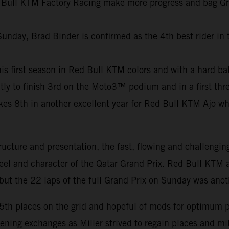
 Bull KTM Factory Racing make more progress and bag Grand
Sunday, Brad Binder is confirmed as the 4th best rider in
f his first season in Red Bull KTM colors and with a hard b
ly to finish 3rd on the Moto3™ podium and in a first thre
8th in another excellent year for Red Bull KTM Ajo who c
ucture and presentation, the fast, flowing and challengin
feel and character of the Qatar Grand Prix. Red Bull KTM a
ut the 22 laps of the full Grand Prix on Sunday was anot
15th places on the grid and hopeful of mods for optimum 
pening exchanges as Miller strived to regain places and m