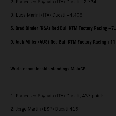
2. Francesco Bagnaia (ITA) Ducati +2.734
3. Luca Marini (ITA) Ducati +4.408
5. Brad Binder (RSA) Red Bull KTM Factory Racing +7
9. Jack Miller (AUS) Red Bull KTM Factory Racing +1
World championship standings MotoGP
1. Francesco Bagnaia (ITA) Ducati, 437 points
2. Jorge Martin (ESP) Ducati 416