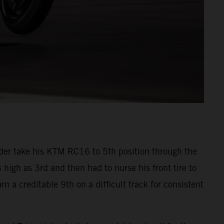
der take his KTM RC16 to 5th position through the
s high as 3rd and then had to nurse his front tire to
n a creditable 9th on a difficult track for consistent