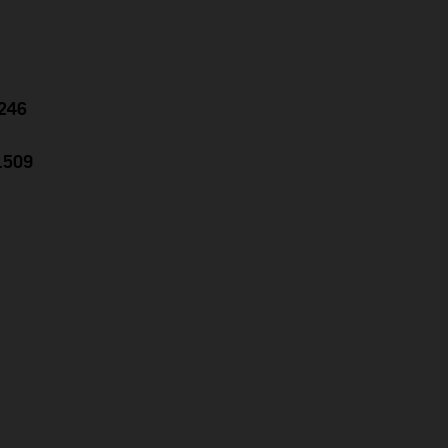
.246
1.509