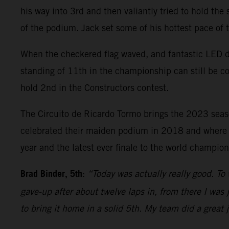
his way into 3rd and then valiantly tried to hold the
of the podium. Jack set some of his hottest pace of
When the checkered flag waved, and fantastic LED di
standing of 11th in the championship can still be c
hold 2nd in the Constructors contest.
The Circuito de Ricardo Tormo brings the 2023 sea
celebrated their maiden podium in 2018 and where Bi
year and the latest ever finale to the world champi
Brad Binder, 5th
:
“Today was actually really good. To 
gave-up after about twelve laps in, from there I was j
to bring it home in a solid 5th. My team did a great