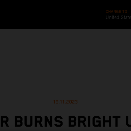
CHANGE TO
United Stat
19.11.2023
ER BURNS BRIGHT 