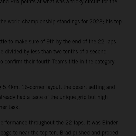
 Prix points at what was a tricky circuit for the
 the world championship standings for 2023; his top
attle to make sure of 9th by the end of the 22-laps
e divided by less than two tenths of a second
onfirm their fourth Teams title in the category
g 5.4km, 16-corner layout, the desert setting and
lready had a taste of the unique grip but high
her task.
performance throughout the 22-laps. It was Binder
ileage to near the top ten. Brad pushed and probed