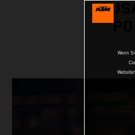
LUS
PO
Wenn Sie
Co
Website