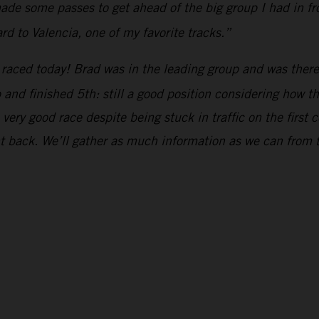
de some passes to get ahead of the big group I had in fron
rd to Valencia, one of my favorite tracks.”
raced today! Brad was in the leading group and was there 
up and finished 5th: still a good position considering how 
ery good race despite being stuck in traffic on the first c
ht back. We’ll gather as much information as we can from 