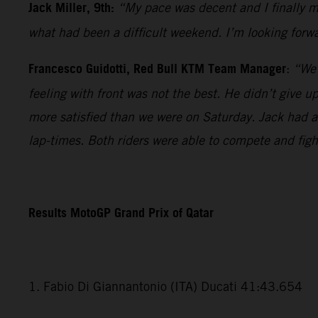
Jack Miller, 9th:
“My pace was decent and I finally ma
what had been a difficult weekend. I’m looking forwa
Francesco Guidotti, Red Bull KTM Team Manager
:
“We 
feeling with front was not the best. He didn’t give 
more satisfied than we were on Saturday. Jack had a v
lap-times. Both riders were able to compete and fig
Results MotoGP Grand Prix of Qatar
1. Fabio Di Giannantonio (ITA) Ducati 41:43.654