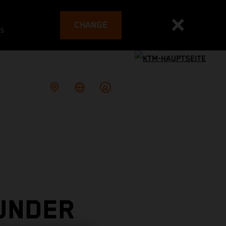
CHANGE
es
UNDER