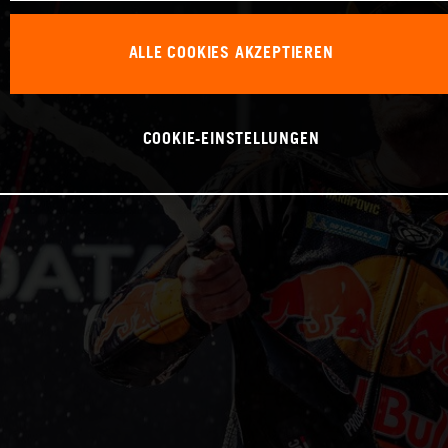
ALLE COOKIES AKZEPTIEREN
COOKIE-EINSTELLUNGEN