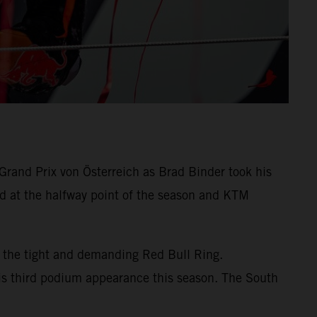
rand Prix von Österreich as Brad Binder took his
d at the halfway point of the season and KTM
 the tight and demanding Red Bull Ring.
his third podium appearance this season. The South