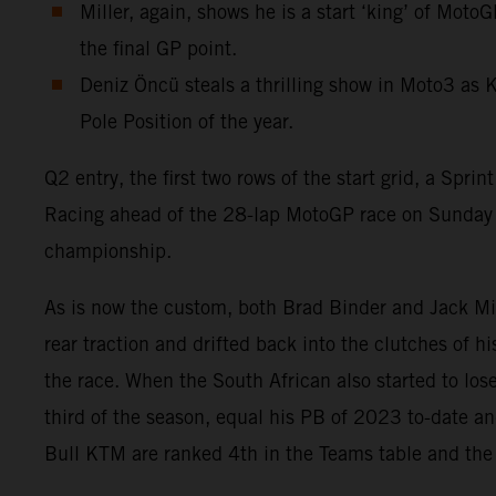
Miller, again, shows he is a start ‘king’ of Mot
the final GP point.
Deniz Öncü steals a thrilling show in Moto3 as 
Pole Position of the year.
Q2 entry, the first two rows of the start grid, a S
Racing ahead of the 28-lap MotoGP race on Sunday a
championship.
As is now the custom, both Brad Binder and Jack Miller
rear traction and drifted back into the clutches of h
the race. When the South African also started to lo
third of the season, equal his PB of 2023 to-date an
Bull KTM are ranked 4th in the Teams table and the