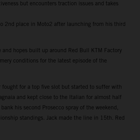
tiveness but encounters traction issues and takes
o 2nd place in Moto2 after launching from his third
ype and hopes built up around Red Bull KTM Factory
ry conditions for the latest episode of the
ought for a top five slot but started to suffer with
gnaia and kept close to the Italian for almost half
to bank his second Prosecco spray of the weekend,
pionship standings. Jack made the line in 15th. Red