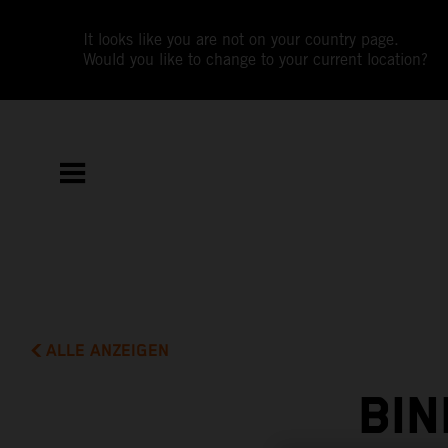
It looks like you are not on your country page.
Would you like to change to your current location?
ALLE ANZEIGEN
BIN