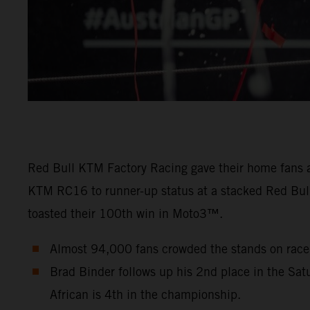
Red Bull KTM Factory Racing gave their home fans a
KTM RC16 to runner-up status at a stacked Red Bull
toasted their 100th win in Moto3™.
Almost 94,000 fans crowded the stands on raced
Brad Binder follows up his 2nd place in the Sat
African is 4th in the championship.