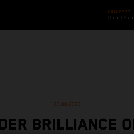
CHANGE TO
United Stat
20.08.2023
DER BRILLIANCE 