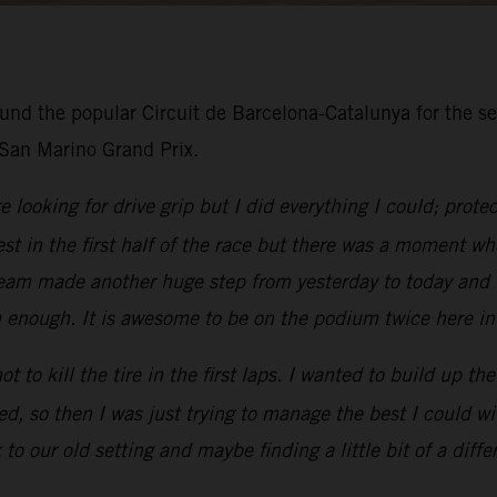
und the popular Circuit de Barcelona-Catalunya for the se
 San Marino Grand Prix.
 looking for drive grip but I did everything I could; prot
st in the first half of the race but there was a moment wh
 team made another huge step from yesterday to today and
em enough. It is awesome to be on the podium twice here in
ot to kill the tire in the first laps. I wanted to build up t
ded, so then I was just trying to manage the best I could wit
 to our old setting and maybe finding a little bit of a diffe