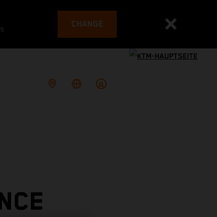
CHANGE
es
ONCE