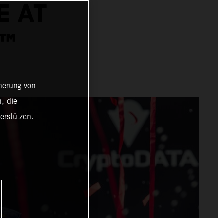
E AT
P™
cherung von
, die
erstützen.