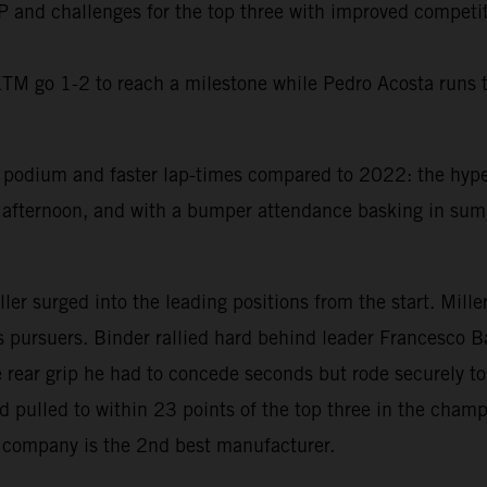
oGP and challenges for the top three with improved competi
KTM go 1-2 to reach a milestone while Pedro Acosta runs t
print podium and faster lap-times compared to 2022: the h
fternoon, and with a bumper attendance basking in summe
 surged into the leading positions from the start. Miller f
is pursuers. Binder rallied hard behind leader Francesco Ba
se rear grip he had to concede seconds but rode securely 
d pulled to within 23 points of the top three in the cham
 company is the 2nd best manufacturer.