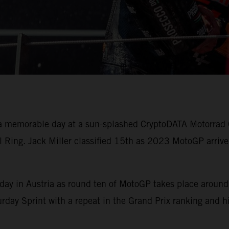
 memorable day at a sun-splashed CryptoDATA Motorrad G
 Ring. Jack Miller classified 15th as 2023 MotoGP arrive
ay in Austria as round ten of MotoGP takes place around
urday Sprint with a repeat in the Grand Prix ranking and 