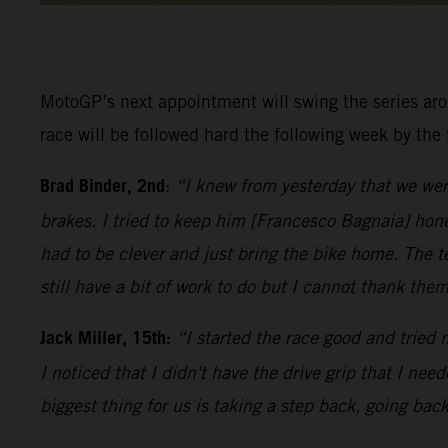
MotoGP’s next appointment will swing the series aro
race will be followed hard the following week by the
Brad Binder, 2nd
:
“I knew from yesterday that we were
brakes. I tried to keep him [Francesco Bagnaia] hone
had to be clever and just bring the bike home. The
still have a bit of work to do but I cannot thank th
Jack Miller, 15th:
“I started the race good and tried n
I noticed that I didn't have the drive grip that I nee
biggest thing for us is taking a step back, going back