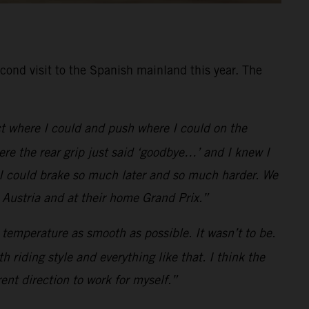
cond visit to the Spanish mainland this year. The
ect where I could and push where I could on the
ere the rear grip just said ‘goodbye…’ and I knew I
 I could brake so much later and so much harder. We
 Austria and at their home Grand Prix.”
he temperature as smooth as possible. It wasn’t to be.
h riding style and everything like that. I think the
rent direction to work for myself.”