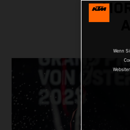
MOR
A
Wenn Sie
Co
Website