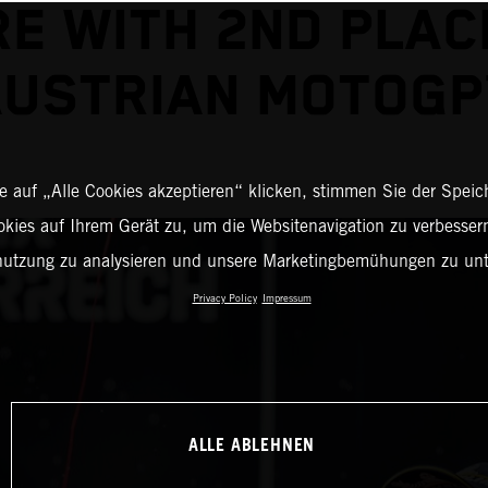
E WITH 2ND PLAC
USTRIAN MOTOG
 auf „Alle Cookies akzeptieren“ klicken, stimmen Sie der Spei
okies auf Ihrem Gerät zu, um die Websitenavigation zu verbessern
nutzung zu analysieren und unsere Marketingbemühungen zu unt
Privacy Policy
Impressum
ALLE ABLEHNEN