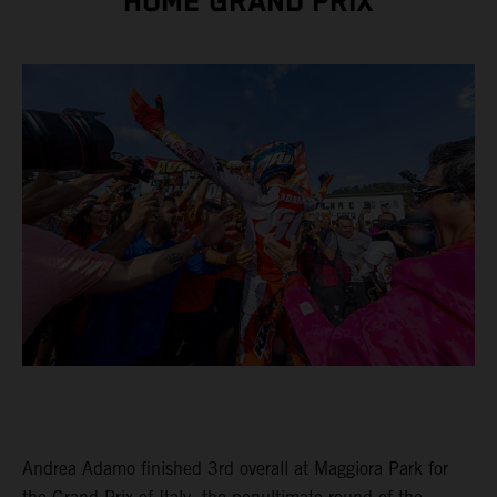
HOME GRAND PRIX
Andrea Adamo finished 3rd overall at Maggiora Park for