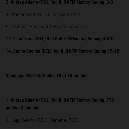
3. Andrea Adamo (ITA), Red Bull KTM Factory Racing, 3-3
4. Kay de Wolf (NED) Husqvarna 9-4
5. Thibault Benistant (FRA) Yamaha 7-5
12. Liam Everts (BEL) Red Bull KTM Factory Racing, 4-DNF
14. Sacha Coenen (BEL) Red Bull KTM Factory Racing 15-15
Standings MX2 2023 after 18 of 19 rounds
1. Andrea Adamo (ITA), Red Bull KTM Factory Racing, 779
points - Champion
2. Jago Geerts (BEL), Yamaha, 706