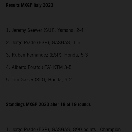
Results MXGP Italy 2023
1. Jeremy Seewer (SUI), Yamaha, 2-4
2. Jorge Prado (ESP), GASGAS, 1-6
3. Ruben Fernandez (ESP), Honda, 5-3
4. Alberto Forato (ITA) KTM 3-5
5. Tim Gajser (SLO) Honda, 9-2
Standings MXGP 2023 after 18 of 19 rounds
1. Jorge Prado (ESP), GASGAS, 890 points - Champion