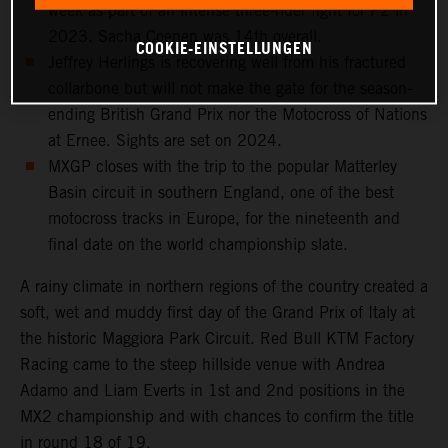
week as part of an intense three-rider fight for P2 in
2023. Sacha Coenen was 14th overall.
COOKIE-EINSTELLUNGEN
Jeffrey Herlings is recovering well from his fractured
collarbone but will not make the gate for the season-
ending British Grand Prix nor the Motocross of Nations
at Ernee. Sights are set on 2024.
MXGP closes with the trip to the popular Matterley
Basin circuit in southern England, one of the best
motocross tracks in Europe, for the nineteenth and
final date on the world championship slate.
A rainy climate in northern regions of the country created a
soft, wet and muddy first day of the Grand Prix of Italy at
the historic Maggiora Park Circuit. Red Bull KTM Factory
Racing came to the steep hillside venue with Andrea
Adamo and Liam Everts in 1st and 2nd positions in the
MX2 championship and with chances to confirm the title
in round 18 of 19.