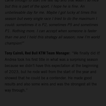
came through to start the last lap and that wasn’t so nice
but this is part of the sport. I hope he is fine. An
unbelievable day for me. Maybe I got lucky at times this
season but every single race I tried to do the maximum I
could: sometimes it is P2, sometimes P5 and sometimes
P1. Nothing more. I can accept when someone is faster
than me and I held this strategy all season; now I’m world
champion!”
Tony Cairoli, Red Bull KTM Team Manager
: “We finally did it!
Andrea took his first title in what was a surprising season
because we didn’t have this expectation at the beginning
of 2023, but he rode well from the start of the year and
showed that he could be a contender. He made good
results and also some wins and was the strongest all the
way through.”