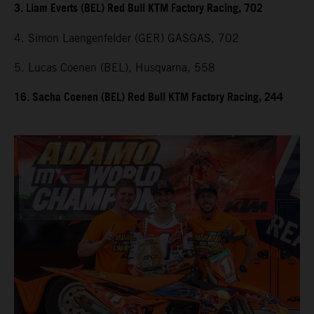
3. Liam Everts (BEL) Red Bull KTM Factory Racing, 702
4. Simon Laengenfelder (GER) GASGAS, 702
5. Lucas Coenen (BEL), Husqvarna, 558
16. Sacha Coenen (BEL) Red Bull KTM Factory Racing, 244