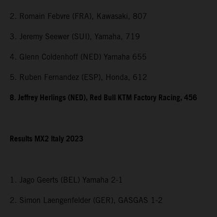
2. Romain Febvre (FRA), Kawasaki, 807
3. Jeremy Seewer (SUI), Yamaha, 719
4. Glenn Coldenhoff (NED) Yamaha 655
5. Ruben Fernandez (ESP), Honda, 612
8. Jeffrey Herlings (NED), Red Bull KTM Factory Racing, 456
Results MX2 Italy 2023
1. Jago Geerts (BEL) Yamaha 2-1
2. Simon Laengenfelder (GER), GASGAS 1-2