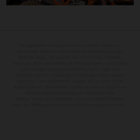
Die abgebildeten Fahrzeuge können in einzelnen Details vom
Serienmodell abweichen und teilweise Sonderausstattung gegen
Mehrpreis zeigen. Alle Angaben über Lieferumfang, Aussehen,
Leistungen, Maße und Gewichte der Fahrzeuge werden unverbindlich
und unter dem Vorbehalt von Irrtümern, Druck-, Satz- und
Tippfehlern gemacht; diesbezügliche Änderungen bleiben jederzeit
vorbehalten. Aus unzutreffenden Angaben können keine Rechte
abgeleitet werden. Bei veredelten Oberflächen kann es aufgrund von
üblichen Prozessschwankungen zu Farbunterschieden
kommen. Bilder und Illustrationen von Enduro-Motorradmodellen
zeigen den Wettbewerbszustand und nicht die homologierte Version.