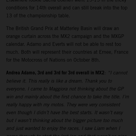
conditions for 14th overall and can still break into the top
13 of the championship table.
The British Grand Prix at Matterley Basin will draw an
orange curtain across the MX2 campaign and the MXGP
calendar. Adamo and Everts will not be able to rest too
much. Both will represent their countries at Ernee, France
for the Motocross of Nations on October 8th.
Andrea Adamo, 3rd and 3rd for 3rd overall in MX2
:
“I cannot
believe it. This really is like a dream. Thank you to
everyone. I came to Maggiora not thinking about the GP
win and mainly about the first chance to take the title. I’m
really happy with my motos. They were very consistent
even though I didn’t have the best starts. It wasn’t easy
but I wasn’t thinking about the bigger picture too much
and just wanted to enjoy the races. I saw Liam when I