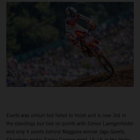
Everts was unhurt but failed to finish and is now 3rd in
the standings but tied on points with Simon Laengenfelder
and only 4 points behind Maggiora winner Jago Geerts.
Elsewhere rookie Sacha Coenen went 15-15 in the tricky