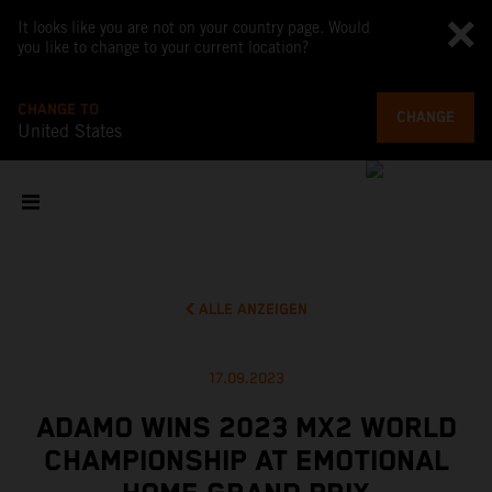
It looks like you are not on your country page. Would
you like to change to your current location?
CHANGE TO
CHANGE
United States
ALLE ANZEIGEN
17.09.2023
ADAMO WINS 2023 MX2 WORLD
CHAMPIONSHIP AT EMOTIONAL