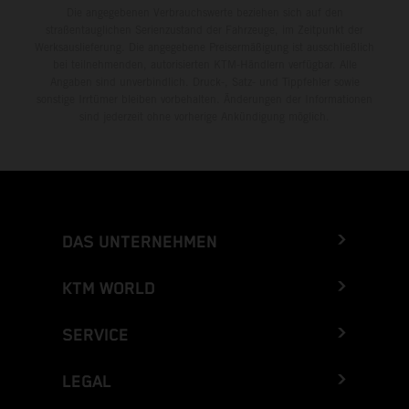
Die angegebenen Verbrauchswerte beziehen sich auf den
straßentauglichen Serienzustand der Fahrzeuge, im Zeitpunkt der
Werksauslieferung. Die angegebene Preisermäßigung ist ausschließlich
bei teilnehmenden, autorisierten KTM-Händlern verfügbar. Alle
Angaben sind unverbindlich. Druck-, Satz- und Tippfehler sowie
sonstige Irrtümer bleiben vorbehalten. Änderungen der Informationen
sind jederzeit ohne vorherige Ankündigung möglich.
DAS UNTERNEHMEN
KTM WORLD
SERVICE
LEGAL