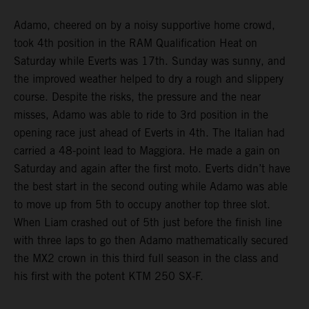
Adamo, cheered on by a noisy supportive home crowd,
took 4th position in the RAM Qualification Heat on
Saturday while Everts was 17th. Sunday was sunny, and
the improved weather helped to dry a rough and slippery
course. Despite the risks, the pressure and the near
misses, Adamo was able to ride to 3rd position in the
opening race just ahead of Everts in 4th. The Italian had
carried a 48-point lead to Maggiora. He made a gain on
Saturday and again after the first moto. Everts didn’t have
the best start in the second outing while Adamo was able
to move up from 5th to occupy another top three slot.
When Liam crashed out of 5th just before the finish line
with three laps to go then Adamo mathematically secured
the MX2 crown in this third full season in the class and
his first with the potent KTM 250 SX-F.