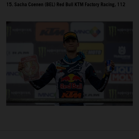
15. Sacha Coenen (BEL) Red Bull KTM Factory Racing, 112