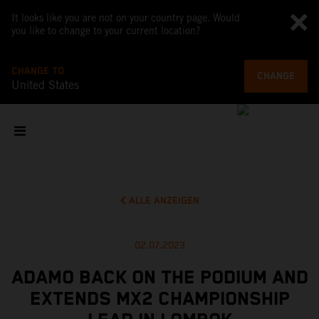
It looks like you are not on your country page. Would
you like to change to your current location?
CHANGE TO
CHANGE
United States
ALLE ANZEIGEN
02.07.2023
ADAMO BACK ON THE PODIUM AND
EXTENDS MX2 CHAMPIONSHIP