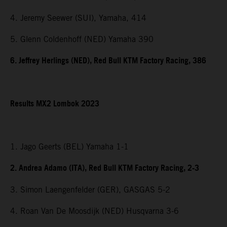
4. Jeremy Seewer (SUI), Yamaha, 414
5. Glenn Coldenhoff (NED) Yamaha 390
6. Jeffrey Herlings (NED), Red Bull KTM Factory Racing, 386
Results MX2 Lombok 2023
1. Jago Geerts (BEL) Yamaha 1-1
2. Andrea Adamo (ITA), Red Bull KTM Factory Racing, 2-3
3. Simon Laengenfelder (GER), GASGAS 5-2
4. Roan Van De Moosdijk (NED) Husqvarna 3-6