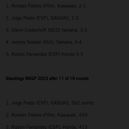
1. Romain Febvre (FRA), Kawasaki, 2-1
2. Jorge Prado (ESP), GASGAS, 1-2
3. Glenn Coldenhoff (NED) Yamaha, 3-3
4. Jeremy Seewer (SUI), Yamaha, 4-4
5. Ruben Fernandez (ESP) Honda 5-5
Standings MXGP 2023 after 11 of 19 rounds
1. Jorge Prado (ESP), GASGAS, 562 points
2. Romain Febvre (FRA), Kawasaki, 459
3. Ruben Fernandez (ESP), Honda, 415