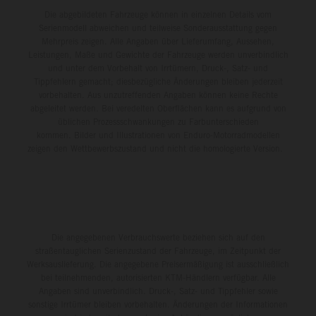
Die abgebildeten Fahrzeuge können in einzelnen Details vom
Serienmodell abweichen und teilweise Sonderausstattung gegen
Mehrpreis zeigen. Alle Angaben über Lieferumfang, Aussehen,
Leistungen, Maße und Gewichte der Fahrzeuge werden unverbindlich
und unter dem Vorbehalt von Irrtümern, Druck-, Satz- und
Tippfehlern gemacht; diesbezügliche Änderungen bleiben jederzeit
vorbehalten. Aus unzutreffenden Angaben können keine Rechte
abgeleitet werden. Bei veredelten Oberflächen kann es aufgrund von
üblichen Prozessschwankungen zu Farbunterschieden
kommen. Bilder und Illustrationen von Enduro-Motorradmodellen
zeigen den Wettbewerbszustand und nicht die homologierte Version.
Die angegebenen Verbrauchswerte beziehen sich auf den
straßentauglichen Serienzustand der Fahrzeuge, im Zeitpunkt der
Werksauslieferung. Die angegebene Preisermäßigung ist ausschließlich
bei teilnehmenden, autorisierten KTM-Händlern verfügbar. Alle
Angaben sind unverbindlich. Druck-, Satz- und Tippfehler sowie
sonstige Irrtümer bleiben vorbehalten. Änderungen der Informationen