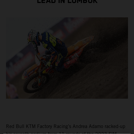
LEAD IN LOMBOK
Red Bull KTM Factory Racing’s Andrea Adamo racked-up