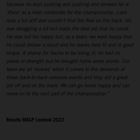
because he kept pushing and pushing and showed he is
‘there’ as a main contender for the championship. Liam
rode a bit stiff and couldn’t find the flow on the track. He
was struggling a bit but made the best job that he could.
He was not too happy but, as a team, we were happy that
he could deliver a result and he leaves here fit and in good
shape. A shame for Sacha to be riding ill, he had no
power or strength but he brought home some points. Our
team are all ‘rookies’ when it comes to the demands of
these back-to-back overseas events and they did a great
job off and on the track. We can go home happy and can
move on to the next part of the championship.”
Results MXGP Lombok 2023