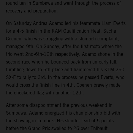
round ten in Sumbawa and went through the process of
recovery and preparation.
On Saturday Andrea Adamo led his teammate Liam Everts
for a 4-5 finish in the RAM Qualification Heat. Sacha
Coenen, who was struggling with a stomach complaint,
managed 9th. On Sunday, after the first moto where the
trio went 2nd-6th-12th respectively, Adamo shone in the
second race when he bounced back from an early fall,
tumbling down to 6th place and hammered his KTM 250
SX-F to rally to 3rd. In the process he passed Everts, who
would cross the finish line in 4th. Coenen bravely made
the checkered flag with another 12th.
After some disappointment the previous weekend in
Sumbawa, Adamo energized his championship bid with
the showing in Lombok. His slender lead of 5 points
before the Grand Prix swelled to 26 over Thibault