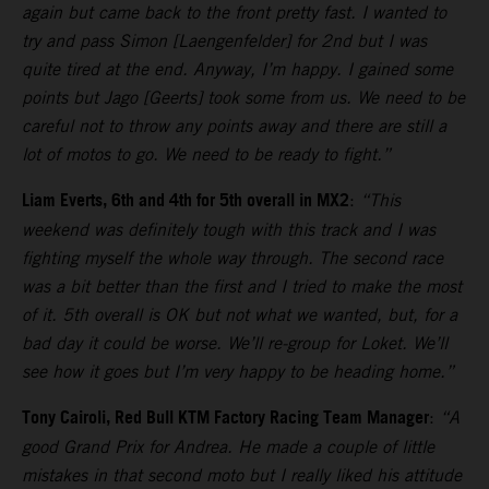
again but came back to the front pretty fast. I wanted to
try and pass Simon [Laengenfelder] for 2nd but I was
quite tired at the end. Anyway, I’m happy. I gained some
points but Jago [Geerts] took some from us. We need to be
careful not to throw any points away and there are still a
lot of motos to go. We need to be ready to fight.”
Liam Everts, 6th and 4th for 5th overall in MX2
:
“This
weekend was definitely tough with this track and I was
fighting myself the whole way through. The second race
was a bit better than the first and I tried to make the most
of it. 5th overall is OK but not what we wanted, but, for a
bad day it could be worse. We’ll re-group for Loket. We’ll
see how it goes but I’m very happy to be heading home.”
Tony Cairoli, Red Bull KTM Factory Racing Team Manager
:
“A
good Grand Prix for Andrea. He made a couple of little
mistakes in that second moto but I really liked his attitude