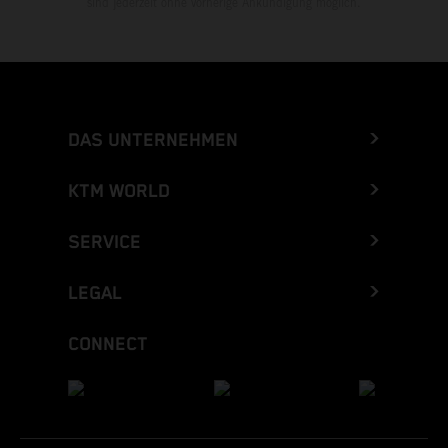
sind jederzeit ohne vorherige Ankündigung möglich.
DAS UNTERNEHMEN
KTM WORLD
SERVICE
LEGAL
CONNECT