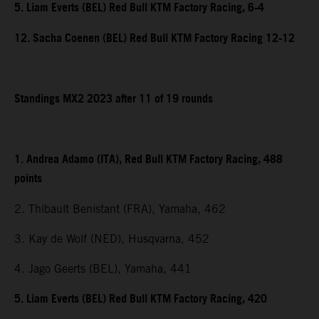
5. Liam Everts (BEL) Red Bull KTM Factory Racing, 6-4
12. Sacha Coenen (BEL) Red Bull KTM Factory Racing 12-12
Standings MX2 2023 after 11 of 19 rounds
1. Andrea Adamo (ITA), Red Bull KTM Factory Racing, 488
points
2. Thibault Benistant (FRA), Yamaha, 462
3. Kay de Wolf (NED), Husqvarna, 452
4. Jago Geerts (BEL), Yamaha, 441
5. Liam Everts (BEL) Red Bull KTM Factory Racing, 420