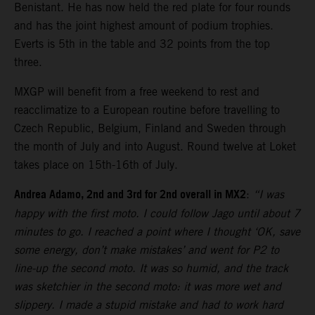
Benistant. He has now held the red plate for four rounds
and has the joint highest amount of podium trophies.
Everts is 5th in the table and 32 points from the top
three.
MXGP will benefit from a free weekend to rest and
reacclimatize to a European routine before travelling to
Czech Republic, Belgium, Finland and Sweden through
the month of July and into August. Round twelve at Loket
takes place on 15th-16th of July.
Andrea Adamo, 2nd and 3rd for 2nd overall in MX2
:
“I was
happy with the first moto. I could follow Jago until about 7
minutes to go. I reached a point where I thought ‘OK, save
some energy, don’t make mistakes’ and went for P2 to
line-up the second moto. It was so humid, and the track
was sketchier in the second moto: it was more wet and
slippery. I made a stupid mistake and had to work hard