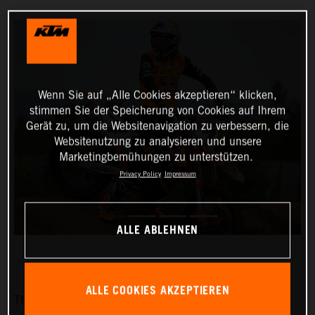
Wenn Sie auf „Alle Cookies akzeptieren“ klicken,
stimmen Sie der Speicherung von Cookies auf Ihrem
Gerät zu, um die Websitenavigation zu verbessern, die
Websitenutzung zu analysieren und unsere
Marketingbemühungen zu unterstützen.
Privacy Policy
Impressum
ALLE ABLEHNEN
ALLE COOKIES AKZEPTIEREN
The Red Bull KTM Factory Racing team is pleased to