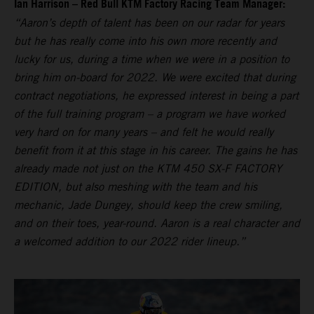
Ian Harrison – Red Bull KTM Factory Racing Team Manager:
“Aaron’s depth of talent has been on our radar for years
but he has really come into his own more recently and
lucky for us, during a time when we were in a position to
bring him on-board for 2022. We were excited that during
contract negotiations, he expressed interest in being a part
of the full training program – a program we have worked
very hard on for many years – and felt he would really
benefit from it at this stage in his career. The gains he has
already made not just on the KTM 450 SX-F FACTORY
EDITION, but also meshing with the team and his
mechanic, Jade Dungey, should keep the crew smiling,
and on their toes, year-round. Aaron is a real character and
a welcomed addition to our 2022 rider lineup.”