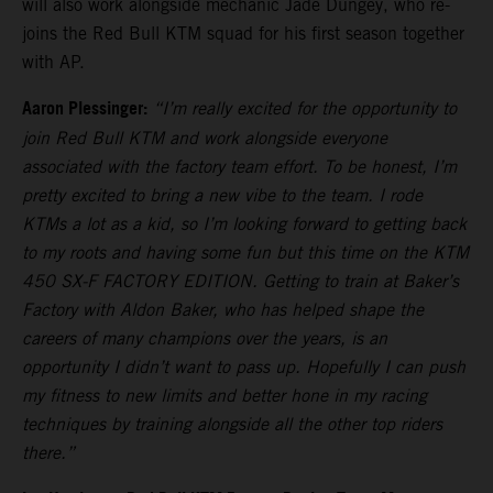
will also work alongside mechanic Jade Dungey, who re-
joins the Red Bull KTM squad for his first season together
with AP.
Aaron Plessinger:
“I’m really excited for the opportunity to
join Red Bull KTM and work alongside everyone
associated with the factory team effort. To be honest, I’m
pretty excited to bring a new vibe to the team. I rode
KTMs a lot as a kid, so I’m looking forward to getting back
to my roots and having some fun but this time on the KTM
450 SX-F FACTORY EDITION. Getting to train at Baker’s
Factory with Aldon Baker, who has helped shape the
careers of many champions over the years, is an
opportunity I didn’t want to pass up. Hopefully I can push
my fitness to new limits and better hone in my racing
techniques by training alongside all the other top riders
there.”