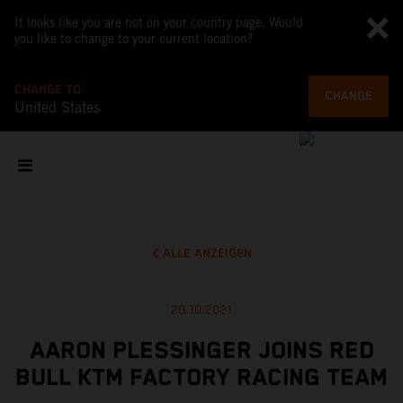
It looks like you are not on your country page. Would
you like to change to your current location?
CHANGE TO
CHANGE
United States
ALLE ANZEIGEN
20.10.2021
AARON PLESSINGER JOINS RED
BULL KTM FACTORY RACING TEAM