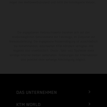
zeigen den Wettbewerbszustand und nicht die homologierte Version.
Die angegebenen Verbrauchswerte beziehen sich auf den
straßentauglichen Serienzustand der Fahrzeuge, im Zeitpunkt der
Werksauslieferung. Die angegebene Preisermäßigung ist ausschließlich
bei teilnehmenden, autorisierten KTM-Händlern verfügbar. Alle
Angaben sind unverbindlich. Druck-, Satz- und Tippfehler sowie
sonstige Irrtümer bleiben vorbehalten. Änderungen der Informationen
sind jederzeit ohne vorherige Ankündigung möglich.
DAS UNTERNEHMEN
KTM WORLD