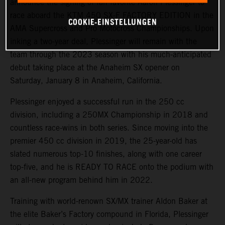
announce the signing of fan favorite Aaron Plessinger to
race aboard the KTM 450 SX-F FACTORY EDITION in the
COOKIE-EINSTELLUNGEN
AMA Supercross and Pro Motocross Championships. Upon
inking a two-year deal, Plessinger will remain with the
team through the 2023 season with his much-anticipated
debut taking place at the Anaheim SX opener on
Saturday, January 8 in Anaheim, California.
Plessinger enjoyed a successful run in the 250 cc
division, including a 250MX Championship in 2018 and
countless race-wins in both series. Since moving into the
premier 450 cc division in 2019, the 25-year-old has
slated numerous top-10 finishes, along with one career
top-five, and he is READY TO RACE onto the podium with
an all-new program behind him in 2022.
Training with world-renown SX/MX trainer Aldon Baker at
the elite Baker’s Factory compound in Florida, Plessinger