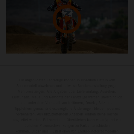
Die abgebildeten Fahrzeuge können in einzelnen Details vom
Serienmodell abweichen und teilweise Sonderausstattung gegen
Mehrpreis zeigen. Alle Angaben über Lieferumfang, Aussehen,
Leistungen, Maße und Gewichte der Fahrzeuge werden unverbindlich
und unter dem Vorbehalt von Irrtümern, Druck-, Satz- und
Tippfehlern gemacht; diesbezügliche Änderungen bleiben jederzeit
vorbehalten. Aus unzutreffenden Angaben können keine Rechte
abgeleitet werden. Bei veredelten Oberflächen kann es aufgrund von
üblichen Prozessschwankungen zu Farbunterschieden
kommen. Bilder und Illustrationen von Enduro-Motorradmodellen