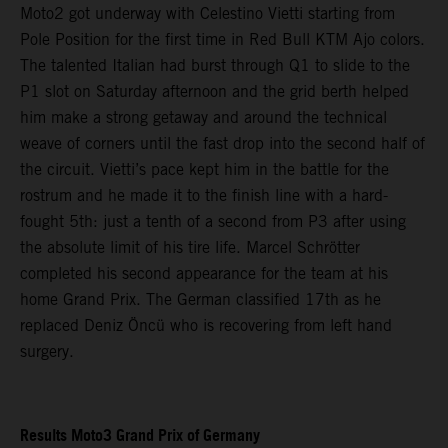
Moto2 got underway with Celestino Vietti starting from
Pole Position for the first time in Red Bull KTM Ajo colors.
The talented Italian had burst through Q1 to slide to the
P1 slot on Saturday afternoon and the grid berth helped
him make a strong getaway and around the technical
weave of corners until the fast drop into the second half of
the circuit. Vietti’s pace kept him in the battle for the
rostrum and he made it to the finish line with a hard-
fought 5th: just a tenth of a second from P3 after using
the absolute limit of his tire life. Marcel Schrötter
completed his second appearance for the team at his
home Grand Prix. The German classified 17th as he
replaced Deniz Öncü who is recovering from left hand
surgery.
Results Moto3 Grand Prix of Germany