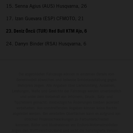
15. Senna Agius (AUS) Husqvarna, 26
17. Izan Guevara (ESP) CFMOTO, 21
23. Deniz Öncü (TUR) Red Bull KTM Ajo, 6
24. Darryn Binder (RSA) Husqvarna, 6
Die abgebildeten Fahrzeuge können in einzelnen Details vom
Serienmodell abweichen und teilweise Sonderausstattung gegen
Mehrpreis zeigen. Alle Angaben über Lieferumfang, Aussehen,
Leistungen, Maße und Gewichte der Fahrzeuge werden unverbindlich
und unter dem Vorbehalt von Irrtümern, Druck-, Satz- und
Tippfehlern gemacht; diesbezügliche Änderungen bleiben jederzeit
vorbehalten. Aus unzutreffenden Angaben können keine Rechte
abgeleitet werden. Bei veredelten Oberflächen kann es aufgrund von
üblichen Prozessschwankungen zu Farbunterschieden
kommen. Bilder und Illustrationen von Enduro-Motorradmodellen
zeigen den Wettbewerbszustand und nicht die homologierte Version.