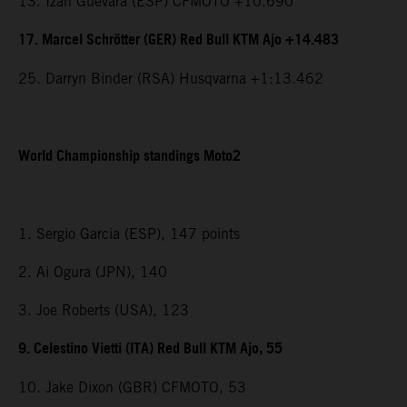
13. Izan Guevara (ESP) CFMOTO +10.690
17. Marcel Schrötter (GER) Red Bull KTM Ajo +14.483
25. Darryn Binder (RSA) Husqvarna +1:13.462
World Championship standings Moto2
1. Sergio Garcia (ESP), 147 points
2. Ai Ogura (JPN), 140
3. Joe Roberts (USA), 123
9. Celestino Vietti (ITA) Red Bull KTM Ajo, 55
10. Jake Dixon (GBR) CFMOTO, 53