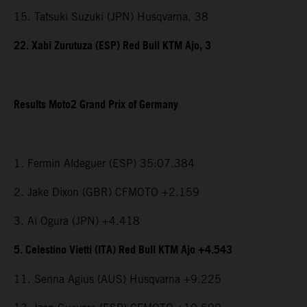
15. Tatsuki Suzuki (JPN) Husqvarna, 38
22. Xabi Zurutuza (ESP) Red Bull KTM Ajo, 3
Results Moto2 Grand Prix of Germany
1. Fermin Aldeguer (ESP) 35:07.384
2. Jake Dixon (GBR) CFMOTO +2.159
3. Ai Ogura (JPN) +4.418
5. Celestino Vietti (ITA) Red Bull KTM Ajo +4.543
11. Senna Agius (AUS) Husqvarna +9.225