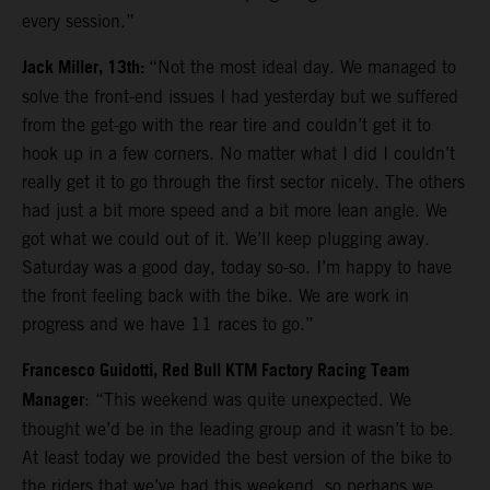
every session.”
Jack Miller, 13th:
“Not the most ideal day. We managed to
solve the front-end issues I had yesterday but we suffered
from the get-go with the rear tire and couldn’t get it to
hook up in a few corners. No matter what I did I couldn’t
really get it to go through the first sector nicely. The others
had just a bit more speed and a bit more lean angle. We
got what we could out of it. We’ll keep plugging away.
Saturday was a good day, today so-so. I’m happy to have
the front feeling back with the bike. We are work in
progress and we have 11 races to go.”
Francesco Guidotti, Red Bull KTM Factory Racing Team
Manager
: “This weekend was quite unexpected. We
thought we’d be in the leading group and it wasn’t to be.
At least today we provided the best version of the bike to
the riders that we’ve had this weekend, so perhaps we