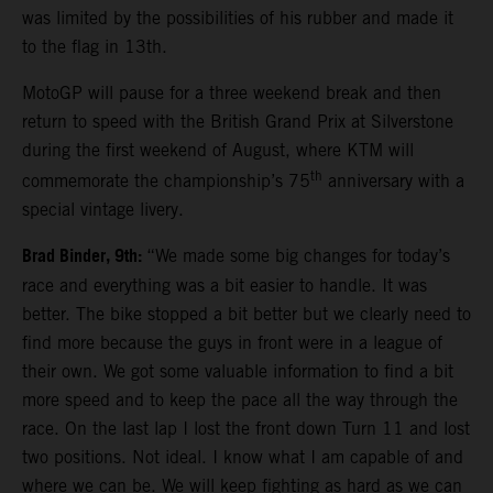
was limited by the possibilities of his rubber and made it
to the flag in 13th.
MotoGP will pause for a three weekend break and then
return to speed with the British Grand Prix at Silverstone
during the first weekend of August, where KTM will
th
commemorate the championship’s 75
anniversary with a
special vintage livery.
Brad Binder, 9th:
“We made some big changes for today’s
race and everything was a bit easier to handle. It was
better. The bike stopped a bit better but we clearly need to
find more because the guys in front were in a league of
their own. We got some valuable information to find a bit
more speed and to keep the pace all the way through the
race. On the last lap I lost the front down Turn 11 and lost
two positions. Not ideal. I know what I am capable of and
where we can be. We will keep fighting as hard as we can