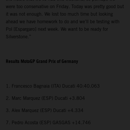
were too conservative on Friday. Today was pretty good but
it was not enough. We lost too much time but looking
ahead we have homework to do and we’ll be testing with
Pol [Espargaro] next week. We want to be ready for
Silverstone.”
Results MotoGP Grand Prix of Germany
1. Francesco Bagnaia (ITA) Ducati 40:40.063
2. Marc Marquez (ESP) Ducati +3.804
3. Alex Marquez (ESP) Ducati +4.334
7. Pedro Acosta (ESP) GASGAS +14.746