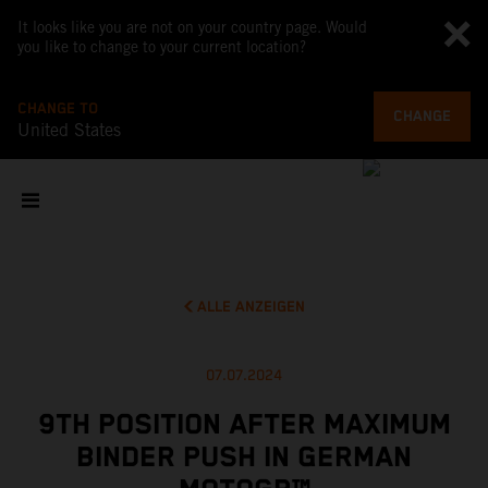
It looks like you are not on your country page. Would
you like to change to your current location?
CHANGE TO
CHANGE
United States
ALLE ANZEIGEN
07.07.2024
9TH POSITION AFTER MAXIMUM
BINDER PUSH IN GERMAN