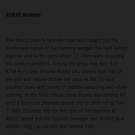
KTM GP Academy
The Moto3 class is typically close and fraught but the
condensed nature of Sachsenring wedged the field further
together and to the point where 12 riders were disputing
the podium positions. Among the group was Red Bull
KTM Ajo’s Jose Antonio Rueda who started from 5th on
the grid and helped dictate the pace as the 23-laps
counted down with plenty of position swapping and elbow
rubbing. In the final critical phase Rueda was holding P2
until a technical problem caused him to slide out at Turn
1. Xabi Zurutuza had his first spin of Sachsenring at
Moto3 speed and the Spanish teenager was limited by a
double Long Lap penalty and ranked 16th.