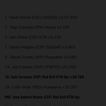
1. David Alonso (COL) GASGAS 33:02.956
2. Taiyo Furusato (JPN) Honda +0.187
3. Ivan Ortola (ESP) KTM +0.339
7. Daniel Holgado (ESP) GASGAS +3.869
9. Tatsuki Suzuki (JPN) Husqvarna +5.685
14. Joel Esteban (ESP) CFMOTO +25.069
16. Xabi Zurutuza (ESP) Red Bull KTM Ajo +38.789
18. Collin Veijer (NED) Husqvarna +39.387
DNF. Jose Antonio Rueda (ESP) Red Bull KTM Ajo