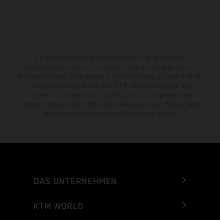
Die angegebenen Verbrauchswerte beziehen sich auf den
straßentauglichen Serienzustand der Fahrzeuge, im Zeitpunkt der
Werksauslieferung. Die angegebene Preisermäßigung ist ausschließlich
bei teilnehmenden, autorisierten KTM-Händlern verfügbar. Alle
Angaben sind unverbindlich. Druck-, Satz- und Tippfehler sowie
sonstige Irrtümer bleiben vorbehalten. Änderungen der Informationen
sind jederzeit ohne vorherige Ankündigung möglich.
DAS UNTERNEHMEN
KTM WORLD