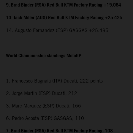
9. Brad Binder (RSA) Red Bull KTM Factory Racing +15.084
13. Jack Miller (AUS) Red Bull KTM Factory Racing +25.425
14. Augusto Fernandez (ESP) GASGAS +25.495
World Championship standings MotoGP
1. Francesco Bagnaia (ITA) Ducati, 222 points
2. Jorge Martin (ESP) Ducati, 212
3. Marc Marquez (ESP) Ducati, 166
6. Pedro Acosta (ESP) GASGAS, 110
7. Brad Binder (RSA) Red Bull KTM Factory Racing, 108