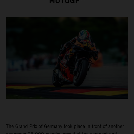
MOTOGP™
The Grand Prix of Germany took place in front of another