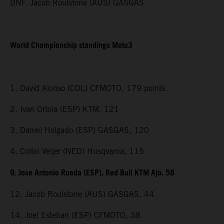
DNF. Jacob Roulstone (AUS) GASGAS
World Championship standings Moto3
1. David Alonso (COL) CFMOTO, 179 points
2. Ivan Ortola (ESP) KTM, 121
3. Daniel Holgado (ESP) GASGAS, 120
4. Collin Veijer (NED) Husqvarna, 115
9. Jose Antonio Rueda (ESP), Red Bull KTM Ajo, 58
12. Jacob Roulstone (AUS) GASGAS, 44
14. Joel Esteban (ESP) CFMOTO, 38