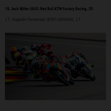
16. Jack Miller (AUS) Red Bull KTM Factory Racing, 35
17. Augusto Fernandez (ESP) GASGAS, 17