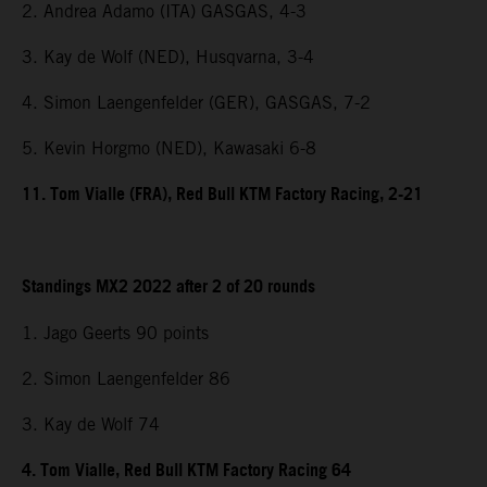
2. Andrea Adamo (ITA) GASGAS, 4-3
3. Kay de Wolf (NED), Husqvarna, 3-4
4. Simon Laengenfelder (GER), GASGAS, 7-2
5. Kevin Horgmo (NED), Kawasaki 6-8
11. Tom Vialle (FRA), Red Bull KTM Factory Racing, 2-21
Standings MX2 2022 after 2 of 20 rounds
1. Jago Geerts 90 points
2. Simon Laengenfelder 86
3. Kay de Wolf 74
4. Tom Vialle, Red Bull KTM Factory Racing 64