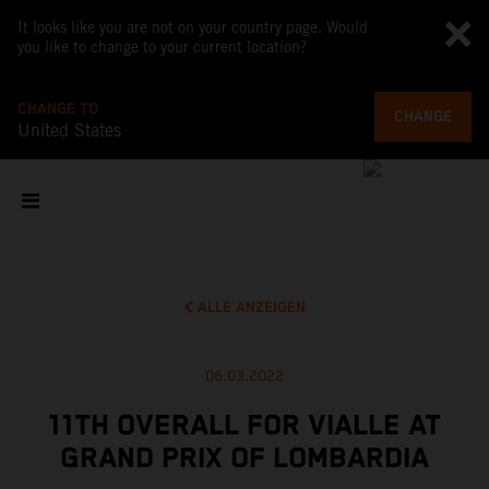
It looks like you are not on your country page. Would
you like to change to your current location?
CHANGE TO
CHANGE
United States
ALLE ANZEIGEN
06.03.2022
11TH OVERALL FOR VIALLE AT
GRAND PRIX OF LOMBARDIA