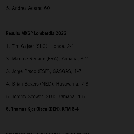
5. Andrea Adamo 60
Results MXGP Lombardia 2022
1. Tim Gajser (SLO), Honda, 2-1
3. Maxime Renaux (FRA), Yamaha, 3-2
3. Jorge Prado (ESP), GASGAS, 1-7
4. Brian Bogers (NED), Husqvarna, 7-3
5. Jeremy Seewer (SUI), Yamaha, 4-5
6. Thomas Kjer Olsen (DEN), KTM 6-4