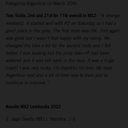
Patagonia-Argentina on March 20th.
Tom Vialle, 2nd and 21st for 11th overall in MX2
:
“A strange
weekend. It started well with P2 on Saturday so I had a
good place in the gate. The first moto was OK. 2nd again
was good but I wasn’t that happy with my riding. We
changed the bike a bit for the second moto and I felt
better. I was leading but the jump take-off had been
watered and it was still early in the race. It was a huge
crash! I was very lucky. I’m thankful for that. We have
Argentina next and a bit of time now to train and to
continue to improve.”
Results MX2 Lombardia 2022
1. Jago Geerts (BEL), Yamaha, 1-1