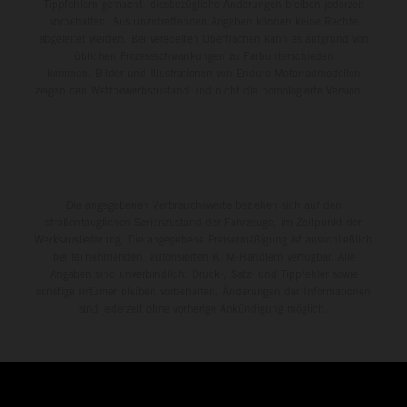
Tippfehlern gemacht; diesbezügliche Änderungen bleiben jederzeit
vorbehalten. Aus unzutreffenden Angaben können keine Rechte
abgeleitet werden. Bei veredelten Oberflächen kann es aufgrund von
üblichen Prozessschwankungen zu Farbunterschieden
kommen. Bilder und Illustrationen von Enduro-Motorradmodellen
zeigen den Wettbewerbszustand und nicht die homologierte Version.
Die angegebenen Verbrauchswerte beziehen sich auf den
straßentauglichen Serienzustand der Fahrzeuge, im Zeitpunkt der
Werksauslieferung. Die angegebene Preisermäßigung ist ausschließlich
bei teilnehmenden, autorisierten KTM-Händlern verfügbar. Alle
Angaben sind unverbindlich. Druck-, Satz- und Tippfehler sowie
sonstige Irrtümer bleiben vorbehalten. Änderungen der Informationen
sind jederzeit ohne vorherige Ankündigung möglich.