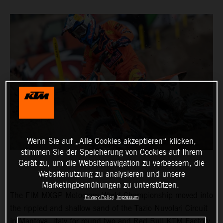
Wenn Sie auf „Alle Cookies akzeptieren“ klicken,
stimmen Sie der Speicherung von Cookies auf Ihrem
Gerät zu, um die Websitenavigation zu verbessern, die
Websitenutzung zu analysieren und unsere
Marketingbemühungen zu unterstützen.
The FIM MXGP Motocross World Championship moved into
Privacy Policy
Impressum
the rippled and shallow sand of the Tazio Nuvolari Circuit
in Mantova, Italy for round two and Red Bull KTM Factory