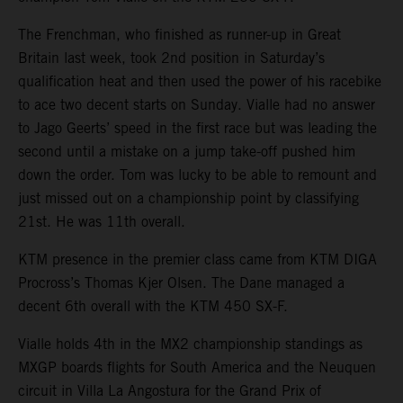
The Frenchman, who finished as runner-up in Great
Britain last week, took 2nd position in Saturday’s
qualification heat and then used the power of his racebike
to ace two decent starts on Sunday. Vialle had no answer
to Jago Geerts’ speed in the first race but was leading the
second until a mistake on a jump take-off pushed him
down the order. Tom was lucky to be able to remount and
just missed out on a championship point by classifying
21st. He was 11th overall.
KTM presence in the premier class came from KTM DIGA
Procross’s Thomas Kjer Olsen. The Dane managed a
decent 6th overall with the KTM 450 SX-F.
Vialle holds 4th in the MX2 championship standings as
MXGP boards flights for South America and the Neuquen
circuit in Villa La Angostura for the Grand Prix of