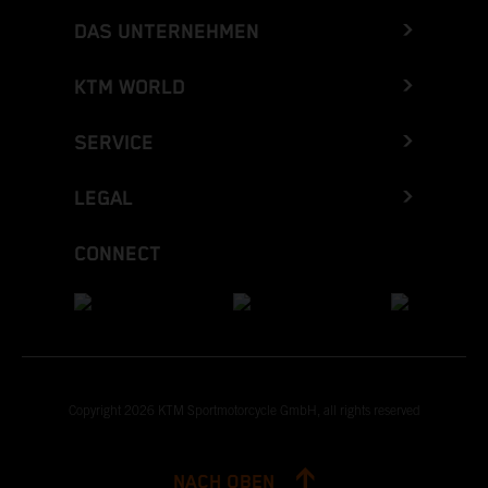
DAS UNTERNEHMEN
KTM WORLD
SERVICE
LEGAL
CONNECT
Copyright 2026 KTM Sportmotorcycle GmbH, all rights reserved
NACH OBEN