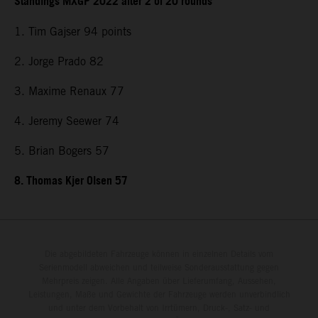
Standings MXGP 2022 after 2 of 20 rounds
1. Tim Gajser 94 points
2. Jorge Prado 82
3. Maxime Renaux 77
4. Jeremy Seewer 74
5. Brian Bogers 57
8. Thomas Kjer Olsen 57
Die abgebildeten Fahrzeuge können in einzelnen Details vom
Serienmodell abweichen und teilweise Sonderausstattung gegen
Mehrpreis zeigen. Alle Angaben über Lieferumfang, Aussehen,
Leistungen, Maße und Gewichte der Fahrzeuge werden unverbindlich
und unter dem Vorbehalt von Irrtümern, Druck-, Satz- und