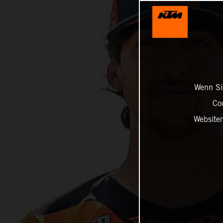
Wenn Sie
Co
Website