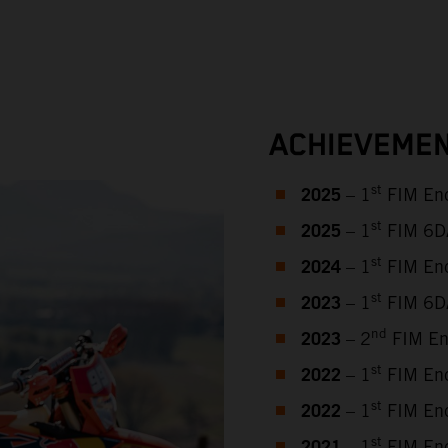
ACHIEVEMEN
2025
st
– 1
FIM End
2025
st
– 1
FIM 6DAY
2024
st
– 1
FIM End
2023
st
– 1
FIM 6DA
2023
nd
– 2
FIM En
2022
st
– 1
FIM End
2022
st
– 1
FIM End
st
– 1
FIM End