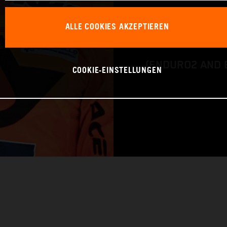
BIKE: KTM 450 
ALLE COOKIES AKZEPTIEREN
CLASS: FIM EN
(ENDURO2 AND 
COOKIE-EINSTELLUNGEN