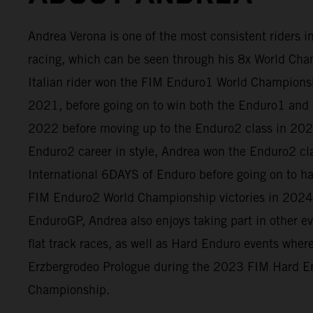
Andrea Verona is one of the most consistent riders 
racing, which can be seen through his 8x World Cham
Italian rider won the FIM Enduro1 World Champion
2021, before going on to win both the Enduro1 and 
2022 before moving up to the Enduro2 class in 2023
Enduro2 career in style, Andrea won the Enduro2 cl
International 6DAYS of Enduro before going on to h
FIM Enduro2 World Championship victories in 2024
EnduroGP, Andrea also enjoys taking part in other e
flat track races, as well as Hard Enduro events whe
Erzbergrodeo Prologue during the 2023 FIM Hard E
Championship.