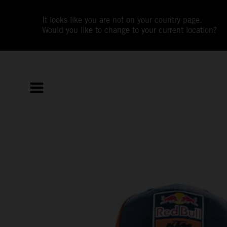
It looks like you are not on your country page.
Would you like to change to your current location?