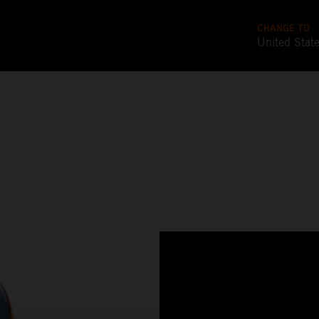
CHANGE TO
United Stat