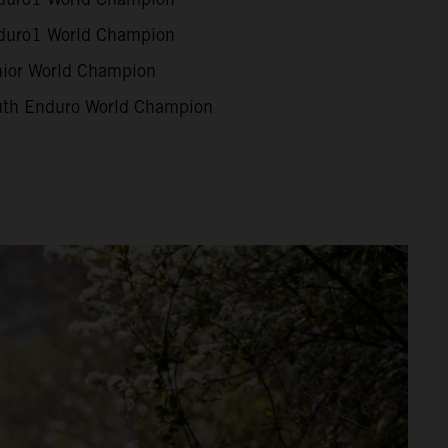
uro1 World Champion
ior World Champion
th Enduro World Champion