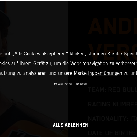
AND
VER
 auf „Alle Cookies akzeptieren“ klicken, stimmen Sie der Spei
okies auf Ihrem Gerät zu, um die Websitenavigation zu verbessern
nutzung zu analysieren und unsere Marketingbemühungen zu unt
Privacy Policy
Impressum
TEAM: RED BUL
RACING NUMBER
NATIONALITY: IT
ALLE ABLEHNEN
DATE OF BIRTH: