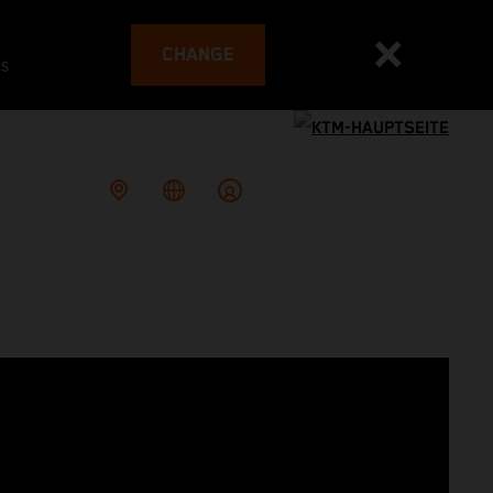
CHANGE
es