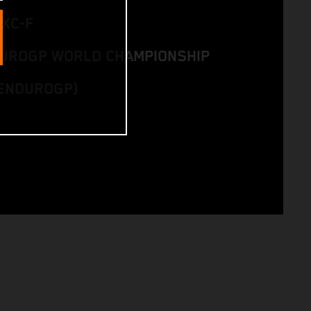
EXC-F
DUROGP WORLD CHAMPIONSHIP
ENDUROGP)