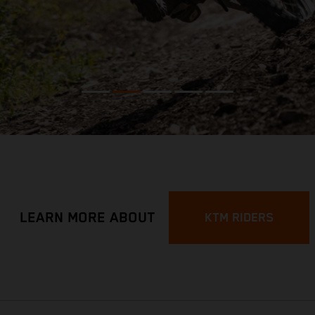
LEARN MORE ABOUT
KTM RIDERS