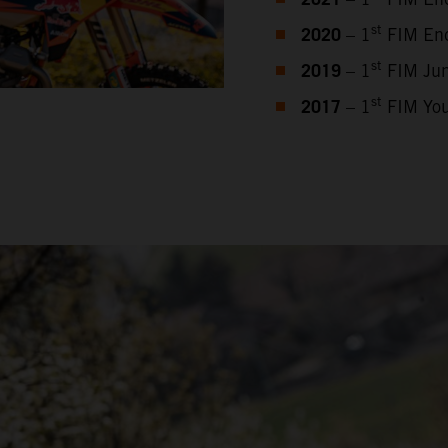
2021
2020
st
– 1
FIM End
2019
st
– 1
FIM Jun
2017
st
– 1
FIM You