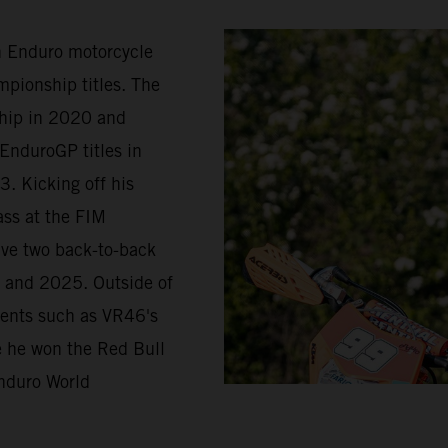
in Enduro motorcycle
pionship titles. The
ship in 2020 and
EnduroGP titles in
. Kicking off his
ass at the FIM
ave two back-to-back
 and 2025. Outside of
vents such as VR46's
re he won the Red Bull
nduro World