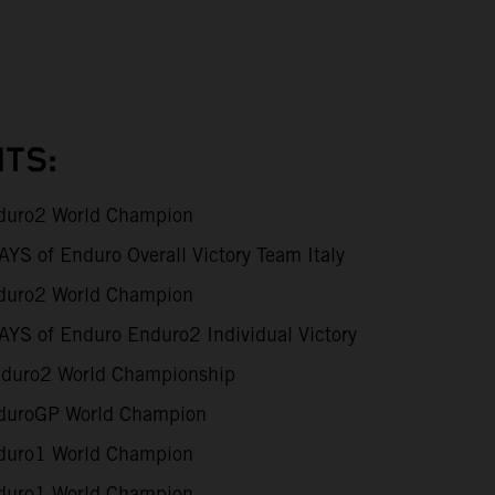
TS:
uro2 World Champion
S of Enduro Overall Victory Team Italy
uro2 World Champion
YS of Enduro Enduro2 Individual Victory
duro2 World Championship
uroGP World Champion
uro1 World Champion
uro1 World Champion