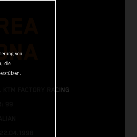
REA
ONA
cherung von
, die
erstützen.
L KTM FACTORY RACING
: 99
ALIAN
 22.04.1998