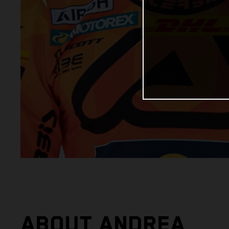
ABOUT ANDREA