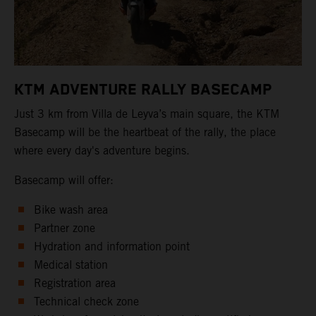
KTM ADVENTURE RALLY BASECAMP
Just 3 km from Villa de Leyva’s main square, the KTM
Basecamp will be the heartbeat of the rally, the place
where every day's adventure begins.
Basecamp will offer:
Bike wash area
Partner zone
Hydration and information point
Medical station
Registration area
Technical check zone