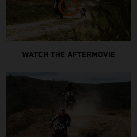
WATCH THE AFTERMOVIE