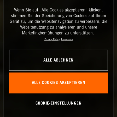
Wenn Sie auf „Alle Cookies akzeptieren“ klicken,
stimmen Sie der Speicherung von Cookies auf Ihrem
Gerät zu, um die Websitenavigation zu verbessern, die
Websitenutzung zu analysieren und unsere
Marketingbemühungen zu unterstützen.
Privacy Policy
Impressum
ALLE ABLEHNEN
ALLE COOKIES AKZEPTIEREN
COOKIE-EINSTELLUNGEN