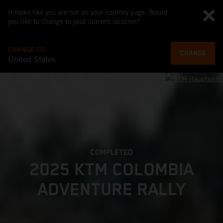
It looks like you are not on your country page. Would
you like to change to your current location?
CHANGE TO
CHANGE
United States
COMPLETED
2025 KTM COLOMBIA
ADVENTURE RALLY