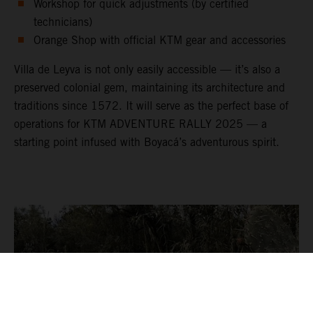
Workshop for quick adjustments (by certified
technicians)
Orange Shop with official KTM gear and accessories
Villa de Leyva is not only easily accessible — it’s also a
preserved colonial gem, maintaining its architecture and
traditions since 1572. It will serve as the perfect base of
operations for KTM ADVENTURE RALLY 2025 — a
starting point infused with Boyacá’s adventurous spirit.