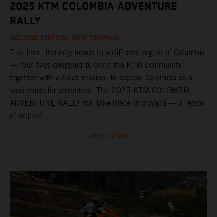
2025 KTM COLOMBIA ADVENTURE
RALLY
SECOND EDITION. NEW TERRAIN.
This time, the rally heads to a different region of Colombia
— four days designed to bring the KTM community
together with a clear mission: to explore Colombia as a
land made for adventure. The 2025 KTM COLOMBIA
ADVENTURE RALLY will take place in Boyacá — a region
of unpred ...
MEHR LESEN