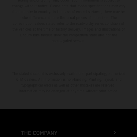
setting and/or typing, may occur; such information is subject to
change without notice. Please note that model specifications may vary
from country to country. In the case of coated surfaces, there may be
color differences due to the usual process fluctuations. The
consumption values stated refer to the roadworthy series condition of
the vehicles at the time of factory delivery. Images and illustrations of
Enduro bike models show the competition state and not the
homologated version.
The stated discount is exclusively available at participating, authorized
KTM dealers. All information is non-binding. Printing, layout, and
typographical errors as well as other mistakes are reserved.
Information may be changed at any time without prior notice.
THE COMPANY