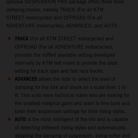
optional SUSPENSION PRO package offers three more
damping modes, namely TRACK (For all KTM
STREET motorcycles) and OFFROAD (For all
ADVENTURE motorcycles), ADVANCED, and AUTO.
TRACK
(For all KTM STREET motorcycles) and
OFFROAD (For all ADVENTURE motorcycles),
provides the stiffest available setting developed
internally by KTM test riders to provide the ideal
setting for track days and fast race tracks.
ADVANCED
allows the rider to select the level of
damping for the fork and shock on a scale from 1 to
8. This suits more technical riders who are looking for
the smallest marginal gains and want to fine-tune and
tailor their suspension settings for their riding styles.
AUTO
is the most intelligent of the trio and is capable
of detecting different riding styles and automatically
adapting the damping of suspension, being softer and