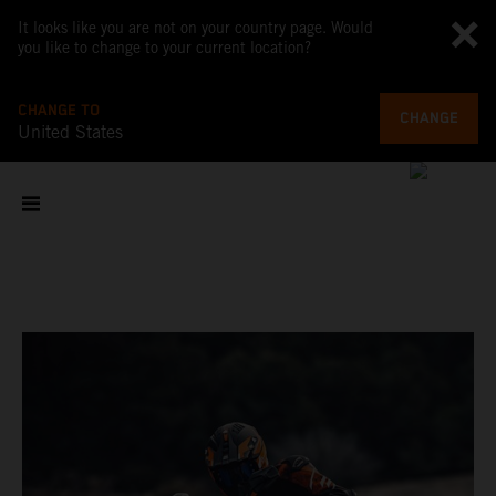
It looks like you are not on your country page. Would
you like to change to your current location?
CHANGE TO
CHANGE
United States