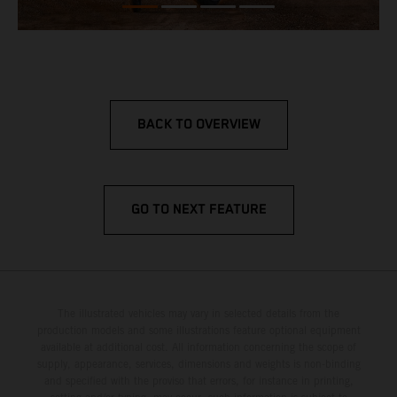
BACK TO OVERVIEW
GO TO NEXT FEATURE
The illustrated vehicles may vary in selected details from the
production models and some illustrations feature optional equipment
available at additional cost. All information concerning the scope of
supply, appearance, services, dimensions and weights is non-binding
and specified with the proviso that errors, for instance in printing,