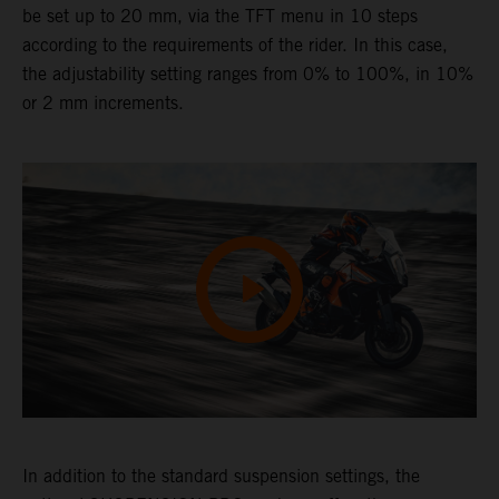
be set up to 20 mm, via the TFT menu in 10 steps
according to the requirements of the rider. In this case,
the adjustability setting ranges from 0% to 100%, in 10%
or 2 mm increments.
In addition to the standard suspension settings, the