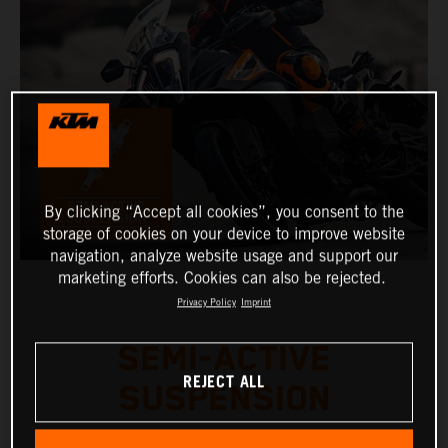
By clicking “Accept all cookies”, you consent to the
storage of cookies on your device to improve website
navigation, analyze website usage and support our
marketing efforts. Cookies can also be rejected.
Privacy Policy
Imprint
SEMI-ACTIVE
REJECT ALL
SUSPENSION