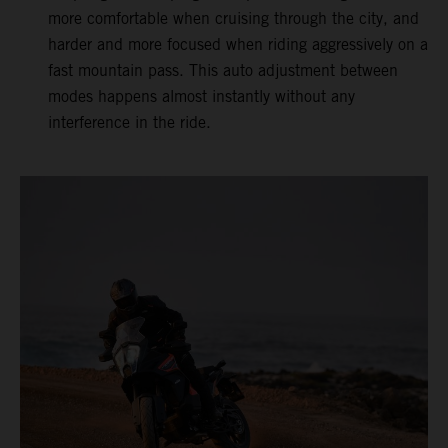
more comfortable when cruising through the city, and
harder and more focused when riding aggressively on a
fast mountain pass. This auto adjustment between
modes happens almost instantly without any
interference in the ride.