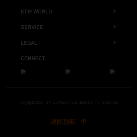
KTM WORLD
SERVICE
LEGAL
CONNECT
Copyright 2026 KTM Sportmotorcycle GmbH, all rights reserved
返回顶部