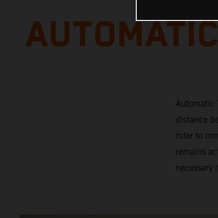
AUTOMATIC
Automatic T
distance b
rider to mo
remains act
necessary 