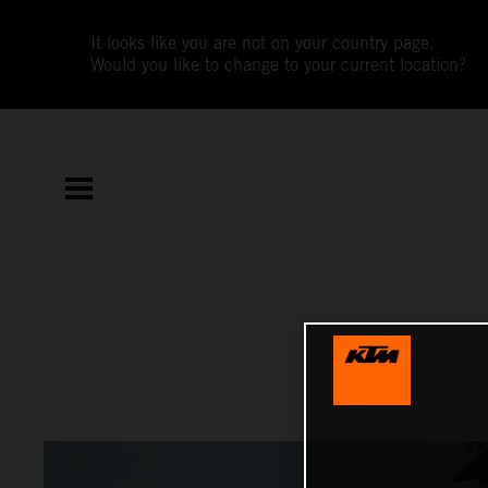
It looks like you are not on your country page.
Would you like to change to your current location?