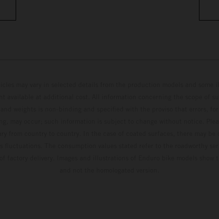
hicles may vary in selected details from the production models and some il
t available at additional cost. All information concerning the scope of s
and weights is non-binding and specified with the proviso that errors, for
ing, may occur; such information is subject to change without notice. Ple
ary from country to country. In the case of coated surfaces, there may be 
s fluctuations. The consumption values stated refer to the roadworthy ser
 of factory delivery. Images and illustrations of Enduro bike models show 
and not the homologated version.