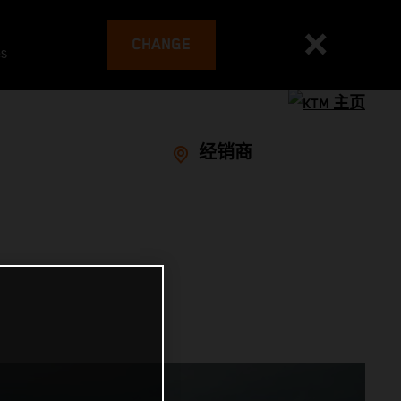
CHANGE
es
经销商