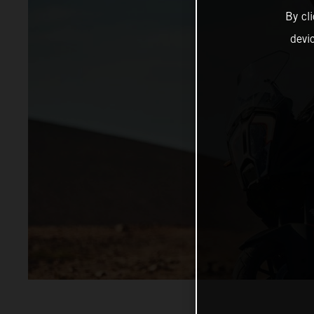
By cl
devi