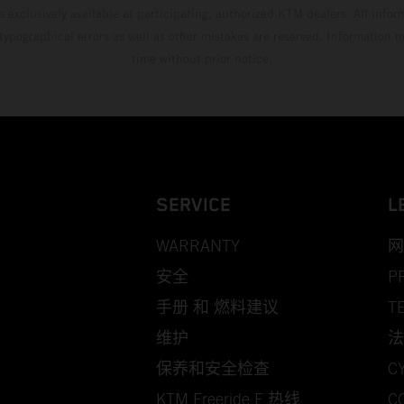
s exclusively available at participating, authorized KTM dealers. All infor
 typographical errors as well as other mistakes are reserved. Information
time without prior notice.
SERVICE
L
WARRANTY
网
安全
P
手册 和 燃料建议
T
维护
法
保养和安全检查
C
KTM Freeride E 热线
C