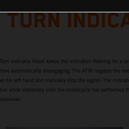
 TURN INDIC
urn Indicator Reset keeps the indicators flashing for a se
efore automatically disengaging. The ATIR negates the nee
ve his left hand and manually stop the signal. The indicat
ive while stationary until the motorcycle has performed t
maneuver.