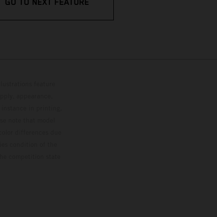
GO TO NEXT FEATURE
lustrations feature
upply, appearance,
 instance in printing,
ase note that model
color differences due
ies condition of the
the competition state