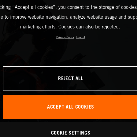
icking “Accept all cookies”, you consent to the storage of cookies
ce to improve website navigation, analyze website usage and supp
marketing efforts. Cookies can also be rejected.
Privacy Policy
Imprint
REJECT ALL
ACCEPT ALL COOKIES
COOKIE SETTINGS