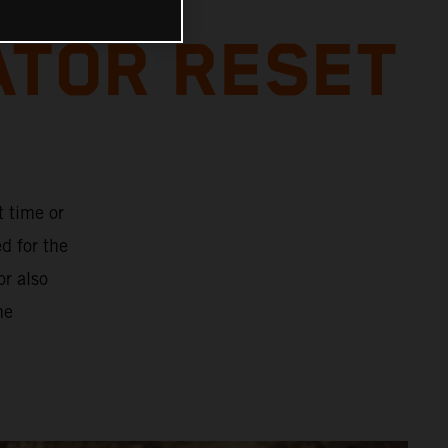
ATOR RESET
t time or
d for the
or also
he