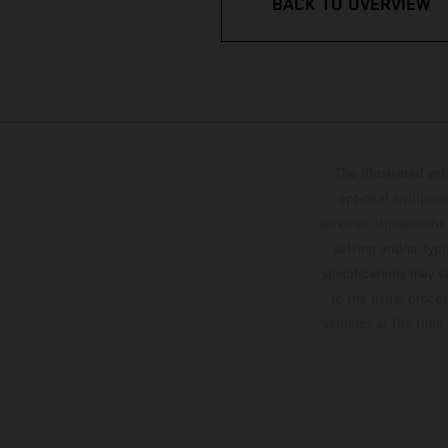
BACK TO OVERVIEW
The illustrated ve
optional equipmen
services, dimensions 
setting and/or typ
specifications may v
to the usual proces
vehicles at the time