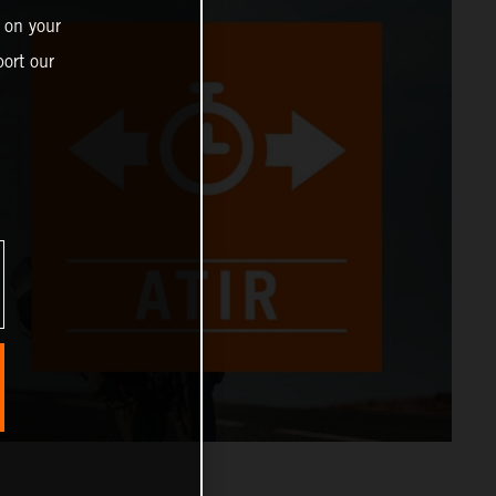
 on your
ort our