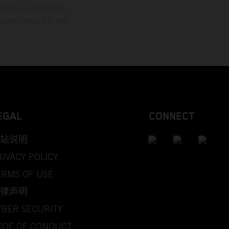
mation is non-binding.
 may be changed at any
EGAL
CONNECT
站说明
RIVACY POLICY
ERMS OF USE
律声明
YBER SECURITY
ODE OF CONDUCT