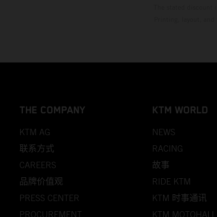
The stated discount i
Printing, layout, and
THE COMPANY
KTM WORLD
KTM AG
NEWS
联系方式
RACING
CAREERS
故事
品牌价值观
RIDE KTM
PRESS CENTER
KTM 时事通讯
PROCUREMENT
KTM MOTOHALL