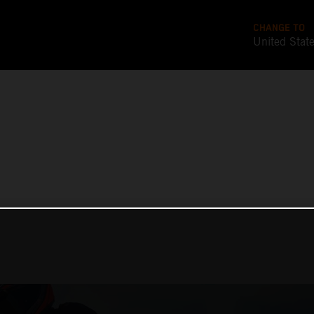
CHANGE TO
United Stat