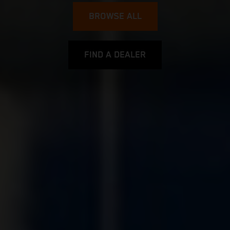
BROWSE ALL
FIND A DEALER