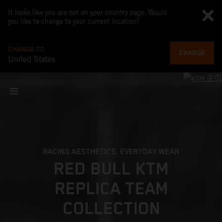
It looks like you are not on your country page. Would
you like to change to your current location?
CHANGE TO
CHANGE
United States
RACING AESTHETICS, EVERYDAY WEAR
RED BULL KTM
REPLICA TEAM
COLLECTION