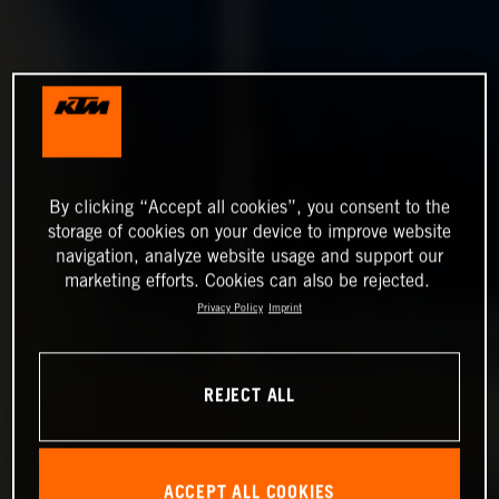
By clicking “Accept all cookies”, you consent to the
storage of cookies on your device to improve website
navigation, analyze website usage and support our
marketing efforts. Cookies can also be rejected.
Privacy Policy
Imprint
REJECT ALL
ACCEPT ALL COOKIES