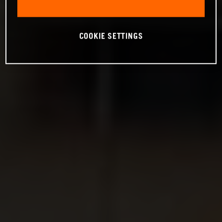
COOKIE SETTINGS