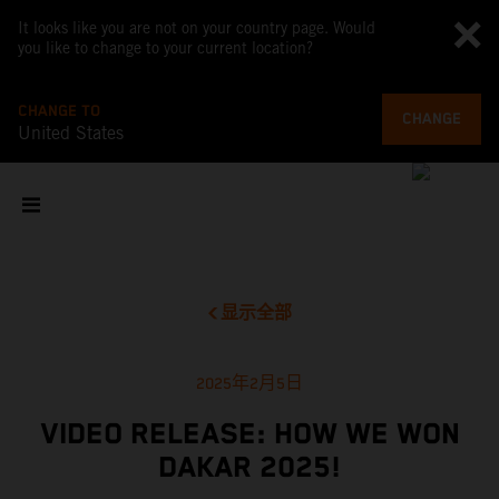
It looks like you are not on your country page. Would
you like to change to your current location?
CHANGE TO
CHANGE
United States
显示全部
2025年2月5日
VIDEO RELEASE: HOW WE WON
DAKAR 2025!