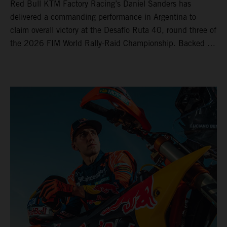
Red Bull KTM Factory Racing’s Daniel Sanders has
delivered a commanding performance in Argentina to
claim overall victory at the Desafío Ruta 40, round three of
the 2026 FIM World Rally-Raid Championship. Backed by
strong rides from Luciano Benavides and Edgar Canet,
KTM once again proved the pace and reliability of its KTM
450 RALLY, securing multiple stage wins and podium
results across the five-day event.