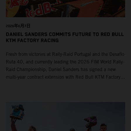
2026年6月7日
DANIEL SANDERS COMMITS FUTURE TO RED BULL
KTM FACTORY RACING
Fresh from victories at Rally-Raid Portugal and the Desafío
Ruta 40, and currently leading the 2026 FIM World Rally-
Raid Championship, Daniel Sanders has signed a new
multi-year contract extension with Red Bull KTM Factory
Racing, reaffirming his long-term future with the team.