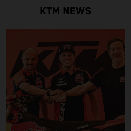
KTM NEWS