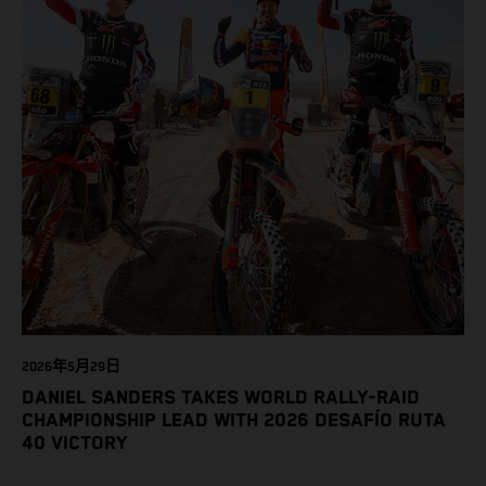
2026年5月29日
DANIEL SANDERS TAKES WORLD RALLY-RAID
CHAMPIONSHIP LEAD WITH 2026 DESAFÍO RUTA
40 VICTORY