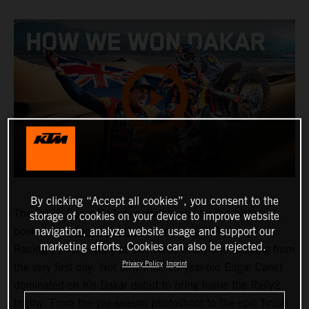
By clicking “Accept all cookies”, you consent to the
The 2025 Dakar Rally is certainly one for the history
storage of cookies on your device to improve website
navigation, analyze website usage and support our
books, with
Daniel Sanders
claiming KTM Factory
marketing efforts. Cookies can also be rejected.
Racing’s 20th victory at the iconic event after leading from
Privacy Policy
Imprint
the very first day. Not only this, 19-year-old Edgar Canet
dominated on his Dakar debut to bring home the Rally2
trophy. From the pre-season photoshoot to the epic finish