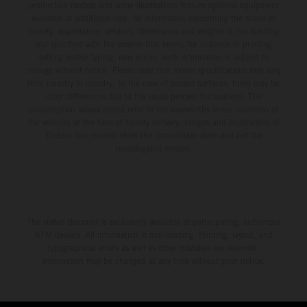
production models and some illustrations feature optional equipment
available at additional cost. All information concerning the scope of
supply, appearance, services, dimensions and weights is non-binding
and specified with the proviso that errors, for instance in printing,
setting and/or typing, may occur; such information is subject to
change without notice. Please note that model specifications may vary
from country to country. In the case of coated surfaces, there may be
color differences due to the usual process fluctuations. The
consumption values stated refer to the roadworthy series condition of
the vehicles at the time of factory delivery. Images and illustrations of
Enduro bike models show the competition state and not the
homologated version.
The stated discount is exclusively available at participating, authorized
KTM dealers. All information is non-binding. Printing, layout, and
typographical errors as well as other mistakes are reserved.
Information may be changed at any time without prior notice.