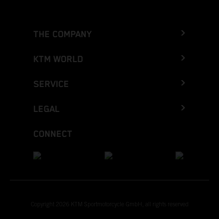
THE COMPANY
KTM WORLD
SERVICE
LEGAL
CONNECT
Copyright 2026 KTM Sportmotorcycle GmbH, all rights reserved