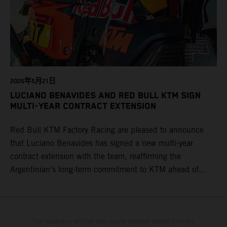
2026年5月21日
LUCIANO BENAVIDES AND RED BULL KTM SIGN
MULTI-YEAR CONTRACT EXTENSION
Red Bull KTM Factory Racing are pleased to announce
that Luciano Benavides has signed a new multi-year
contract extension with the team, reaffirming the
Argentinian’s long-term commitment to KTM ahead of
round three of the 2026 FIM World Rally-Raid
Championship in Argentina.
The illustrated vehicles may vary in selected details from the