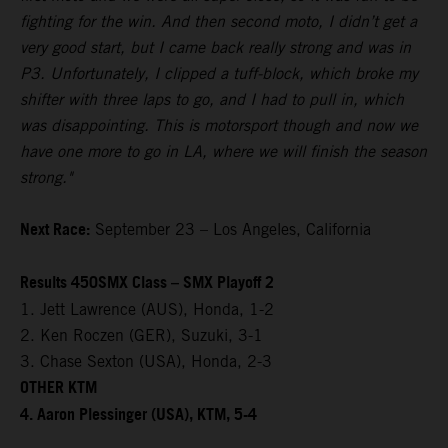
fighting for the win. And then second moto, I didn’t get a
very good start, but I came back really strong and was in
P3. Unfortunately, I clipped a tuff-block, which broke my
shifter with three laps to go, and I had to pull in, which
was disappointing. This is motorsport though and now we
have one more to go in LA, where we will finish the season
strong."
Next Race:
September 23 – Los Angeles, California
Results 450SMX Class – SMX Playoff 2
1. Jett Lawrence (AUS), Honda, 1-2
2. Ken Roczen (GER), Suzuki, 3-1
3. Chase Sexton (USA), Honda, 2-3
OTHER KTM
4. Aaron Plessinger (USA), KTM, 5-4