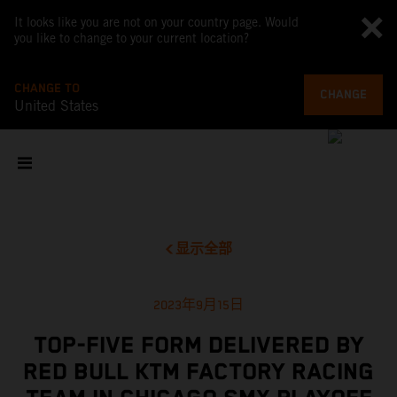
It looks like you are not on your country page. Would
you like to change to your current location?
CHANGE TO
CHANGE
United States
显示全部
2023年9月15日
TOP-FIVE FORM DELIVERED BY
RED BULL KTM FACTORY RACING