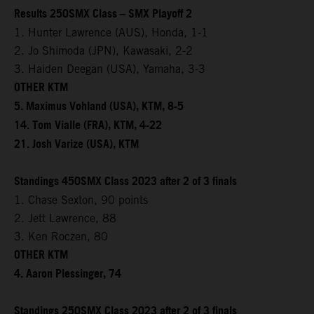
Results 250SMX Class – SMX Playoff 2
1. Hunter Lawrence (AUS), Honda, 1-1
2. Jo Shimoda (JPN), Kawasaki, 2-2
3. Haiden Deegan (USA), Yamaha, 3-3
OTHER KTM
5. Maximus Vohland (USA), KTM, 8-5
14. Tom Vialle (FRA), KTM, 4-22
21. Josh Varize (USA), KTM
Standings 450SMX Class 2023 after 2 of 3 finals
1. Chase Sexton, 90 points
2. Jett Lawrence, 88
3. Ken Roczen, 80
OTHER KTM
4. Aaron Plessinger, 74
Standings 250SMX Class 2023 after 2 of 3 finals