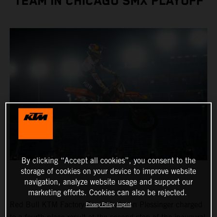
TEAM IN CHICAGO SMX PLAYOFF
By clicking “Accept all cookies”, you consent to the
storage of cookies on your device to improve website
navigation, analyze website usage and support our
marketing efforts. Cookies can also be rejected.
Red Bull KTM Factory Racing’s Aaron Plessinger charged
Privacy Policy
Imprint