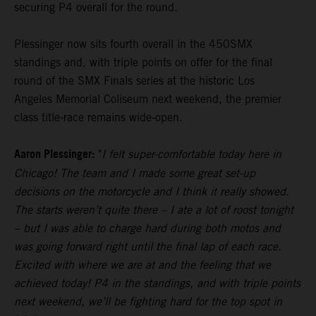
securing P4 overall for the round.
Plessinger now sits fourth overall in the 450SMX
standings and, with triple points on offer for the final
round of the SMX Finals series at the historic Los
Angeles Memorial Coliseum next weekend, the premier
class title-race remains wide-open.
Aaron Plessinger:
"
I felt super-comfortable today here in
Chicago! The team and I made some great set-up
decisions on the motorcycle and I think it really showed.
The starts weren’t quite there – I ate a lot of roost tonight
– but I was able to charge hard during both motos and
was going forward right until the final lap of each race.
Excited with where we are at and the feeling that we
achieved today! P4 in the standings, and with triple points
next weekend, we’ll be fighting hard for the top spot in