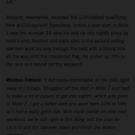
LA."
Vohland, meanwhile, recorded the 12th-fastest qualifying
time at Chicagoland Speedway, before a poor start in Moto
1 saw the number 34 race his way up into eighth place by
moto's end. Another mid-pack start in the second outing
saw him work his way through the field with a strong ride
all the way until the checkered flag. He ended up fifth in
the race and overall for the weekend.
Maximus Vohland:
"
I felt really comfortable on the bike right
away in Chicago. Struggled off the start in Moto 1 and had
to make a lot of passes to get into eighth, which was good.
In Moto 2, I got a better start and went from 10th to fifth,
so I had a really good ride. With triple points on offer next
weekend, we’re still right in this thing and the plan for
LA is to put the hammer down and finish the season