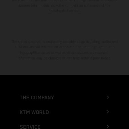
Enduro bike models show the competition state and not the
homologated version.
The stated discount is exclusively available at participating, authorized
KTM dealers. All information is non-binding. Printing, layout, and
typographical errors as well as other mistakes are reserved.
Information may be changed at any time without prior notice.
THE COMPANY
KTM WORLD
SERVICE