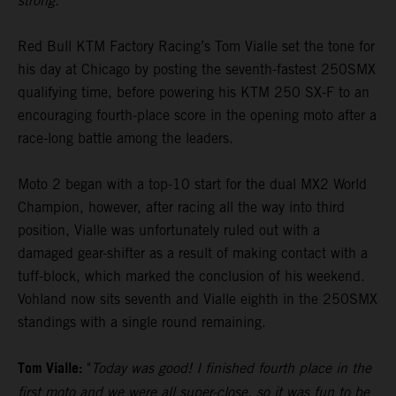
strong."
Red Bull KTM Factory Racing’s Tom Vialle set the tone for
his day at Chicago by posting the seventh-fastest 250SMX
qualifying time, before powering his KTM 250 SX-F to an
encouraging fourth-place score in the opening moto after a
race-long battle among the leaders.
Moto 2 began with a top-10 start for the dual MX2 World
Champion, however, after racing all the way into third
position, Vialle was unfortunately ruled out with a
damaged gear-shifter as a result of making contact with a
tuff-block, which marked the conclusion of his weekend.
Vohland now sits seventh and Vialle eighth in the 250SMX
standings with a single round remaining.
Tom Vialle:
"
Today was good! I finished fourth place in the
first moto and we were all super-close, so it was fun to be