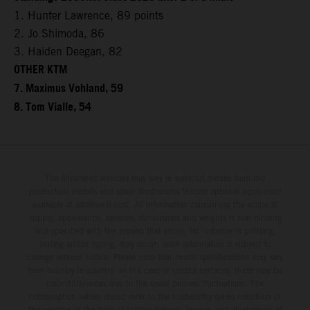
1. Hunter Lawrence, 89 points
2. Jo Shimoda, 86
3. Haiden Deegan, 82
OTHER KTM
7. Maximus Vohland, 59
8. Tom Vialle, 54
The illustrated vehicles may vary in selected details from the
production models and some illustrations feature optional equipment
available at additional cost. All information concerning the scope of
supply, appearance, services, dimensions and weights is non-binding
and specified with the proviso that errors, for instance in printing,
setting and/or typing, may occur; such information is subject to
change without notice. Please note that model specifications may vary
from country to country. In the case of coated surfaces, there may be
color differences due to the usual process fluctuations. The
consumption values stated refer to the roadworthy series condition of
the vehicles at the time of factory delivery. Images and illustrations of