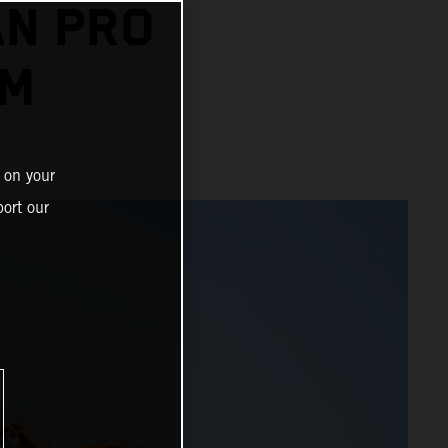
AN PRO
UM
 on your
ort our