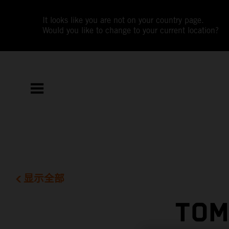
It looks like you are not on your country page.
Would you like to change to your current location?
显示全部
TOM