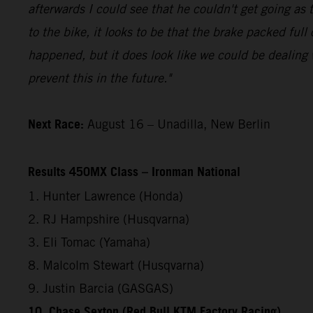
afterwards I could see that he couldn't get going a
to the bike, it looks to be that the brake packed full
happened, but it does look like we could be dealing 
prevent this in the future."
Next Race:
August 16 – Unadilla, New Berlin
Results 450MX Class – Ironman National
1. Hunter Lawrence (Honda)
2. RJ Hampshire (Husqvarna)
3. Eli Tomac (Yamaha)
8. Malcolm Stewart (Husqvarna)
9. Justin Barcia (GASGAS)
10. Chase Sexton (Red Bull KTM Factory Racing)