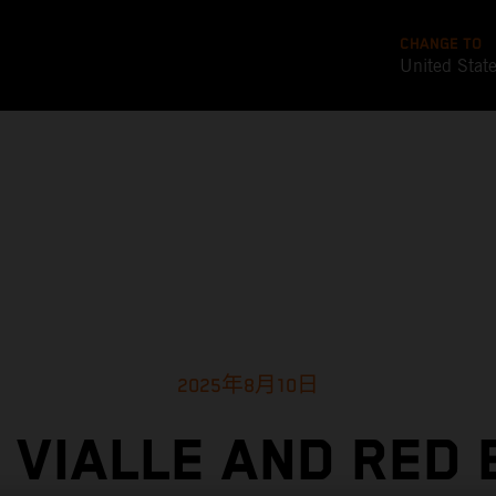
CHANGE TO
United Stat
2025年8月10日
 VIALLE AND RED 