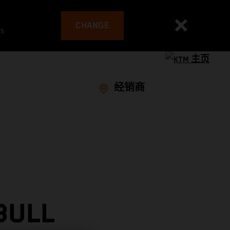
CHANGE
es
经销商
BULL