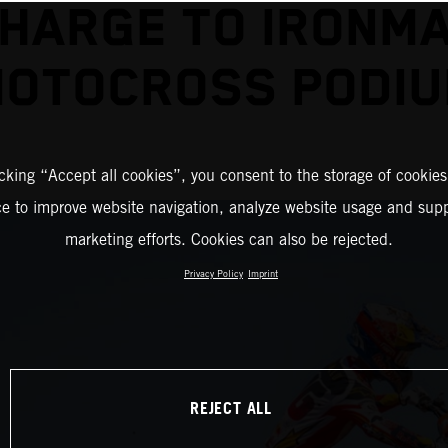
HARGE TO IRONM
OTOCROSS PODI
icking “Accept all cookies”, you consent to the storage of cookies
ce to improve website navigation, analyze website usage and supp
marketing efforts. Cookies can also be rejected.
Privacy Policy
Imprint
REJECT ALL