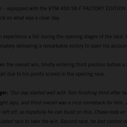
ton – equipped with the KTM 450 SX-F FACTORY EDITION –
rack on what was a clear day.
to experience a fall during the opening stages of the race
imately delivering a remarkable victory to open his accoun
the overall win, briefly entering third position before a fa
ll due to his points scored in the opening race.
ager:
"Our day started well with Tom finishing third after t
 eight laps, and third overall was a nice comeback for him. 
left off, so hopefully he can build on this. Chase rode an 
ated race to take the win. Second race, he lost control ov