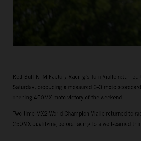
Red Bull KTM Factory Racing’s Tom Vialle returned
Saturday, producing a measured 3-3 moto scorecard f
opening 450MX moto victory of the weekend.
Two-time MX2 World Champion Vialle returned to racin
250MX qualifying before racing to a well-earned thir