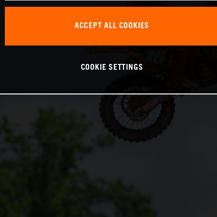
ACCEPT ALL COOKIES
COOKIE SETTINGS