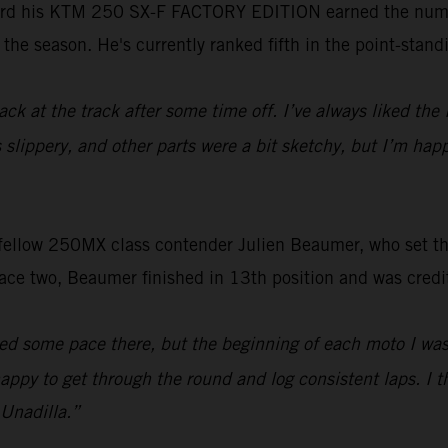
rd his KTM 250 SX-F FACTORY EDITION earned the number 
the season. He's currently ranked fifth in the point-stand
ack at the track after some time off. I’ve always liked the
s slippery, and other parts were a bit sketchy, but I’m hap
s fellow 250MX class contender Julien Beaumer, who set the
race two, Beaumer finished in 13th position and was cred
ed some pace there, but the beginning of each moto I was jus
 happy to get through the round and log consistent laps. I 
 Unadilla.”