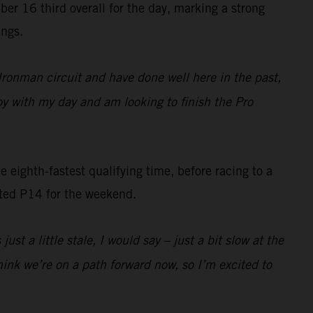
16 third overall for the day, marking a strong
ings.
 Ironman circuit and have done well here in the past,
py with my day and am looking to finish the Pro
 eighth-fastest qualifying time, before racing to a
ited P14 for the weekend.
t a little stale, I would say – just a bit slow at the
think we’re on a path forward now, so I’m excited to