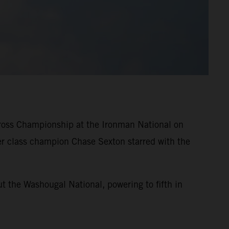
ross Championship at the Ironman National on
er class champion Chase Sexton starred with the
t the Washougal National, powering to fifth in