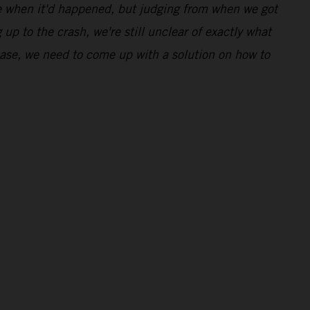
ime when it'd happened, but judging from when we got
 up to the crash, we're still unclear of exactly what
 case, we need to come up with a solution on how to