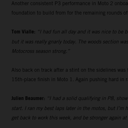
Another consistent P3 performance in Moto 2 onboa
foundation to build from for the remaining rounds of 
Tom Vialle:
“I had fun all day and it was nice to be b
but it was really gnarly today. The woods section wa
Motocross season strong.”
Also back on track after a stint on the sidelines wa
15th-place finish in Moto 1. Again pushing hard in 
Julien Beaumer:
“I had a solid qualifying in P8, show
start. I ran my best laps later in the motos, but I’m
get back to work this week, and be stronger again at