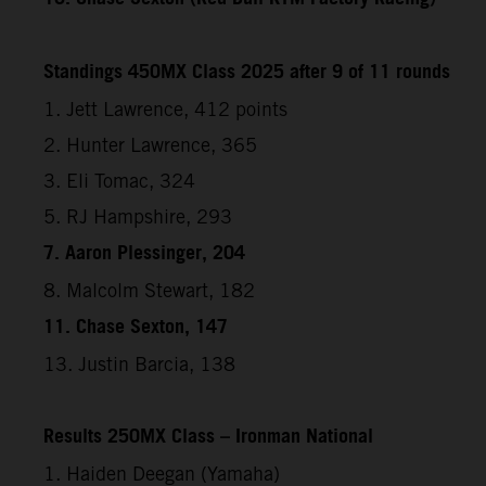
Standings 450MX Class 2025 after 9 of 11 rounds
1. Jett Lawrence, 412 points
2. Hunter Lawrence, 365
3. Eli Tomac, 324
5. RJ Hampshire, 293
7. Aaron Plessinger, 204
8. Malcolm Stewart, 182
11. Chase Sexton, 147
13. Justin Barcia, 138
Results 250MX Class – Ironman National
1. Haiden Deegan (Yamaha)