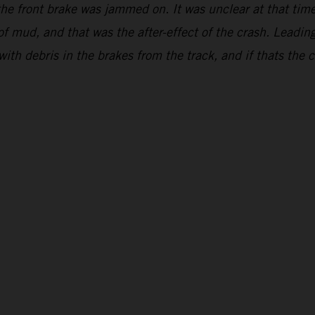
s the front brake was jammed on. It was unclear at that t
 of mud, and that was the after-effect of the crash. Leading
with debris in the brakes from the track, and if thats the