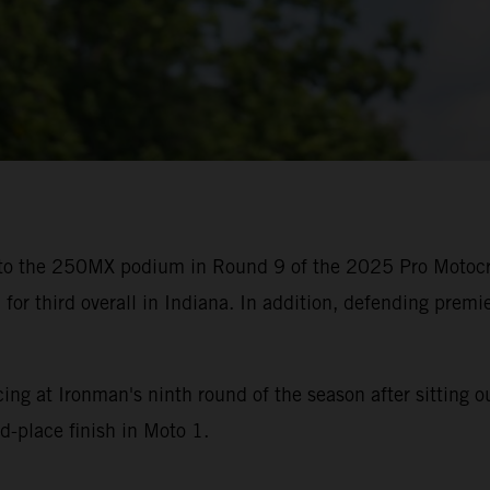
 to the 250MX podium in Round 9 of the 2025 Pro Motoc
or third overall in Indiana. In addition, defending premi
g at Ironman's ninth round of the season after sitting ou
d-place finish in Moto 1.