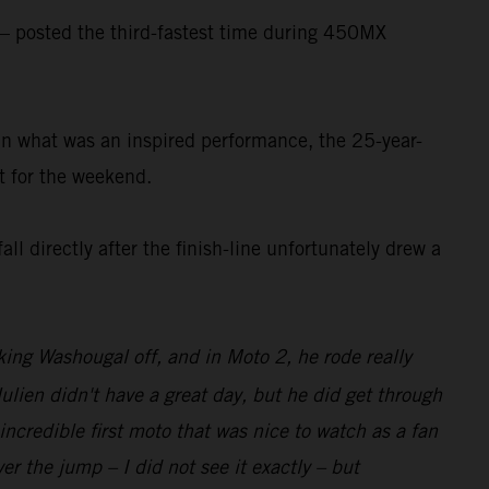
 posted the third-fastest time during 450MX
. In what was an inspired performance, the 25-year-
t for the weekend.
ll directly after the finish-line unfortunately drew a
aking Washougal off, and in Moto 2, he rode really
Julien didn't have a great day, but he did get through
incredible first moto that was nice to watch as a fan
er the jump – I did not see it exactly – but