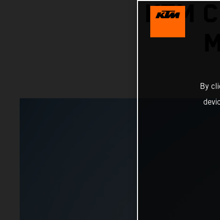
KTM C
M
By cl
devi