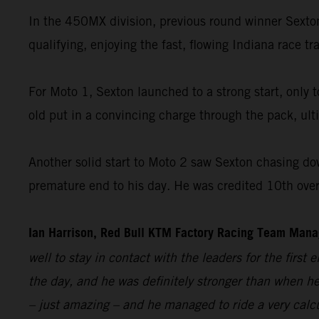
In the 450MX division, previous round winner Sex
qualifying, enjoying the fast, flowing Indiana race t
For Moto 1, Sexton launched to a strong start, only 
old put in a convincing charge through the pack, ult
Another solid start to Moto 2 saw Sexton chasing down 
premature end to his day. He was credited 10th overa
Ian Harrison, Red Bull KTM Factory Racing Team Man
well to stay in contact with the leaders for the first
the day, and he was definitely stronger than when he 
– just amazing – and he managed to ride a very calcul