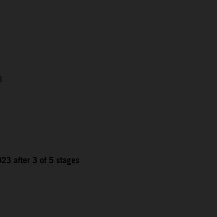
3
23 after 3 of 5 stages