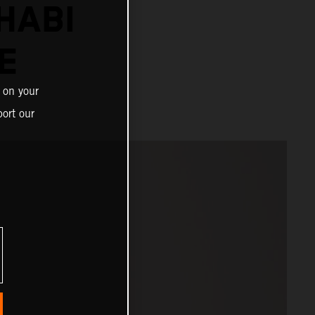
HABI
E
 on your
ort our