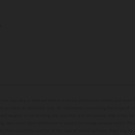
5
hicles may vary in selected details from the production models and some il
t available at additional cost. All information concerning the scope of s
and weights is non-binding and specified with the proviso that errors, for
ing, may occur; such information is subject to change without notice. Ple
ary from country to country. In the case of coated surfaces, there may be 