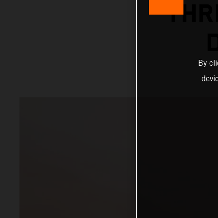
THR
By cl
devi