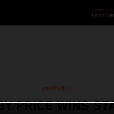
CHANGE TO
United Stat
2023年3月1日
BY PRICE WINS ST