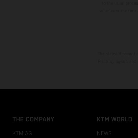
to the usual proces
vehicles at the time
The stated discount i
Printing, layout, and
THE COMPANY
KTM WORLD
KTM AG
NEWS