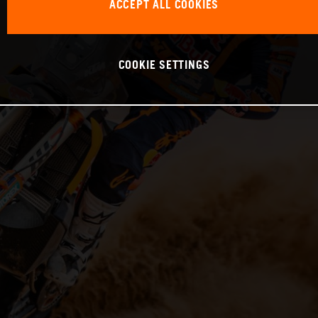
ACCEPT ALL COOKIES
COOKIE SETTINGS