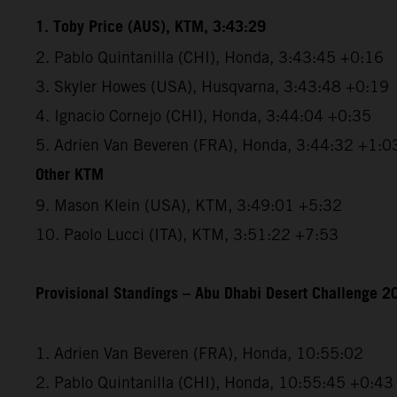
1. Toby Price (AUS), KTM, 3:43:29
2. Pablo Quintanilla (CHI), Honda, 3:43:45 +0:16
3. Skyler Howes (USA), Husqvarna, 3:43:48 +0:19
4. Ignacio Cornejo (CHI), Honda, 3:44:04 +0:35
5. Adrien Van Beveren (FRA), Honda, 3:44:32 +1:0
Other KTM
9. Mason Klein (USA), KTM, 3:49:01 +5:32
10. Paolo Lucci (ITA), KTM, 3:51:22 +7:53
Provisional Standings – Abu Dhabi Desert Challenge 20
1. Adrien Van Beveren (FRA), Honda, 10:55:02
2. Pablo Quintanilla (CHI), Honda, 10:55:45 +0:43