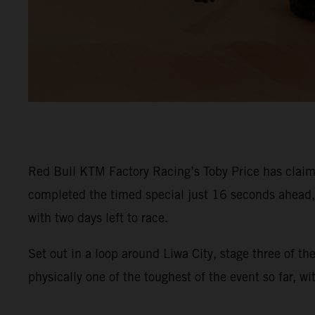
Red Bull KTM Factory Racing’s Toby Price has claime
completed the timed special just 16 seconds ahead, s
with two days left to race.
Set out in a loop around Liwa City, stage three of t
physically one of the toughest of the event so far, w