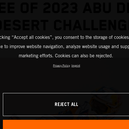
EE OF 2023 ABU D
DESERT CHALLENG
icking “Accept all cookies”, you consent to the storage of cookies
ce to improve website navigation, analyze website usage and supp
marketing efforts. Cookies can also be rejected.
Privacy Policy
Imprint
REJECT ALL