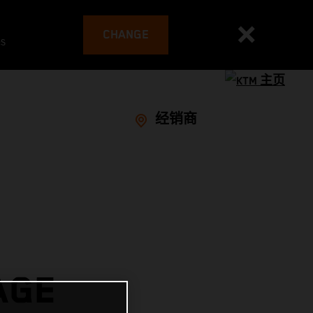
CHANGE
es
经销商
AGE