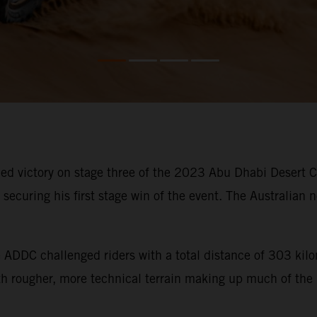
d victory on stage three of the 2023 Abu Dhabi Desert Cha
ecuring his first stage win of the event. The Australian n
he ADDC challenged riders with a total distance of 303 ki
ith rougher, more technical terrain making up much of the 