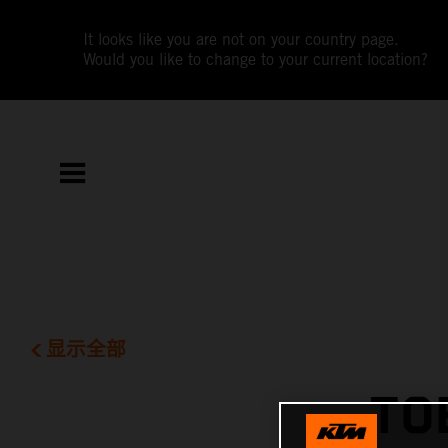
It looks like you are not on your country page.
Would you like to change to your current location?
显示全部
TO