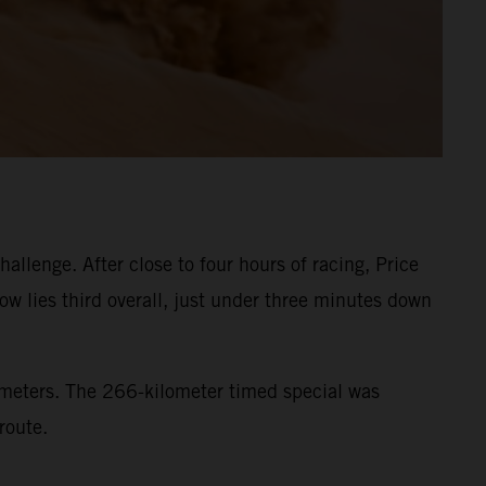
llenge. After close to four hours of racing, Price
ow lies third overall, just under three minutes down
lometers. The 266-kilometer timed special was
route.