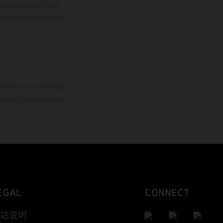
ies condition of the
the competition state
mation is non-binding.
 may be changed at any
EGAL
CONNECT
站说明