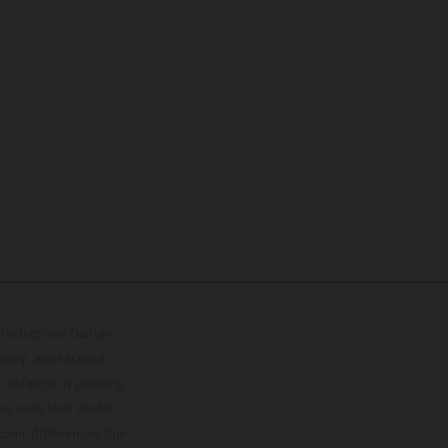
lustrations feature
upply, appearance,
 instance in printing,
ase note that model
color differences due