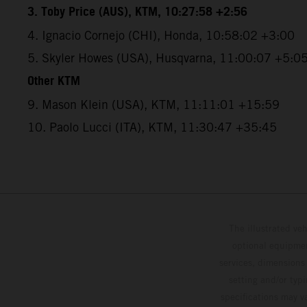
3. Toby Price (AUS), KTM, 10:27:58 +2:56
4. Ignacio Cornejo (CHI), Honda, 10:58:02 +3:00
5. Skyler Howes (USA), Husqvarna, 11:00:07 +5:0
Other KTM
9. Mason Klein (USA), KTM, 11:11:01 +15:59
10. Paolo Lucci (ITA), KTM, 11:30:47 +35:45
The illustrated ve
optional equipmen
services, dimensions 
setting and/or typ
specifications may v