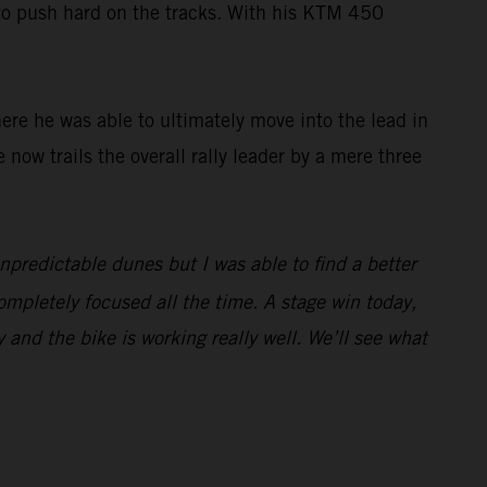
 to push hard on the tracks. With his KTM 450
here he was able to ultimately move into the lead in
e now trails the overall rally leader by a mere three
unpredictable dunes but I was able to find a better
ompletely focused all the time. A stage win today,
y and the bike is working really well. We’ll see what