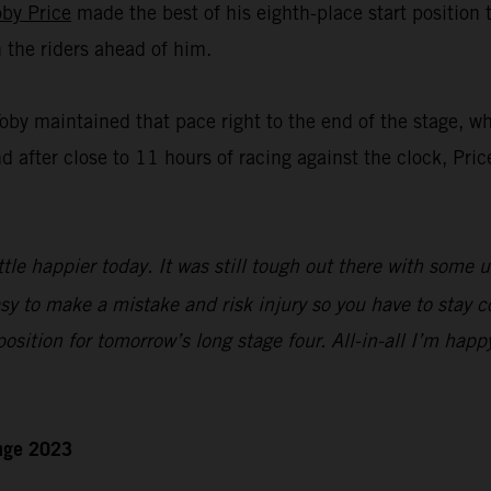
oby Price
made the best of his eighth-place start position
n the riders ahead of him.
Toby maintained that pace right to the end of the stage, w
nd after close to 11 hours of racing against the clock, Pric
ttle happier today. It was still tough out there with some 
sy to make a mistake and risk injury so you have to stay c
 position for tomorrow’s long stage four. All-in-all I’m happ
enge 2023