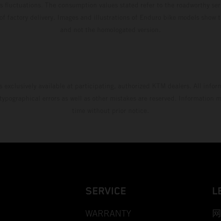
s fluctuations. The consumption values stated refer to the roadworthy ser
 of factory delivery. Images and illustrations of Enduro bike models show 
and not the homologated version.
s exclusively available at participating, authorized KTM dealers. All infor
 typographical errors as well as other mistakes are reserved. Information
time without prior notice.
SERVICE
L
WARRANTY
网