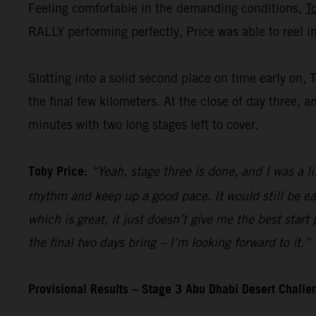
Feeling comfortable in the demanding conditions,
T
RALLY performing perfectly, Price was able to reel i
Slotting into a solid second place on time early on, 
the final few kilometers. At the close of day three, a
minutes with two long stages left to cover.
Toby Price:
“Yeah, stage three is done, and I was a li
rhythm and keep up a good pace. It would still be ea
which is great, it just doesn’t give me the best start
the final two days bring – I’m looking forward to it.”
Provisional Results – Stage 3 Abu Dhabi Desert Chall