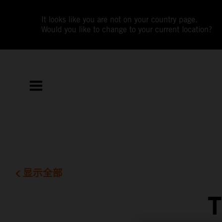
It looks like you are not on your country page.
Would you like to change to your current location?
显示全部
T