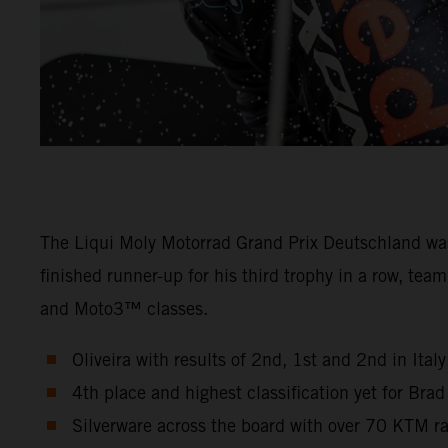
The Liqui Moly Motorrad Grand Prix Deutschland wa
finished runner-up for his third trophy in a row, t
and Moto3™ classes.
Oliveira with results of 2nd, 1st and 2nd in Ita
4th place and highest classification yet for Bra
Silverware across the board with over 70 KTM r