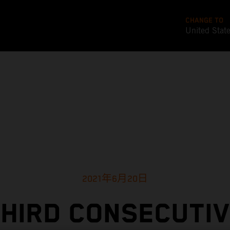
CHANGE TO
United Stat
2021年6月20日
HIRD CONSECUTI