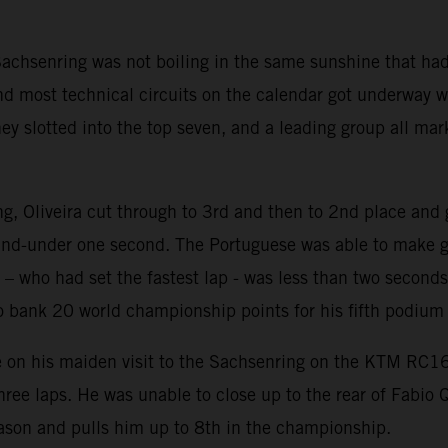
achsenring was not boiling in the same sunshine that had
 and most technical circuits on the calendar got underway
y slotted into the top seven, and a leading group all mark
ing, Oliveira cut through to 3rd and then to 2nd place an
and-under one second. The Portuguese was able to make ga
a – who had set the fastest lap - was less than two second
to bank 20 world championship points for his fifth podium
e on his maiden visit to the Sachsenring on the KTM RC16
three laps. He was unable to close up to the rear of Fabio 
season and pulls him up to 8th in the championship.