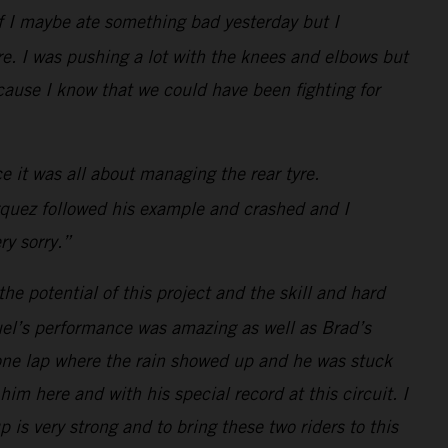
 if I maybe ate something bad yesterday but I
e. I was pushing a lot with the knees and elbows but
because I know that we could have been fighting for
e it was all about managing the rear tyre.
arquez followed his example and crashed and I
ry sorry.”
he potential of this project and the skill and hard
guel’s performance was amazing as well as Brad’s
at one lap where the rain showed up and he was stuck
im here and with his special record at this circuit. I
is very strong and to bring these two riders to this