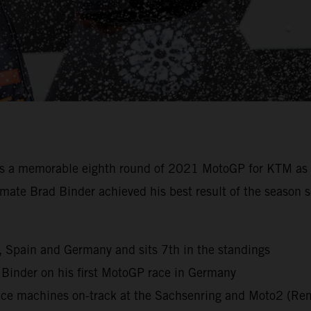
s a memorable eighth round of 2021 MotoGP for KTM as 
eammate Brad Binder achieved his best result of the seas
ly, Spain and Germany and sits 7th in the standings
d Binder on his first MotoGP race in Germany
ace machines on-track at the Sachsenring and Moto2 (Rem