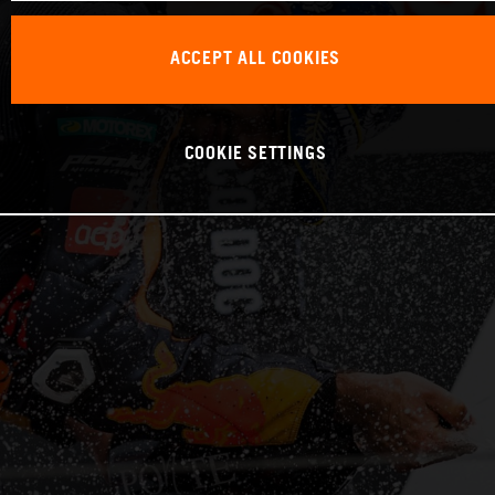
ACCEPT ALL COOKIES
COOKIE SETTINGS