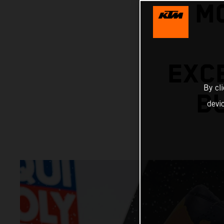
M
EXC
By cl
B
devi