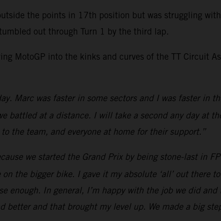
utside the points in 17th position but was struggling wi
tumbled out through Turn 1 by the third lap.
bring MotoGP into the kinks and curves of the TT Circuit 
ay. Marc was faster in some sectors and I was faster in the l
we battled at a distance. I will take a second any day at t
 to the team, and everyone at home for their support.”
ecause we started the Grand Prix by being stone-last in F
on the bigger bike. I gave it my absolute ‘all’ out there t
lose enough. In general, I’m happy with the job we did an
nd better and that brought my level up. We made a big ste