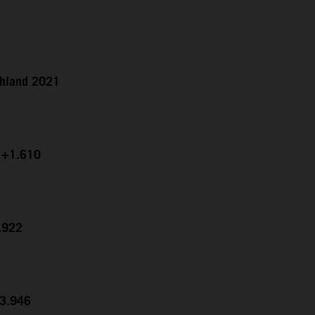
chland 2021
g +1.610
7.922
23.946