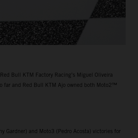
Red Bull KTM Factory Racing’s Miguel Oliveira
on so far and Red Bull KTM Ajo owned both Moto2™
y Gardner) and Moto3 (Pedro Acosta) victories for