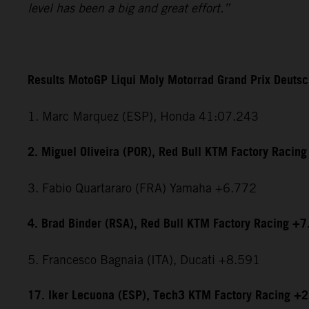
level has been a big and great effort.”
Results MotoGP Liqui Moly Motorrad Grand Prix Deuts
1. Marc Marquez (ESP), Honda 41:07.243
2. Miguel Oliveira (POR), Red Bull KTM Factory Racin
3. Fabio Quartararo (FRA) Yamaha +6.772
4. Brad Binder (RSA), Red Bull KTM Factory Racing +
5. Francesco Bagnaia (ITA), Ducati +8.591
17. Iker Lecuona (ESP), Tech3 KTM Factory Racing +