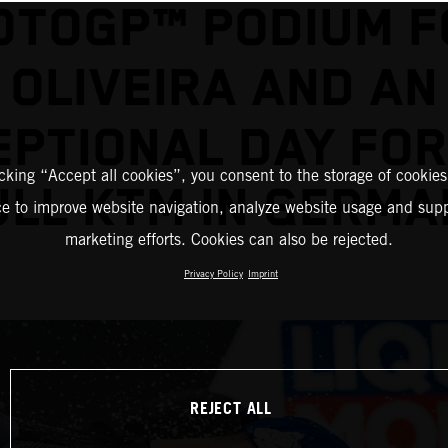
OTOGP™ PODIUM F
OLIVEIRA AND AN
EPTIONAL DAY FOR
icking “Accept all cookies”, you consent to the storage of cookies
ULL KTM IN GERMA
ce to improve website navigation, analyze website usage and supp
marketing efforts. Cookies can also be rejected.
Privacy Policy
Imprint
REJECT ALL