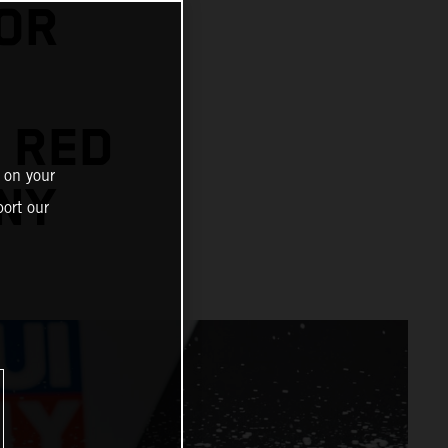
OR
 RED
 on your
NY
ort our