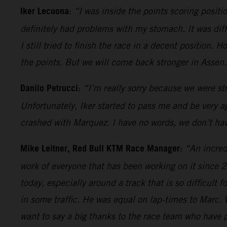
Iker Lecuona
:
“I was inside the points scoring positi
definitely had problems with my stomach. It was dif
I still tried to finish the race in a decent position.
the points. But we will come back stronger in Assen
Danilo Petrucci
:
“I’m really sorry because we were st
Unfortunately, Iker started to pass me and be very 
crashed with Marquez. I have no words, we don’t have
Mike Leitner, Red Bull KTM Race Manager:
“An incred
work of everyone that has been working on it since 
today, especially around a track that is so difficult
in some traffic. He was equal on lap-times to Marc. W
want to say a big thanks to the race team who have p