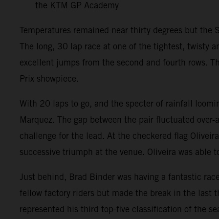
the KTM GP Academy
Temperatures remained near thirty degrees but the S
The long, 30 lap race at one of the tightest, twisty
excellent jumps from the second and fourth rows. The
Prix showpiece.
With 20 laps to go, and the specter of rainfall loom
Marquez. The gap between the pair fluctuated over-
challenge for the lead. At the checkered flag Oliveir
successive triumph at the venue. Oliveira was able 
Just behind, Brad Binder was having a fantastic rac
fellow factory riders but made the break in the last 
represented his third top-five classification of the 