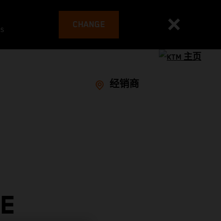
CHANGE
es
经销商
VE