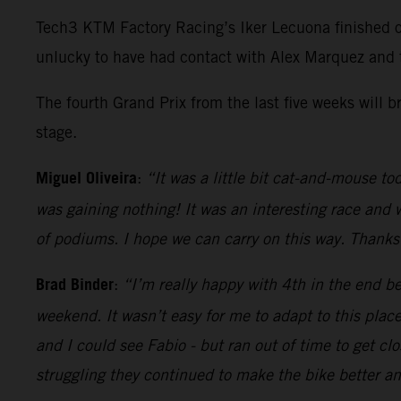
Tech3 KTM Factory Racing’s Iker Lecuona finished o
unlucky to have had contact with Alex Marquez and 
The fourth Grand Prix from the last five weeks will 
stage.
Miguel Oliveira
:
“It was a little bit cat-and-mouse tod
was gaining nothing! It was an interesting race and 
of podiums. I hope we can carry on this way. Thanks
Brad Binder
:
“I’m really happy with 4th in the end b
weekend. It wasn’t easy for me to adapt to this place 
and I could see Fabio - but ran out of time to get c
struggling they continued to make the bike better a