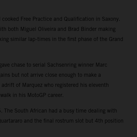
 cooked Free Practice and Qualification in Saxony.
 with both Miguel Oliveira and Brad Binder making
ing similar lap-times in the first phase of the Grand
d gave chase to serial Sachsenring winner Marc
ins but not arrive close enough to make a
s adrift of Marquez who registered his eleventh
 walk in his MotoGP career.
. The South African had a busy time dealing with
Quartararo and the final rostrum slot but 4th position