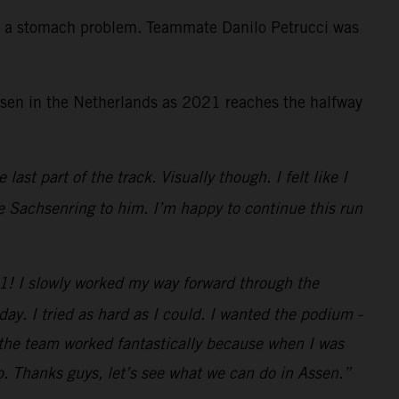
th a stomach problem. Teammate Danilo Petrucci was
Assen in the Netherlands as 2021 reaches the halfway
ast part of the track. Visually though. I felt like I
he Sachsenring to him. I’m happy to continue this run
P1! I slowly worked my way forward through the
oday. I tried as hard as I could. I wanted the podium -
d the team worked fantastically because when I was
p. Thanks guys, let’s see what we can do in Assen.”