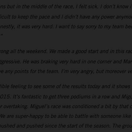
ons but in the middle of the race, I felt sick. I don’t know
ficult to keep the pace and I didn’t have any power anymor
 Honestly, it was very hard. I want to say sorry to my team 
.”
rong all the weekend. We made a good start and in this rac
aggressive. He was braking very hard in one corner and M
 any points for the team. I’m very angry, but moreover ve
ible feeling to see some of the results today and it shows t
2015. It’s fantastic to get three podiums in a row and Mi
 for overtaking. Miguel’s race was conditioned a bit by th
e are super-happy to be able to battle with someone like h
ushed and pushed since the start of the season. The group 