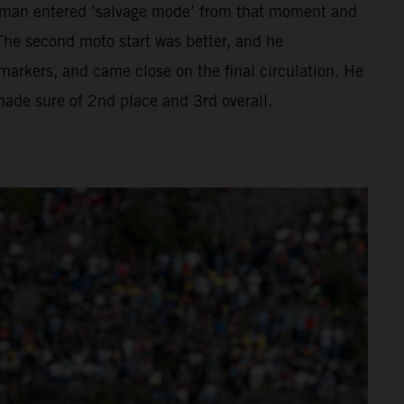
hman entered ‘salvage mode’ from that moment and
The second moto start was better, and he
ckmarkers, and came close on the final circulation. He
 made sure of 2nd place and 3rd overall.