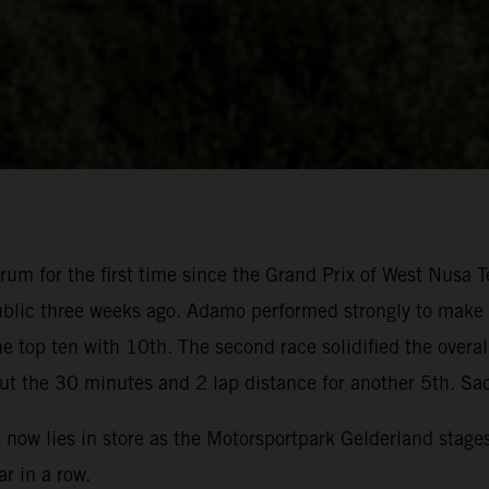
um for the first time since the Grand Prix of West Nusa T
blic three weeks ago. Adamo performed strongly to make su
 top ten with 10th. The second race solidified the overal
ut the 30 minutes and 2 lap distance for another 5th. Sa
s now lies in store as the Motorsportpark Gelderland stage
r in a row.