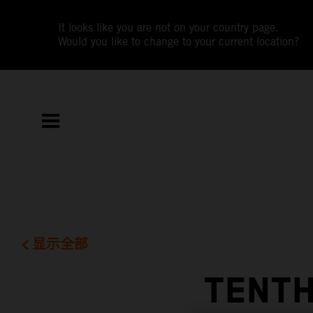
It looks like you are not on your country page.
Would you like to change to your current location?
显示全部
TENTH