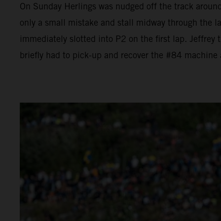
On Sunday Herlings was nudged off the track aroun
only a small mistake and stall midway through the l
immediately slotted into P2 on the first lap. Jeffrey
briefly had to pick-up and recover the #84 machine a