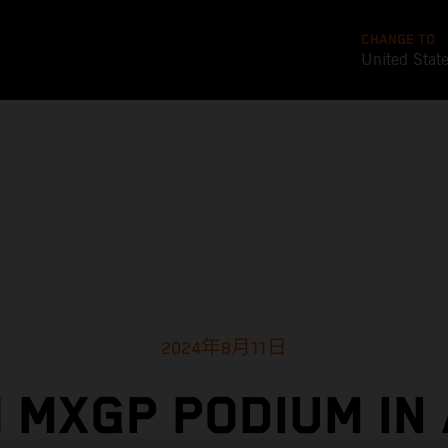
CHANGE TO
United Stat
2024年8月11日
 MXGP PODIUM IN