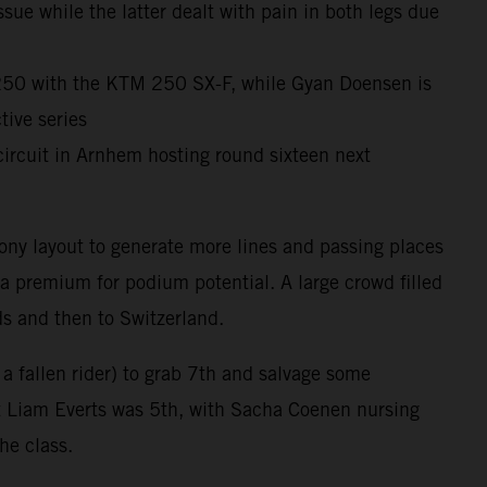
ue while the latter dealt with pain in both legs due
X250 with the KTM 250 SX-F, while Gyan Doensen is
ive series
ircuit in Arnhem hosting round sixteen next
ony layout to generate more lines and passing places
 a premium for podium potential. A large crowd filled
ds and then to Switzerland.
 a fallen rider) to grab 7th and salvage some
at Liam Everts was 5th, with Sacha Coenen nursing
the class.