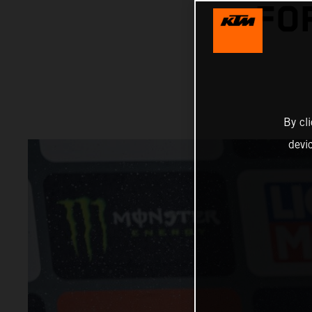
FO
By cl
devi