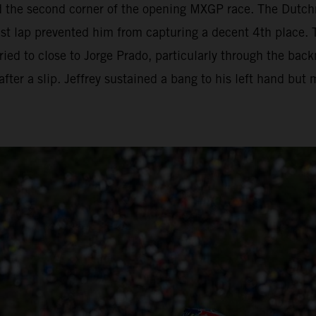
d the second corner of the opening MXGP race. The Dutc
ast lap prevented him from capturing a decent 4th place. 
 tried to close to Jorge Prado, particularly through the ba
fter a slip. Jeffrey sustained a bang to his left hand but