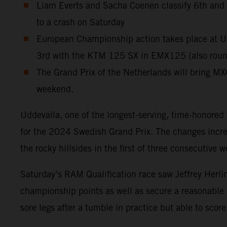
Liam Everts and Sacha Coenen classify 6th and 11
to a crash on Saturday
European Championship action takes place at Ud
3rd with the KTM 125 SX in EMX125 (also round 
The Grand Prix of the Netherlands will bring MX
weekend.
Uddevalla, one of the longest-serving, time-honored
for the 2024 Swedish Grand Prix. The changes increas
the rocky hillsides in the first of three consecutive
Saturday’s RAM Qualification race saw Jeffrey Herlin
championship points as well as secure a reasonable
sore legs after a tumble in practice but able to sc