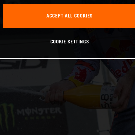
ACCEPT ALL COOKIES
COOKIE SETTINGS