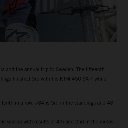
la and the annual trip to Sweden. The fifteenth
rlings finished 3rd with his KTM 450 SX-F while
 tenth in a row. #84 is 3rd in the standings and 48
is season with results of 4th and 2nd in the motos