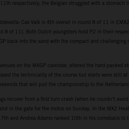
th respectively; the Belgian struggled with a stomach iss
devalla: Cas Valk is 4th overall in round 8 of 11 in EM
8 of 11). Both Dutch youngsters hold P2 in their respect
GP back into the sand with the compact and challenging c
 venues on the MXGP calendar, altered the hard-packed st
ed the technicality of the course but starts were still at
 weekends that will pull the championship to the Netherlan
gs recover from a first turn crash (when he couldn’t avoid
 slot in the gate for the motos on Sunday. In the MX2 He
ore 7th and Andrea Adamo ranked 10th in his comeback to 