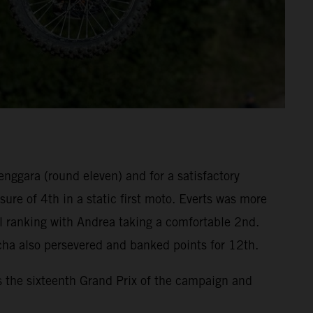
enggara (round eleven) and for a satisfactory
re of 4th in a static first moto. Everts was more
l ranking with Andrea taking a comfortable 2nd.
cha also persevered and banked points for 12th.
s the sixteenth Grand Prix of the campaign and