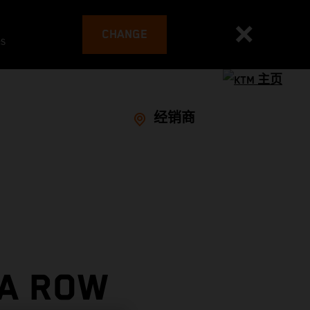
CHANGE
es
经销商
 A ROW