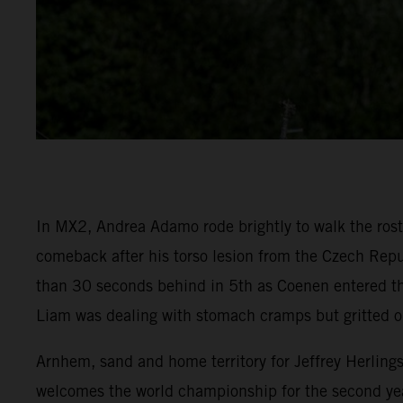
In MX2, Andrea Adamo rode brightly to walk the rostr
comeback after his torso lesion from the Czech Repu
than 30 seconds behind in 5th as Coenen entered the
Liam was dealing with stomach cramps but gritted o
Arnhem, sand and home territory for Jeffrey Herling
welcomes the world championship for the second yea