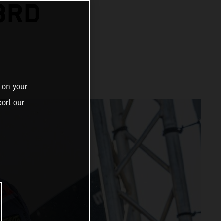
3RD
 on your
ort our