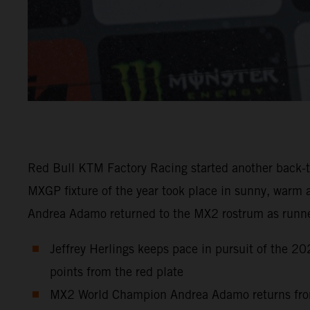
Red Bull KTM Factory Racing started another back-to
MXGP fixture of the year took place in sunny, warm 
Andrea Adamo returned to the MX2 rostrum as runn
Jeffrey Herlings keeps pace in pursuit of the 2
points from the red plate
MX2 World Champion Andrea Adamo returns from hi