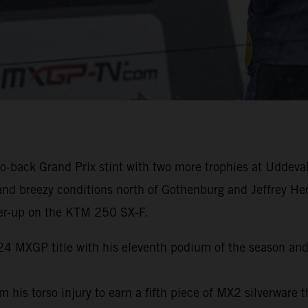
-back Grand Prix stint with two more trophies at Uddeval
and breezy conditions north of Gothenburg and Jeffrey He
er-up on the KTM 250 SX-F.
024 MXGP title with his eleventh podium of the season and
s torso injury to earn a fifth piece of MX2 silverware th