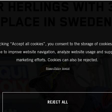
R HERLINGS WITH 
PLACE IN SWEDEN
icking “Accept all cookies”, you consent to the storage of cookies
ce to improve website navigation, analyze website usage and supp
marketing efforts. Cookies can also be rejected.
Privacy Policy
Imprint
REJECT ALL