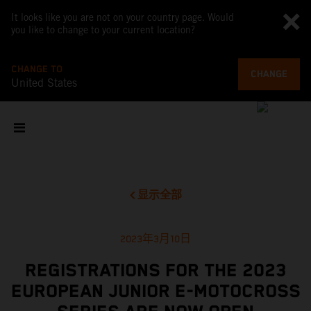
It looks like you are not on your country page. Would
you like to change to your current location?
CHANGE TO
CHANGE
United States
显示全部
2023年3月10日
REGISTRATIONS FOR THE 2023
EUROPEAN JUNIOR E-MOTOCROSS