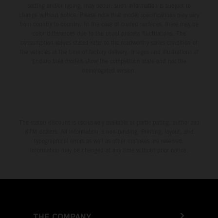
setting and/or typing, may occur; such information is subject to
change without notice. Please note that model specifications may vary
from country to country. In the case of coated surfaces, there may be
color differences due to the usual process fluctuations. The
consumption values stated refer to the roadworthy series condition of
the vehicles at the time of factory delivery. Images and illustrations of
Enduro bike models show the competition state and not the
homologated version.
The stated discount is exclusively available at participating, authorized
KTM dealers. All information is non-binding. Printing, layout, and
typographical errors as well as other mistakes are reserved.
Information may be changed at any time without prior notice.
THE COMPANY