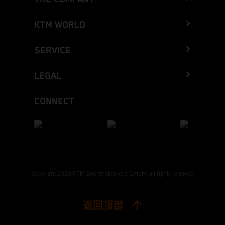
KTM WORLD
SERVICE
LEGAL
CONNECT
Copyright 2026 KTM Sportmotorcycle GmbH, all rights reserved
返回顶部