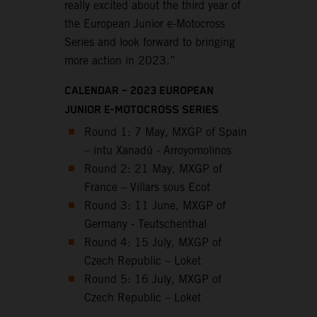
really excited about the third year of
the European Junior e-Motocross
Series and look forward to bringing
more action in 2023.”
CALENDAR – 2023 EUROPEAN
JUNIOR E-MOTOCROSS SERIES
Round 1: 7 May, MXGP of Spain
– intu Xanadú - Arroyomolinos
Round 2: 21 May, MXGP of
France – Villars sous Ecot
Round 3: 11 June, MXGP of
Germany - Teutschenthal
Round 4: 15 July, MXGP of
Czech Republic – Loket
Round 5: 16 July, MXGP of
Czech Republic – Loket