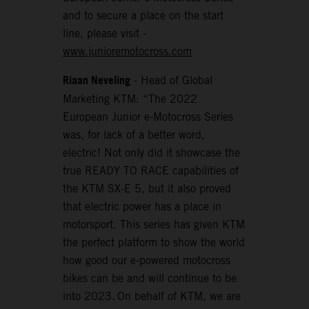
and to secure a place on the start
line, please visit -
www.junioremotocross.com
Riaan Neveling
- Head of Global
Marketing KTM: “The 2022
European Junior e-Motocross Series
was, for lack of a better word,
electric! Not only did it showcase the
true READY TO RACE capabilities of
the KTM SX-E 5, but it also proved
that electric power has a place in
motorsport. This series has given KTM
the perfect platform to show the world
how good our e-powered motocross
bikes can be and will continue to be
into 2023. On behalf of KTM, we are