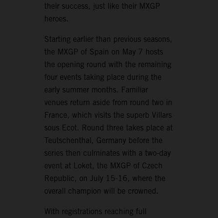
their success, just like their MXGP
heroes.
Starting earlier than previous seasons,
the MXGP of Spain on May 7 hosts
the opening round with the remaining
four events taking place during the
early summer months. Familiar
venues return aside from round two in
France, which visits the superb Villars
sous Ecot. Round three takes place at
Teutschenthal, Germany before the
series then culminates with a two-day
event at Loket, the MXGP of Czech
Republic, on July 15-16, where the
overall champion will be crowned.
With registrations reaching full