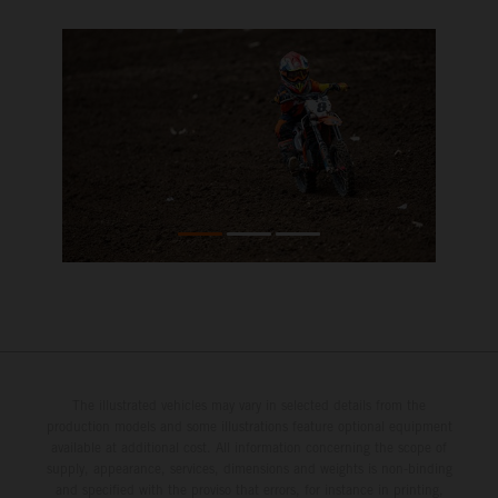
The illustrated vehicles may vary in selected details from the
production models and some illustrations feature optional equipment
available at additional cost. All information concerning the scope of
supply, appearance, services, dimensions and weights is non-binding
and specified with the proviso that errors, for instance in printing,