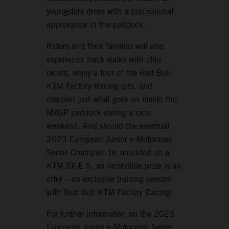
youngsters dress with a professional
appearance in the paddock.
Riders and their families will also
experience track walks with elite
racers, enjoy a tour of the Red Bull
KTM Factory Racing pits, and
discover just what goes on inside the
MXGP paddock during a race
weekend. And should the eventual
2023 European Junior e-Motocross
Series Champion be mounted on a
KTM SX-E 5, an incredible prize is on
offer – an exclusive training session
with Red Bull KTM Factory Racing!
For further information on the 2023
European Junior e-Motocross Series