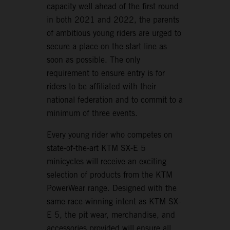
capacity well ahead of the first round
in both 2021 and 2022, the parents
of ambitious young riders are urged to
secure a place on the start line as
soon as possible. The only
requirement to ensure entry is for
riders to be affiliated with their
national federation and to commit to a
minimum of three events.
Every young rider who competes on
state-of-the-art KTM SX-E 5
minicycles will receive an exciting
selection of products from the KTM
PowerWear range. Designed with the
same race-winning intent as KTM SX-
E 5, the pit wear, merchandise, and
accessories provided will ensure all