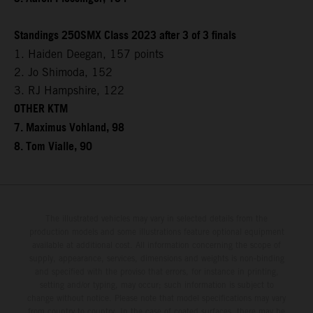
Standings 250SMX Class 2023 after 3 of 3 finals
1. Haiden Deegan, 157 points
2. Jo Shimoda, 152
3. RJ Hampshire, 122
OTHER KTM
7. Maximus Vohland, 98
8. Tom Vialle, 90
The illustrated vehicles may vary in selected details from the
production models and some illustrations feature optional equipment
available at additional cost. All information concerning the scope of
supply, appearance, services, dimensions and weights is non-binding
and specified with the proviso that errors, for instance in printing,
setting and/or typing, may occur; such information is subject to
change without notice. Please note that model specifications may vary
from country to country. In the case of coated surfaces, there may be