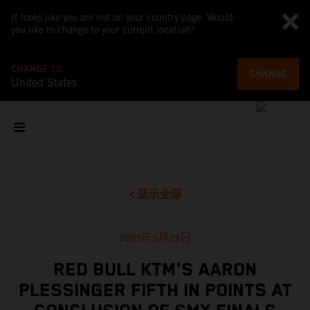
It looks like you are not on your country page. Would
you like to change to your current location?
CHANGE TO
CHANGE
United States
显示全部
2023年9月23日
RED BULL KTM'S AARON
PLESSINGER FIFTH IN POINTS AT