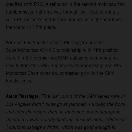
credited with P20. A rebound in the second moto saw the
number seven fight his way through the field, earning a
solid P6 by race's end to turn around his night and finish
the round in 12th place.
With his Los Angeles result, Plessinger ends the
SuperMotocross World Championship with fifth position
overall in the premier 450SMX category, combining his
results from the AMA Supercross Championship and Pro
Motocross Championship, contested prior to the SMX
Finals series.
Aaron Plessinger:
"The l
ast round of the SMX series here in
Los Angeles didn’t quite go as planned. I tucked the front-
end after the restart there in moto one and ended up on
the ground with a pretty hard hit. Second moto, I did what
I could to salvage a finish, which was good enough for