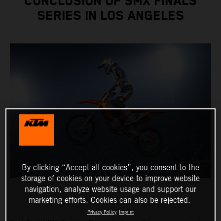
CONCLUSION OF SMX FINALS
SERIES IN LOS ANGELES
By clicking “Accept all cookies”, you consent to the
storage of cookies on your device to improve website
navigation, analyze website usage and support our
marketing efforts. Cookies can also be rejected.
Privacy Policy
Imprint