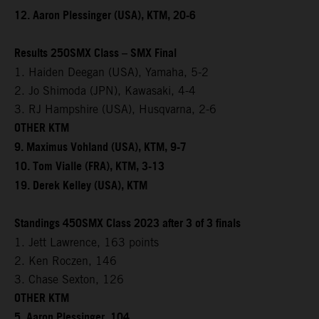
12. Aaron Plessinger (USA), KTM, 20-6
Results 250SMX Class – SMX Final
1. Haiden Deegan (USA), Yamaha, 5-2
2. Jo Shimoda (JPN), Kawasaki, 4-4
3. RJ Hampshire (USA), Husqvarna, 2-6
OTHER KTM
9. Maximus Vohland (USA), KTM, 9-7
10. Tom Vialle (FRA), KTM, 3-13
19. Derek Kelley (USA), KTM
Standings 450SMX Class 2023 after 3 of 3 finals
1. Jett Lawrence, 163 points
2. Ken Roczen, 146
3. Chase Sexton, 126
OTHER KTM
5. Aaron Plessinger, 104