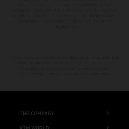
color differences due to the usual process fluctuations. The
consumption values stated refer to the roadworthy series condition of
the vehicles at the time of factory delivery. Images and illustrations of
Enduro bike models show the competition state and not the
homologated version.
The stated discount is exclusively available at participating, authorized
KTM dealers. All information is non-binding. Printing, layout, and
typographical errors as well as other mistakes are reserved.
Information may be changed at any time without prior notice.
THE COMPANY
KTM WORLD