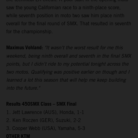
saw the young Californian race to a ninth-place score,
while seventh position in moto two saw him place ninth
overall for the final round of SMX. That resulted in seventh
for the championship.
Maximus Vohland:
"It wasn't the worst result for me this
weekend, being ninth overall and seventh in the final SMX
points, but I didn't ride to my potential tonight across the
two motos. Qualifying was positive earlier on though and I
learned a lot this season that will help me keep building
into the future."
Results 450SMX Class – SMX Final
1. Jett Lawrence (AUS), Honda, 1-1
2. Ken Roczen (GER), Suzuki, 2-2
3. Cooper Webb (USA), Yamaha, 5-3
OTHER KTM