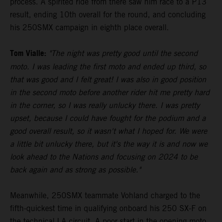
process. A spirited ride from there saw him race to a P13
result, ending 10th overall for the round, and concluding
his 250SMX campaign in eighth place overall.
Tom Vialle:
"The night was pretty good until the second
moto. I was leading the first moto and ended up third, so
that was good and I felt great! I was also in good position
in the second moto before another rider hit me pretty hard
in the corner, so I was really unlucky there. I was pretty
upset, because I could have fought for the podium and a
good overall result, so it wasn't what I hoped for. We were
a little bit unlucky there, but it's the way it is and now we
look ahead to the Nations and focusing on 2024 to be
back again and as strong as possible."
Meanwhile, 250SMX teammate Vohland charged to the
fifth-quickest time in qualifying onboard his 250 SX-F on
the technical LA circuit. A poor start in the opening moto