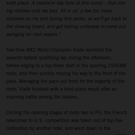
sixth place. A mediocre day here at this round – that one
big mistake cost me bad. All in all, a few too many
mistakes on my end during this series, so we’ll go back to
the drawing board, and get testing underway to come out
swinging for next season."
Two-time MX2 World Champion Vialle recorded the
seventh-fastest qualifying lap during the afternoon,
before edging to a top-three start in the opening 250SMX
moto, and then quickly moving his way to the front of the
pack. Managing the pace out front for the majority of the
moto, Vialle finished with a third-place result after an
inspiring battle among the leaders.
Circling the opening stages of moto two in P5, the French
newcomer to U.S. competition was taken out of top-five
contention by another rider, and went down in the