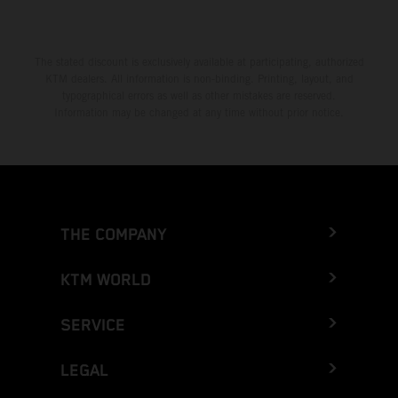
The stated discount is exclusively available at participating, authorized
KTM dealers. All information is non-binding. Printing, layout, and
typographical errors as well as other mistakes are reserved.
Information may be changed at any time without prior notice.
THE COMPANY
KTM WORLD
SERVICE
LEGAL