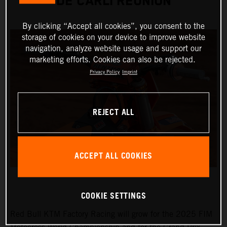
DE CARLI REUNION
By clicking “Accept all cookies”, you consent to the
storage of cookies on your device to improve website
navigation, analyze website usage and support our
marketing efforts. Cookies can also be rejected.
Privacy Policy
Imprint
REJECT ALL
ACCEPT ALL COOKIES
COOKIE SETTINGS
Red Bull KTM Factory Racing will grow for the 2025 FIM