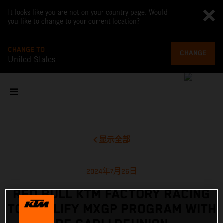
It looks like you are not on your country page. Would
you like to change to your current location?
CHANGE TO
CHANGE
United States
显示全部
2024年7月26日
RED BULL KTM FACTORY RACING
TO AMPLIFY MXGP PROGRAM WITH