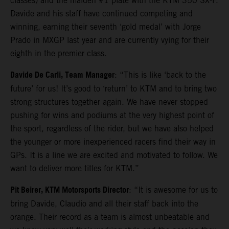
classes) and the maiden #1 plate with the KTM 350 SX-F.
Davide and his staff have continued competing and
winning, earning their seventh ‘gold medal’ with Jorge
Prado in MXGP last year and are currently vying for their
eighth in the premier class.
Davide De Carli, Team Manager
: “This is like ‘back to the
future’ for us! It’s good to ‘return’ to KTM and to bring two
strong structures together again. We have never stopped
pushing for wins and podiums at the very highest point of
the sport, regardless of the rider, but we have also helped
the younger or more inexperienced racers find their way in
GPs. It is a line we are excited and motivated to follow. We
want to deliver more titles for KTM.”
Pit Beirer, KTM Motorsports Director
: “It is awesome for us to
bring Davide, Claudio and all their staff back into the
orange. Their record as a team is almost unbeatable and