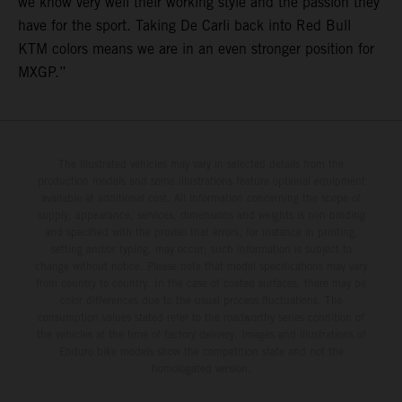
we know very well their working style and the passion they
have for the sport. Taking De Carli back into Red Bull
KTM colors means we are in an even stronger position for
MXGP.”
The illustrated vehicles may vary in selected details from the
production models and some illustrations feature optional equipment
available at additional cost. All information concerning the scope of
supply, appearance, services, dimensions and weights is non-binding
and specified with the proviso that errors, for instance in printing,
setting and/or typing, may occur; such information is subject to
change without notice. Please note that model specifications may vary
from country to country. In the case of coated surfaces, there may be
color differences due to the usual process fluctuations. The
consumption values stated refer to the roadworthy series condition of
the vehicles at the time of factory delivery. Images and illustrations of
Enduro bike models show the competition state and not the
homologated version.