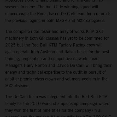
Motocross World Championship and for the Grand Prix
seasons to come. The multi-title winning squad will
reincorporate the Rome-based De Carli team for a return to
the previous regime in both MXGP and MX2 categories.
The complete rider roster and array of works KTM SX-F
machinery in both GP classes has yet to be confirmed for
2025 but the Red Bull KTM Factory Racing crew will
again operate from Austrian and Italian bases for the best
training, preparation and competitive network. Team
Managers Harry Norton and Davide De Carli will bring their
energy and technical expertise to the outfit in pursuit of
another premier class crown and yet more acclaim in the
MX2 division.
The De Carli team was integrated into the Red Bull KTM
family for the 2010 world championship campaign where
they won the first of nine titles for the company (in all