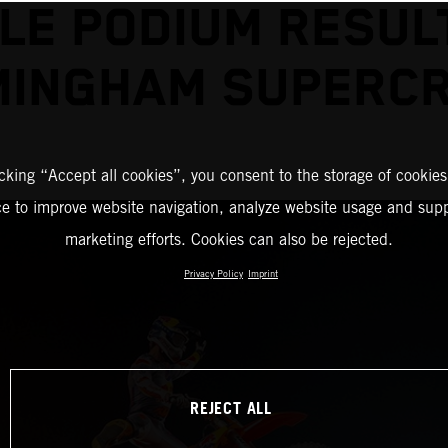
LE PODIUM RESUL
MINGHAM SUPERC
icking “Accept all cookies”, you consent to the storage of cookies
ce to improve website navigation, analyze website usage and supp
marketing efforts. Cookies can also be rejected.
Privacy Policy
Imprint
REJECT ALL