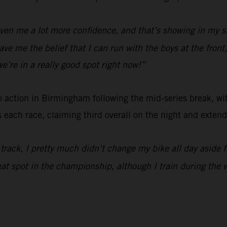
ven me a lot more confidence, and that’s showing in my st
 gave me the belief that I can run with the boys at the fron
e’re in a really good spot right now!”
o action in Birmingham following the mid-series break, w
ch race, claiming third overall on the night and extendi
he track, I pretty much didn’t change my bike all day aside 
eat spot in the championship, although I train during the w