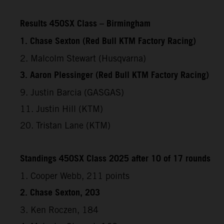
Results 450SX Class – Birmingham
1. Chase Sexton (Red Bull KTM Factory Racing)
2. Malcolm Stewart (Husqvarna)
3. Aaron Plessinger (Red Bull KTM Factory Racing)
9. Justin Barcia (GASGAS)
11. Justin Hill (KTM)
20. Tristan Lane (KTM)
Standings 450SX Class 2025 after 10 of 17 rounds
1. Cooper Webb, 211 points
2. Chase Sexton, 203
3. Ken Roczen, 184