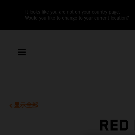
It looks like you are not on your country page.
Would you like to change to your current location?
显示全部
RED 