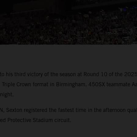
o his third victory of the season at Round 10 of the 20
race Triple Crown format in Birmingham. 450SX teammate 
night.
xton registered the fastest time in the afternoon qualif
ked Protective Stadium circuit.