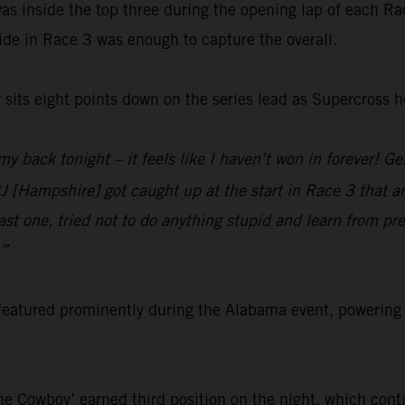
as inside the top three during the opening lap of each Rac
de in Race 3 was enough to capture the overall.
sits eight points down on the series lead as Supercross 
 my back tonight – it feels like I haven’t won in forever! G
 [Hampshire] got caught up at the start in Race 3 that an
ast one, tried not to do anything stupid and learn from pre
.”
featured prominently during the Alabama event, poweri
e Cowboy’ earned third position on the night, which cont