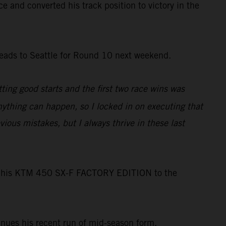
e and converted his track position to victory in the
heads to Seattle for Round 10 next weekend.
etting good starts and the first two race wins was
ything can happen, so I locked in on executing that
vious mistakes, but I always thrive in these last
ng his KTM 450 SX-F FACTORY EDITION to the
inues his recent run of mid-season form.