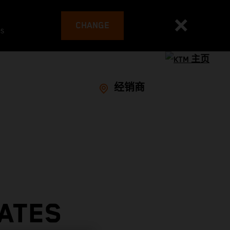
CHANGE
es
经销商
RATES