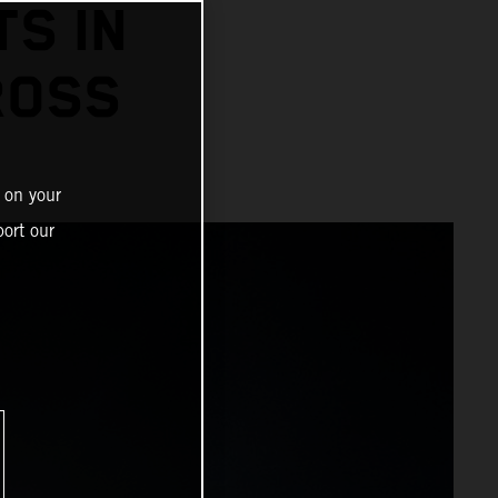
TS IN
ROSS
 on your
ort our