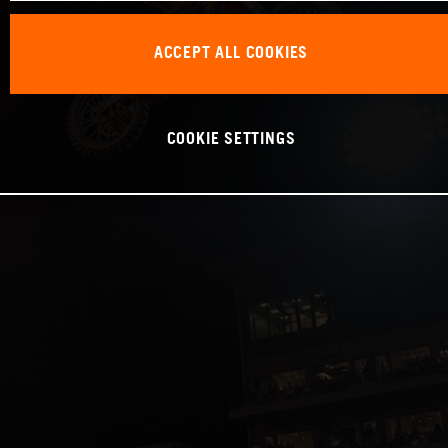
ACCEPT ALL COOKIES
COOKIE SETTINGS