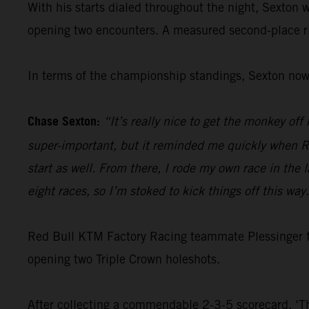
With his starts dialed throughout the night, Sexton w
opening two encounters. A measured second-place ri
In terms of the championship standings, Sexton now 
Chase Sexton:
“It’s really nice to get the monkey off
super-important, but it reminded me quickly when RJ
start as well. From there, I rode my own race in the l
eight races, so I’m stoked to kick things off this way
Red Bull KTM Factory Racing teammate Plessinger 
opening two Triple Crown holeshots.
After collecting a commendable 2-3-5 scorecard, ‘Th