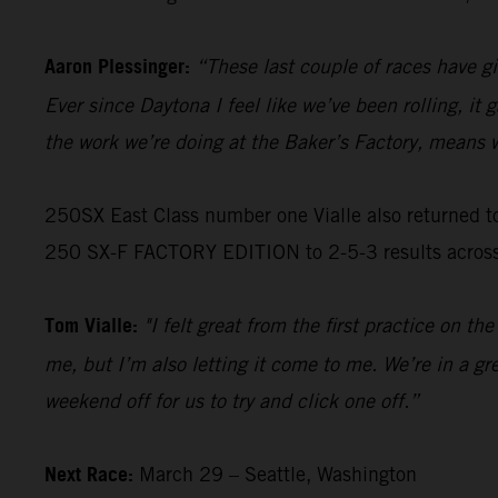
Aaron Plessinger:
“These last couple of races have gi
Ever since Daytona I feel like we’ve been rolling, it
the work we’re doing at the Baker’s Factory, means w
250SX East Class number one Vialle also returned t
250 SX-F FACTORY EDITION to 2-5-3 results across ea
Tom Vialle:
"I felt great from the first practice on t
me, but I’m also letting it come to me. We’re in a gr
weekend off for us to try and click one off.”
Next Race:
March 29 – Seattle, Washington