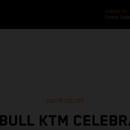
CHANGE TO
United Stat
2025年3月23日
BULL KTM CELEB