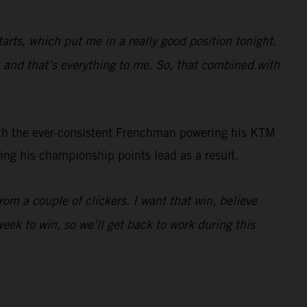
arts, which put me in a really good position tonight.
t, and that’s everything to me. So, that combined with
ith the ever-consistent Frenchman powering his KTM
ng his championship points lead as a result.
from a couple of clickers. I want that win, believe
eek to win, so we’ll get back to work during this