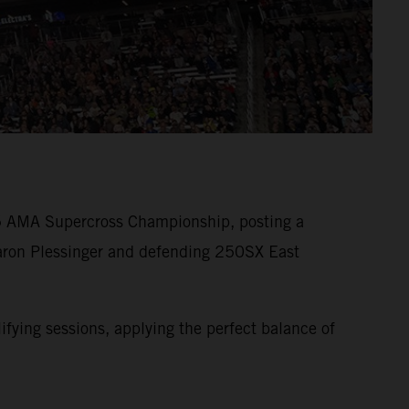
25 AMA Supercross Championship, posting a
Aaron Plessinger and defending 250SX East
ying sessions, applying the perfect balance of