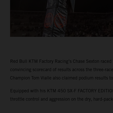
Red Bull KTM Factory Racing’s Chase Sexton raced t
convincing scorecard of results across the three-
Champion Tom Vialle also claimed podium results to
Equipped with his KTM 450 SX-F FACTORY EDITION, Se
throttle control and aggression on the dry, hard-pac