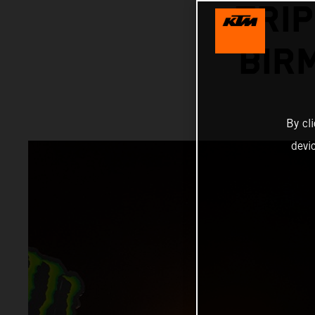
TRIP
BIR
By cl
devi