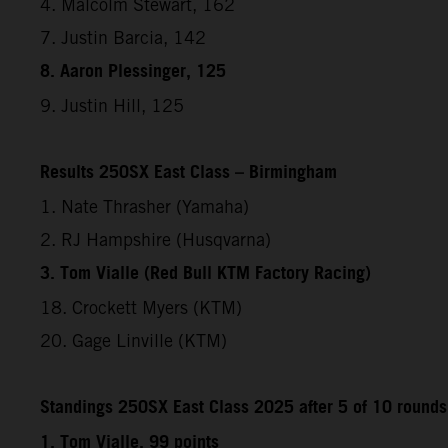
4. Malcolm Stewart, 162
7. Justin Barcia, 142
8. Aaron Plessinger, 125
9. Justin Hill, 125
Results 250SX East Class – Birmingham
1. Nate Thrasher (Yamaha)
2. RJ Hampshire (Husqvarna)
3. Tom Vialle (Red Bull KTM Factory Racing)
18. Crockett Myers (KTM)
20. Gage Linville (KTM)
Standings 250SX East Class 2025 after 5 of 10 rounds
1. Tom Vialle, 99 points