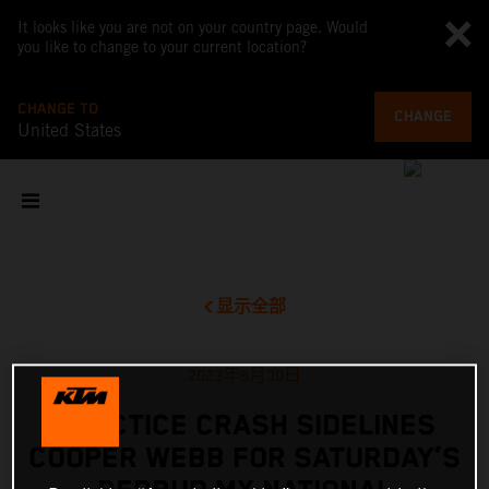
It looks like you are not on your country page. Would
you like to change to your current location?
CHANGE TO
CHANGE
United States
显示全部
2023年6月30日
PRACTICE CRASH SIDELINES
COOPER WEBB FOR SATURDAY’S