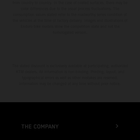
from country to country. In the case of coated surfaces, there may be
color differences due to the usual process fluctuations. The
consumption values stated refer to the roadworthy series condition of
the vehicles at the time of factory delivery. Images and illustrations of
Enduro bike models show the competition state and not the
homologated version.
The stated discount is exclusively available at participating, authorized
KTM dealers. All information is non-binding. Printing, layout, and
typographical errors as well as other mistakes are reserved.
Information may be changed at any time without prior notice.
THE COMPANY