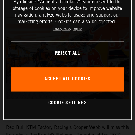
REDBUD MX NATIONAL
By clicking “Accept all cookies”, you consent to the
storage of cookies on your device to improve website
navigation, analyze website usage and support our
marketing efforts. Cookies can also be rejected.
Privacy Policy
Imprint
REJECT ALL
ACCEPT ALL COOKIES
COOKIE SETTINGS
Red Bull KTM Factory Racing’s Cooper Webb will miss this