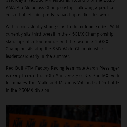
Saturday’s RedBud MX National, Round 5 of the 2023
AMA Pro Motocross Championship, following a practice
crash that left him pretty banged up earlier this week.
With a consistently strong start to the outdoor series, Webb
currently sits third overall in the 450MX Championship
standings after four rounds and the two-time 450SX
Champion sits atop the SMX World Championship
leaderboard early in the summer.
Red Bull KTM Factory Racing teammate Aaron Plessinger
is ready to race the 50th Anniversary of RedBud MX, with
teammates Tom Vialle and Maximus Vohland set for battle
in the 250MX division.