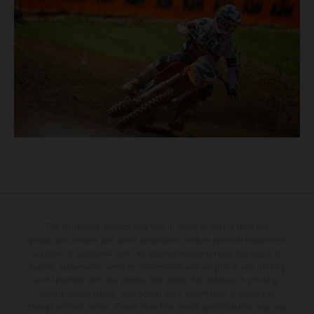
The illustrated vehicles may vary in selected details from the
production models and some illustrations feature optional equipment
available at additional cost. All information concerning the scope of
supply, appearance, services, dimensions and weights is non-binding
and specified with the proviso that errors, for instance in printing,
setting and/or typing, may occur; such information is subject to
change without notice. Please note that model specifications may vary