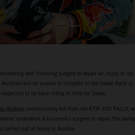
overing well following surgery to repair an injury to his l
 Austrian will be unable to compete in the Dakar Rally i
is expected to be back riding in time for Dakar.
as Walkner
unfortunately fell from his KTM 450 RALLY, whi
 Walkner underwent a successful surgery to repair the dam
e carried out at home in Austria.