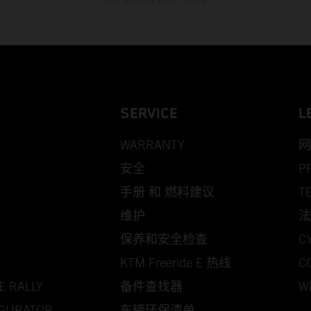
time without prior notice.
SERVICE
L
WARRANTY
网
安全
P
手册 和 燃料建议
T
维护
法
保养和安全检查
C
KTM Freeride E 热线
C
E RALLY
备件查找器
W
IGURATOR
车辆环保清单