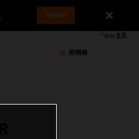
CHANGE
es
经销商
R