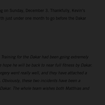
ting on Sunday, December 3. Thankfully, Kevin’s
ith just under one month to go before the Dakar
s. Training for the Dakar had been going extremely
 hope he will be back to near full fitness by Dakar.
rgery went really well, and they have attached a
wn. Obviously, these two incidents have been a
or Dakar. The whole team wishes both Matthias and