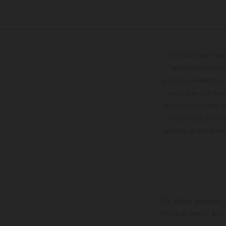
The illustrated ve
optional equipmen
services, dimensions 
setting and/or typ
specifications may v
to the usual proces
vehicles at the time
The stated discount i
Printing, layout, and