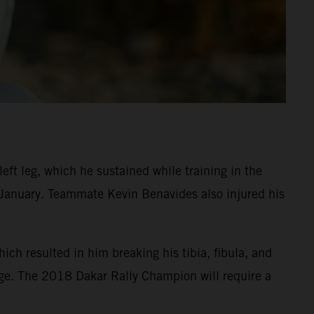
eft leg, which he sustained while training in the
n January. Teammate Kevin Benavides also injured his
ch resulted in him breaking his tibia, fibula, and
age. The 2018 Dakar Rally Champion will require a