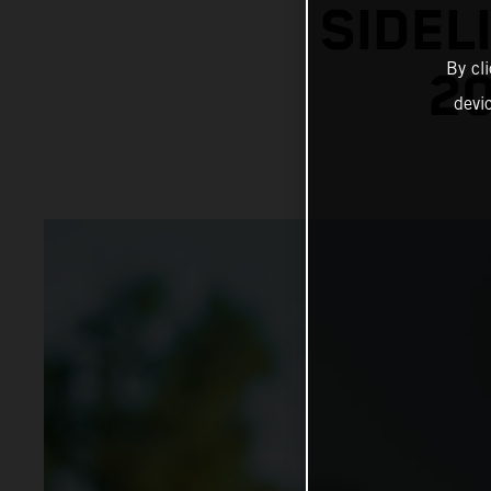
SIDEL
By cl
20
devi