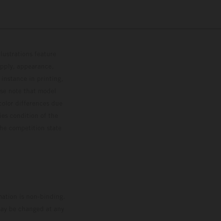
lustrations feature
upply, appearance,
 instance in printing,
ase note that model
color differences due
ies condition of the
the competition state
mation is non-binding.
 may be changed at any