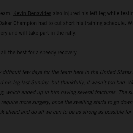
 team,
Kevin Benavides
also injured his left leg while tes
 Dakar Champion had to cut short his training schedule. W
ry and will take part in the rally.
all the best for a speedy recovery.
y difficult few days for the team here in the United State
d his leg last Sunday, but thankfully, it wasn’t too bad. We
g, which ended up in him having several fractures. The su
ill require more surgery, once the swelling starts to go do
ook ahead and do all we can to be as strong as possible f