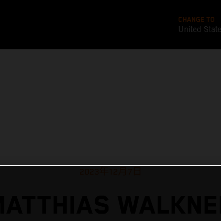
CHANGE TO
United Stat
2023年12月7日
MATTHIAS WALKNE