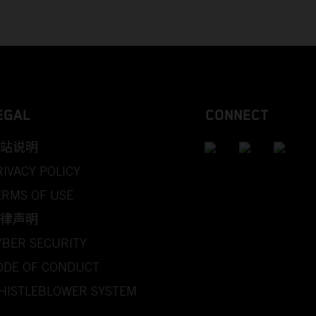
EGAL
CONNECT
站说明
RIVACY POLICY
ERMS OF USE
律声明
YBER SECURITY
ODE OF CONDUCT
HISTLEBLOWER SYSTEM