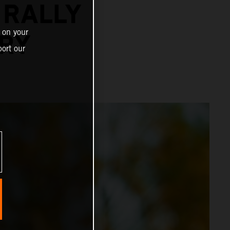
 RALLY
 on your
URY
ort our