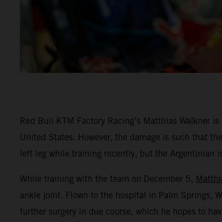
Red Bull KTM Factory Racing’s Matthias Walkner is rec
United States. However, the damage is such that the
left leg while training recently, but the Argentinian 
While training with the team on December 5,
Matthi
ankle joint. Flown to the hospital in Palm Springs,
further surgery in due course, which he hopes to hav