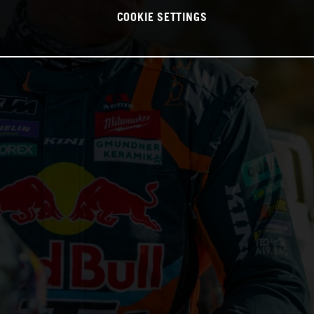
COOKIE SETTINGS