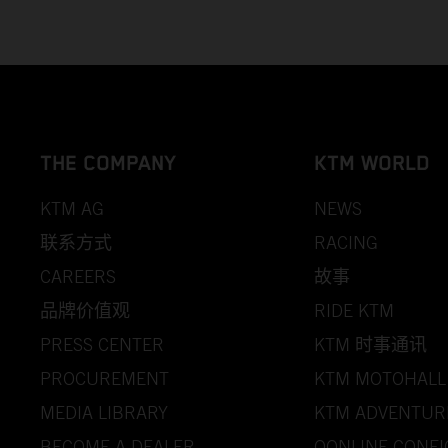
THE COMPANY
KTM WORLD
KTM AG
NEWS
联系方式
RACING
CAREERS
故事
品牌价值观
RIDE KTM
PRESS CENTER
KTM 时事通讯
PROCUREMENT
KTM MOTOHALL
MEDIA LIBRARY
KTM ADVENTUR
BECOME A DEALER
OONLINE CONF