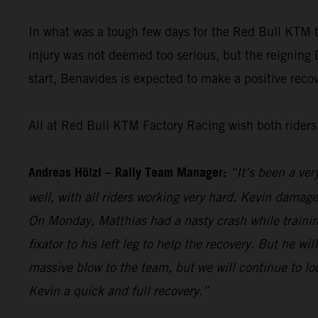
In what was a tough few days for the Red Bull KTM
injury was not deemed too serious, but the reigning
start, Benavides is expected to make a positive recove
All at Red Bull KTM Factory Racing wish both riders 
Andreas Hölzl – Rally Team Manager:
“It’s been a ver
well, with all riders working very hard. Kevin damage
On Monday, Matthias had a nasty crash while trainin
fixator to his left leg to help the recovery. But he w
massive blow to the team, but we will continue to l
Kevin a quick and full recovery.”