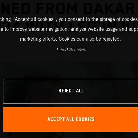
INED FROM DAKAR
icking “Accept all cookies”, you consent to the storage of cookies
24 WITH LEG INJ
ce to improve website navigation, analyze website usage and supp
marketing efforts. Cookies can also be rejected.
Privacy Policy
Imprint
REJECT ALL
ACCEPT ALL COOKIES