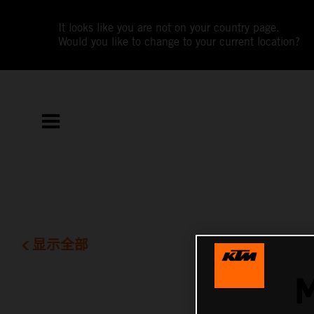
It looks like you are not on your country page.
Would you like to change to your current location?
显示全部