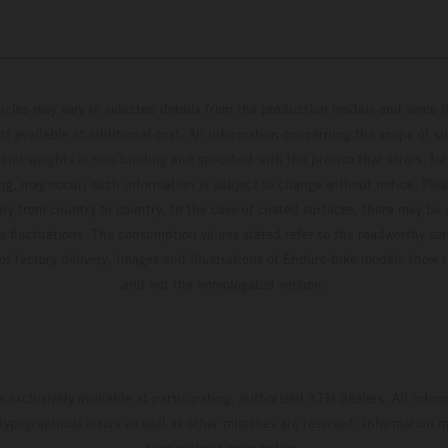
hicles may vary in selected details from the production models and some il
t available at additional cost. All information concerning the scope of s
and weights is non-binding and specified with the proviso that errors, for
ing, may occur; such information is subject to change without notice. Ple
ary from country to country. In the case of coated surfaces, there may be 
s fluctuations. The consumption values stated refer to the roadworthy ser
 of factory delivery. Images and illustrations of Enduro bike models show 
and not the homologated version.
s exclusively available at participating, authorized KTM dealers. All infor
 typographical errors as well as other mistakes are reserved. Information