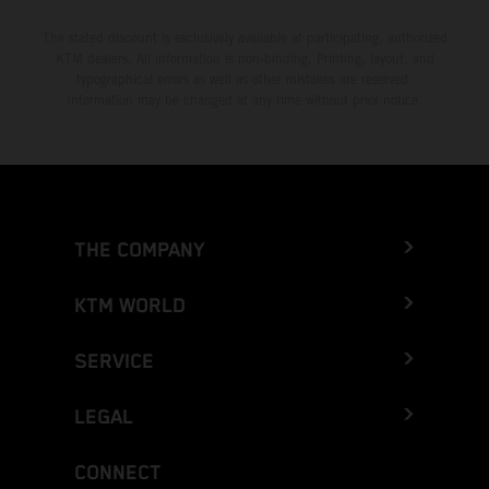
The stated discount is exclusively available at participating, authorized
KTM dealers. All information is non-binding. Printing, layout, and
typographical errors as well as other mistakes are reserved.
Information may be changed at any time without prior notice.
THE COMPANY
KTM WORLD
SERVICE
LEGAL
CONNECT