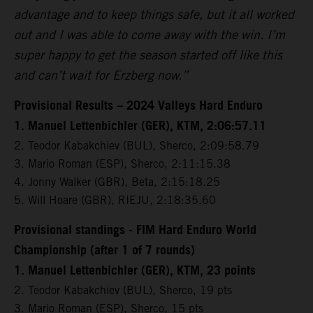
advantage and to keep things safe, but it all worked
out and I was able to come away with the win. I’m
super happy to get the season started off like this
and can’t wait for Erzberg now.”
Provisional Results – 2024 Valleys Hard Enduro
1. Manuel Lettenbichler (GER), KTM, 2:06:57.11
2. Teodor Kabakchiev (BUL), Sherco, 2:09:58.79
3. Mario Roman (ESP), Sherco, 2:11:15.38
4. Jonny Walker (GBR), Beta, 2:15:18.25
5. Will Hoare (GBR), RIEJU, 2:18:35.60
Provisional standings - FIM Hard Enduro World
Championship (after 1 of 7 rounds)
1. Manuel Lettenbichler (GER), KTM, 23 points
2. Teodor Kabakchiev (BUL), Sherco, 19 pts
3. Mario Roman (ESP), Sherco, 15 pts