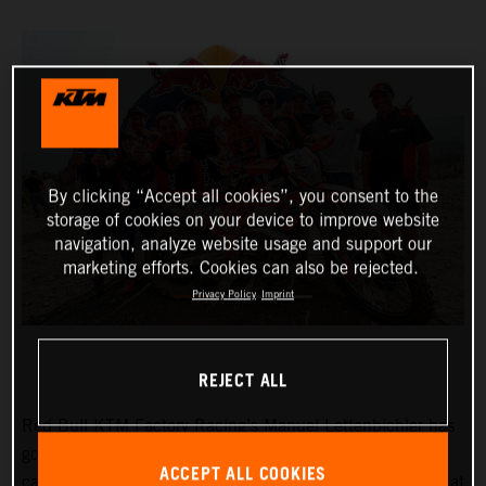
By clicking “Accept all cookies”, you consent to the
storage of cookies on your device to improve website
navigation, analyze website usage and support our
marketing efforts. Cookies can also be rejected.
Privacy Policy
Imprint
REJECT ALL
Red Bull KTM Factory Racing’s
Manuel Lettenbichler
has
got his 2024 FIM Hard Enduro Championship (HEWC)
ACCEPT ALL COOKIES
campaign off to a winning start, dominating proceedings at