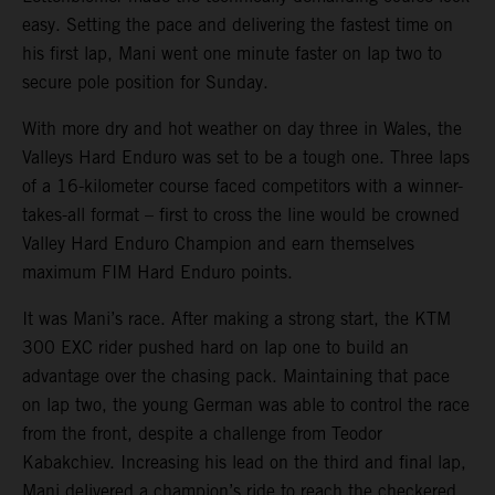
easy. Setting the pace and delivering the fastest time on
his first lap, Mani went one minute faster on lap two to
secure pole position for Sunday.
With more dry and hot weather on day three in Wales, the
Valleys Hard Enduro was set to be a tough one. Three laps
of a 16-kilometer course faced competitors with a winner-
takes-all format – first to cross the line would be crowned
Valley Hard Enduro Champion and earn themselves
maximum FIM Hard Enduro points.
It was Mani’s race. After making a strong start, the KTM
300 EXC rider pushed hard on lap one to build an
advantage over the chasing pack. Maintaining that pace
on lap two, the young German was able to control the race
from the front, despite a challenge from Teodor
Kabakchiev. Increasing his lead on the third and final lap,
Mani delivered a champion’s ride to reach the checkered