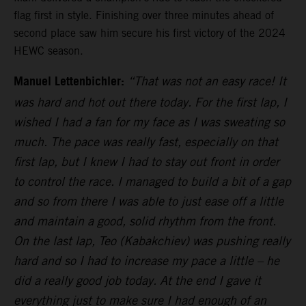
flag first in style. Finishing over three minutes ahead of
second place saw him secure his first victory of the 2024
HEWC season.
Manuel Lettenbichler:
“That was not an easy race! It
was hard and hot out there today. For the first lap, I
wished I had a fan for my face as I was sweating so
much. The pace was really fast, especially on that
first lap, but I knew I had to stay out front in order
to control the race. I managed to build a bit of a gap
and so from there I was able to just ease off a little
and maintain a good, solid rhythm from the front.
On the last lap, Teo (Kabakchiev) was pushing really
hard and so I had to increase my pace a little – he
did a really good job today. At the end I gave it
everything just to make sure I had enough of an