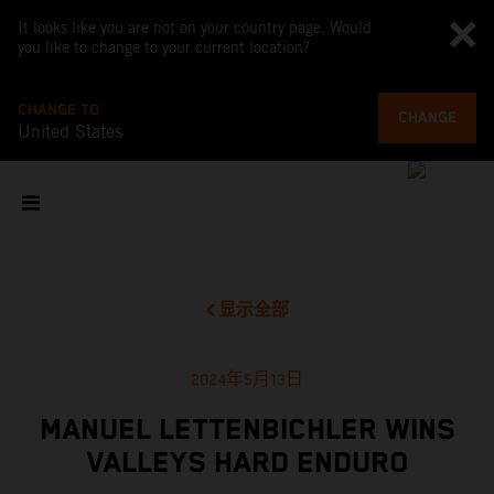
It looks like you are not on your country page. Would
you like to change to your current location?
CHANGE TO
CHANGE
United States
显示全部
2024年5月13日
MANUEL LETTENBICHLER WINS
VALLEYS HARD ENDURO