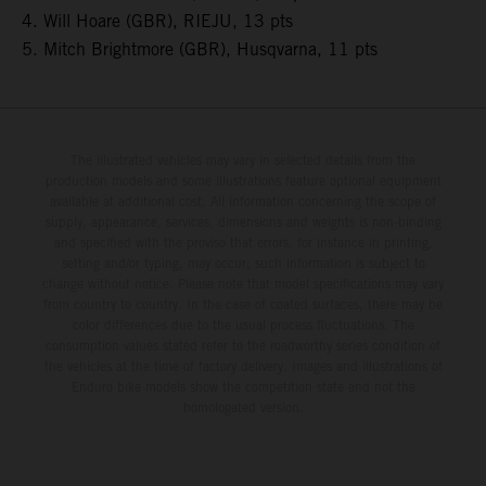
4. Will Hoare (GBR), RIEJU, 13 pts
5. Mitch Brightmore (GBR), Husqvarna, 11 pts
The illustrated vehicles may vary in selected details from the
production models and some illustrations feature optional equipment
available at additional cost. All information concerning the scope of
supply, appearance, services, dimensions and weights is non-binding
and specified with the proviso that errors, for instance in printing,
setting and/or typing, may occur; such information is subject to
change without notice. Please note that model specifications may vary
from country to country. In the case of coated surfaces, there may be
color differences due to the usual process fluctuations. The
consumption values stated refer to the roadworthy series condition of
the vehicles at the time of factory delivery. Images and illustrations of
Enduro bike models show the competition state and not the
homologated version.