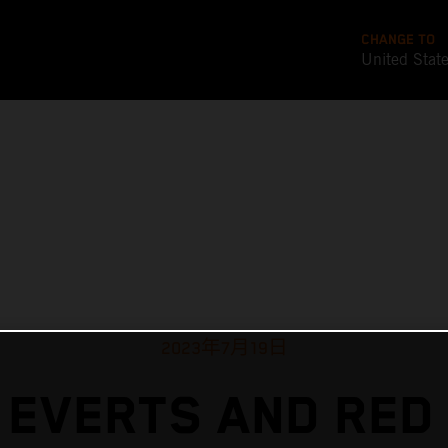
CHANGE TO
United Stat
2023年7月19日
 EVERTS AND RED