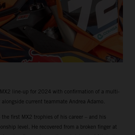
X2 line-up for 2024 with confirmation of a multi-
rew alongside current teammate Andrea Adamo.
 the first MX2 trophies of his career – and his
nship level. He recovered from a broken finger at