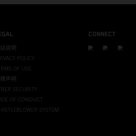
EGAL
CONNECT
站说明
RIVACY POLICY
ERMS OF USE
律声明
YBER SECURITY
ODE OF CONDUCT
HISTLEBLOWER SYSTEM