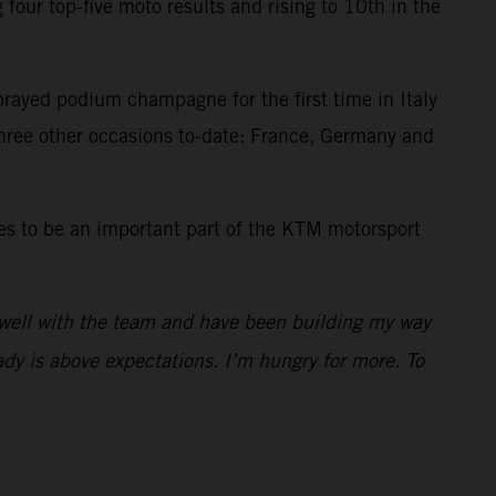
our top-five moto results and rising to 10th in the
prayed podium champagne for the first time in Italy
three other occasions to-date: France, Germany and
es to be an important part of the KTM motorsport
 well with the team and have been building my way
dy is above expectations. I’m hungry for more. To