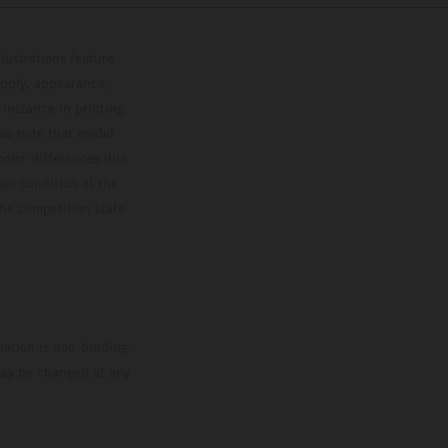
lustrations feature
upply, appearance,
 instance in printing,
ase note that model
color differences due
ies condition of the
the competition state
mation is non-binding.
 may be changed at any