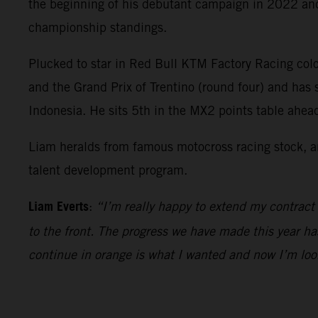
the beginning of his debutant campaign in 2022 and 
championship standings.
Plucked to star in Red Bull KTM Factory Racing colo
and the Grand Prix of Trentino (round four) and has
Indonesia. He sits 5th in the MX2 points table ahe
Liam heralds from famous motocross racing stock, an
talent development program.
Liam Everts
:
“I’m really happy to extend my contract
to the front. The progress we have made this year ha
continue in orange is what I wanted and now I’m loo