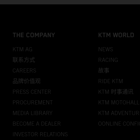
THE COMPANY
KTM WORLD
KTM AG
NEWS
联系方式
RACING
CAREERS
故事
品牌价值观
RIDE KTM
PRESS CENTER
KTM 时事通讯
PROCUREMENT
KTM MOTOHALL
MEDIA LIBRARY
KTM ADVENTUR
BECOME A DEALER
OONLINE CONF
INVESTOR RELATIONS