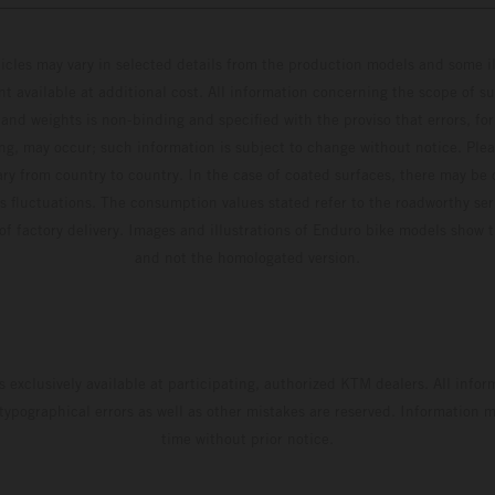
hicles may vary in selected details from the production models and some il
t available at additional cost. All information concerning the scope of s
and weights is non-binding and specified with the proviso that errors, for
ing, may occur; such information is subject to change without notice. Ple
ary from country to country. In the case of coated surfaces, there may be 
s fluctuations. The consumption values stated refer to the roadworthy ser
 of factory delivery. Images and illustrations of Enduro bike models show 
and not the homologated version.
s exclusively available at participating, authorized KTM dealers. All infor
 typographical errors as well as other mistakes are reserved. Information
time without prior notice.