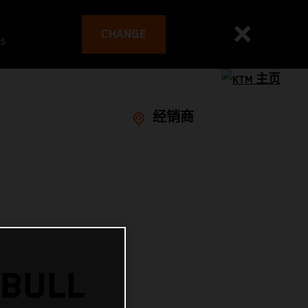
CHANGE
es
经销商
 BULL