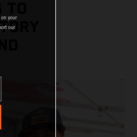
 TO
 on your
STORY
ort our
OND