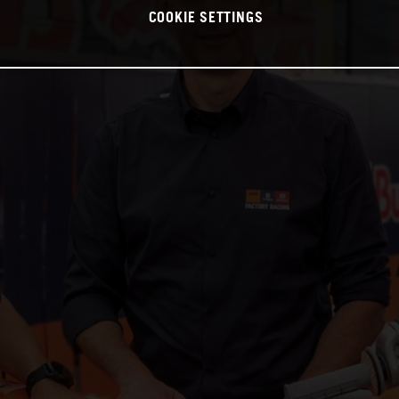
COOKIE SETTINGS