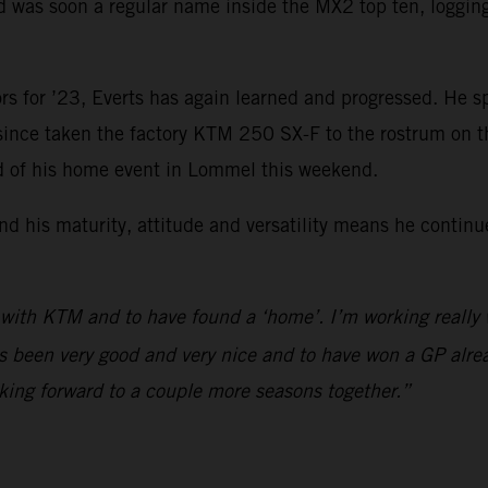
was soon a regular name inside the MX2 top ten, logging f
rs for ’23, Everts has again learned and progressed. He s
 since taken the factory KTM 250 SX-F to the rostrum on 
ad of his home event in Lommel this weekend.
d his maturity, attitude and versatility means he continu
 with KTM and to have found a ‘home’. I’m working really
s been very good and very nice and to have won a GP alrea
king forward to a couple more seasons together.”