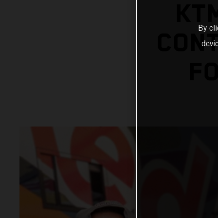
KT
By cl
CONT
devi
FO