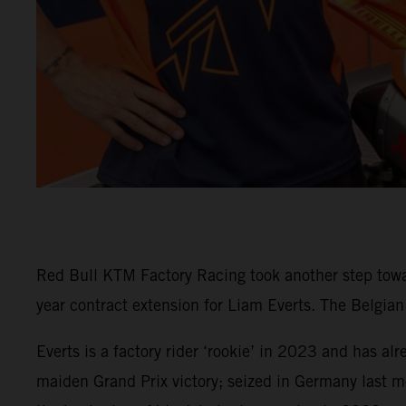
Red Bull KTM Factory Racing took another step tow
year contract extension for Liam Everts. The Belgia
Everts is a factory rider ‘rookie’ in 2023 and has al
maiden Grand Prix victory; seized in Germany last m