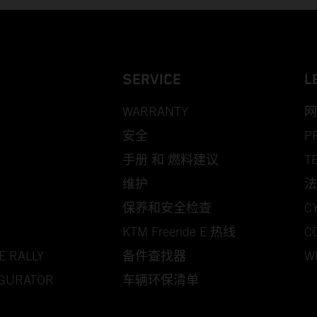
SERVICE
L
WARRANTY
网
安全
P
手册 和 燃料建议
T
维护
法
保养和安全检查
C
KTM Freeride E 热线
C
E RALLY
备件查找器
W
IGURATOR
车辆环保清单