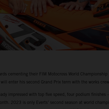
ards cementing their FIM Motocross World Championship M
n will enter his second Grand Prix term with the works c
ready impressed with top five speed, four podium finishes –
onth. 2023 is only Everts’ second season at world champio