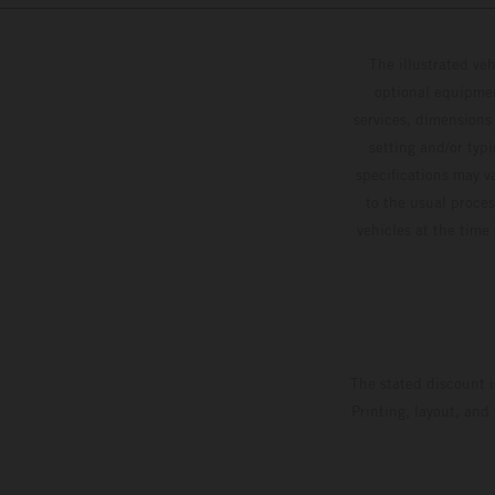
The illustrated ve
optional equipmen
services, dimensions 
setting and/or typ
specifications may v
to the usual proces
vehicles at the time
The stated discount i
Printing, layout, and