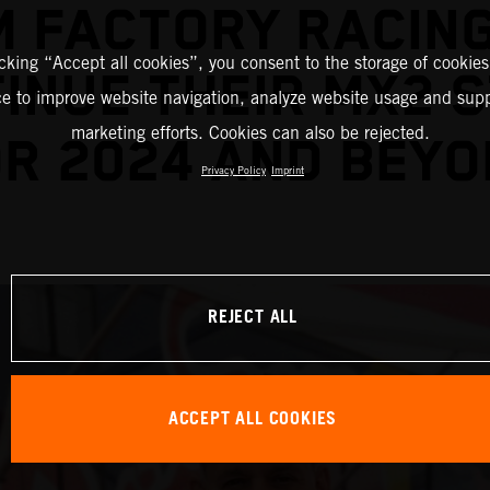
M FACTORY RACING
icking “Accept all cookies”, you consent to the storage of cookies
INUE THEIR MX2 
ce to improve website navigation, analyze website usage and supp
marketing efforts. Cookies can also be rejected.
R 2024 AND BEY
Privacy Policy
Imprint
REJECT ALL
ACCEPT ALL COOKIES