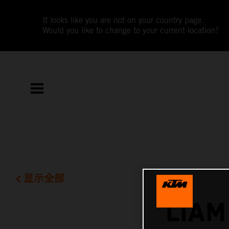
It looks like you are not on your country page.
Would you like to change to your current location?
显示全部
LIAM