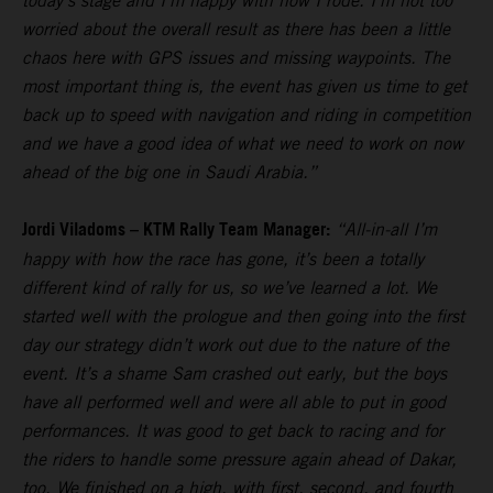
today’s stage and I’m happy with how I rode. I’m not too
worried about the overall result as there has been a little
chaos here with GPS issues and missing waypoints. The
most important thing is, the event has given us time to get
back up to speed with navigation and riding in competition
and we have a good idea of what we need to work on now
ahead of the big one in Saudi Arabia.”
Jordi Viladoms – KTM Rally Team Manager:
“All-in-all I’m
happy with how the race has gone, it’s been a totally
different kind of rally for us, so we’ve learned a lot. We
started well with the prologue and then going into the first
day our strategy didn’t work out due to the nature of the
event. It’s a shame Sam crashed out early, but the boys
have all performed well and were all able to put in good
performances. It was good to get back to racing and for
the riders to handle some pressure again ahead of Dakar,
too. We finished on a high, with first, second, and fourth