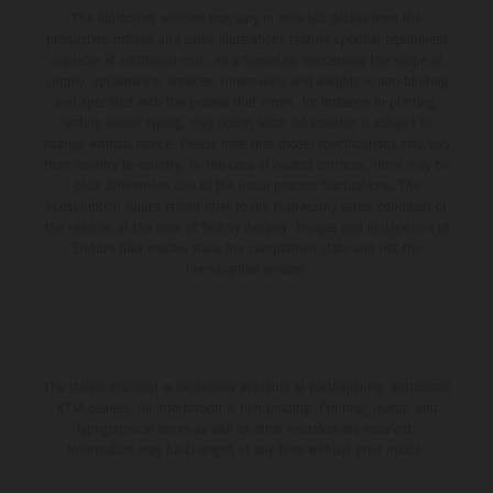
The illustrated vehicles may vary in selected details from the
production models and some illustrations feature optional equipment
available at additional cost. All information concerning the scope of
supply, appearance, services, dimensions and weights is non-binding
and specified with the proviso that errors, for instance in printing,
setting and/or typing, may occur; such information is subject to
change without notice. Please note that model specifications may vary
from country to country. In the case of coated surfaces, there may be
color differences due to the usual process fluctuations. The
consumption values stated refer to the roadworthy series condition of
the vehicles at the time of factory delivery. Images and illustrations of
Enduro bike models show the competition state and not the
homologated version.
The stated discount is exclusively available at participating, authorized
KTM dealers. All information is non-binding. Printing, layout, and
typographical errors as well as other mistakes are reserved.
Information may be changed at any time without prior notice.