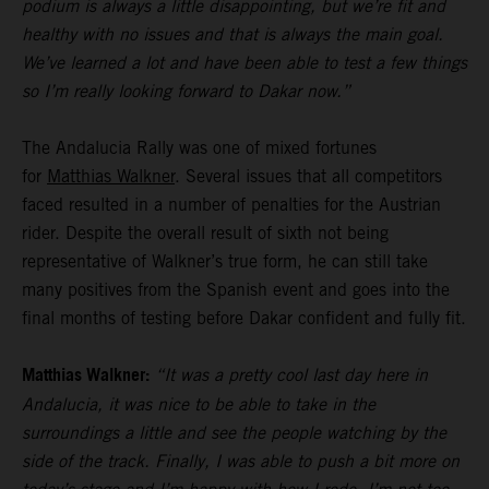
podium is always a little disappointing, but we’re fit and
healthy with no issues and that is always the main goal.
We’ve learned a lot and have been able to test a few things
so I’m really looking forward to Dakar now.”
The Andalucia Rally was one of mixed fortunes
for
Matthias Walkner
. Several issues that all competitors
faced resulted in a number of penalties for the Austrian
rider. Despite the overall result of sixth not being
representative of Walkner’s true form, he can still take
many positives from the Spanish event and goes into the
final months of testing before Dakar confident and fully fit.
Matthias Walkner:
“It was a pretty cool last day here in
Andalucia, it was nice to be able to take in the
surroundings a little and see the people watching by the
side of the track. Finally, I was able to push a bit more on