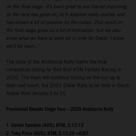
on the final stage. It’s been great to see Daniel improving
as the race has gone on, he’s adapted really quickly and
has shown a lot of promise for the rallies. This result on
the final stage gives us a lot of motivation, but we also
know what we have to work on in time for Dakar. I know
we’ll be ready.”
The close of the Andalucia Rally marks the final
competitive outing for Red Bull KTM Factory Racing in
2020. The team will continue testing on the run up to
their next event, the 2021 Dakar Rally to be held in Saudi
Arabia from January 3 to 15.
Provisional Results Stage Four – 2020 Andalucia Rally
1. Daniel Sanders (AUS), KTM, 2:12:13
2. Toby Price (AUS), KTM, 2:12:20 +0:07