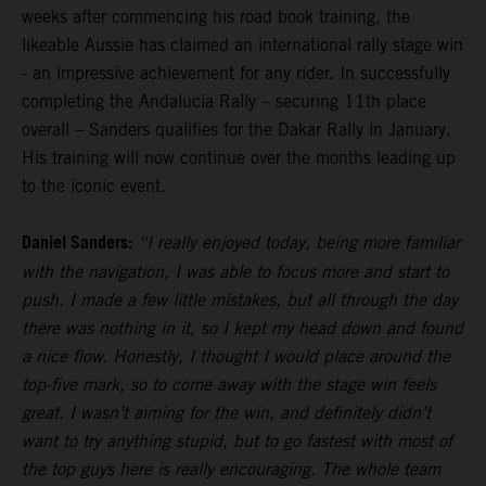
weeks after commencing his road book training, the
likeable Aussie has claimed an international rally stage win
- an impressive achievement for any rider. In successfully
completing the Andalucia Rally – securing 11th place
overall – Sanders qualifies for the Dakar Rally in January.
His training will now continue over the months leading up
to the iconic event.
Daniel Sanders:
“I really enjoyed today, being more familiar
with the navigation, I was able to focus more and start to
push. I made a few little mistakes, but all through the day
there was nothing in it, so I kept my head down and found
a nice flow. Honestly, I thought I would place around the
top-five mark, so to come away with the stage win feels
great. I wasn’t aiming for the win, and definitely didn’t
want to try anything stupid, but to go fastest with most of
the top guys here is really encouraging. The whole team