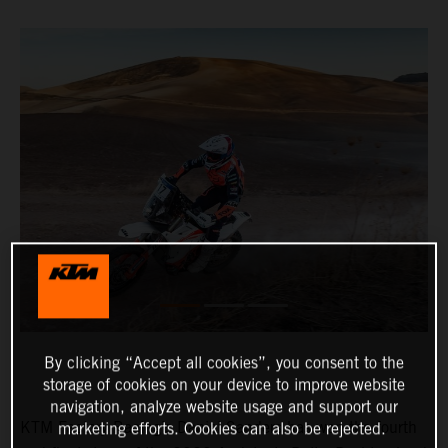
By clicking “Accept all cookies”, you consent to the
storage of cookies on your device to improve website
navigation, analyze website usage and support our
KTM Factory Racing’s Daniel Sanders has won the fourth
marketing efforts. Cookies can also be rejected.