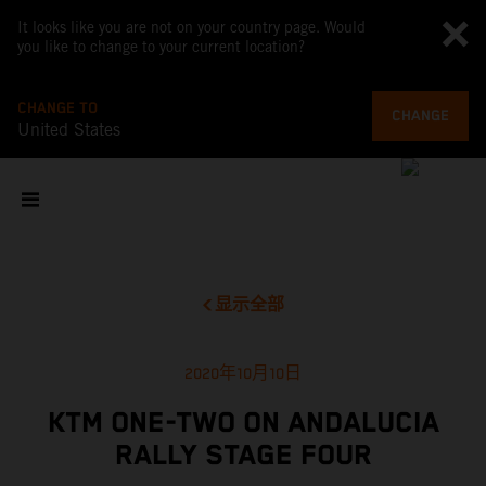
It looks like you are not on your country page. Would
you like to change to your current location?
CHANGE TO
CHANGE
United States
显示全部
2020年10月10日
KTM ONE-TWO ON ANDALUCIA
RALLY STAGE FOUR