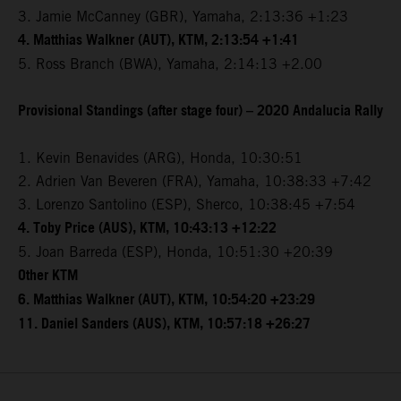
3. Jamie McCanney (GBR), Yamaha, 2:13:36 +1:23
4. Matthias Walkner (AUT), KTM, 2:13:54 +1:41
5. Ross Branch (BWA), Yamaha, 2:14:13 +2.00
Provisional Standings (after stage four) – 2020 Andalucia Rally
1. Kevin Benavides (ARG), Honda, 10:30:51
2. Adrien Van Beveren (FRA), Yamaha, 10:38:33 +7:42
3. Lorenzo Santolino (ESP), Sherco, 10:38:45 +7:54
4. Toby Price (AUS), KTM, 10:43:13 +12:22
5. Joan Barreda (ESP), Honda, 10:51:30 +20:39
Other KTM
6. Matthias Walkner (AUT), KTM, 10:54:20 +23:29
11. Daniel Sanders (AUS), KTM, 10:57:18 +26:27