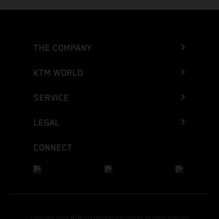
THE COMPANY
KTM WORLD
SERVICE
LEGAL
CONNECT
Copyright 2026 KTM Sportmotorcycle GmbH, all rights reserved