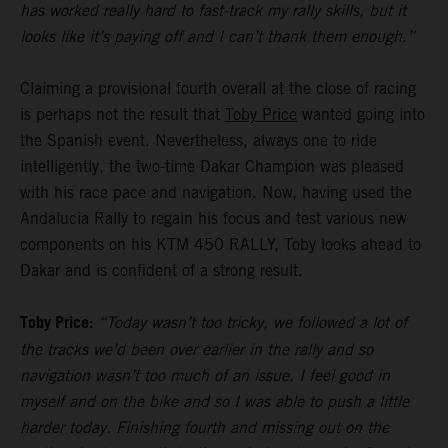
has worked really hard to fast-track my rally skills, but it
looks like it’s paying off and I can’t thank them enough.”
Claiming a provisional fourth overall at the close of racing
is perhaps not the result that
Toby Price
wanted going into
the Spanish event. Nevertheless, always one to ride
intelligently, the two-time Dakar Champion was pleased
with his race pace and navigation. Now, having used the
Andalucia Rally to regain his focus and test various new
components on his KTM 450 RALLY, Toby looks ahead to
Dakar and is confident of a strong result.
Toby Price:
“Today wasn’t too tricky, we followed a lot of
the tracks we’d been over earlier in the rally and so
navigation wasn’t too much of an issue. I feel good in
myself and on the bike and so I was able to push a little
harder today. Finishing fourth and missing out on the