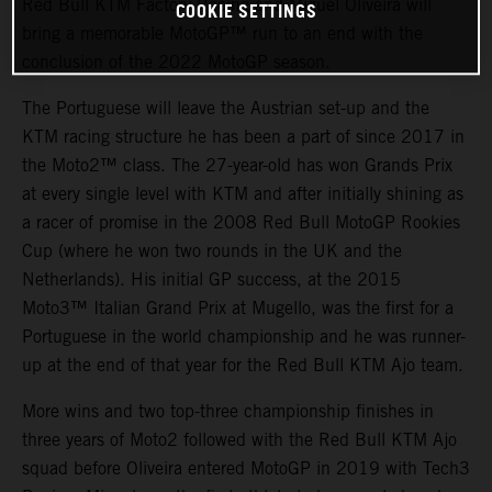
Red Bull KTM Factory Racing and Miguel Oliveira will
COOKIE SETTINGS
bring a memorable MotoGP™ run to an end with the
conclusion of the 2022 MotoGP season.
The Portuguese will leave the Austrian set-up and the
KTM racing structure he has been a part of since 2017 in
the Moto2™ class. The 27-year-old has won Grands Prix
at every single level with KTM and after initially shining as
a racer of promise in the 2008 Red Bull MotoGP Rookies
Cup (where he won two rounds in the UK and the
Netherlands). His initial GP success, at the 2015
Moto3™ Italian Grand Prix at Mugello, was the first for a
Portuguese in the world championship and he was runner-
up at the end of that year for the Red Bull KTM Ajo team.
More wins and two top-three championship finishes in
three years of Moto2 followed with the Red Bull KTM Ajo
squad before Oliveira entered MotoGP in 2019 with Tech3