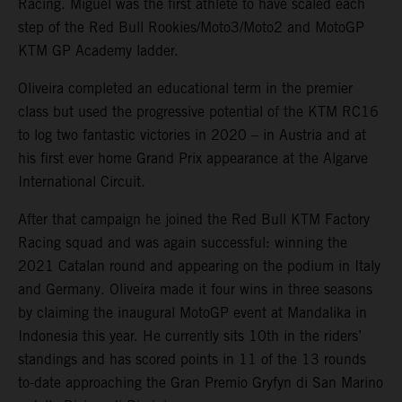
Racing. Miguel was the first athlete to have scaled each
step of the Red Bull Rookies/Moto3/Moto2 and MotoGP
KTM GP Academy ladder.
Oliveira completed an educational term in the premier
class but used the progressive potential of the KTM RC16
to log two fantastic victories in 2020 – in Austria and at
his first ever home Grand Prix appearance at the Algarve
International Circuit.
After that campaign he joined the Red Bull KTM Factory
Racing squad and was again successful: winning the
2021 Catalan round and appearing on the podium in Italy
and Germany. Oliveira made it four wins in three seasons
by claiming the inaugural MotoGP event at Mandalika in
Indonesia this year. He currently sits 10th in the riders’
standings and has scored points in 11 of the 13 rounds
to-date approaching the Gran Premio Gryfyn di San Marino