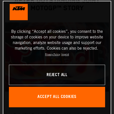
AFTER OUTSTANDING JOINT
MOTOGP™ STORY
By clicking “Accept all cookies”, you consent to the
storage of cookies on your device to improve website
navigation, analyze website usage and support our
marketing efforts. Cookies can also be rejected.
Privacy Policy
Imprint
REJECT ALL
ACCEPT ALL COOKIES