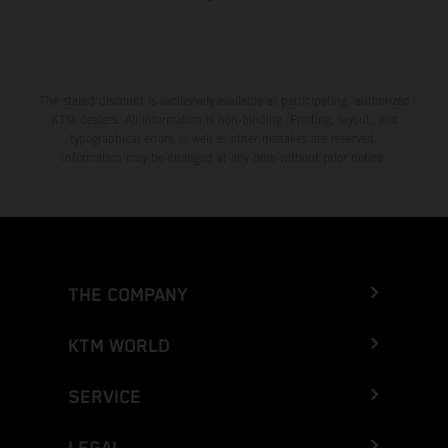
The stated discount is exclusively available at participating, authorized
KTM dealers. All information is non-binding. Printing, layout, and
typographical errors as well as other mistakes are reserved.
Information may be changed at any time without prior notice.
THE COMPANY
KTM WORLD
SERVICE