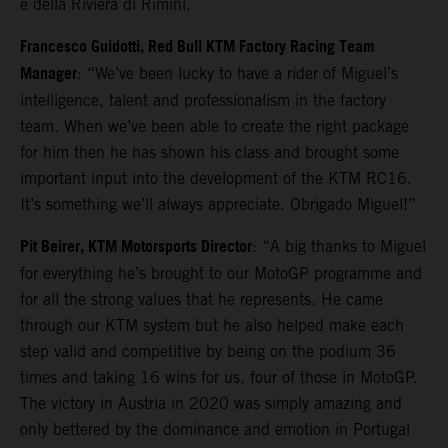
e della Riviera di Rimini.
Francesco Guidotti, Red Bull KTM Factory Racing Team
Manager
: “We’ve been lucky to have a rider of Miguel’s
intelligence, talent and professionalism in the factory
team. When we’ve been able to create the right package
for him then he has shown his class and brought some
important input into the development of the KTM RC16.
It’s something we’ll always appreciate. Obrigado Miguel!”
Pit Beirer, KTM Motorsports Director
: “A big thanks to Miguel
for everything he’s brought to our MotoGP programme and
for all the strong values that he represents. He came
through our KTM system but he also helped make each
step valid and competitive by being on the podium 36
times and taking 16 wins for us, four of those in MotoGP.
The victory in Austria in 2020 was simply amazing and
only bettered by the dominance and emotion in Portugal