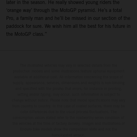
later in the season. He really showed young riders the
‘orange way’ through the MotoGP pyramid. He’s a total
Pro, a family man and he’ll be missed in our section of the
paddock for sure. We wish him all the best for his future in
the MotoGP class.”
The illustrated vehicles may vary in selected details from the
production models and some illustrations feature optional equipment
available at additional cost. All information concerning the scope of
supply, appearance, services, dimensions and weights is non-binding
and specified with the proviso that errors, for instance in printing,
setting and/or typing, may occur; such information is subject to
change without notice. Please note that model specifications may vary
from country to country. In the case of coated surfaces, there may be
color differences due to the usual process fluctuations. The
consumption values stated refer to the roadworthy series condition of
the vehicles at the time of factory delivery. Images and illustrations of
Enduro bike models show the competition state and not the
homologated version.