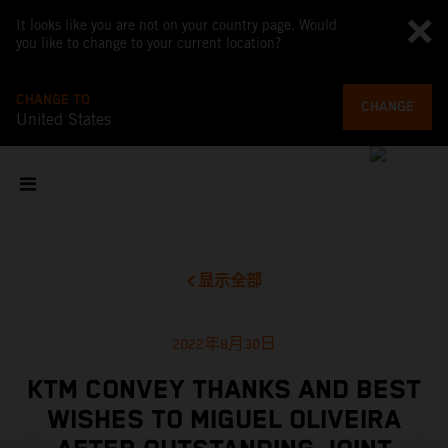
It looks like you are not on your country page. Would
you like to change to your current location?
CHANGE TO
CHANGE
United States
显示全部
2022年8月30日
KTM CONVEY THANKS AND BEST
WISHES TO MIGUEL OLIVEIRA