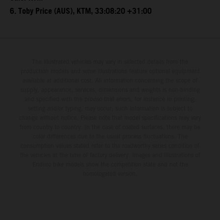
6. Toby Price (AUS), KTM, 33:08:20 +31:00
The illustrated vehicles may vary in selected details from the
production models and some illustrations feature optional equipment
available at additional cost. All information concerning the scope of
supply, appearance, services, dimensions and weights is non-binding
and specified with the proviso that errors, for instance in printing,
setting and/or typing, may occur; such information is subject to
change without notice. Please note that model specifications may vary
from country to country. In the case of coated surfaces, there may be
color differences due to the usual process fluctuations. The
consumption values stated refer to the roadworthy series condition of
the vehicles at the time of factory delivery. Images and illustrations of
Enduro bike models show the competition state and not the
homologated version.