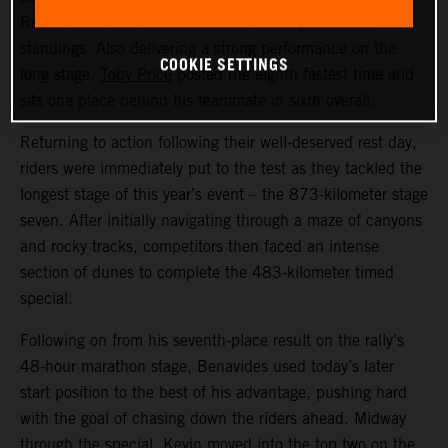
RALLY racer now lies fifth overall in the provisional
standings. Also delivering a strong performance on the
COOKIE SETTINGS
long stage,
Toby Price
posted the eighth fastest time and
sits one place behind his teammate in sixth overall.
Returning to action following their well-deserved rest day,
riders were immediately put to the test as they tackled the
longest stage of this year’s event – the 873-kilometer stage
seven. After initially navigating through a maze of canyons
and rocky tracks, competitors then faced an intense
section of dunes to complete the 483-kilometer timed
special.
Following on from his seventh-place result on the rally’s
48-hour marathon stage, Benavides used today’s later
start position to the best of his advantage, pushing hard
with the goal of chasing down the riders ahead. Midway
through the special, Kevin moved into the top two on the