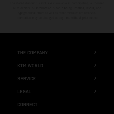
The stated discount is exclusively available at participating, authorized
KTM dealers. All information is non-binding. Printing, layout, and
typographical errors as well as other mistakes are reserved.
Information may be changed at any time without prior notice.
THE COMPANY
KTM WORLD
SERVICE
LEGAL
CONNECT