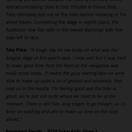
and accumulating close to four minutes in bonus time,
Toby ultimately lost out on the rider behind following in his
wheel tracks. Completing the stage in eighth place, the
Australian now lies sixth in the overall standings with five
days left to race.
Toby Price:
“A tough day for me today on what was the
longest stage of this year’s race. I rode well but it was hard
to make good time from the front as the navigation was
really tricky today. It meant the guys starting later on were
able to make up quite a lot of ground and obviously, that
cost us in the results. I’m feeling good and the bike is
great, we’re just not quite where we need to be at the
moment. There is still five, long stages to go though, so I’ll
keep on pushing and aim to make up time on the boys
ahead.”
Provisional Results – 2024 Dakar Rally, Stage 7