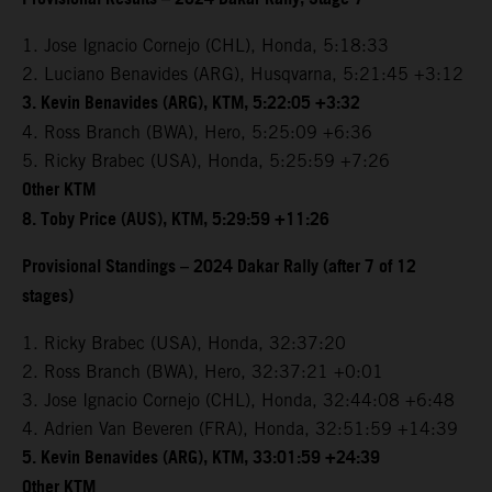
1. Jose Ignacio Cornejo (CHL), Honda, 5:18:33
2. Luciano Benavides (ARG), Husqvarna, 5:21:45 +3:12
3. Kevin Benavides (ARG), KTM, 5:22:05 +3:32
4. Ross Branch (BWA), Hero, 5:25:09 +6:36
5. Ricky Brabec (USA), Honda, 5:25:59 +7:26
Other KTM
8. Toby Price (AUS), KTM, 5:29:59 +11:26
Provisional Standings – 2024 Dakar Rally (after 7 of 12
stages)
1. Ricky Brabec (USA), Honda, 32:37:20
2. Ross Branch (BWA), Hero, 32:37:21 +0:01
3. Jose Ignacio Cornejo (CHL), Honda, 32:44:08 +6:48
4. Adrien Van Beveren (FRA), Honda, 32:51:59 +14:39
5. Kevin Benavides (ARG), KTM, 33:01:59 +24:39
Other KTM