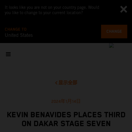
It looks like you are not on your country page. Would
you like to change to your current location?
CHANGE TO
CHANGE
United States
显示全部
2024年1月14日
KEVIN BENAVIDES PLACES THIRD
ON DAKAR STAGE SEVEN