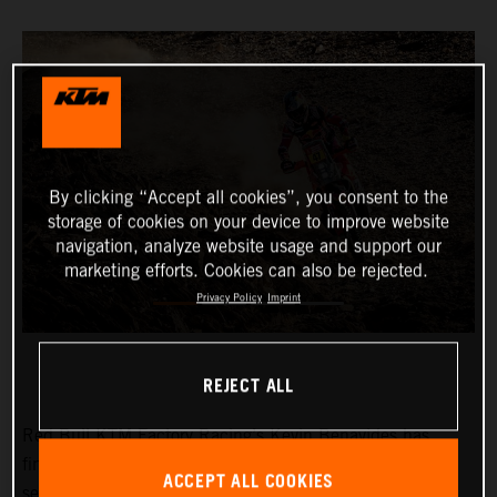
By clicking “Accept all cookies”, you consent to the
storage of cookies on your device to improve website
navigation, analyze website usage and support our
marketing efforts. Cookies can also be rejected.
Privacy Policy
Imprint
REJECT ALL
Red Bull KTM Factory Racing’s
Kevin Benavides
has
finished third on a tough and physically demanding
ACCEPT ALL COOKIES
seventh stage at the 2024 Dakar Rally. The KTM 450