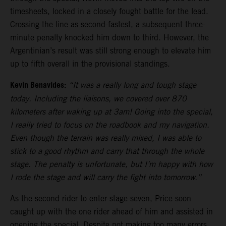
timesheets, locked in a closely fought battle for the lead.
Crossing the line as second-fastest, a subsequent three-
minute penalty knocked him down to third. However, the
Argentinian’s result was still strong enough to elevate him
up to fifth overall in the provisional standings.
Kevin Benavides:
“It was a really long and tough stage
today. Including the liaisons, we covered over 870
kilometers after waking up at 3am! Going into the special,
I really tried to focus on the roadbook and my navigation.
Even though the terrain was really mixed, I was able to
stick to a good rhythm and carry that through the whole
stage. The penalty is unfortunate, but I’m happy with how
I rode the stage and will carry the fight into tomorrow.”
As the second rider to enter stage seven, Price soon
caught up with the one rider ahead of him and assisted in
opening the special. Despite not making too many errors,