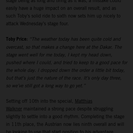
stage being as long and tiring as it was, a mistake could
easily have a huge impact on an overall result, and as
such Toby’s solid ride to sixth now sets him up nicely to
attack Wednesday’s stage four.
Toby Price:
“The weather today has been quite cold and
overcast, so that makes a change here at the Dakar. The
stage went well for me today, I kept my head down,
pushed where I could, and tried to keep to a good pace for
the whole day. I dropped down the order a little bit today,
but that’s just the nature of the race. It’s only day three,
so we’ve still got a long way to go yet.”
Setting off 10th into the special,
Matthias
Walkner
maintained a strong pace despite struggling
slightly to settle into a good rhythm. Completing the stage
in 11th place, the Austrian now lies ninth overall and will
be looking to use that start position to his advantage