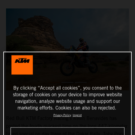
By clicking “Accept all cookies”, you consent to the
storage of cookies on your device to improve website
navigation, analyze website usage and support our
marketing efforts. Cookies can also be rejected.
Privacy Policy
Imprint
Red Bull KTM Factory Racing’s Kevin Benavides has
posted the fourth quickest time on the long 447-kilometer
timed special on day three of the Dakar Rally. Toby Price