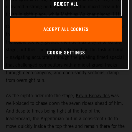
REJECT ALL
delivered a strong performance over the mixed terrain to
finish in sixth place, while Matthias Walkner placed 11th.
Coming in at an exhausting 669 kilometers, stage three of
ACCEPT ALL COOKIES
the Dakar Rally was the longest of the 2023 event so far.
Incredible scenery greeted the riders as they entered the
stage, but their focus was firmly fixed on the task at hand
COOKIE SETTINGS
– navigating accurately through the grueling timed special
that challenged competitors with a mix of gravel tracks
through deep canyons, and open sandy sections, damp
from overnight rain.
As the eighth rider into the stage,
Kevin Benavides
was
well-placed to chase down the seven riders ahead of him.
And despite times being tight at the top of the
leaderboard, the Argentinian put in a consistent ride to
move quickly inside the top three and remain there for the