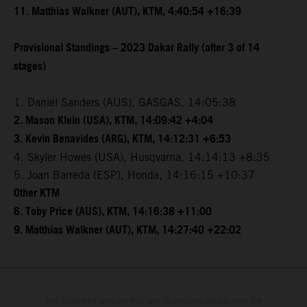
11. Matthias Walkner (AUT), KTM, 4:40:54 +16:39
Provisional Standings – 2023 Dakar Rally (after 3 of 14
stages)
1. Daniel Sanders (AUS), GASGAS, 14:05:38
2. Mason Klein (USA), KTM, 14:09:42 +4:04
3. Kevin Benavides (ARG), KTM, 14:12:31 +6:53
4. Skyler Howes (USA), Husqvarna, 14:14:13 +8:35
5. Joan Barreda (ESP), Honda, 14:16:15 +10:37
Other KTM
6. Toby Price (AUS), KTM, 14:16:38 +11:00
9. Matthias Walkner (AUT), KTM, 14:27:40 +22:02
The illustrated vehicles may vary in selected details from the