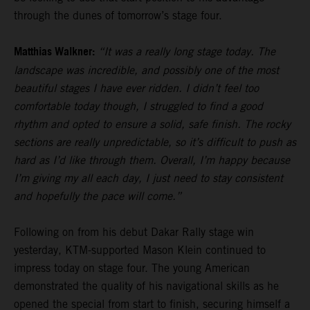
through the dunes of tomorrow’s stage four.
Matthias Walkner:
“It was a really long stage today. The
landscape was incredible, and possibly one of the most
beautiful stages I have ever ridden. I didn’t feel too
comfortable today though, I struggled to find a good
rhythm and opted to ensure a solid, safe finish. The rocky
sections are really unpredictable, so it’s difficult to push as
hard as I’d like through them. Overall, I’m happy because
I’m giving my all each day, I just need to stay consistent
and hopefully the pace will come.”
Following on from his debut Dakar Rally stage win
yesterday, KTM-supported Mason Klein continued to
impress today on stage four. The young American
demonstrated the quality of his navigational skills as he
opened the special from start to finish, securing himself a