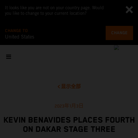
It looks like you are not on your country page. Would
you like to change to your current location?
CHANGE TO
CHANGE
United States
显示全部
2023年1月3日
KEVIN BENAVIDES PLACES FOURTH
ON DAKAR STAGE THREE