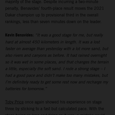
majority of the stage. Despite incurring a two-minute
penalty, Benavides’ fourth-place result moves the 2021
Dakar champion up to provisional third in the overall
rankings, less than seven minutes down on the leader.
Kevin Benavides:
“It was a good stage for me, but really
hard at almost 450 kilometers in length. It was a lost
faster on average than yesterday with a lot more sand, but
also rivers and canyons as before. It had rained overnight
so it was wet in some places, and that changes the terrain
a little, especially the soft sand. I rode a strong stage – I
had a good pace and didn’t make too many mistakes, but
I’m definitely ready to get some rest now and recharge my
batteries for tomorrow.”
Toby Price
once again showed his experience on stage
three by sticking to a fast but calculated pace. With the