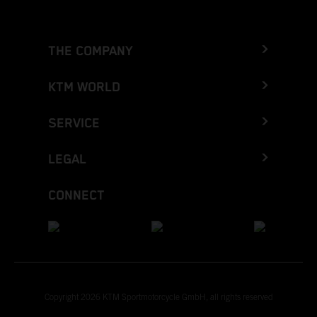
THE COMPANY
KTM WORLD
SERVICE
LEGAL
CONNECT
Copyright 2026 KTM Sportmotorcycle GmbH, all rights reserved