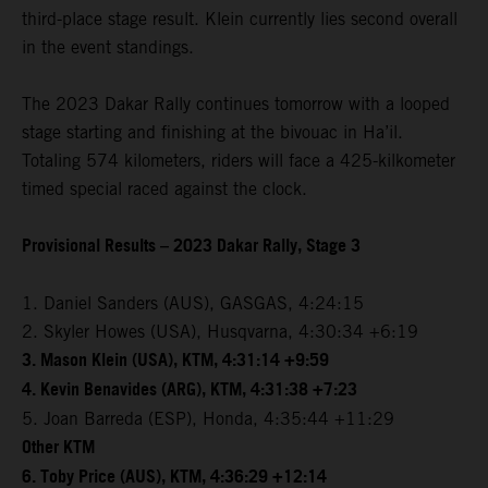
third-place stage result. Klein currently lies second overall
in the event standings.
The 2023 Dakar Rally continues tomorrow with a looped
stage starting and finishing at the bivouac in Ha’il.
Totaling 574 kilometers, riders will face a 425-kilkometer
timed special raced against the clock.
Provisional Results – 2023 Dakar Rally, Stage 3
1. Daniel Sanders (AUS), GASGAS, 4:24:15
2. Skyler Howes (USA), Husqvarna, 4:30:34 +6:19
3. Mason Klein (USA), KTM, 4:31:14 +9:59
4. Kevin Benavides (ARG), KTM, 4:31:38 +7:23
5. Joan Barreda (ESP), Honda, 4:35:44 +11:29
Other KTM
6. Toby Price (AUS), KTM, 4:36:29 +12:14