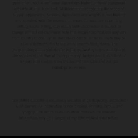
production models and some illustrations feature optional equipment
available at additional cost. All information concerning the scope of
supply, appearance, services, dimensions and weights is non-binding
and specified with the proviso that errors, for instance in printing,
setting and/or typing, may occur; such information is subject to
change without notice. Please note that model specifications may vary
from country to country. In the case of coated surfaces, there may be
color differences due to the usual process fluctuations. The
consumption values stated refer to the roadworthy series condition of
the vehicles at the time of factory delivery. Images and illustrations of
Enduro bike models show the competition state and not the
homologated version.
The stated discount is exclusively available at participating, authorized
KTM dealers. All information is non-binding. Printing, layout, and
typographical errors as well as other mistakes are reserved.
Information may be changed at any time without prior notice.