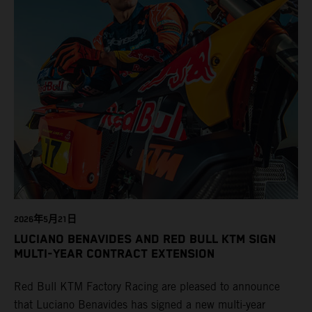
2026年5月21日
LUCIANO BENAVIDES AND RED BULL KTM SIGN
MULTI-YEAR CONTRACT EXTENSION
Red Bull KTM Factory Racing are pleased to announce
that Luciano Benavides has signed a new multi-year