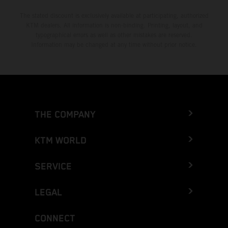
The stated discount is exclusively available at participating, authorized
KTM dealers. All information is non-binding. Printing, layout, and
typographical errors as well as other mistakes are reserved.
Information may be changed at any time without prior notice.
THE COMPANY
KTM WORLD
SERVICE
LEGAL
CONNECT