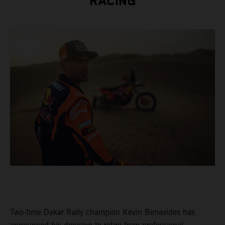
RACING
Two-time Dakar Rally champion Kevin Benavides has