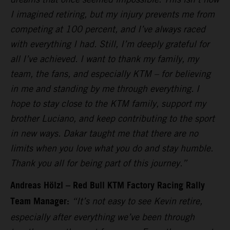
I imagined retiring, but my injury prevents me from
competing at 100 percent, and I’ve always raced
with everything I had. Still, I’m deeply grateful for
all I’ve achieved. I want to thank my family, my
team, the fans, and especially KTM – for believing
in me and standing by me through everything. I
hope to stay close to the KTM family, support my
brother Luciano, and keep contributing to the sport
in new ways. Dakar taught me that there are no
limits when you love what you do and stay humble.
Thank you all for being part of this journey.”
Andreas Hölzl – Red Bull KTM Factory Racing Rally
Team Manager:
“It’s not easy to see Kevin retire,
especially after everything we’ve been through