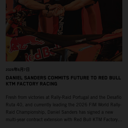
2026年6月7日
DANIEL SANDERS COMMITS FUTURE TO RED BULL
KTM FACTORY RACING
Fresh from victories at Rally-Raid Portugal and the Desafío
Ruta 40, and currently leading the 2026 FIM World Rally-
Raid Championship, Daniel Sanders has signed a new
multi-year contract extension with Red Bull KTM Factory
Racing, reaffirming his long-term future with the team.