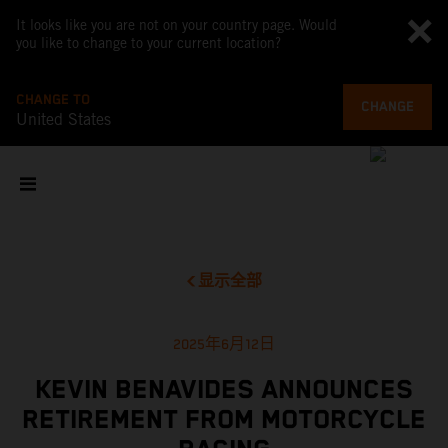
It looks like you are not on your country page. Would
you like to change to your current location?
CHANGE TO
CHANGE
United States
显示全部
2025年6月12日
KEVIN BENAVIDES ANNOUNCES
RETIREMENT FROM MOTORCYCLE