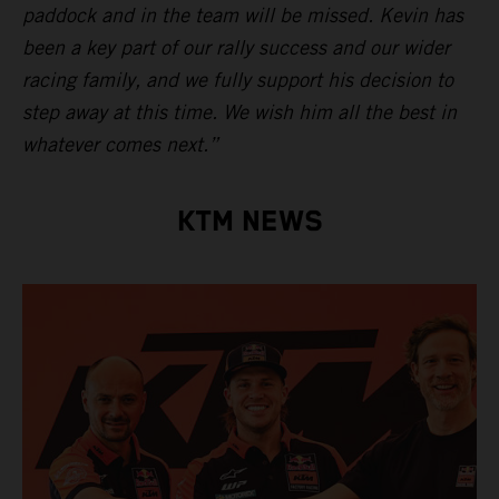
paddock and in the team will be missed. Kevin has
been a key part of our rally success and our wider
racing family, and we fully support his decision to
step away at this time. We wish him all the best in
whatever comes next.”
KTM NEWS