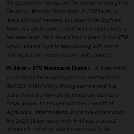
his approach to racing, and the energy he brought to
the group. Winning Dakar again in 2023 with us
was a standout moment, but beyond the trophies,
Kevin has always represented what it means to be a
top-level racer. He’ll always have a place in the KTM
family, and we hope to keep working with him in
new ways as he moves into this next chapter.”
Pit Beirer – KTM Motorsports Director:
“A huge thank
you to Kevin for everything he has contributed to
Red Bull KTM Factory Racing over the past five
years. From the moment he joined our team as a
Dakar winner, he brought with him a wealth of
experience, determination, and a true racer’s spirit.
His 2023 Dakar victory with KTM was a special
moment for all of us, and his presence in the