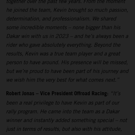
together over the past few years. From the moment
he joined the team, Kevin brought so much passion,
determination, and professionalism. We shared
some incredible moments – none bigger than his
Dakar win with us in 2023 – and he’s always been a
rider who gave absolutely everything. Beyond the
results, Kevin was a true team player and a great
person to have around. His presence will be missed,
but we’re proud to have been part of his journey and
we wish him the very best for what comes next.”
Robert Jonas – Vice President Offroad Racing:
“It’s
been a real privilege to have Kevin as part of our
rally program. He came into the team as a Dakar
winner and instantly added something special – not
just in terms of results, but also with his attitude,