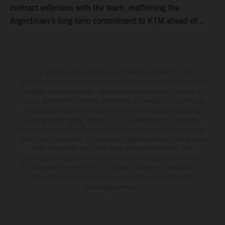
contract extension with the team, reaffirming the
Argentinian’s long-term commitment to KTM ahead of
round three of the 2026 FIM World Rally-Raid
Championship in Argentina.
The illustrated vehicles may vary in selected details from the
production models and some illustrations feature optional equipment
available at additional cost. All information concerning the scope of
supply, appearance, services, dimensions and weights is non-binding
and specified with the proviso that errors, for instance in printing,
setting and/or typing, may occur; such information is subject to
change without notice. Please note that model specifications may vary
from country to country. In the case of coated surfaces, there may be
color differences due to the usual process fluctuations. The
consumption values stated refer to the roadworthy series condition of
the vehicles at the time of factory delivery. Images and illustrations of
Enduro bike models show the competition state and not the
homologated version.