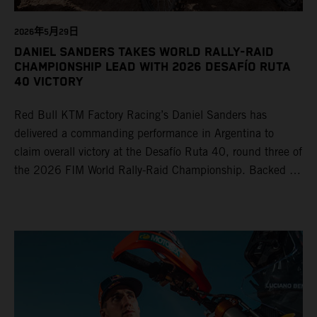
2026年5月29日
DANIEL SANDERS TAKES WORLD RALLY-RAID
CHAMPIONSHIP LEAD WITH 2026 DESAFÍO RUTA
40 VICTORY
Red Bull KTM Factory Racing’s Daniel Sanders has
delivered a commanding performance in Argentina to
claim overall victory at the Desafío Ruta 40, round three of
the 2026 FIM World Rally-Raid Championship. Backed by
strong rides from Luciano Benavides and Edgar Canet,
KTM once again proved the pace and reliability of its KTM
450 RALLY, securing multiple stage wins and podium
results across the five-day event.