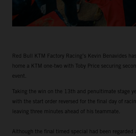
Red Bull KTM Factory Racing’s Kevin Benavides has 
home a KTM one-two with Toby Price securing second 
event.
Taking the win on the 13th and penultimate stage y
with the start order reversed for the final day of 
leaving three minutes ahead of his teammate.
Although the final timed special had been regarded as