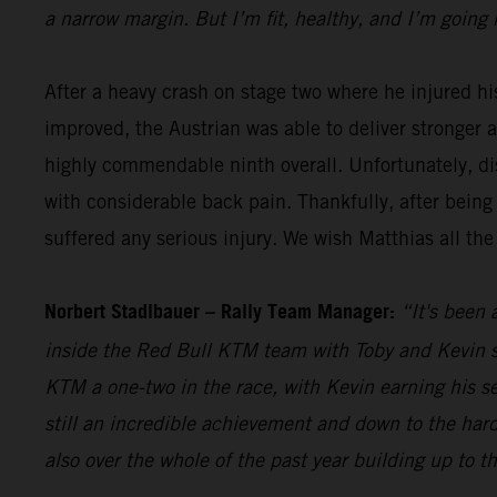
a narrow margin. But I’m fit, healthy, and I’m going 
After a heavy crash on stage two where he injured hi
improved, the Austrian was able to deliver stronger 
highly commendable ninth overall. Unfortunately, dis
with considerable back pain. Thankfully, after being
suffered any serious injury. We wish Matthias all the
Norbert Stadlbauer – Rally Team Manager:
“It's been 
inside the Red Bull KTM team with Toby and Kevin se
KTM a one-two in the race, with Kevin earning his s
still an incredible achievement and down to the hard
also over the whole of the past year building up to t