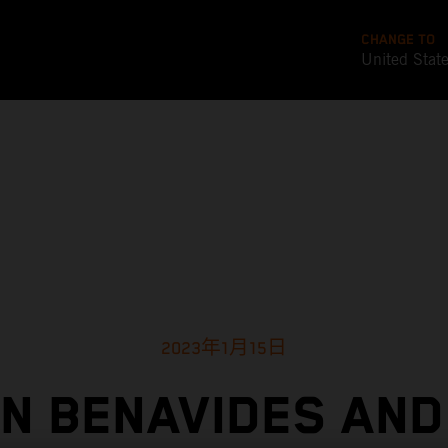
CHANGE TO
United Stat
2023年1月15日
IN BENAVIDES AND