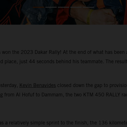
won the 2023 Dakar Rally! At the end of what has been a
place, just 44 seconds behind his teammate. The result m
esterday,
Kevin Benavides
closed down the gap to provision
racing from Al Hofuf to Dammam, the two KTM 450 RALLY rac
 a relatively simple sprint to the finish, the 136 kilomet