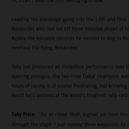
in, I can’t describe this feeling right now.”
Leading the standings going into the 14th and final 
Benavides who had set off three minutes ahead of him
Aussie the valuable seconds he needed to stay in fron
overhaul the flying Benavides.
Toby has produced an incredible performance over th
opening prologue, the two-time Dakar champion was 
hours of racing is of course frustrating, but knowing
result he’s secured at the world’s toughest rally-raid.
Toby Price:
“So, so close. Yeah, a great job from Kevi
through the stage. I just missed three waypoints by v