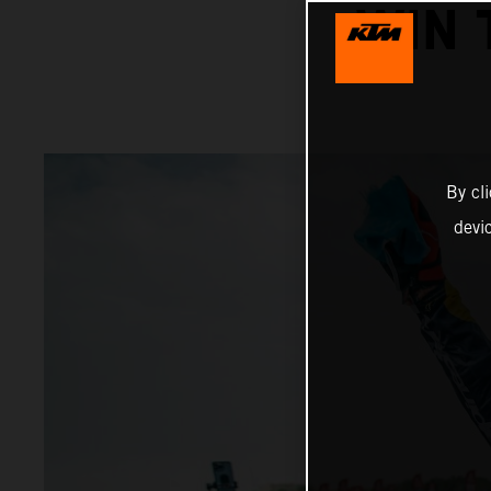
WIN 
By cl
devi