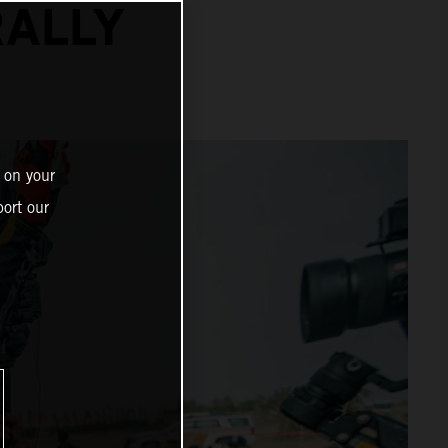
RALLY
 on your
ort our