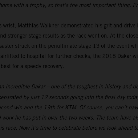
home with a trophy, so that’s the most important thing. I’
s wrist,
Matthias Walkner
demonstrated his grit and drive b
and stronger stage results as the race went on. At the clo
aster struck on the penultimate stage 13 of the event whe
 airlifted to hospital for further checks, the 2018 Dakar 
 best for a speedy recovery.
an incredible Dakar – one of the toughest in history and def
parated by just 12 seconds going into the final day today
econd win and the 19th for KTM. Of course, you can’t hav
 work he has put in over the two weeks. The team have als
his race. Now it’s time to celebrate before we look ahead t