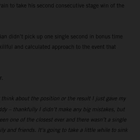
rain to take his second consecutive stage win of the
ian didn’t pick up one single second in bonus time
killful and calculated approach to the event that
r.
 think about the position or the result I just gave my
ddy – thankfully I didn’t make any big mistakes, but
been one of the closest ever and there wasn’t a single
 and friends. It’s going to take a little while to sink