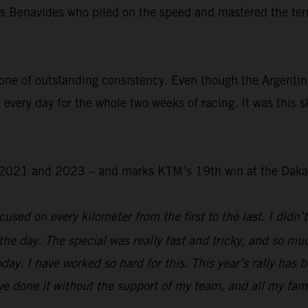
was Benavides who piled on the speed and mastered the ter
.
one of outstanding consistency. Even though the Argentin
 every day for the whole two weeks of racing. It was this s
 – 2021 and 2023 – and marks KTM’s 19th win at the Daka
used on every kilometer from the first to the last. I didn’t
the day. The special was really fast and tricky, and so mu
day. I have worked so hard for this. This year’s rally has 
e done it without the support of my team, and all my family