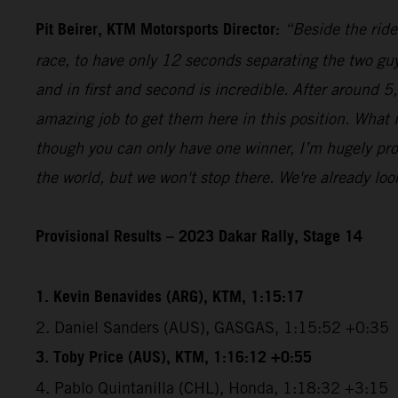
Pit Beirer, KTM Motorsports Director:
“Beside the ride
race, to have only 12 seconds separating the two guy
and in first and second is incredible. After around 
amazing job to get them here in this position. What
though you can only have one winner, I’m hugely pro
the world, but we won't stop there. We're already lo
Provisional Results – 2023 Dakar Rally, Stage 14
1. Kevin Benavides (ARG), KTM, 1:15:17
2. Daniel Sanders (AUS), GASGAS, 1:15:52 +0:35
3. Toby Price (AUS), KTM, 1:16:12 +0:55
4. Pablo Quintanilla (CHL), Honda, 1:18:32 +3:15