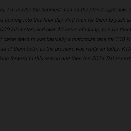
rs, I’m maybe the happiest man on the planet right now. It
s coming into this final day. And then for them to push so 
5,000 kilometers and over 40 hours of racing, to have the
 it came down to was basically a motocross race for 130 k
ud of them both, as the pressure was really on today. KTM
oking forward to this season and then the 2024 Dakar next