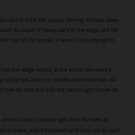
st rider to enter the special. Aiming to chase down
art. A couple of issues early in the stage cost the
ter half of the special, it wasn’t quite enough to
op-five stage results, and a win on the event’s
g out by less than one minute after more than 44
with how he rode and with the hard-fought runner-up
, and of course I pushed right from the start all
l is to win, and it’s frustrating to miss out by such