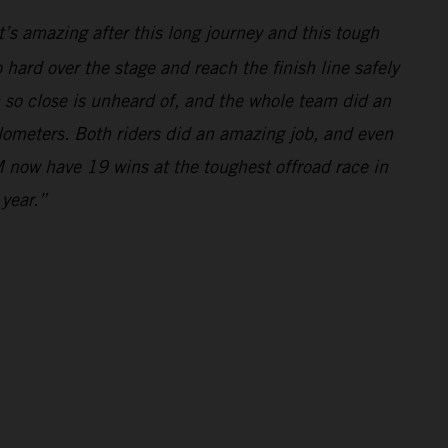
’s amazing after this long journey and this tough
hard over the stage and reach the finish line safely
m so close is unheard of, and the whole team did an
ilometers. Both riders did an amazing job, and even
 now have 19 wins at the toughest offroad race in
 year.”