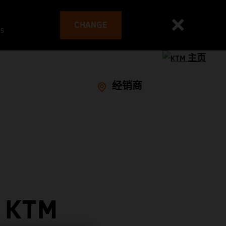
CHANGE
es
经销商
 KTM