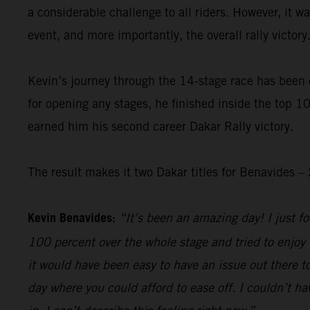
a considerable challenge to all riders. However, it 
event, and more importantly, the overall rally victory
Kevin’s journey through the 14-stage race has been 
for opening any stages, he finished inside the top 10
earned him his second career Dakar Rally victory.
The result makes it two Dakar titles for Benavides
Kevin Benavides:
“It’s been an amazing day! I just foc
100 percent over the whole stage and tried to enjoy 
it would have been easy to have an issue out there to
day where you could afford to ease off. I couldn’t hav