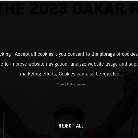
THE 2023 DAKAR 
icking “Accept all cookies”, you consent to the storage of cookies
ce to improve website navigation, analyze website usage and supp
marketing efforts. Cookies can also be rejected.
Privacy Policy
Imprint
REJECT ALL