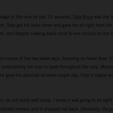
stage of the race by just 12 seconds,
Toby Price
was the la
, Toby got his head down and gave his all right from the st
t, and despite clawing back close to one minute on the lat
e course of the two-week race. Securing no fewer than 10 t
undoubtedly the man to beat throughout the rally. Missin
 he gave his absolute all every single day, Toby is happy 
n, he did really well today. I knew it was going to be tight
irtually meters, and it dropped me back. Obviously, the goa