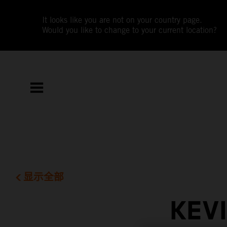
It looks like you are not on your country page.
Would you like to change to your current location?
显示全部
KEV