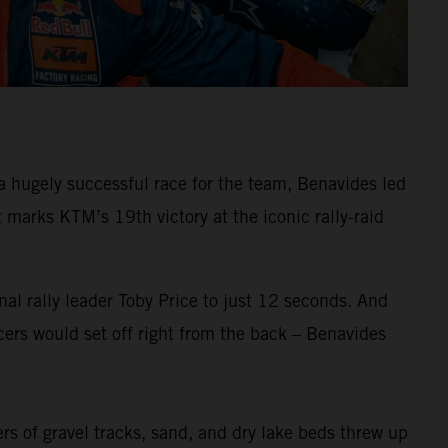
 hugely successful race for the team, Benavides led
arks KTM’s 19th victory at the iconic rally-raid
al rally leader Toby Price to just 12 seconds. And
ers would set off right from the back – Benavides
ers of gravel tracks, sand, and dry lake beds threw up