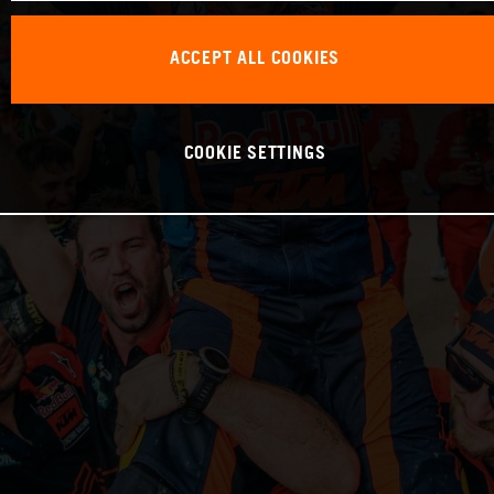
ACCEPT ALL COOKIES
COOKIE SETTINGS