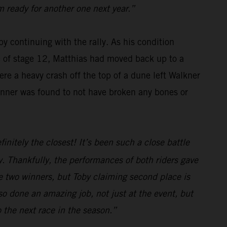
m ready for another one next year.”
y continuing with the rally. As his condition
se of stage 12, Matthias had moved back up to a
re a heavy crash off the top of a dune left Walkner
winner was found to not have broken any bones or
initely the closest! It’s been such a close battle
. Thankfully, the performances of both riders gave
e two winners, but Toby claiming second place is
o done an amazing job, not just at the event, but
o the next race in the season.”