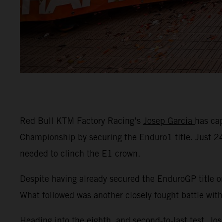
Red Bull KTM Factory Racing’s
Josep Garcia
has ca
Championship by securing the Enduro1 title. Just 
needed to clinch the E1 crown.
Despite having already secured the EnduroGP title o
What followed was another closely fought battle wit
Heading into the eighth, and second-to-last test, Jo