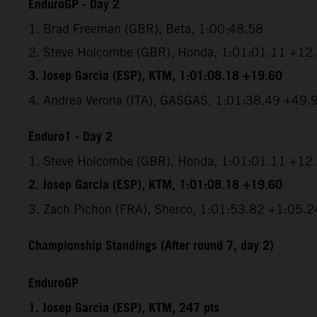
EnduroGP - Day 2
1. Brad Freeman (GBR), Beta, 1:00:48.58
2. Steve Holcombe (GBR), Honda, 1:01:01.11 +12
3. Josep Garcia (ESP), KTM, 1:01:08.18 +19.60
4. Andrea Verona (ITA), GASGAS, 1:01:38.49 +49.
Enduro1 - Day 2
1. Steve Holcombe (GBR), Honda, 1:01:01.11 +12
2. Josep Garcia (ESP), KTM, 1:01:08.18 +19.60
3. Zach Pichon (FRA), Sherco, 1:01:53.82 +1:05.2
Championship Standings (After round 7, day 2)
EnduroGP
1. Josep Garcia (ESP), KTM, 247 pts