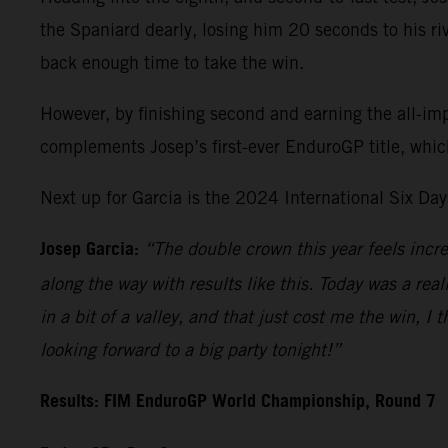
the Spaniard dearly, losing him 20 seconds to his riva
back enough time to take the win.
However, by finishing second and earning the all-im
complements Josep’s first-ever EnduroGP title, whic
Next up for Garcia is the 2024 International Six Da
Josep Garcia:
“The double crown this year feels incre
along the way with results like this. Today was a real
in a bit of a valley, and that just cost me the win, I 
looking forward to a big party tonight!”
Results: FIM EnduroGP World Championship, Round 7