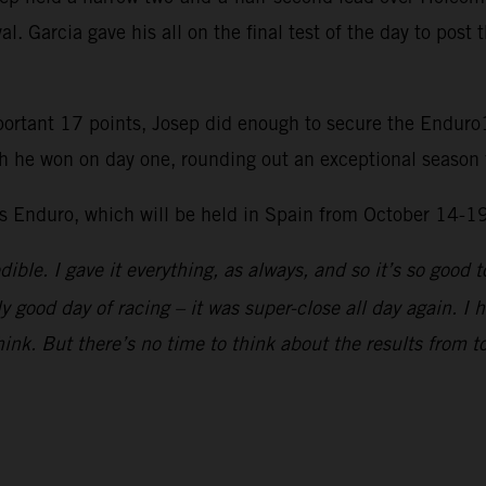
l. Garcia gave his all on the final test of the day to post 
portant 17 points, Josep did enough to secure the Enduro1
h he won on day one, rounding out an exceptional season 
ys Enduro, which will be held in Spain from October 14-1
dible. I gave it everything, as always, and so it’s so goo
ly good day of racing – it was super-close all day again. I
think. But there’s no time to think about the results from to