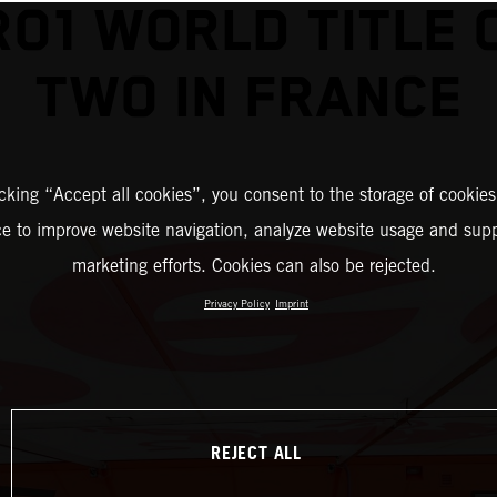
O1 WORLD TITLE 
TWO IN FRANCE
icking “Accept all cookies”, you consent to the storage of cookies
ce to improve website navigation, analyze website usage and supp
marketing efforts. Cookies can also be rejected.
Privacy Policy
Imprint
REJECT ALL