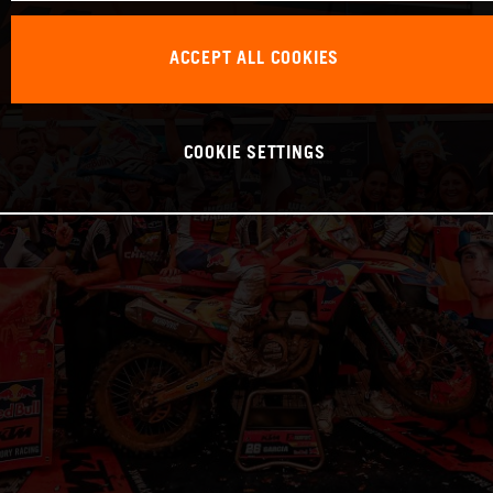
ACCEPT ALL COOKIES
COOKIE SETTINGS