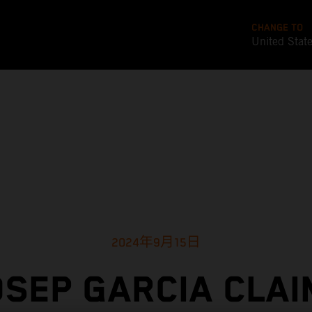
CHANGE TO
United Stat
2024年9月15日
OSEP GARCIA CLAI