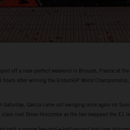
pped off a near-perfect weekend in Brioude, France at th
24 hours after winning the EnduroGP World Championship,
n Saturday, Garcia came out swinging once again on Sunday
h class rival Steve Holcombe as the two swapped the E1 l
sep held a narrow two-and-a-half-second lead over Holcomb