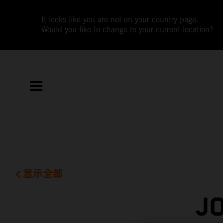
It looks like you are not on your country page.
Would you like to change to your current location?
显示全部
J