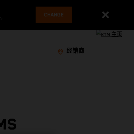
CHANGE
es
经销商
MS