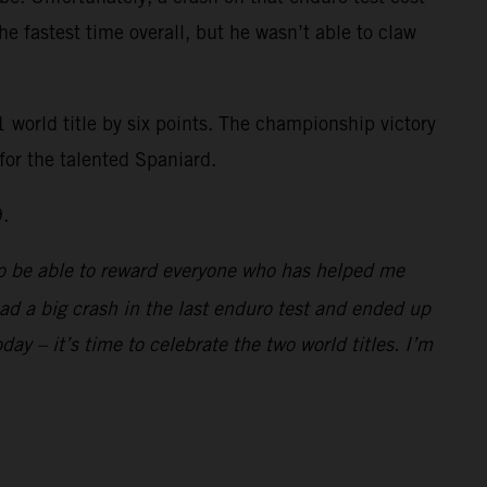
the fastest time overall, but he wasn’t able to claw
 world title by six points. The championship victory
for the talented Spaniard.
9.
d to be able to reward everyone who has helped me
 had a big crash in the last enduro test and ended up
day – it’s time to celebrate the two world titles. I’m