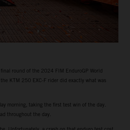
e final round of the 2024 FIM EnduroGP World
 the KTM 250 EXC-F rider did exactly what was
 morning, taking the first test win of the day.
ead throughout the day.
e. Unfortunately, a crash on that enduro test cost