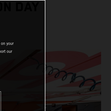
ON DAY
 on your
ort our