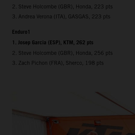
2. Steve Holcombe (GBR), Honda, 223 pts
3. Andrea Verona (ITA), GASGAS, 223 pts
Enduro1
1. Josep Garcia (ESP), KTM, 262 pts
2. Steve Holcombe (GBR), Honda, 256 pts
3. Zach Pichon (FRA), Sherco, 198 pts