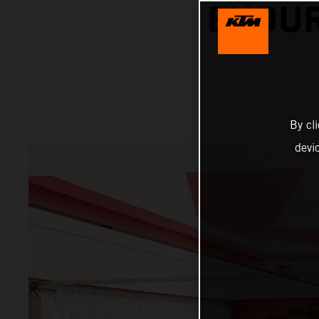
ENDUR
By cl
devi