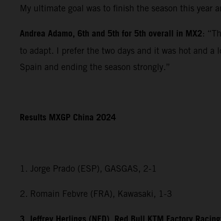
My ultimate goal was to finish the season this year 
Andrea Adamo, 6th and 5th for 5th overall in MX2
: “T
to adapt. I prefer the two days and it was hot and a 
Spain and ending the season strongly.”
Results MXGP China 2024
1. Jorge Prado (ESP), GASGAS, 2-1
2. Romain Febvre (FRA), Kawasaki, 1-3
3. Jeffrey Herlings (NED), Red Bull KTM Factory Racing