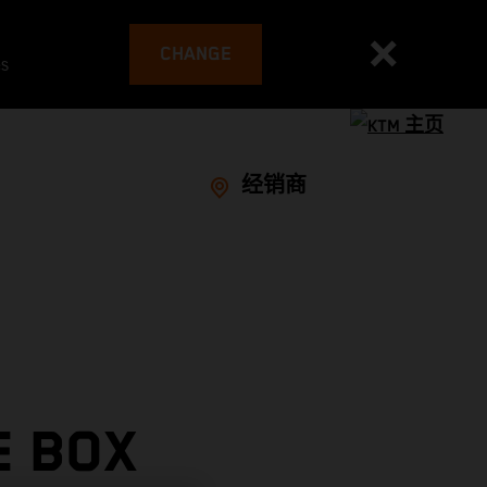
CHANGE
es
经销商
E BOX