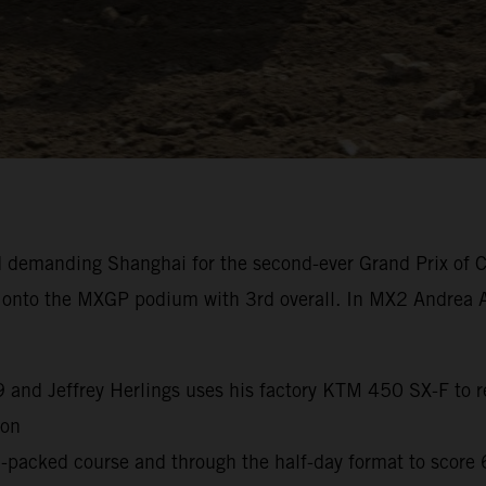
 demanding Shanghai for the second-ever Grand Prix of C
k onto the MXGP podium with 3rd overall. In MX2 Andrea A
9 and Jeffrey Herlings uses his factory KTM 450 SX-F to re
son
packed course and through the half-day format to score 6