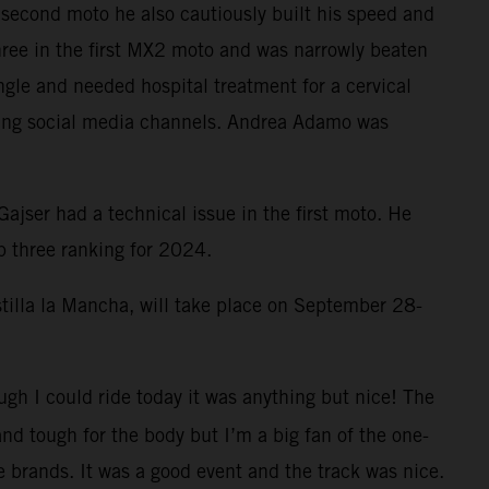
he second moto he also cautiously built his speed and
hree in the first MX2 moto and was narrowly beaten
gle and needed hospital treatment for a cervical
cing social media channels. Andrea Adamo was
jser had a technical issue in the first moto. He
p three ranking for 2024.
stilla la Mancha, will take place on September 28-
ough I could ride today it was anything but nice! The
nd tough for the body but I’m a big fan of the one-
e brands. It was a good event and the track was nice.