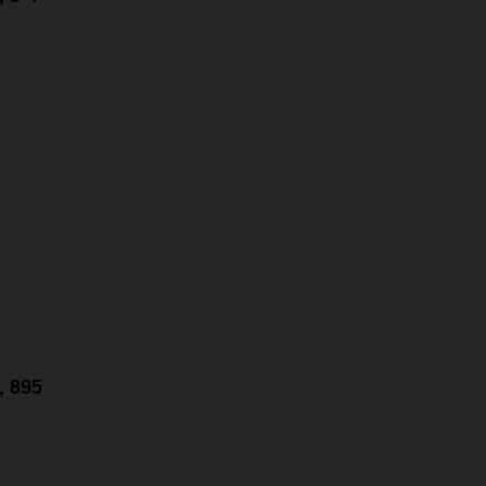
g, 895