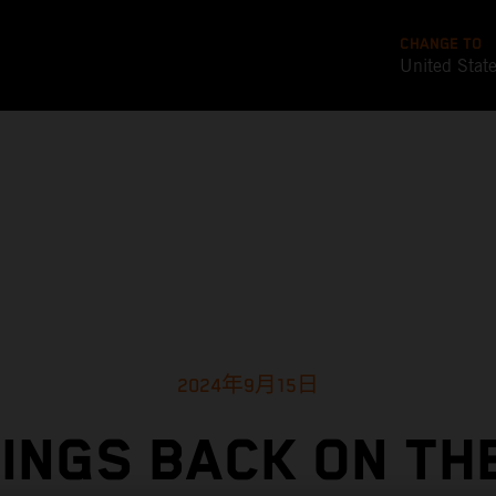
CHANGE TO
United Stat
2024年9月15日
INGS BACK ON TH