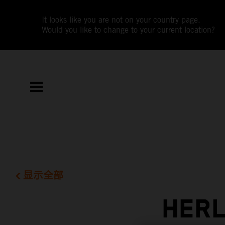
It looks like you are not on your country page.
Would you like to change to your current location?
显示全部
HERL