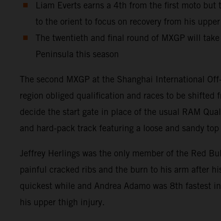
Liam Everts earns a 4th from the first moto but
to the orient to focus on recovery from his uppe
The twentieth and final round of MXGP will take 
Peninsula this season
The second MXGP at the Shanghai International Off-
region obliged qualification and races to be shifte
decide the start gate in place of the usual RAM Qual
and hard-pack track featuring a loose and sandy top l
Jeffrey Herlings was the only member of the Red Bu
painful cracked ribs and the burn to his arm after h
quickest while and Andrea Adamo was 8th fastest in 
his upper thigh injury.