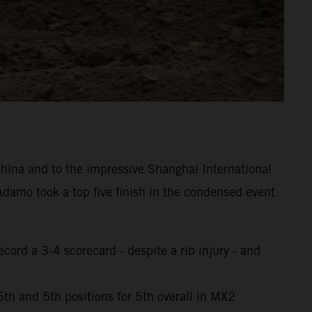
hina and to the impressive Shanghai International
damo took a top five finish in the condensed event
cord a 3-4 scorecard - despite a rib injury - and
th and 5th positions for 5th overall in MX2