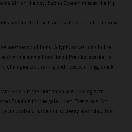
ranks 9th on the day. Sacha Coenen misses the trip
eks and for the fourth and last event on the Iberian
rse weather conditions. A typhoon warning in the
and with a single Free/Timed Practice session to
world championship racing and houses a long, quick
Grand Prix but the Dutchman was dealing with
imed Practice for the gate. Liam Everts was 3rd
to concentrate further on recovery and rehab from