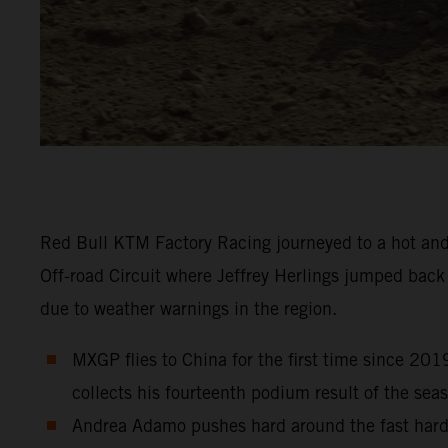
Red Bull KTM Factory Racing journeyed to a hot and
Off-road Circuit where Jeffrey Herlings jumped bac
due to weather warnings in the region.
MXGP flies to China for the first time since 201
collects his fourteenth podium result of the sea
Andrea Adamo pushes hard around the fast hard-