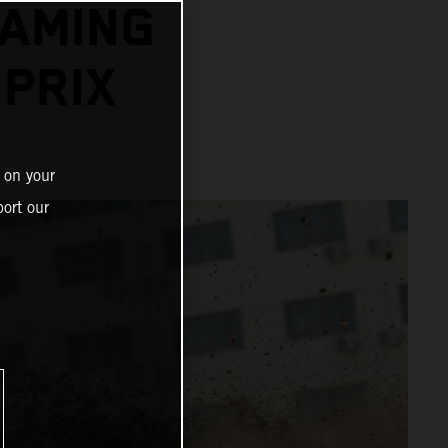
EAMING
PRIX
 on your
ort our