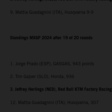
9. Mattia Guadagnini (ITA), Husqvarna 9-9
Standings MXGP 2024 after 19 of 20 rounds
1. Jorge Prado (ESP), GASGAS, 943 points
2. Tim Gajser (SLO), Honda, 936
3. Jeffrey Herlings (NED), Red Bull KTM Factory Racin
12. Mattia Guadagnini (ITA), Husqvarna, 307