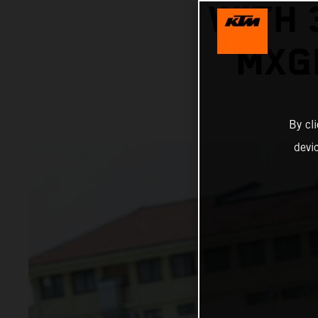
WITH 
MXG
By cl
devi