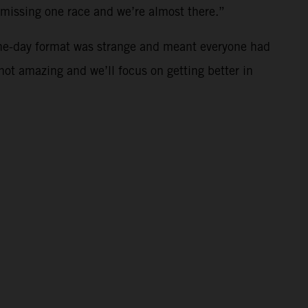
t missing one race and we’re almost there.”
ne-day format was strange and meant everyone had
 not amazing and we’ll focus on getting better in