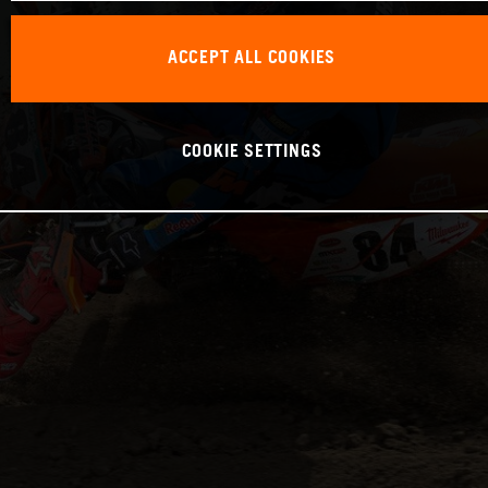
ACCEPT ALL COOKIES
COOKIE SETTINGS