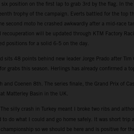
ix position on the first lap to grab 3rd by the flag. In t
eenth trophy of the campaign. Everts battled for the top t
the second moto he crashed awkwardly after a mid-race tan
ed recouperation will be updated through KTM Factory Ra
d positions for a solid 6-5 on the day.
sits 48 points behind new leader Jorge Prado after Tim Ga
or grabs this season. Herlings has already confirmed a to
h and Coenen 8th. The series finale, the Grand Prix of Ca
 at Matterley Basin in the UK.
“The silly crash in Turkey meant I broke two ribs and alth
 to do what I could and go home safely. It was short trip a
d championship so we should be here and is positive for th