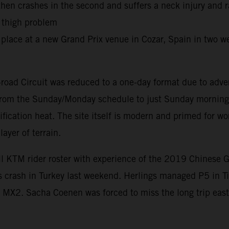
 then crashes in the second and suffers a neck injury and 
r thigh problem
place at a new Grand Prix venue in Cozar, Spain in two we
road Circuit was reduced to a one-day format due to adve
d from the Sunday/Monday schedule to just Sunday morning 
ification heat. The site itself is modern and primed for 
ayer of terrain.
ll KTM rider roster with experience of the 2019 Chinese 
is crash in Turkey last weekend. Herlings managed P5 in T
MX2. Sacha Coenen was forced to miss the long trip east 