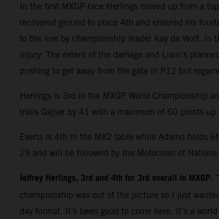
In the first MXGP race Herlings moved up from a top s
recovered ground to place 4th and ensured his fourt
to the line by championship leader Kay de Wolf. In 
injury. The extent of the damage and Liam’s plann
pushing to get away from the gate in P12 but regaine
Herlings is 3rd in the MXGP World Championship and 
trails Gajser by 41 with a maximum of 60 points up f
Everts is 4th in the MX2 table while Adamo holds 6t
29 and will be followed by the Motocross of Nations
Jeffrey Herlings, 3rd and 4th for 3rd overall in MXGP
: 
championship was out of the picture so I just wanted
day format. It’s been good to come here. It’s a worl