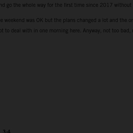
and go the whole way for the first time since 2017 withou
he weekend was OK but the plans changed a lot and the o
lot to deal with in one morning here. Anyway, not too bad,
, 3-4