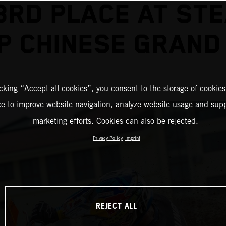
3RD PLACE AT ST
P CHINESE GRAND 
icking “Accept all cookies”, you consent to the storage of cookies
ce to improve website navigation, analyze website usage and supp
marketing efforts. Cookies can also be rejected.
Privacy Policy
Imprint
REJECT ALL