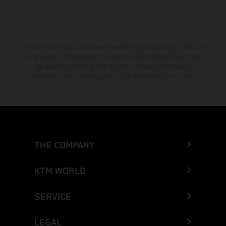
The stated discount is exclusively available at participating, authorized
KTM dealers. All information is non-binding. Printing, layout, and
typographical errors as well as other mistakes are reserved.
Information may be changed at any time without prior notice.
THE COMPANY
KTM WORLD
SERVICE
LEGAL