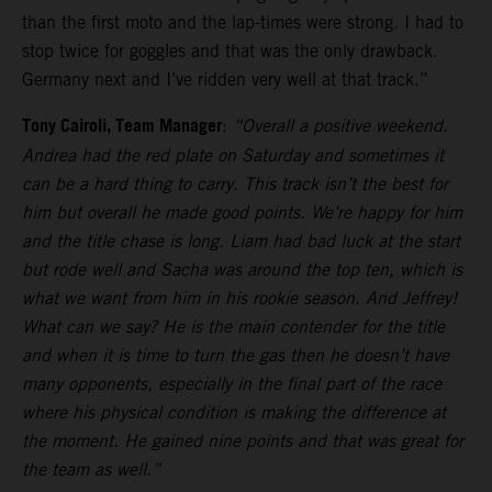
than the first moto and the lap-times were strong. I had to
stop twice for goggles and that was the only drawback.
Germany next and I’ve ridden very well at that track.”
Tony Cairoli, Team Manager
:
“Overall a positive weekend.
Andrea had the red plate on Saturday and sometimes it
can be a hard thing to carry. This track isn’t the best for
him but overall he made good points. We’re happy for him
and the title chase is long. Liam had bad luck at the start
but rode well and Sacha was around the top ten, which is
what we want from him in his rookie season. And Jeffrey!
What can we say? He is the main contender for the title
and when it is time to turn the gas then he doesn’t have
many opponents, especially in the final part of the race
where his physical condition is making the difference at
the moment. He gained nine points and that was great for
the team as well.”