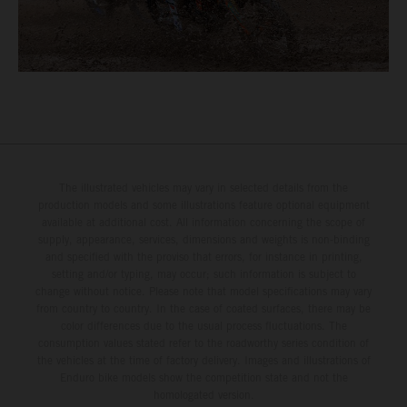
The illustrated vehicles may vary in selected details from the
production models and some illustrations feature optional equipment
available at additional cost. All information concerning the scope of
supply, appearance, services, dimensions and weights is non-binding
and specified with the proviso that errors, for instance in printing,
setting and/or typing, may occur; such information is subject to
change without notice. Please note that model specifications may vary
from country to country. In the case of coated surfaces, there may be
color differences due to the usual process fluctuations. The
consumption values stated refer to the roadworthy series condition of
the vehicles at the time of factory delivery. Images and illustrations of
Enduro bike models show the competition state and not the
homologated version.