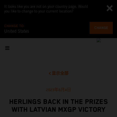
It looks like you are not on your country page. Would
you like to change to your current location?
CHANGE TO
CHANGE
United States
显示全部
2023年6月4日
HERLINGS BACK IN THE PRIZES
WITH LATVIAN MXGP VICTORY