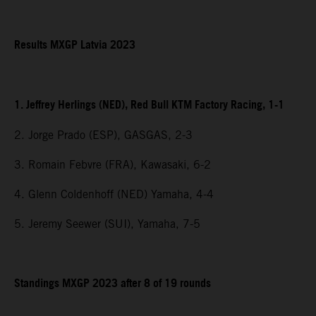
Results MXGP Latvia 2023
1. Jeffrey Herlings (NED), Red Bull KTM Factory Racing, 1-1
2. Jorge Prado (ESP), GASGAS, 2-3
3. Romain Febvre (FRA), Kawasaki, 6-2
4. Glenn Coldenhoff (NED) Yamaha, 4-4
5. Jeremy Seewer (SUI), Yamaha, 7-5
Standings MXGP 2023 after 8 of 19 rounds