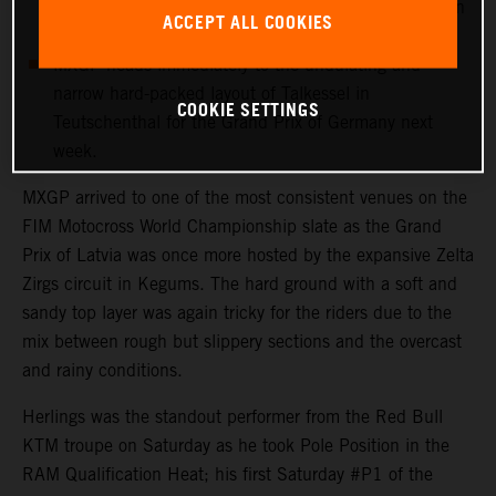
more points with 12th in his first Grand Prix outing in
ACCEPT ALL COOKIES
Latvia.
MXGP heads immediately to the undulating and
narrow hard-packed layout of Talkessel in
COOKIE SETTINGS
Teutschenthal for the Grand Prix of Germany next
week.
MXGP arrived to one of the most consistent venues on the
FIM Motocross World Championship slate as the Grand
Prix of Latvia was once more hosted by the expansive Zelta
Zirgs circuit in Kegums. The hard ground with a soft and
sandy top layer was again tricky for the riders due to the
mix between rough but slippery sections and the overcast
and rainy conditions.
Herlings was the standout performer from the Red Bull
KTM troupe on Saturday as he took Pole Position in the
RAM Qualification Heat; his first Saturday #P1 of the