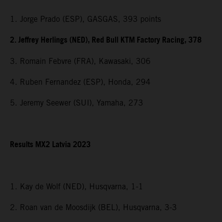
1. Jorge Prado (ESP), GASGAS, 393 points
2. Jeffrey Herlings (NED), Red Bull KTM Factory Racing, 378
3. Romain Febvre (FRA), Kawasaki, 306
4. Ruben Fernandez (ESP), Honda, 294
5. Jeremy Seewer (SUI), Yamaha, 273
Results MX2 Latvia 2023
1. Kay de Wolf (NED), Husqvarna, 1-1
2. Roan van de Moosdijk (BEL), Husqvarna, 3-3