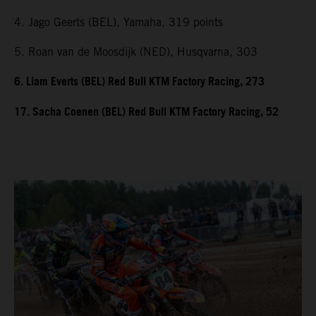
4. Jago Geerts (BEL), Yamaha, 319 points
5. Roan van de Moosdijk (NED), Husqvarna, 303
6. Liam Everts (BEL) Red Bull KTM Factory Racing, 273
17. Sacha Coenen (BEL) Red Bull KTM Factory Racing, 52