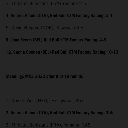
3. Thibault Benistant (FRA) Yamaha 2-6
4. Andrea Adamo (ITA), Red Bull KTM Factory Racing, 5-4
5. Kevin Horgmo (NOR), Kawasaki 6-5
6. Liam Everts (BEL) Red Bull KTM Factory Racing, 4-8
12. Sacha Coenen (BEL) Red Bull KTM Factory Racing 10-13
Standings MX2 2023 after 8 of 19 rounds
1. Kay de Wolf (NED), Husqvarna, 367
2. Andrea Adamo (ITA), Red Bull KTM Factory Racing, 355
3. Thibault Benistant (FRA), Yamaha, 348