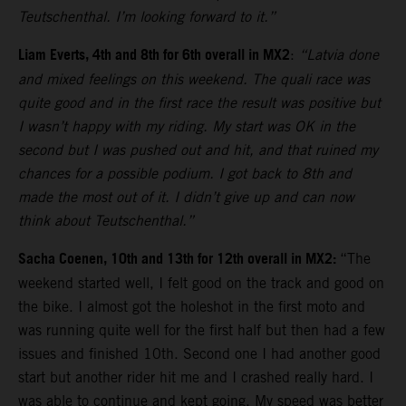
Teutschenthal. I’m looking forward to it.”
Liam Everts, 4th and 8th for 6th overall in MX2
:
“Latvia done
and mixed feelings on this weekend. The quali race was
quite good and in the first race the result was positive but
I wasn’t happy with my riding. My start was OK in the
second but I was pushed out and hit, and that ruined my
chances for a possible podium. I got back to 8th and
made the most out of it. I didn’t give up and can now
think about Teutschenthal.”
Sacha Coenen, 10th and 13th for 12th overall in MX2:
“The
weekend started well, I felt good on the track and good on
the bike. I almost got the holeshot in the first moto and
was running quite well for the first half but then had a few
issues and finished 10th. Second one I had another good
start but another rider hit me and I crashed really hard. I
was able to continue and kept going. My speed was better