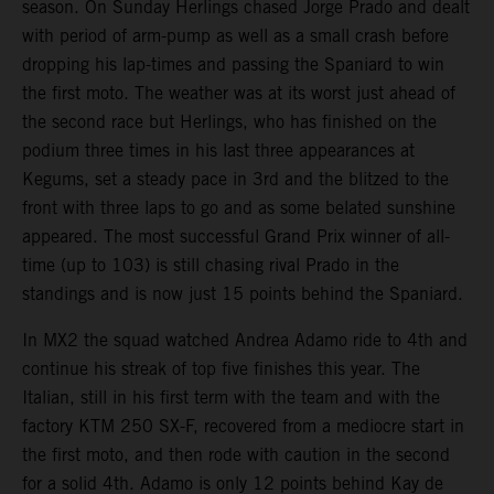
season. On Sunday Herlings chased Jorge Prado and dealt
with period of arm-pump as well as a small crash before
dropping his lap-times and passing the Spaniard to win
the first moto. The weather was at its worst just ahead of
the second race but Herlings, who has finished on the
podium three times in his last three appearances at
Kegums, set a steady pace in 3rd and the blitzed to the
front with three laps to go and as some belated sunshine
appeared. The most successful Grand Prix winner of all-
time (up to 103) is still chasing rival Prado in the
standings and is now just 15 points behind the Spaniard.
In MX2 the squad watched Andrea Adamo ride to 4th and
continue his streak of top five finishes this year. The
Italian, still in his first term with the team and with the
factory KTM 250 SX-F, recovered from a mediocre start in
the first moto, and then rode with caution in the second
for a solid 4th. Adamo is only 12 points behind Kay de