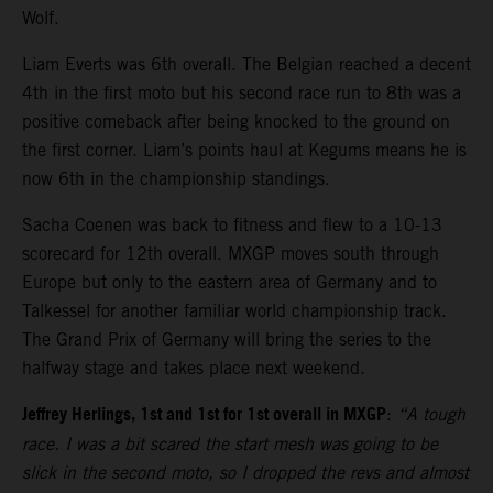
Wolf.
Liam Everts was 6th overall. The Belgian reached a decent
4th in the first moto but his second race run to 8th was a
positive comeback after being knocked to the ground on
the first corner. Liam’s points haul at Kegums means he is
now 6th in the championship standings.
Sacha Coenen was back to fitness and flew to a 10-13
scorecard for 12th overall. MXGP moves south through
Europe but only to the eastern area of Germany and to
Talkessel for another familiar world championship track.
The Grand Prix of Germany will bring the series to the
halfway stage and takes place next weekend.
Jeffrey Herlings, 1st and 1st for 1st overall in MXGP
:
“A tough
race. I was a bit scared the start mesh was going to be
slick in the second moto, so I dropped the revs and almost