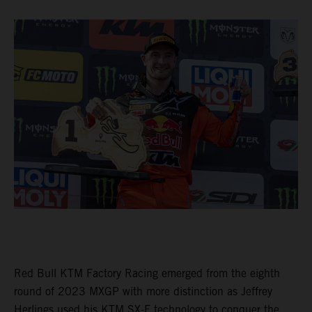
Red Bull KTM Factory Racing emerged from the eighth
round of 2023 MXGP with more distinction as Jeffrey
Herlings used his KTM SX-F technology to conquer the