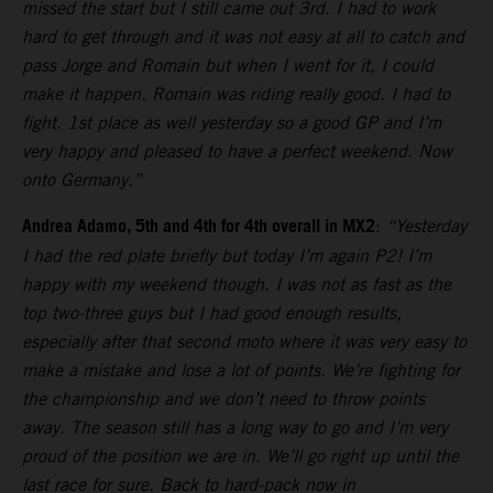
missed the start but I still came out 3rd. I had to work
hard to get through and it was not easy at all to catch and
pass Jorge and Romain but when I went for it, I could
make it happen. Romain was riding really good. I had to
fight. 1st place as well yesterday so a good GP and I’m
very happy and pleased to have a perfect weekend. Now
onto Germany.”
Andrea Adamo, 5th and 4th for 4th overall in MX2
:
“Yesterday
I had the red plate briefly but today I’m again P2! I’m
happy with my weekend though. I was not as fast as the
top two-three guys but I had good enough results,
especially after that second moto where it was very easy to
make a mistake and lose a lot of points. We’re fighting for
the championship and we don’t need to throw points
away. The season still has a long way to go and I’m very
proud of the position we are in. We’ll go right up until the
last race for sure. Back to hard-pack now in