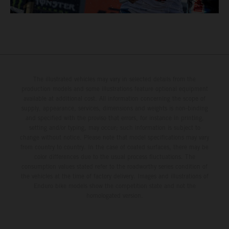
The illustrated vehicles may vary in selected details from the
production models and some illustrations feature optional equipment
available at additional cost. All information concerning the scope of
supply, appearance, services, dimensions and weights is non-binding
and specified with the proviso that errors, for instance in printing,
setting and/or typing, may occur; such information is subject to
change without notice. Please note that model specifications may vary
from country to country. In the case of coated surfaces, there may be
color differences due to the usual process fluctuations. The
consumption values stated refer to the roadworthy series condition of
the vehicles at the time of factory delivery. Images and illustrations of
Enduro bike models show the competition state and not the
homologated version.