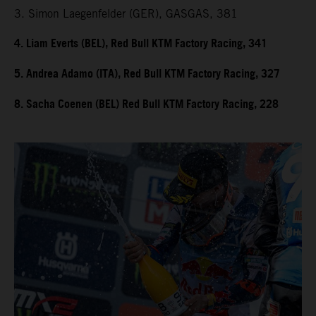
3. Simon Laegenfelder (GER), GASGAS, 381
4. Liam Everts (BEL), Red Bull KTM Factory Racing, 341
5. Andrea Adamo (ITA), Red Bull KTM Factory Racing, 327
8. Sacha Coenen (BEL) Red Bull KTM Factory Racing, 228