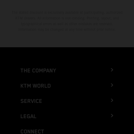
The stated discount is exclusively available at participating, authorized
KTM dealers. All information is non-binding. Printing, layout, and
typographical errors as well as other mistakes are reserved.
Information may be changed at any time without prior notice.
THE COMPANY
KTM WORLD
SERVICE
LEGAL
CONNECT