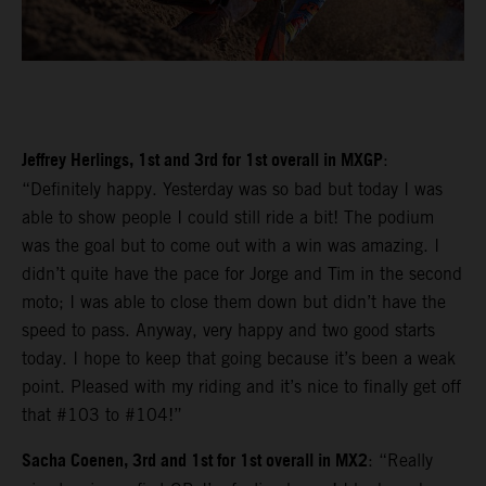
Jeffrey Herlings, 1st and 3rd for 1st overall in MXGP
:
“Definitely happy. Yesterday was so bad but today I was
able to show people I could still ride a bit! The podium
was the goal but to come out with a win was amazing. I
didn’t quite have the pace for Jorge and Tim in the second
moto; I was able to close them down but didn’t have the
speed to pass. Anyway, very happy and two good starts
today. I hope to keep that going because it’s been a weak
point. Pleased with my riding and it’s nice to finally get off
that #103 to #104!”
Sacha Coenen, 3rd and 1st for 1st overall in MX2
: “Really