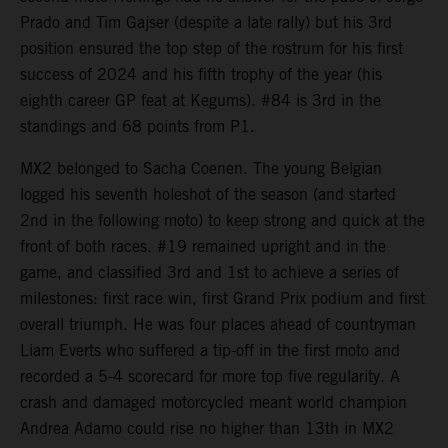
Prado and Tim Gajser (despite a late rally) but his 3rd
position ensured the top step of the rostrum for his first
success of 2024 and his fifth trophy of the year (his
eighth career GP feat at Kegums). #84 is 3rd in the
standings and 68 points from P1.
MX2 belonged to Sacha Coenen. The young Belgian
logged his seventh holeshot of the season (and started
2nd in the following moto) to keep strong and quick at the
front of both races. #19 remained upright and in the
game, and classified 3rd and 1st to achieve a series of
milestones: first race win, first Grand Prix podium and first
overall triumph. He was four places ahead of countryman
Liam Everts who suffered a tip-off in the first moto and
recorded a 5-4 scorecard for more top five regularity. A
crash and damaged motorcycled meant world champion
Andrea Adamo could rise no higher than 13th in MX2