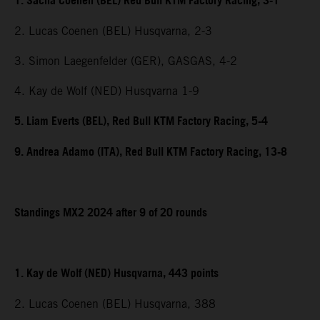
1. Sacha Coenen (BEL) Red Bull KTM Factory Racing, 3-1
2. Lucas Coenen (BEL) Husqvarna, 2-3
3. Simon Laegenfelder (GER), GASGAS, 4-2
4. Kay de Wolf (NED) Husqvarna 1-9
5. Liam Everts (BEL), Red Bull KTM Factory Racing, 5-4
9. Andrea Adamo (ITA), Red Bull KTM Factory Racing, 13-8
Standings MX2 2024 after 9 of 20 rounds
1. Kay de Wolf (NED) Husqvarna, 443 points
2. Lucas Coenen (BEL) Husqvarna, 388