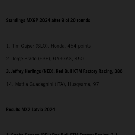
Standings MXGP 2024 after 9 of 20 rounds
1. Tim Gajser (SLO), Honda, 454 points
2. Jorge Prado (ESP), GASGAS, 450
3. Jeffrey Herlings (NED), Red Bull KTM Factory Racing, 386
14. Mattia Guadagnini (ITA), Husqvarna, 97
Results MX2 Latvia 2024