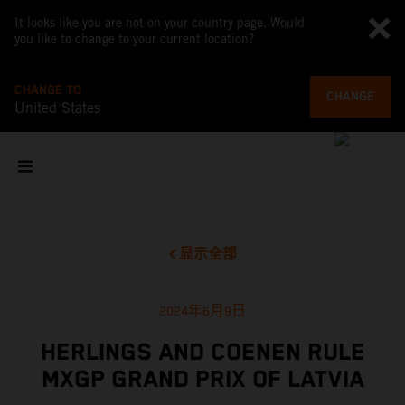
It looks like you are not on your country page. Would
you like to change to your current location?
CHANGE TO
CHANGE
United States
显示全部
2024年6月9日
HERLINGS AND COENEN RULE
MXGP GRAND PRIX OF LATVIA