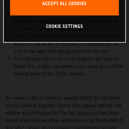
ACCEPT ALL COOKIES
classify 9th on the day in MX2
Cas Valk wins the sixth round of the EMX250
European Championship with his KTM 250 SX-F by
COOKIE SETTINGS
one point. The Dutchman is 13 points from the red
plate in the standings while Gyan Doensen takes his
KTM 125 SX to 4th in the EMX125 category and is
2nd in the table with strong options for the title
The hilly and historic circuit of Maggiora will host the
Grand Prix of Italy next weekend for round ten and the
midway point of the 2024 calendar
An overdue stint of sunshine greeted MXGP for the Grand
Prix of Latvia at Kegums. Round nine dipped into the soft
shallow soil of Kegums but the fast layout and hard base
meant a typically deceptive and tricky circuit for the MXGP
and MX2 classes (and European Championship support