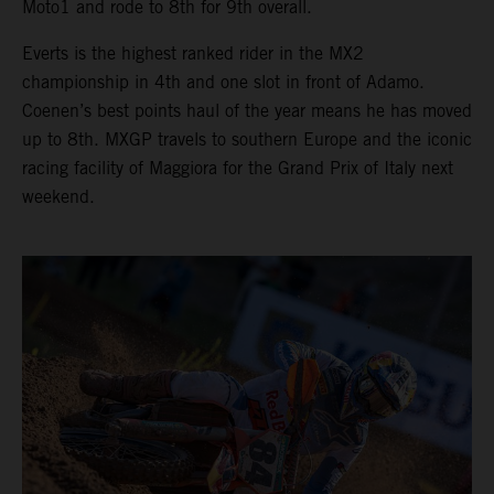
Moto1 and rode to 8th for 9th overall.
Everts is the highest ranked rider in the MX2
championship in 4th and one slot in front of Adamo.
Coenen’s best points haul of the year means he has moved
up to 8th. MXGP travels to southern Europe and the iconic
racing facility of Maggiora for the Grand Prix of Italy next
weekend.