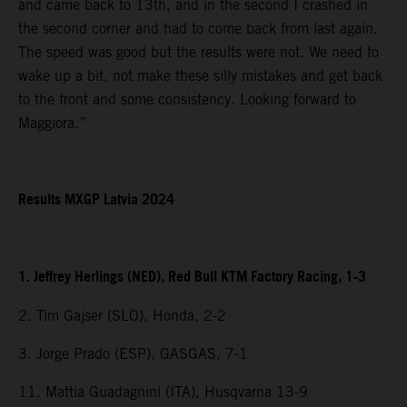
and came back to 13th, and in the second I crashed in
the second corner and had to come back from last again.
The speed was good but the results were not. We need to
wake up a bit, not make these silly mistakes and get back
to the front and some consistency. Looking forward to
Maggiora.”
Results MXGP Latvia 2024
1. Jeffrey Herlings (NED), Red Bull KTM Factory Racing, 1-3
2. Tim Gajser (SLO), Honda, 2-2
3. Jorge Prado (ESP), GASGAS, 7-1
11. Mattia Guadagnini (ITA), Husqvarna 13-9