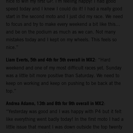
nice to win my first GP. I’m feeling happy! I had good
speed today and I knew I could do it! I had a really good
start in the second moto and I just did my race. We need
to focus and try to make every weekend a bit like this…
and be on the podium as much as we can. Not many
mistakes today and I kept on my wheels. This feels so
nice.”
Liam Everts, 5th and 4th for 5th overall in MX2
: “Hard
weekend and one of my most difficult races yet. Sunday
was a little bit more positive than Saturday. We need to
keep on working and keep on pushing to be back at the
top.”
Andrea Adamo, 13th and 8th for 9th overall in MX2
:
“Yesterday was good and I was happy with P4 but it felt
like everything went badly today! In the first moto I had a
little issue that meant I was down outside the top twenty