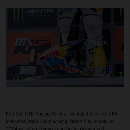
Red Bull KTM Factory Racing celebrated their first FIM
Motocross World Championship Grand Prix ‘double’ in
2024 as Jeffrey Herlings and Sacha Coenen both