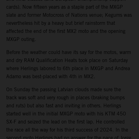
cards). Now fifteen years as a staple part of the MXGP
slate and former Motocross of Nations venue; Kegums was
nevertheless hit by a heavy but brief rainstorm that
affected the end of the first MX2 moto and the opening
MXGP outing.
Before the weather could have its say for the motos, warm
and dry RAM Qualification Heats took place on Saturday
where Herlings labored to 6th place in MXGP and Andrea
Adamo was best-placed with 4th in MX2.
On Sunday the passing Latvian clouds made sure the
track was soft and very rough in places (braking bumps
and ruts) but also fast and inviting in others. Herlings
started well in the initial MXGP moto with his KTM 450
SX-F and seized the lead on the first lap. He controlled
the race all the way for his third success of 2024. In the
second moto Herlings had no answer for the pace of Jorge