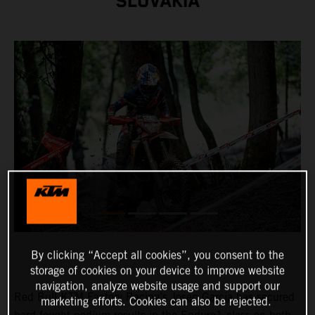
SLOVAKIA
By clicking “Accept all cookies”, you consent to the
storage of cookies on your device to improve website
navigation, analyze website usage and support our
Red Bull KTM Factory Racing’s
Josep Garcia
has secured
marketing efforts. Cookies can also be rejected.