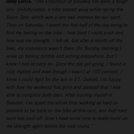
Josep Garcia:
“The EnduroGP of Slovakia has been a tough
one. Unfortunately, a rider passed away while racing the
Super Test, which was a very sad moment for our sport.
Then on Saturday, I spent the first half of the day trying to
find my feeling on the bike – how hard I could push and
how was my strength. I felt ok, but after a month off the
bike, my endurance wasn’t there. On Sunday morning I
woke up feeling terrible and aching everywhere, but I
knew I had to carry on. Once the day got going, I found a
nice rhythm and even though I wasn’t at 100 percent, I
knew I could fight for the win in E1. Overall, I’m happy
with how my weekend has gone and pleased that I was
able to complete both days. After injuring myself in
Sweden, I’ve spent the whole time working as hard as
possible to be back on the bike at this race, and that hard
work has paid off. Now I have some time to really build up
my strength again before the next round.”