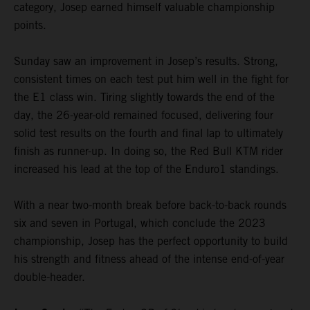
category, Josep earned himself valuable championship
points.
Sunday saw an improvement in Josep’s results. Strong,
consistent times on each test put him well in the fight for
the E1 class win. Tiring slightly towards the end of the
day, the 26-year-old remained focused, delivering four
solid test results on the fourth and final lap to ultimately
finish as runner-up. In doing so, the Red Bull KTM rider
increased his lead at the top of the Enduro1 standings.
With a near two-month break before back-to-back rounds
six and seven in Portugal, which conclude the 2023
championship, Josep has the perfect opportunity to build
his strength and fitness ahead of the intense end-of-year
double-header.