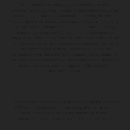
The illustrated vehicles may vary in selected details from the
production models and some illustrations feature optional equipment
available at additional cost. All information concerning the scope of
supply, appearance, services, dimensions and weights is non-binding
and specified with the proviso that errors, for instance in printing,
setting and/or typing, may occur; such information is subject to
change without notice. Please note that model specifications may vary
from country to country. In the case of coated surfaces, there may be
color differences due to the usual process fluctuations. The
consumption values stated refer to the roadworthy series condition of
the vehicles at the time of factory delivery. Images and illustrations of
Enduro bike models show the competition state and not the
homologated version.
The stated discount is exclusively available at participating, authorized
KTM dealers. All information is non-binding. Printing, layout, and
typographical errors as well as other mistakes are reserved.
Information may be changed at any time without prior notice.