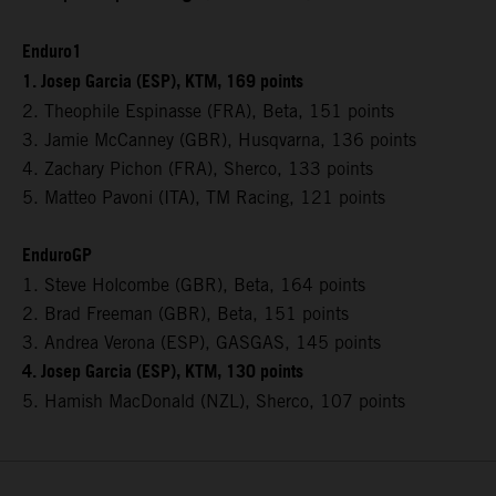
Enduro1
1. Josep Garcia (ESP), KTM, 169 points
2. Theophile Espinasse (FRA), Beta, 151 points
3. Jamie McCanney (GBR), Husqvarna, 136 points
4. Zachary Pichon (FRA), Sherco, 133 points
5. Matteo Pavoni (ITA), TM Racing, 121 points
EnduroGP
1. Steve Holcombe (GBR), Beta, 164 points
2. Brad Freeman (GBR), Beta, 151 points
3. Andrea Verona (ESP), GASGAS, 145 points
4. Josep Garcia (ESP), KTM, 130 points
5. Hamish MacDonald (NZL), Sherco, 107 points