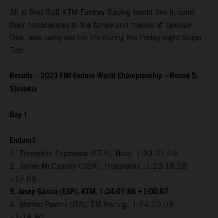
All at Red Bull KTM Factory Racing would like to send
their condolences to the family and friends of Jaroslav
Diro, who sadly lost his life during the Friday night Super
Test.
Results – 2023 FIM Enduro World Championship – Round 5,
Slovakia
Day 1
Enduro1
1. Theophile Espinasse (FRA), Beta, 1:23:01.19
2. Jamie McCanney (GBR), Husqvarna, 1:23:18.28
+17.09
3. Josep Garcia (ESP), KTM, 1:24:01.86 +1:00.67
4. Matteo Pavoni (ITA), TM Racing, 1:24:20.09
+1:18.90