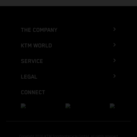
THE COMPANY
KTM WORLD
SERVICE
LEGAL
CONNECT
Copyright 2026 KTM Sportmotorcycle GmbH, all rights reserved