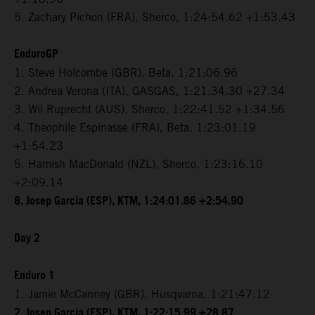
5. Zachary Pichon (FRA), Sherco, 1:24:54.62 +1:53.43
EnduroGP
1. Steve Holcombe (GBR), Beta, 1:21:06.96
2. Andrea Verona (ITA), GASGAS, 1:21:34.30 +27.34
3. Wil Ruprecht (AUS). Sherco, 1:22:41.52 +1:34.56
4. Theophile Espinasse (FRA), Beta, 1:23:01.19
+1:54.23
5. Hamish MacDonald (NZL), Sherco, 1:23:16.10
+2:09.14
8. Josep Garcia (ESP), KTM, 1:24:01.86 +2:54.90
Day 2
Enduro 1
1. Jamie McCanney (GBR), Husqvarna, 1:21:47.12
2. Josep Garcia (ESP), KTM, 1:22:15.99 +28.87