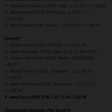
3. Theophile Espinasse (FRA), Beta, 1:22:25.14 +38.02
4. Matteo Pavoni (ITA), TM Racing, 1:23:21.72
+1:34.60
5. Roni Kytonen (FIN), Honda, 1:24:25.57 +2:38.45
EnduroGP
1. Andrea Verona (ITA), GASGAS, 1:19:49.03
2. Steve Holcombe (GBR), Beta, 1:19:51.49 +2.46
3. Hamish MacDonald (NZL), Sherco, 1:20:37.80
+48.77
4. Mikael Persson (SWE), Husqvarna, 1:21:38.54
+1:49.51
5. Jamie McCanney (GBR), Husqvarna, 1:21:47.12
+1:58.09
6. Josep Garcia (ESP), KTM, 1:22:15.99 +2:26.96
Championship Standings (After Round 5)