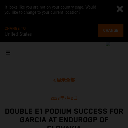
It looks like you are not on your country page. Would
you like to change to your current location?
CHANGE TO
CHANGE
United States
显示全部
2023年7月2日
DOUBLE E1 PODIUM SUCCESS FOR
GARCIA AT ENDUROGP OF