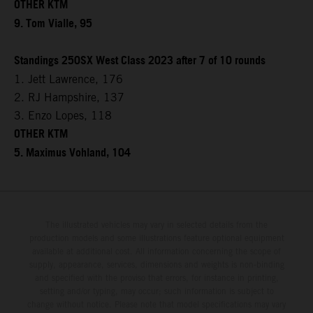
OTHER KTM
9. Tom Vialle, 95
Standings 250SX West Class 2023 after 7 of 10 rounds
1. Jett Lawrence, 176
2. RJ Hampshire, 137
3. Enzo Lopes, 118
OTHER KTM
5. Maximus Vohland, 104
The illustrated vehicles may vary in selected details from the
production models and some illustrations feature optional equipment
available at additional cost. All information concerning the scope of
supply, appearance, services, dimensions and weights is non-binding
and specified with the proviso that errors, for instance in printing,
setting and/or typing, may occur; such information is subject to
change without notice. Please note that model specifications may vary