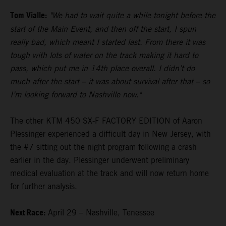
Tom Vialle:
"We had to wait quite a while tonight before the
start of the Main Event, and then off the start, I spun
really bad, which meant I started last. From there it was
tough with lots of water on the track making it hard to
pass, which put me in 14th place overall. I didn’t do
much after the start – it was about survival after that – so
I’m looking forward to Nashville now."
The other KTM 450 SX-F FACTORY EDITION of Aaron
Plessinger experienced a difficult day in New Jersey, with
the #7 sitting out the night program following a crash
earlier in the day. Plessinger underwent preliminary
medical evaluation at the track and will now return home
for further analysis.
Next Race:
April 29 – Nashville, Tenessee