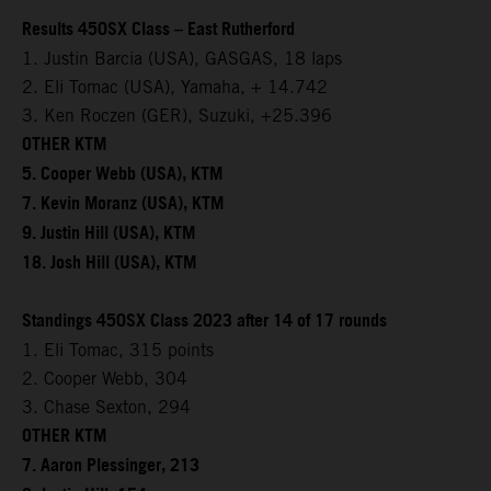
Results 450SX Class – East Rutherford
1. Justin Barcia (USA), GASGAS, 18 laps
2. Eli Tomac (USA), Yamaha, + 14.742
3. Ken Roczen (GER), Suzuki, +25.396
OTHER KTM
5. Cooper Webb (USA), KTM
7. Kevin Moranz (USA), KTM
9. Justin Hill (USA), KTM
18. Josh Hill (USA), KTM
Standings 450SX Class 2023 after 14 of 17 rounds
1. Eli Tomac, 315 points
2. Cooper Webb, 304
3. Chase Sexton, 294
OTHER KTM
7. Aaron Plessinger, 213