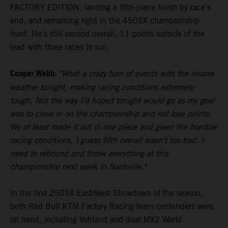
FACTORY EDITION, landing a fifth-place finish by race's
end, and remaining right in the 450SX championship
hunt. He's still second overall, 11 points outside of the
lead with three races to run.
Cooper Webb:
"What a crazy turn of events with the insane
weather tonight, making racing conditions extremely
tough. Not the way I’d hoped tonight would go as my goal
was to close in on the championship and not lose points.
We at least made it out in one piece and given the horrible
racing conditions, I guess fifth overall wasn’t too bad. I
need to rebound and throw everything at this
championship next week in Nashville."
In the first 250SX East/West Showdown of the season,
both Red Bull KTM Factory Racing team contenders were
on hand, including Vohland and dual MX2 World