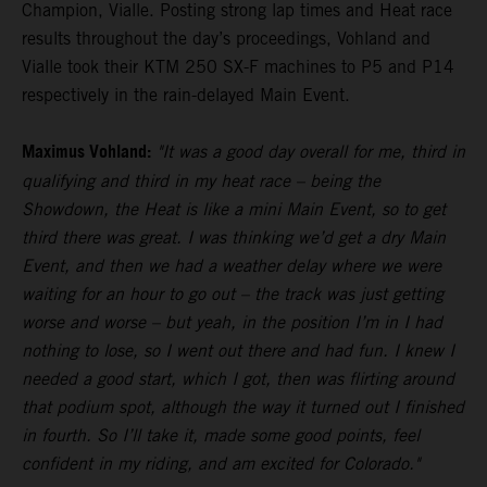
Champion, Vialle. Posting strong lap times and Heat race
results throughout the day’s proceedings, Vohland and
Vialle took their KTM 250 SX-F machines to P5 and P14
respectively in the rain-delayed Main Event.
Maximus Vohland:
"It was a good day overall for me, third in
qualifying and third in my heat race – being the
Showdown, the Heat is like a mini Main Event, so to get
third there was great. I was thinking we’d get a dry Main
Event, and then we had a weather delay where we were
waiting for an hour to go out – the track was just getting
worse and worse – but yeah, in the position I’m in I had
nothing to lose, so I went out there and had fun. I knew I
needed a good start, which I got, then was flirting around
that podium spot, although the way it turned out I finished
in fourth. So I’ll take it, made some good points, feel
confident in my riding, and am excited for Colorado."