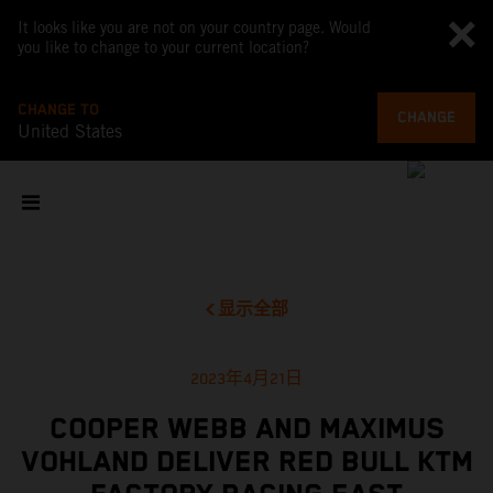
It looks like you are not on your country page. Would
you like to change to your current location?
CHANGE TO
CHANGE
United States
显示全部
2023年4月21日
COOPER WEBB AND MAXIMUS
VOHLAND DELIVER RED BULL KTM