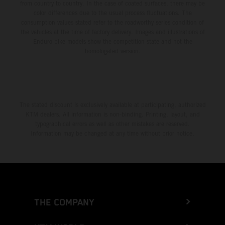
from country to country. In the case of coated surfaces, there may be
color differences due to the usual process fluctuations. The
consumption values stated refer to the roadworthy series condition of
the vehicles at the time of factory delivery. Images and illustrations of
Enduro bike models show the competition state and not the
homologated version.
The stated discount is exclusively available at participating, authorized
KTM dealers. All information is non-binding. Printing, layout, and
typographical errors as well as other mistakes are reserved.
Information may be changed at any time without prior notice.
THE COMPANY