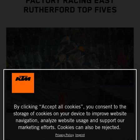
FACTORY RACING EAST
RUTHERFORD TOP FIVES
By clicking “Accept all cookies”, you consent to the
storage of cookies on your device to improve website
navigation, analyze website usage and support our
marketing efforts. Cookies can also be rejected.
Privacy Policy
Imprint