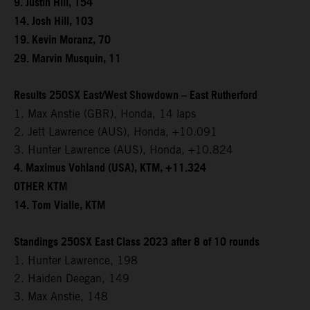
9. Justin Hill, 154
14. Josh Hill, 103
19. Kevin Moranz, 70
29. Marvin Musquin, 11
Results 250SX East/West Showdown – East Rutherford
1. Max Anstie (GBR), Honda, 14 laps
2. Jett Lawrence (AUS), Honda, +10.091
3. Hunter Lawrence (AUS), Honda, +10.824
4. Maximus Vohland (USA), KTM, +11.324
OTHER KTM
14. Tom Vialle, KTM
Standings 250SX East Class 2023 after 8 of 10 rounds
1. Hunter Lawrence, 198
2. Haiden Deegan, 149
3. Max Anstie, 148