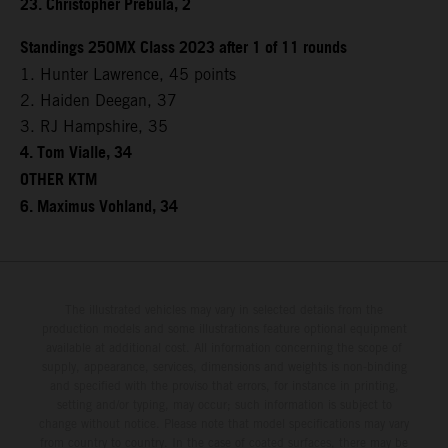
23. Christopher Prebula, 2
Standings 250MX Class 2023 after 1 of 11 rounds
1. Hunter Lawrence, 45 points
2. Haiden Deegan, 37
3. RJ Hampshire, 35
4. Tom Vialle, 34
OTHER KTM
6. Maximus Vohland, 34
The illustrated vehicles may vary in selected details from the
production models and some illustrations feature optional equipment
available at additional cost. All information concerning the scope of
supply, appearance, services, dimensions and weights is non-binding
and specified with the proviso that errors, for instance in printing,
setting and/or typing, may occur; such information is subject to
change without notice. Please note that model specifications may vary
from country to country. In the case of coated surfaces, there may be