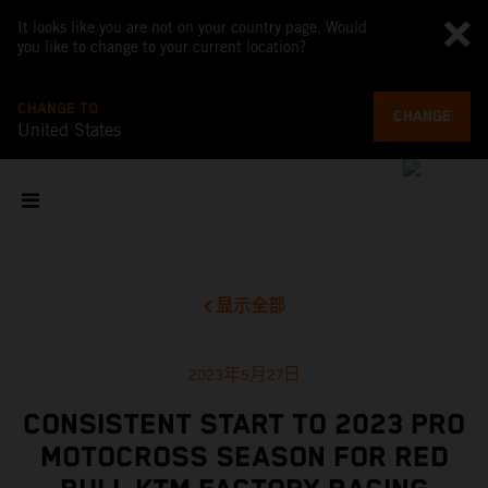
It looks like you are not on your country page. Would
you like to change to your current location?
CHANGE TO
CHANGE
United States
显示全部
2023年5月27日
CONSISTENT START TO 2023 PRO
MOTOCROSS SEASON FOR RED