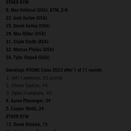
OTHER KTM
6. Max Vohland (USA), KTM, 2-9
22. Josh Varize (USA)
25. Derek Kelley (USA)
29. Max Miller (USA)
31. Slade Smith (RSA)
32. Marcus Phelps (USA)
34. Tyler Stepek (USA)
Standings 450MX Class 2023 after 1 of 11 rounds
1. Jett Lawrence, 50 points
2. Chase Sexton, 44
3. Dylan Ferrandis, 40
4. Aaron Plessinger, 34
5. Cooper Webb, 34
OTHER KTM
13. Dante Oliveira, 15