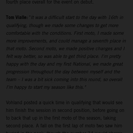
fourth place overall for the event on debut.
Tom Vialle:
"
It was a difficult start to the day with 16th in
qualifying, though we made some changes to get more
comfortable with the conditions. First moto, I made some
more improvements, and could manage a seventh place in
that moto. Second moto, we made positive changes and I
felt way better, so was able to get third place. I'm pretty
happy with the day and my first National, we made great
progression throughout the day between myself and the
team – I was a bit sick coming into this round, so overall
I’m happy to start my season like this."
Vohland posted a quick time in qualifying that would see
him finish the session in second position, before going on
to back that up in the first moto of the season, taking
second place. A fall on the first lap of moto two saw him