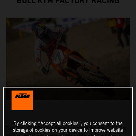
BULL KTM FACTORY RACING
By clicking “Accept all cookies”, you consent to the
Red Bull KTM Factory Racing commenced the 2023 Pro
storage of cookies on your device to improve website