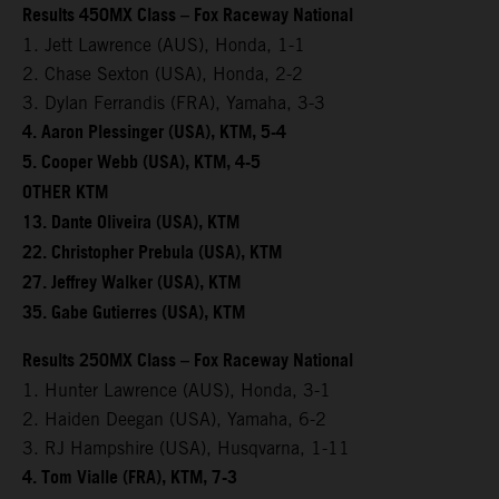
Results 450MX Class – Fox Raceway National
1. Jett Lawrence (AUS), Honda, 1-1
2. Chase Sexton (USA), Honda, 2-2
3. Dylan Ferrandis (FRA), Yamaha, 3-3
4. Aaron Plessinger (USA), KTM, 5-4
5. Cooper Webb (USA), KTM, 4-5
OTHER KTM
13. Dante Oliveira (USA), KTM
22. Christopher Prebula (USA), KTM
27. Jeffrey Walker (USA), KTM
35. Gabe Gutierres (USA), KTM
Results 250MX Class – Fox Raceway National
1. Hunter Lawrence (AUS), Honda, 3-1
2. Haiden Deegan (USA), Yamaha, 6-2
3. RJ Hampshire (USA), Husqvarna, 1-11
4. Tom Vialle (FRA), KTM, 7-3