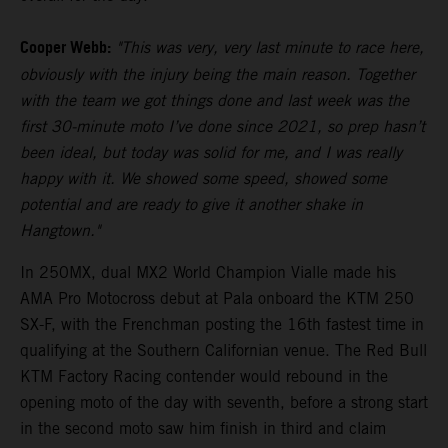
Cooper Webb:
"This was very, very last minute to race here,
obviously with the injury being the main reason. Together
with the team we got things done and last week was the
first 30-minute moto I’ve done since 2021, so prep hasn’t
been ideal, but today was solid for me, and I was really
happy with it. We showed some speed, showed some
potential and are ready to give it another shake in
Hangtown."
In 250MX, dual MX2 World Champion Vialle made his
AMA Pro Motocross debut at Pala onboard the KTM 250
SX-F, with the Frenchman posting the 16th fastest time in
qualifying at the Southern Californian venue. The Red Bull
KTM Factory Racing contender would rebound in the
opening moto of the day with seventh, before a strong start
in the second moto saw him finish in third and claim