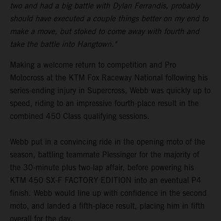
two and had a big battle with Dylan Ferrandis, probably
should have executed a couple things better on my end to
make a move, but stoked to come away with fourth and
take the battle into Hangtown."
Making a welcome return to competition and Pro
Motocross at the KTM Fox Raceway National following his
series-ending injury in Supercross, Webb was quickly up to
speed, riding to an impressive fourth-place result in the
combined 450 Class qualifying sessions.
Webb put in a convincing ride in the opening moto of the
season, battling teammate Plessinger for the majority of
the 30-minute plus two-lap affair, before powering his
KTM 450 SX-F FACTORY EDITION into an eventual P4
finish. Webb would line up with confidence in the second
moto, and landed a fifth-place result, placing him in fifth
overall for the day.