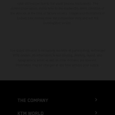
color differences due to the usual process fluctuations. The
consumption values stated refer to the roadworthy series condition of
the vehicles at the time of factory delivery. Images and illustrations of
Enduro bike models show the competition state and not the
homologated version.
The stated discount is exclusively available at participating, authorized
KTM dealers. All information is non-binding. Printing, layout, and
typographical errors as well as other mistakes are reserved.
Information may be changed at any time without prior notice.
THE COMPANY
KTM WORLD