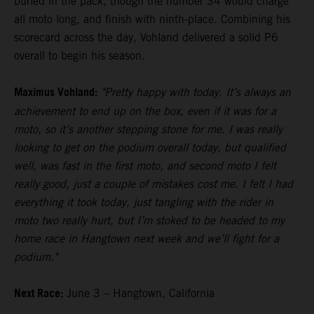
buried in the pack, though the number 34 would charge
all moto long, and finish with ninth-place. Combining his
scorecard across the day, Vohland delivered a solid P6
overall to begin his season.
Maximus Vohland:
"Pretty happy with today. It’s always an
achievement to end up on the box, even if it was for a
moto, so it’s another stepping stone for me. I was really
looking to get on the podium overall today, but qualified
well, was fast in the first moto, and second moto I felt
really good, just a couple of mistakes cost me. I felt I had
everything it took today, just tangling with the rider in
moto two really hurt, but I’m stoked to be headed to my
home race in Hangtown next week and we’ll fight for a
podium."
Next Race:
June 3 – Hangtown, California