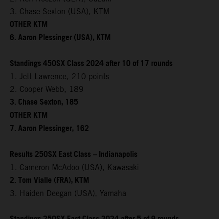
3. Chase Sexton (USA), KTM
OTHER KTM
6. Aaron Plessinger (USA), KTM
Standings 450SX Class 2024 after 10 of 17 rounds
1. Jett Lawrence, 210 points
2. Cooper Webb, 189
3. Chase Sexton, 185
OTHER KTM
7. Aaron Plessinger, 162
Results 250SX East Class – Indianapolis
1. Cameron McAdoo (USA), Kawasaki
2. Tom Vialle (FRA), KTM
3. Haiden Deegan (USA), Yamaha