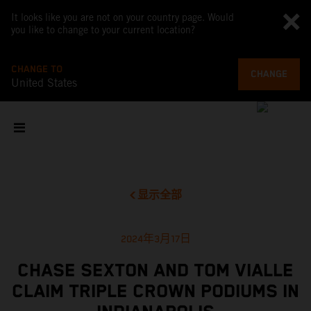
It looks like you are not on your country page. Would
you like to change to your current location?
CHANGE TO
CHANGE
United States
显示全部
2024年3月17日
CHASE SEXTON AND TOM VIALLE
CLAIM TRIPLE CROWN PODIUMS IN