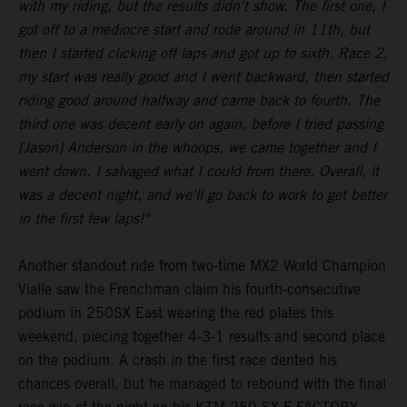
with my riding, but the results didn't show. The first one, I
got off to a mediocre start and rode around in 11th, but
then I started clicking off laps and got up to sixth. Race 2,
my start was really good and I went backward, then started
riding good around halfway and came back to fourth. The
third one was decent early on again, before I tried passing
[Jason] Anderson in the whoops, we came together and I
went down. I salvaged what I could from there. Overall, it
was a decent night, and we'll go back to work to get better
in the first few laps!"
Another standout ride from two-time MX2 World Champion
Vialle saw the Frenchman claim his fourth-consecutive
podium in 250SX East wearing the red plates this
weekend, piecing together 4-3-1 results and second place
on the podium. A crash in the first race dented his
chances overall, but he managed to rebound with the final