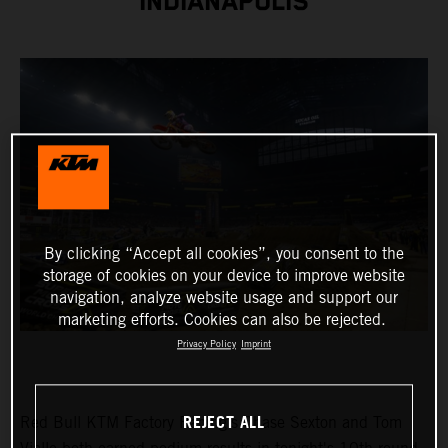
INDIANAPOLIS
By clicking “Accept all cookies”, you consent to the
storage of cookies on your device to improve website
navigation, analyze website usage and support our
marketing efforts. Cookies can also be rejected.
Privacy Policy
Imprint
REJECT ALL
Red Bull KTM Factory Racing's Chase Sexton and Tom