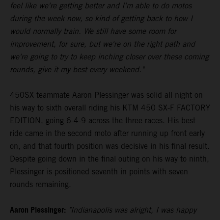
feel like we're getting better and I'm able to do motos
during the week now, so kind of getting back to how I
would normally train. We still have some room for
improvement, for sure, but we're on the right path and
we're going to try to keep inching closer over these coming
rounds, give it my best every weekend."
450SX teammate Aaron Plessinger was solid all night on
his way to sixth overall riding his KTM 450 SX-F FACTORY
EDITION, going 6-4-9 across the three races. His best
ride came in the second moto after running up front early
on, and that fourth position was decisive in his final result.
Despite going down in the final outing on his way to ninth,
Plessinger is positioned seventh in points with seven
rounds remaining.
Aaron Plessinger:
"Indianapolis was alright, I was happy