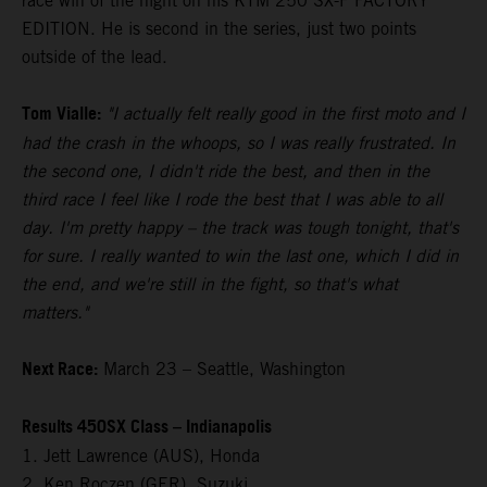
race win of the night on his KTM 250 SX-F FACTORY
EDITION. He is second in the series, just two points
outside of the lead.
Tom Vialle:
"I actually felt really good in the first moto and I
had the crash in the whoops, so I was really frustrated. In
the second one, I didn't ride the best, and then in the
third race I feel like I rode the best that I was able to all
day. I'm pretty happy – the track was tough tonight, that's
for sure. I really wanted to win the last one, which I did in
the end, and we're still in the fight, so that's what
matters."
Next Race:
March 23 – Seattle, Washington
Results 450SX Class – Indianapolis
1. Jett Lawrence (AUS), Honda
2. Ken Roczen (GER), Suzuki