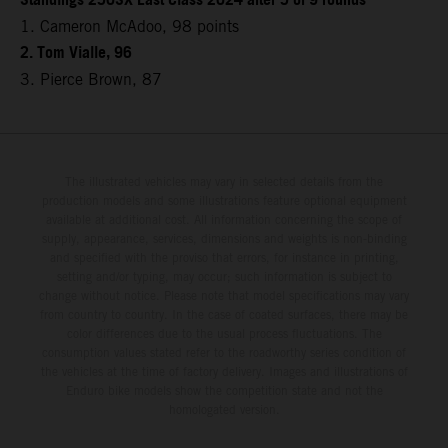
Standings 250SX East Class 2024 after 5 of 9 rounds
1. Cameron McAdoo, 98 points
2. Tom Vialle, 96
3. Pierce Brown, 87
The illustrated vehicles may vary in selected details from the
production models and some illustrations feature optional equipment
available at additional cost. All information concerning the scope of
supply, appearance, services, dimensions and weights is non-binding
and specified with the proviso that errors, for instance in printing,
setting and/or typing, may occur; such information is subject to
change without notice. Please note that model specifications may vary
from country to country. In the case of coated surfaces, there may be
color differences due to the usual process fluctuations. The
consumption values stated refer to the roadworthy series condition of
the vehicles at the time of factory delivery. Images and illustrations of
Enduro bike models show the competition state and not the
homologated version.