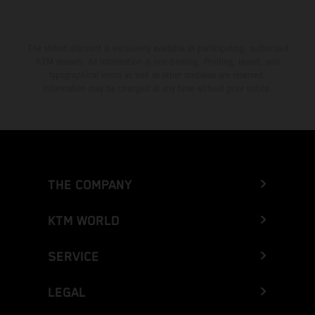
The stated discount is exclusively available at participating, authorized
KTM dealers. All information is non-binding. Printing, layout, and
typographical errors as well as other mistakes are reserved.
Information may be changed at any time without prior notice.
THE COMPANY
KTM WORLD
SERVICE
LEGAL