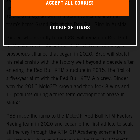
skills and tenacity of Brad Binder for their MotoGP project
ACCEPT ALL COOKIES
until the end of 2026. An early contract extension was
agreed and signed with the South African star at the
team’s home Grand Prix at the Red Bull Ring in Austria.
COOKIE SETTINGS
Binder, who recently turned 28, will remain in Red Bull
KTM colors and onboard the KTM RC16; continuing a
prosperous alliance that began in 2020. Brad will stretch
his relationship with the factory well beyond a decade after
entering the Red Bull KTM structure in 2015: the first of
a five-year stint with the Red Bull KTM Ajo crew. Binder
won the 2016 Moto3™ crown and then took 8 wins and
15 podiums during a three-term development phase in
Moto2.
#33 made the jump to the MotoGP Red Bull KTM Factory
Racing team in 2020 and became the first athlete to scale
all the way through the KTM GP Academy scheme from