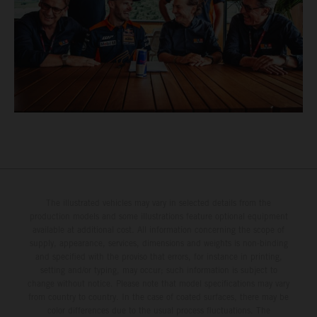
The illustrated vehicles may vary in selected details from the
production models and some illustrations feature optional equipment
available at additional cost. All information concerning the scope of
supply, appearance, services, dimensions and weights is non-binding
and specified with the proviso that errors, for instance in printing,
setting and/or typing, may occur; such information is subject to
change without notice. Please note that model specifications may vary
from country to country. In the case of coated surfaces, there may be
color differences due to the usual process fluctuations. The