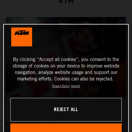
KTM
By clicking “Accept all cookies”, you consent to the
storage of cookies on your device to improve website
navigation, analyze website usage and support our
marketing efforts. Cookies can also be rejected.
Privacy Policy
Imprint
REJECT ALL
Red Bull KTM Factory Racing will again count on the