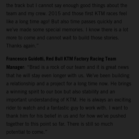
the track but I cannot say enough good things about the
team and my crew. 2015 and those first KTM races feel
like a long time ago! But also time passes quickly and
we’ve made some special memories. I know there is a lot
more to come and cannot wait to build those stories.
Thanks again.”
Francesco Guidotti, Red Bull KTM Factory Racing Team
Manager
: “Brad is a rock of our team and it is great news
that he will stay even longer with us. We’ve been building
a relationship and a project for a long time now. He brings
a winning spirit to our box but also stability and an
important understanding of KTM. He is always an exciting
rider to watch and a fantastic guy to work with. I want to
thank him for his belief in us and for how we’ve pushed
together to this point so far. There is still so much
potential to come.”