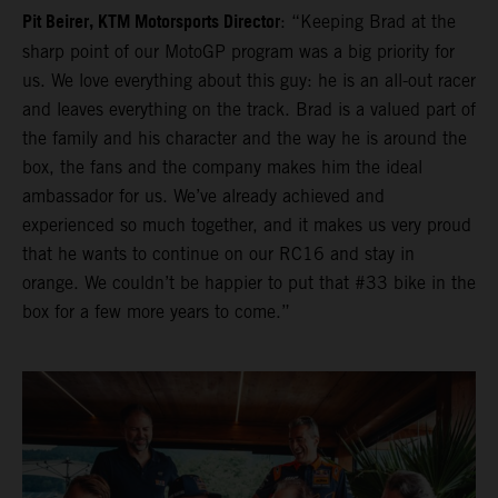
Pit Beirer, KTM Motorsports Director
: “Keeping Brad at the
sharp point of our MotoGP program was a big priority for
us. We love everything about this guy: he is an all-out racer
and leaves everything on the track. Brad is a valued part of
the family and his character and the way he is around the
box, the fans and the company makes him the ideal
ambassador for us. We’ve already achieved and
experienced so much together, and it makes us very proud
that he wants to continue on our RC16 and stay in
orange. We couldn’t be happier to put that #33 bike in the
box for a few more years to come.”