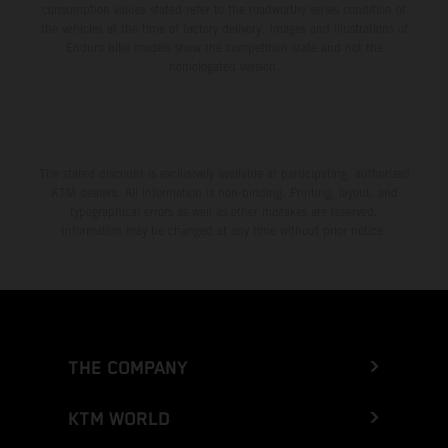
consumption values stated refer to the roadworthy series condition of
the vehicles at the time of factory delivery. Images and illustrations of
Enduro bike models show the competition state and not the
homologated version.
The stated discount is exclusively available at participating, authorized
KTM dealers. All information is non-binding. Printing, layout, and
typographical errors as well as other mistakes are reserved.
Information may be changed at any time without prior notice.
THE COMPANY
KTM WORLD