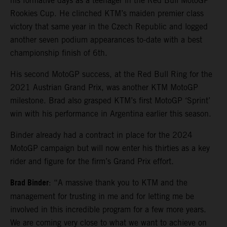
his formative days as a teenager in the Red Bull MotoGP
Rookies Cup. He clinched KTM’s maiden premier class
victory that same year in the Czech Republic and logged
another seven podium appearances to-date with a best
championship finish of 6th.
His second MotoGP success, at the Red Bull Ring for the
2021 Austrian Grand Prix, was another KTM MotoGP
milestone. Brad also grasped KTM’s first MotoGP ‘Sprint’
win with his performance in Argentina earlier this season.
Binder already had a contract in place for the 2024
MotoGP campaign but will now enter his thirties as a key
rider and figure for the firm’s Grand Prix effort.
Brad Binder
: “A massive thank you to KTM and the
management for trusting in me and for letting me be
involved in this incredible program for a few more years.
We are coming very close to what we want to achieve on