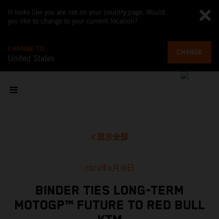
It looks like you are not on your country page. Would
you like to change to your current location?
CHANGE TO
CHANGE
United States
显示全部
2023年8月19日
BINDER TIES LONG-TERM
MOTOGP™ FUTURE TO RED BULL