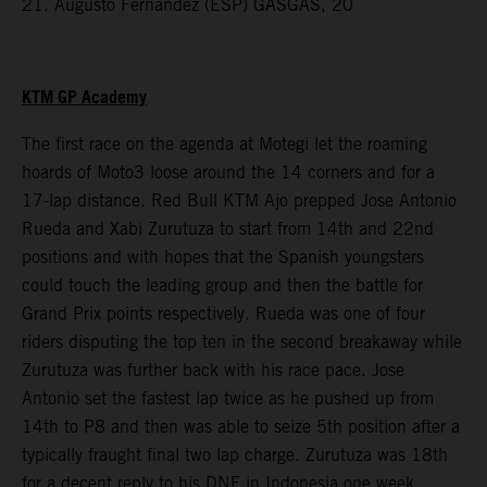
21. Augusto Fernandez (ESP) GASGAS, 20
KTM GP Academy
The first race on the agenda at Motegi let the roaming
hoards of Moto3 loose around the 14 corners and for a
17-lap distance. Red Bull KTM Ajo prepped Jose Antonio
Rueda and Xabi Zurutuza to start from 14th and 22nd
positions and with hopes that the Spanish youngsters
could touch the leading group and then the battle for
Grand Prix points respectively. Rueda was one of four
riders disputing the top ten in the second breakaway while
Zurutuza was further back with his race pace. Jose
Antonio set the fastest lap twice as he pushed up from
14th to P8 and then was able to seize 5th position after a
typically fraught final two lap charge. Zurutuza was 18th
for a decent reply to his DNF in Indonesia one week