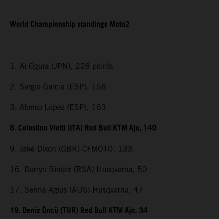
World Championship standings Moto2
1. Ai Ogura (JPN), 228 points
2. Sergio Garcia (ESP), 168
3. Alonso Lopez (ESP), 163
8. Celestino Vietti (ITA) Red Bull KTM Ajo, 140
9. Jake Dixon (GBR) CFMOTO, 133
16. Darryn Binder (RSA) Husqvarna, 50
17. Senna Agius (AUS) Husqvarna, 47
19. Deniz Öncü (TUR) Red Bull KTM Ajo, 34