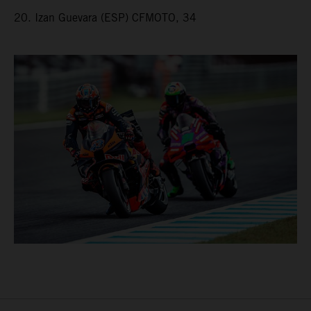
20. Izan Guevara (ESP) CFMOTO, 34