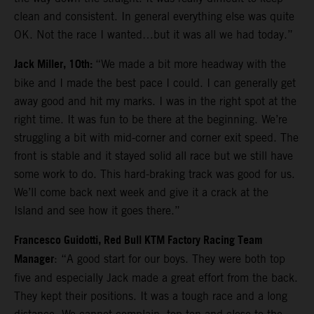
clean and consistent. In general everything else was quite
OK. Not the race I wanted…but it was all we had today.”
Jack Miller, 10th:
“We made a bit more headway with the
bike and I made the best pace I could. I can generally get
away good and hit my marks. I was in the right spot at the
right time. It was fun to be there at the beginning. We’re
struggling a bit with mid-corner and corner exit speed. The
front is stable and it stayed solid all race but we still have
some work to do. This hard-braking track was good for us.
We’ll come back next week and give it a crack at the
Island and see how it goes there.”
Francesco Guidotti, Red Bull KTM Factory Racing Team
Manager
: “A good start for our boys. They were both top
five and especially Jack made a great effort from the back.
They kept their positions. It was a tough race and a long