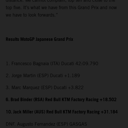
distance. We cannot complain, top ten and close to the
top five. It’s what we have from this Grand Prix and now
we have to look forwards.”
Results MotoGP Japanese Grand Prix
1. Francesco Bagnaia (ITA) Ducati 42:09.790
2. Jorge Martin (ESP) Ducati +1.189
3. Marc Marquez (ESP) Ducati +3.822
6. Brad Binder (RSA) Red Bull KTM Factory Racing +18.502
10. Jack Miller (AUS) Red Bull KTM Factory Racing +31.184
DNF. Augusto Fernandez (ESP) GASGAS