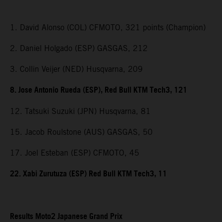
1. David Alonso (COL) CFMOTO, 321 points (Champion)
2. Daniel Holgado (ESP) GASGAS, 212
3. Collin Veijer (NED) Husqvarna, 209
8. Jose Antonio Rueda (ESP), Red Bull KTM Tech3, 121
12. Tatsuki Suzuki (JPN) Husqvarna, 81
15. Jacob Roulstone (AUS) GASGAS, 50
17. Joel Esteban (ESP) CFMOTO, 45
22. Xabi Zurutuza (ESP) Red Bull KTM Tech3, 11
Results Moto2 Japanese Grand Prix