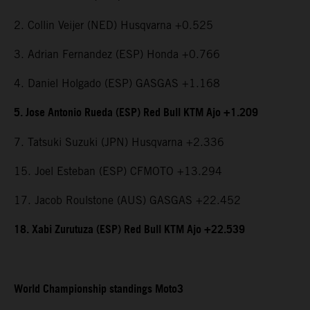
2. Collin Veijer (NED) Husqvarna +0.525
3. Adrian Fernandez (ESP) Honda +0.766
4. Daniel Holgado (ESP) GASGAS +1.168
5. Jose Antonio Rueda (ESP) Red Bull KTM Ajo +1.209
7. Tatsuki Suzuki (JPN) Husqvarna +2.336
15. Joel Esteban (ESP) CFMOTO +13.294
17. Jacob Roulstone (AUS) GASGAS +22.452
18. Xabi Zurutuza (ESP) Red Bull KTM Ajo +22.539
World Championship standings Moto3