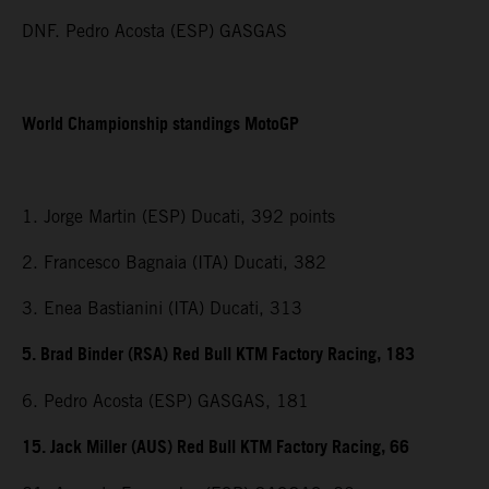
DNF. Pedro Acosta (ESP) GASGAS
World Championship standings MotoGP
1. Jorge Martin (ESP) Ducati, 392 points
2. Francesco Bagnaia (ITA) Ducati, 382
3. Enea Bastianini (ITA) Ducati, 313
5. Brad Binder (RSA) Red Bull KTM Factory Racing, 183
6. Pedro Acosta (ESP) GASGAS, 181
15. Jack Miller (AUS) Red Bull KTM Factory Racing, 66