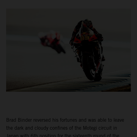
Brad Binder reversed his fortunes and was able to leave
the dark and cloudy confines of the Motegi circuit in
Japan with 6th position for the sixteenth round of the