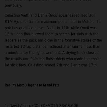
previously.
Celestino Vietti and Deniz Öncü spearheaded Red Bull
KTM Ajo priorities for maximum points haul in Moto2. The
pair has qualified close – Vietti in 11th while Öncü was
13th - and that allowed them to search for slots with the
leaders as the pack ran close in the formative stages of the
restarted 12-lap distance; reduced after rain fell less than
a minute after the lights went out. A drying track skewed
the results and favoured those riders who made the choice
for slick tires. Celestino scored 7th and Deniz was 17th.
Results Moto3 Japanese Grand Prix
1. David Alonso (COL) CFMOTO 33:03.606