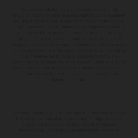
The illustrated vehicles may vary in selected details from the
production models and some illustrations feature optional equipment
available at additional cost. All information concerning the scope of
supply, appearance, services, dimensions and weights is non-binding
and specified with the proviso that errors, for instance in printing,
setting and/or typing, may occur; such information is subject to
change without notice. Please note that model specifications may vary
from country to country. In the case of coated surfaces, there may be
color differences due to the usual process fluctuations. The
consumption values stated refer to the roadworthy series condition of
the vehicles at the time of factory delivery. Images and illustrations of
Enduro bike models show the competition state and not the
homologated version.
The stated discount is exclusively available at participating, authorized
KTM dealers. All information is non-binding. Printing, layout, and
typographical errors as well as other mistakes are reserved.
Information may be changed at any time without prior notice.