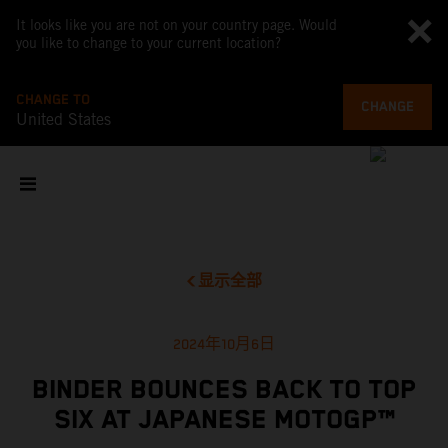
It looks like you are not on your country page. Would
you like to change to your current location?
CHANGE TO
CHANGE
United States
显示全部
2024年10月6日
BINDER BOUNCES BACK TO TOP
SIX AT JAPANESE MOTOGP™