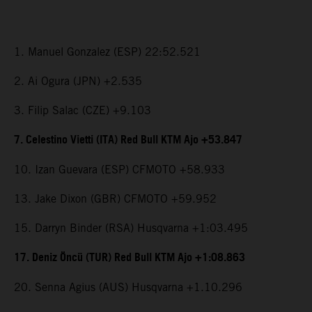
1. Manuel Gonzalez (ESP) 22:52.521
2. Ai Ogura (JPN) +2.535
3. Filip Salac (CZE) +9.103
7. Celestino Vietti (ITA) Red Bull KTM Ajo +53.847
10. Izan Guevara (ESP) CFMOTO +58.933
13. Jake Dixon (GBR) CFMOTO +59.952
15. Darryn Binder (RSA) Husqvarna +1:03.495
17. Deniz Öncü (TUR) Red Bull KTM Ajo +1:08.863
20. Senna Agius (AUS) Husqvarna +1.10.296