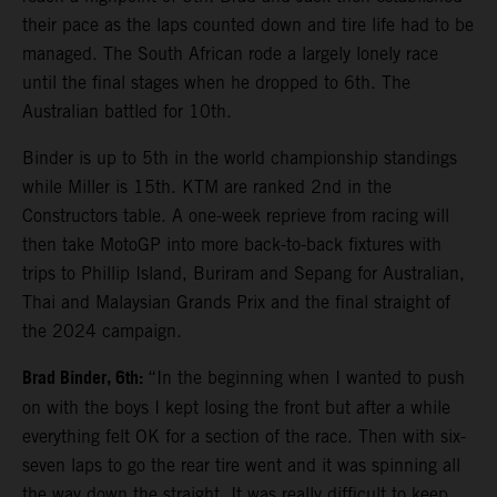
their pace as the laps counted down and tire life had to be
managed. The South African rode a largely lonely race
until the final stages when he dropped to 6th. The
Australian battled for 10th.
Binder is up to 5th in the world championship standings
while Miller is 15th. KTM are ranked 2nd in the
Constructors table. A one-week reprieve from racing will
then take MotoGP into more back-to-back fixtures with
trips to Phillip Island, Buriram and Sepang for Australian,
Thai and Malaysian Grands Prix and the final straight of
the 2024 campaign.
Brad Binder, 6th:
“In the beginning when I wanted to push
on with the boys I kept losing the front but after a while
everything felt OK for a section of the race. Then with six-
seven laps to go the rear tire went and it was spinning all
the way down the straight. It was really difficult to keep