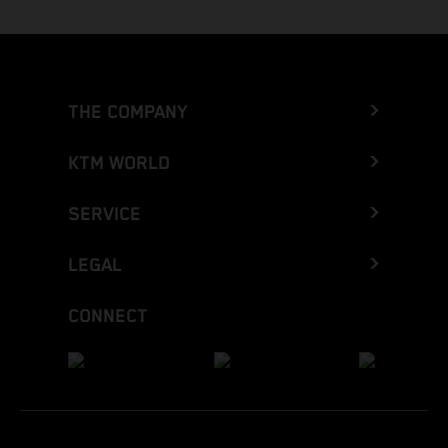
THE COMPANY
KTM WORLD
SERVICE
LEGAL
CONNECT