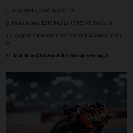
3. Jorge Martin (ESP) Ducati, 28
9. Pedro Acosta (ESP) Red Bull GASGAS Tech3, 9
17. Augusto Fernandez (ESP) Red Bull GASGAS Tech3,
0
21. Jack Miller (AUS) Red Bull KTM Factory Racing, 0