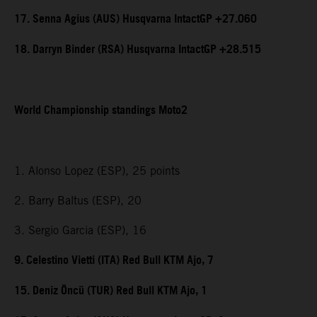
17. Senna Agius (AUS) Husqvarna IntactGP +27.060
18. Darryn Binder (RSA) Husqvarna IntactGP +28.515
World Championship standings Moto2
1. Alonso Lopez (ESP), 25 points
2. Barry Baltus (ESP), 20
3. Sergio Garcia (ESP), 16
9. Celestino Vietti (ITA) Red Bull KTM Ajo, 7
15. Deniz Öncü (TUR) Red Bull KTM Ajo, 1