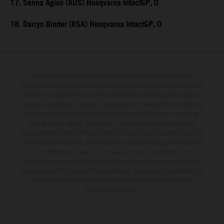
17. Senna Agius (AUS) Husqvarna IntactGP, 0
18. Darryn Binder (RSA) Husqvarna IntactGP, 0
The illustrated vehicles may vary in selected details from the
production models and some illustrations feature optional equipment
available at additional cost. All information concerning the scope of
supply, appearance, services, dimensions and weights is non-binding
and specified with the proviso that errors, for instance in printing,
setting and/or typing, may occur; such information is subject to
change without notice. Please note that model specifications may vary
from country to country. In the case of coated surfaces, there may be
color differences due to the usual process fluctuations. The
consumption values stated refer to the roadworthy series condition of
the vehicles at the time of factory delivery. Images and illustrations of
Enduro bike models show the competition state and not the
homologated version.