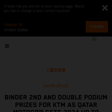
It looks like you are not on your country page. Would
you like to change to your current location?
CHANGE TO
CHANGE
United States
显示全部
2024年3月10日
BINDER 2ND AND DOUBLE PODIUM
PRIZES FOR KTM AS QATAR