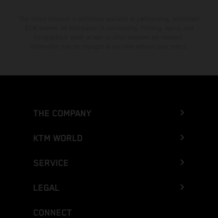
The stated discount is exclusively available at participating, authorized
KTM dealers. All information is non-binding. Printing, layout, and
typographical errors as well as other mistakes are reserved.
Information may be changed at any time without prior notice.
THE COMPANY
KTM WORLD
SERVICE
LEGAL
CONNECT