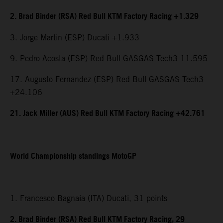
2. Brad Binder (RSA) Red Bull KTM Factory Racing +1.329
3. Jorge Martin (ESP) Ducati +1.933
9. Pedro Acosta (ESP) Red Bull GASGAS Tech3 11.595
17. Augusto Fernandez (ESP) Red Bull GASGAS Tech3
+24.106
21. Jack Miller (AUS) Red Bull KTM Factory Racing +42.761
World Championship standings MotoGP
1. Francesco Bagnaia (ITA) Ducati, 31 points
2. Brad Binder (RSA) Red Bull KTM Factory Racing, 29