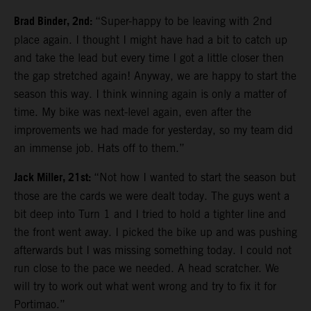
Brad Binder, 2nd:
“Super-happy to be leaving with 2nd
place again. I thought I might have had a bit to catch up
and take the lead but every time I got a little closer then
the gap stretched again! Anyway, we are happy to start the
season this way. I think winning again is only a matter of
time. My bike was next-level again, even after the
improvements we had made for yesterday, so my team did
an immense job. Hats off to them.”
Jack Miller, 21st:
“Not how I wanted to start the season but
those are the cards we were dealt today. The guys went a
bit deep into Turn 1 and I tried to hold a tighter line and
the front went away. I picked the bike up and was pushing
afterwards but I was missing something today. I could not
run close to the pace we needed. A head scratcher. We
will try to work out what went wrong and try to fix it for
Portimao.”