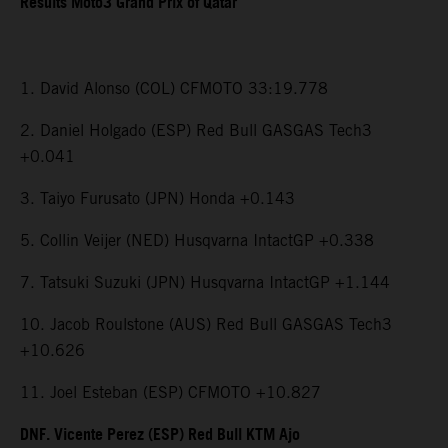
Results Moto3 Grand Prix of Qatar
1. David Alonso (COL) CFMOTO 33:19.778
2. Daniel Holgado (ESP) Red Bull GASGAS Tech3
+0.041
3. Taiyo Furusato (JPN) Honda +0.143
5. Collin Veijer (NED) Husqvarna IntactGP +0.338
7. Tatsuki Suzuki (JPN) Husqvarna IntactGP +1.144
10. Jacob Roulstone (AUS) Red Bull GASGAS Tech3
+10.626
11. Joel Esteban (ESP) CFMOTO +10.827
DNF. Vicente Perez (ESP) Red Bull KTM Ajo