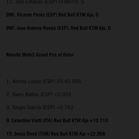
11. Joel Esteban (ESP) CFMOTO, 5
DNF. Vicente Perez (ESP) Red Bull KTM Ajo, 0
DNF. Jose Antonio Rueda (ESP), Red Bull KTM Ajo, 0
Results Moto2 Grand Prix of Qatar
1. Alonso Lopez (ESP) 35:45.595
2. Barry Baltus (ESP) +0.055
3. Sergio Garcia (ESP) +0.742
9. Celestino Vietti (ITA) Red Bull KTM Ajo +10.710
15. Deniz Öncü (TUR) Red Bull KTM Ajo +22.568