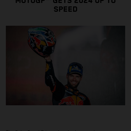
MOTOGP™ GETS 2024 UP TO
SPEED