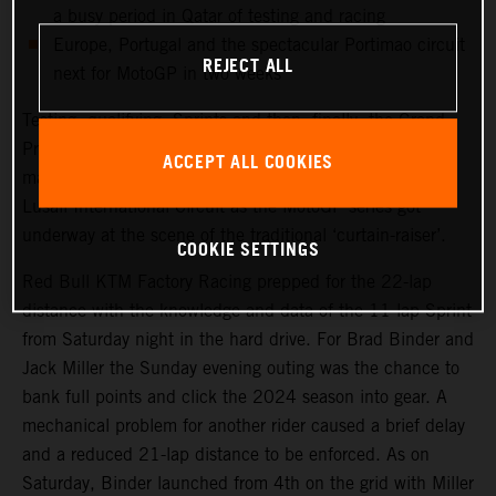
a busy period in Qatar of testing and racing
Europe, Portugal and the spectacular Portimao circuit
REJECT ALL
next for MotoGP in two weeks
Testing, qualifying, Sprints and then, finally, the Grand
Prix. Qatar saw another healthy crowd packed into the
ACCEPT ALL COOKIES
main, central grandstand at the modern and impressive
Lusail International Circuit as the MotoGP series got
underway at the scene of the traditional ‘curtain-raiser’.
COOKIE SETTINGS
Red Bull KTM Factory Racing prepped for the 22-lap
distance with the knowledge and data of the 11-lap Sprint
from Saturday night in the hard drive. For Brad Binder and
Jack Miller the Sunday evening outing was the chance to
bank full points and click the 2024 season into gear. A
mechanical problem for another rider caused a brief delay
and a reduced 21-lap distance to be enforced. As on
Saturday, Binder launched from 4th on the grid with Miller