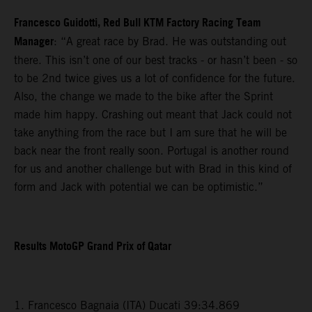
Francesco Guidotti, Red Bull KTM Factory Racing Team
Manager
: “A great race by Brad. He was outstanding out
there. This isn’t one of our best tracks - or hasn’t been - so
to be 2nd twice gives us a lot of confidence for the future.
Also, the change we made to the bike after the Sprint
made him happy. Crashing out meant that Jack could not
take anything from the race but I am sure that he will be
back near the front really soon. Portugal is another round
for us and another challenge but with Brad in this kind of
form and Jack with potential we can be optimistic.”
Results MotoGP Grand Prix of Qatar
1. Francesco Bagnaia (ITA) Ducati 39:34.869