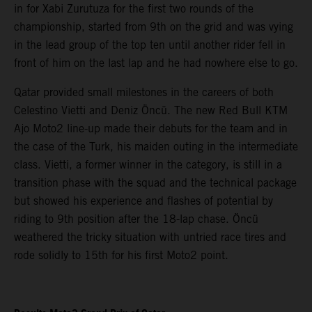
in for Xabi Zurutuza for the first two rounds of the
championship, started from 9th on the grid and was vying
in the lead group of the top ten until another rider fell in
front of him on the last lap and he had nowhere else to go.
Qatar provided small milestones in the careers of both
Celestino Vietti and Deniz Öncü. The new Red Bull KTM
Ajo Moto2 line-up made their debuts for the team and in
the case of the Turk, his maiden outing in the intermediate
class. Vietti, a former winner in the category, is still in a
transition phase with the squad and the technical package
but showed his experience and flashes of potential by
riding to 9th position after the 18-lap chase. Öncü
weathered the tricky situation with untried race tires and
rode solidly to 15th for his first Moto2 point.