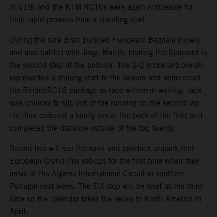
in 11th and the KTM RC16s were again noticeable for
their rapid prowess from a standing start.
During the race Brad pursued Francesco Bagnaia closely
and also battled with Jorge Martin; beating the Spaniard to
the second step of the podium. The 2-2 scorecard overall
represented a shining start to the season and announced
the Binder/RC16 package as race winner-in-waiting. Jack
was unlucky to slip out of the running on the second lap.
He then endured a lonely run at the back of the field and
completed the distance outside of the top twenty.
Round two will see the sport and paddock unpack their
European Grand Prix set-ups for the first time when they
arrive at the Algarve International Circuit in southern
Portugal next week. The EU stop will be brief as the third
date on the calendar takes the series to North America in
April.