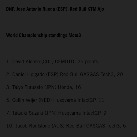
DNF. Jose Antonio Rueda (ESP), Red Bull KTM Ajo
World Championship standings Moto3
1. David Alonso (COL) CFMOTO, 25 points
2. Daniel Holgado (ESP) Red Bull GASGAS Tech3, 20
3. Taiyo Furusato (JPN) Honda, 16
5. Collin Veijer (NED) Husqvarna IntactGP, 11
7. Tatsuki Suzuki (JPN) Husqvarna IntactGP, 9
10. Jacob Roulstone (AUS) Red Bull GASGAS Tech3, 6