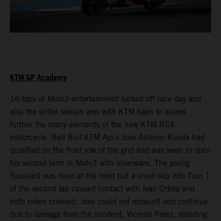
KTM GP Academy
16-laps of Moto3 entertainment kicked off race day and
also the entire season and with KTM keen to assess
further the many elements of the new KTM RC4
motorcycle. Red Bull KTM Ajo’s Jose Antonio Rueda had
qualified on the front row of the grid and was keen to open
his second term in Moto3 with silverware. The young
Spaniard was fixed at the front but a small slip into Turn 1
of the second lap caused contact with Ivan Ortola and
both riders crashed. Jose could not remount and continue
due to damage from the incident. Vicente Perez, standing